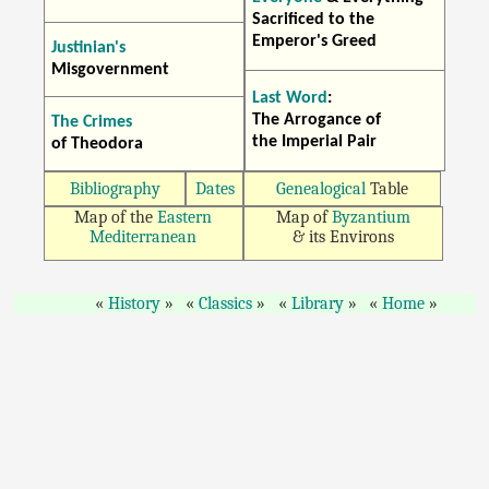
Sacrificed to the
Emperor's Greed
Justinian's
Misgovernment
Last Word
:
The Arrogance of
The Crimes
the Imperial Pair
of Theodora
Bibliography
Dates
Genealogical
Table
Map of the
Eastern
Map of
Byzantium
Mediterranean
& its Environs
History
Classics
Library
Home