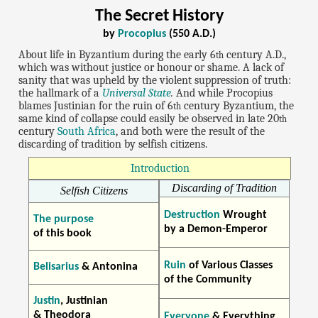
The Secret History
by
Procopius
(550 A.D.)
About life in Byzantium during the early 6
century A.D.,
th
which was without justice or honour or shame. A lack of
sanity that was upheld by the violent suppression of truth:
the hallmark of a
Universal State
.
And while Procopius
blames Justinian for the ruin of 6
century Byzantium, the
th
same kind of collapse could easily be observed in late 20
th
century
South Africa
, and both were the result of the
discarding of tradition by selfish citizens.
Introduction
Discarding of Tradition
Selfish Citizens
Destruction
Wrought
The purpose
by a Demon-Emperor
of this book
Ruin
of Various Classes
Belisarius
& Antonina
of the Community
Justin
, Justinian
& Theodora
Everyone
& Everything