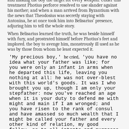
and making the boy the target for every weapon. Under this
treatment Photius perforce resolved to use slander against
his mother; and when a man arrived from Byzantium with
the news that Theodosius was secretly staying with
Antonina, he at once took him into Belisarius' presence,
adjuring him to tell the whole story.
When Belisarius learned the truth, he was beside himself
with fury, and prostrated himself before Photius's feet and
implored. the boy to avenge him, monstrously ill used as he
was by those from whom he least expected it.
he cried,
'My precious boy,'
'you have no
idea what your father was like; for
you were only an infant in arms when
he departed this life, leaving you
nothing at all: he was not over-blest
with this world's goods. It was I who
brought you up, though I am only your
stepfather: now you've reached an age
when it is your duty to defend me with
might and main if I am wronged; and
you have risen to the rank of consul
and have amassed so much wealth that I
might be called your father and every
other kind of relation, my good