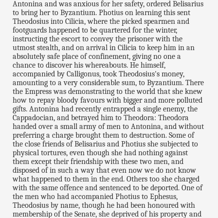
Antonina and was anxious for her safety, ordered Belisarius
to bring her to Byzantium. Photius on learning this sent
Theodosius into Cilicia, where the picked spearmen and
footguards happened to be quartered for the winter,
instructing the escort to convey the prisoner with the
utmost stealth, and on arrival in Cilicia to keep him in an
absolutely safe place of confinement, giving no one a
chance to discover his whereabouts. He himself,
accompanied by Calligonus, took Theodosius's money,
amounting to a very considerable sum, to Byzantium. There
the Empress was demonstrating to the world that she knew
how to repay bloody favours with bigger and more polluted
gifts. Antonina had recently entrapped a single enemy, the
Cappadocian, and betrayed him to Theodora: Theodora
handed over a small army of men to Antonina, and without
preferring a charge brought them to destruction. Some of
the close friends of Belisarius and Photius she subjected to
physical tortures, even though she had nothing against
them except their friendship with these two men, and
disposed of in such a way that even now we do not know
what happened to them in the end. Others too she charged
with the same offence and sentenced to be deported. One of
the men who had accompanied Photius to Ephesus,
Theodosius by name, though he had been honoured with
membership of the Senate, she deprived of his property and