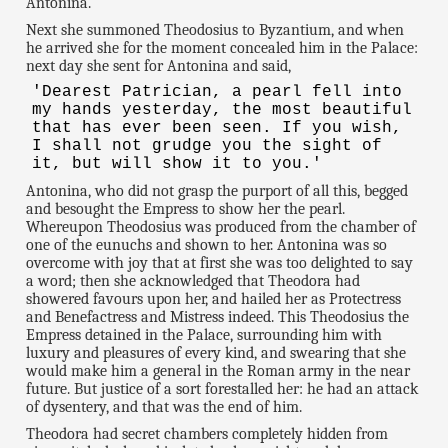
Antonina.
Next she summoned Theodosius to Byzantium, and when
he arrived she for the moment concealed him in the Palace:
next day she sent for Antonina and said,
'Dearest Patrician, a pearl fell into
my hands yesterday, the most beautiful
that has ever been seen. If you wish,
I shall not grudge you the sight of
it, but will show it to you.'
Antonina, who did not grasp the purport of all this, begged
and besought the Empress to show her the pearl.
Whereupon Theodosius was produced from the chamber of
one of the eunuchs and shown to her. Antonina was so
overcome with joy that at first she was too delighted to say
a word; then she acknowledged that Theodora had
showered favours upon her, and hailed her as Protectress
and Benefactress and Mistress indeed. This Theodosius the
Empress detained in the Palace, surrounding him with
luxury and pleasures of every kind, and swearing that she
would make him a general in the Roman army in the near
future. But justice of a sort forestalled her: he had an attack
of dysentery, and that was the end of him.
Theodora had secret chambers completely hidden from