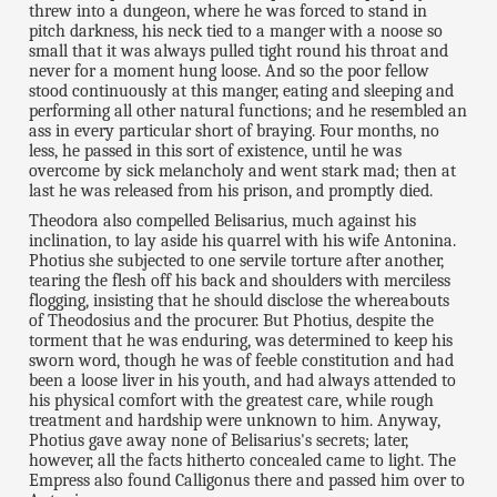
threw into a dungeon, where he was forced to stand in
pitch darkness, his neck tied to a manger with a noose so
small that it was always pulled tight round his throat and
never for a moment hung loose. And so the poor fellow
stood continuously at this manger, eating and sleeping and
performing all other natural functions; and he resembled an
ass in every particular short of braying. Four months, no
less, he passed in this sort of existence, until he was
overcome by sick melancholy and went stark mad; then at
last he was released from his prison, and promptly died.
Theodora also compelled Belisarius, much against his
inclination, to lay aside his quarrel with his wife Antonina.
Photius she subjected to one servile torture after another,
tearing the flesh off his back and shoulders with merciless
flogging, insisting that he should disclose the whereabouts
of Theodosius and the procurer. But Photius, despite the
torment that he was enduring, was determined to keep his
sworn word, though he was of feeble constitution and had
been a loose liver in his youth, and had always attended to
his physical comfort with the greatest care, while rough
treatment and hardship were unknown to him. Anyway,
Photius gave away none of Belisarius's secrets; later,
however, all the facts hitherto concealed came to light. The
Empress also found Calligonus there and passed him over to