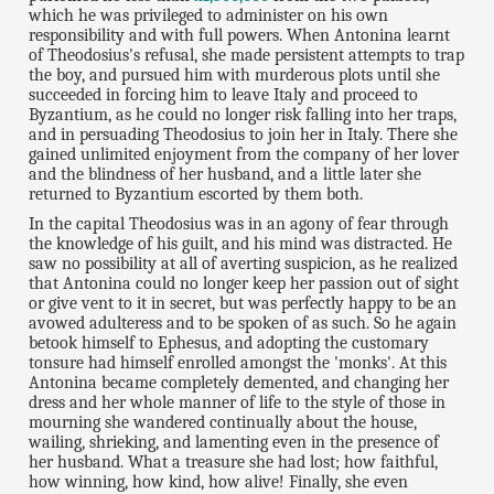
which he was privileged to administer on his own
responsibility and with full powers. When Antonina learnt
of Theodosius's refusal, she made persistent attempts to trap
the boy, and pursued him with murderous plots until she
succeeded in forcing him to leave Italy and proceed to
Byzantium, as he could no longer risk falling into her traps,
and in persuading Theodosius to join her in Italy. There she
gained unlimited enjoyment from the company of her lover
and the blindness of her husband, and a little later she
returned to Byzantium escorted by them both.
In the capital Theodosius was in an agony of fear through
the knowledge of his guilt, and his mind was distracted. He
saw no possibility at all of averting suspicion, as he realized
that Antonina could no longer keep her passion out of sight
or give vent to it in secret, but was perfectly happy to be an
avowed adulteress and to be spoken of as such. So he again
betook himself to Ephesus, and adopting the customary
tonsure had himself enrolled amongst the 'monks'. At this
Antonina became completely demented, and changing her
dress and her whole manner of life to the style of those in
mourning she wandered continually about the house,
wailing, shrieking, and lamenting even in the presence of
her husband. What a treasure she had lost; how faithful,
how winning, how kind, how alive! Finally, she even