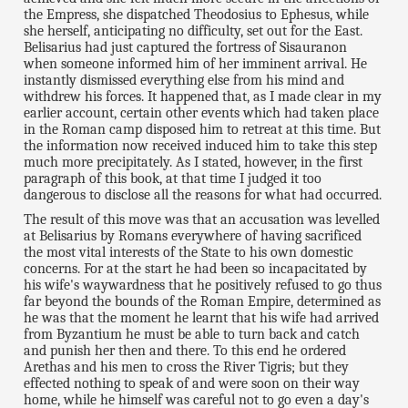
the Empress, she dispatched Theodosius to Ephesus, while
she herself, anticipating no difficulty, set out for the East.
Belisarius had just captured the fortress of Sisauranon
when someone informed him of her imminent arrival. He
instantly dismissed everything else from his mind and
withdrew his forces. It happened that, as I made clear in my
earlier account, certain other events which had taken place
in the Roman camp disposed him to retreat at this time. But
the information now received induced him to take this step
much more precipitately. As I stated, however, in the first
paragraph of this book, at that time I judged it too
dangerous to disclose all the reasons for what had occurred.
The result of this move was that an accusation was levelled
at Belisarius by Romans everywhere of having sacrificed
the most vital interests of the State to his own domestic
concerns. For at the start he had been so incapacitated by
his wife's waywardness that he positively refused to go thus
far beyond the bounds of the Roman Empire, determined as
he was that the moment he learnt that his wife had arrived
from Byzantium he must be able to turn back and catch
and punish her then and there. To this end he ordered
Arethas and his men to cross the River Tigris; but they
effected nothing to speak of and were soon on their way
home, while he himself was careful not to go even a day's