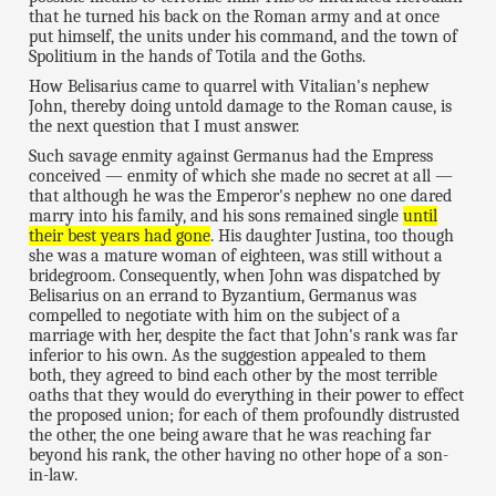
that he turned his back on the Roman army and at once
put himself, the units under his command, and the town of
Spolitium in the hands of Totila and the Goths.
How Belisarius came to quarrel with Vitalian's nephew
John, thereby doing untold damage to the Roman cause, is
the next question that I must answer.
Such savage enmity against Germanus had the Empress
conceived — enmity of which she made no secret at all —
that although he was the Emperor's nephew no one dared
marry into his family, and his sons remained single
until
their best years had gone
. His daughter Justina, too though
she was a mature woman of eighteen, was still without a
bridegroom. Consequently, when John was dispatched by
Belisarius on an errand to Byzantium, Germanus was
compelled to negotiate with him on the subject of a
marriage with her, despite the fact that John's rank was far
inferior to his own. As the suggestion appealed to them
both, they agreed to bind each other by the most terrible
oaths that they would do everything in their power to effect
the proposed union; for each of them profoundly distrusted
the other, the one being aware that he was reaching far
beyond his rank, the other having no other hope of a son-
in-law.