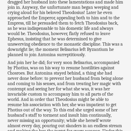
dragged her husband into these lamentations and made him
join in. Anyway, the unfortunate man began weeping and
crying aloud for his beloved Theodosius! Later he even
approached the Emperor, appealing both to him and to the
Empress, till he persuaded them to fetch Theodosius back,
as he was indispensable to his domestic life and always
would be. Theodosius, however, flatly refused to leave
Ephesus, insisting that he was determined to give
unswerving obedience to the monastic discipline. This was a
downright lie; the moment Belisarius left Byzantium he
planned to join Antonina surreptitiously.
And join her he did; for very soon Belisarius, accompanied
by Photius, was on his way to resume hostilities against
Chosroes. But Antonina stayed behind, a thing she had
never done before: to prevent her husband from being alone
and coming to his senses, and from treating her magic with
contempt and seeing her for what she was, it was her
invariable custom to accompany him to all parts of the
world. And in order that Theodosius might be able to
resume his association with her, she was impatient to get
Photius out of the way. To this end she urged some of her
husband's staff to torment and insult him continually,
never missing an opportunity; while she herself wrote
almost every day, pouring out slanders in an endless stream