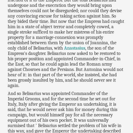
undergone and the execration they would bring upon
themselves could not be disregarded; nor could they devise
any convincing excuse for taking action against him. So
they bided their time. But now that the Empress had caught
him in a state of abject terror and completely cowed, a
single stroke sufficed to make her mistress of his entire
property for a marriage-connexion was promptly
established between them by the union of Joannina, the
only child of Belisarius, with
Anastasius
, the son of the
Empress's daughter. Belisarius now asked to be restored to
his proper position and appointed Commander-in-Chief, in
the East, so that he could again lead the Roman army
against Chosroes and the Persians. But Antonina would not
hear of it: in that part of the world, she insisted, she had
been grossly insulted by him, and he should never see it
again.
And so Belisarius was appointed Commander of the
Imperial Grooms, and for the second time he set out for
Italy, Italy after giving the Emperor an undertaking, it is
said, that he would never ask him for money during this
campaign, but would himself pay for all the necessary
equipment out of his own pocket. It was universally
surmised that ' Belisarius settled the problem of his wife in
this way, and gave the Emperor the undertaking described