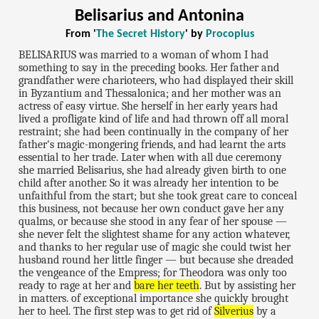
Belisarius and Antonina
From '
The Secret History
' by
Procopius
BELISARIUS was married to a woman of whom I had
something to say in the preceding books. Her father and
grandfather were charioteers, who had displayed their skill
in Byzantium and Thessalonica; and her mother was an
actress of easy virtue. She herself in her early years had
lived a profligate kind of life and had thrown off all moral
restraint; she had been continually in the company of her
father's magic-mongering friends, and had learnt the arts
essential to her trade. Later when with all due ceremony
she married Belisarius, she had already given birth to one
child after another. So it was already her intention to be
unfaithful from the start; but she took great care to conceal
this business, not because her own conduct gave her any
qualms, or because she stood in any fear of her spouse —
she never felt the slightest shame for any action whatever,
and thanks to her regular use of magic she could twist her
husband round her little finger — but because she dreaded
the vengeance of the Empress; for Theodora was only too
ready to rage at her and
bare her teeth
. But by assisting her
in matters. of exceptional importance she quickly brought
her to heel. The first step was to get rid of
Silverius
by a