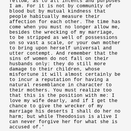
fellow, as to all intents and purposes
I am. For it is not by community of
blood but by mutual kindness that
people habitually measure their
affection for each other. The time has
come when you must no longer allow me,
besides the wrecking of my marriage,
to be stripped as well of possessions
on so vast a scale, or your own mother
to bring upon herself universal and
utter contempt. And remember that the
sins of women do not fall on their
husbands only: they do still more
damage to their children, whose
misfortune it will almost certainly be
to incur a reputation for having a
natural resemblance in character to
their mothers. You must realize too
that this is the position with me: I
love my wife dearly, and if I get the
chance to give the wrecker of my
marriage his deserts I shall do her no
harm; but while Theodosius is alive I
can never forgive her for what she is
accused of.'