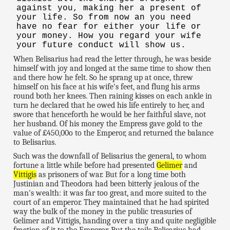
against you, making her a present of
your life. So from now an you need
have no fear for either your life or
your money. How you regard your wife
your future conduct will show us.
When Belisarius had read the letter through, he was beside
himself with joy and longed at the same time to show then
and there how he felt. So he sprang up at once, threw
himself on his face at his wife's feet, and flung his arms
round both her knees. Then raining kisses on each ankle in
turn he declared that he owed his life entirely to her, and
swore that henceforth he would be her faithful slave, not
her husband. Of his money the Empress gave gold to the
value of £450,00o to the Emperor, and returned the balance
to Belisarius.
Such was the downfall of Belisarius the general, to whom
fortune a little while before had presented
Gelimer
and
Vittigis
as prisoners of war. But for a long time both
Justinian and Theodora had been bitterly jealous of the
man's wealth: it was far too great, and more suited to the
court of an emperor. They maintained that he had spirited
way the bulk of the money in the public treasuries of
Gelimer and Vittigis, handing over a tiny and quite negligible
fraction of it to the Emperor. But the toils Belisarius had