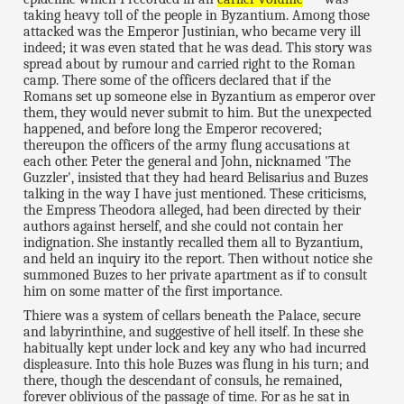
taking heavy toll of the people in Byzantium. Among those
attacked was the Emperor Justinian, who became very ill
indeed; it was even stated that he was dead. This story was
spread about by rumour and carried right to the Roman
camp. There some of the officers declared that if the
Romans set up someone else in Byzantium as emperor over
them, they would never submit to him. But the unexpected
happened, and before long the Emperor recovered;
thereupon the officers of the army flung accusations at
each other. Peter the general and John, nicknamed 'The
Guzzler', insisted that they had heard Belisarius and Buzes
talking in the way I have just mentioned. These criticisms,
the Empress Theodora alleged, had been directed by their
authors against herself, and she could not contain her
indignation. She instantly recalled them all to Byzantium,
and held an inquiry ito the report. Then without notice she
summoned Buzes to her private apartment as if to consult
him on some matter of the first importance.
Thiere was a system of cellars beneath the Palace, secure
and labyrinthine, and suggestive of hell itself. In these she
habitually kept under lock and key any who had incurred
displeasure. Into this hole Buzes was flung in his turn; and
there, though the descendant of consuls, he remained,
forever oblivious of the passage of time. For as he sat in