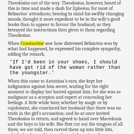
Theodosius out of the way. Theodosius, however, heard of
this in time and made a dash for Ephesus; for most of
Belisarius' attendants; bearing in mind his swiftly changing
moods, thought it more expedient to be in the wife's good
books than to appear to favour the husband; so they
betrayed the instructions then given to them regarding
Theodosius.
When
Constantine
saw how distressed Belisarius was by
what had happened, he expressed his complete sympathy,
adding the remark,
'If I'd been in your shoes, I should
have got rid of the woman rather than
the youngster.'
When this came to Antonina's ears, she kept her
indignation against him secret, waiting for the right
moment to display her hatred against him; for she was as
malignant as a scorpion and expert at concealing her
feelings. A little while later, whether by magic or by
cajolement, she convinced her husband that there was no
truth in the girl's accusation; and he at once invited
Theodosius to return, and agreed to hand over Macedonia
and the boys to his wife. She first cut out the tongues of all
three, we are told, then carved them up into little bits,