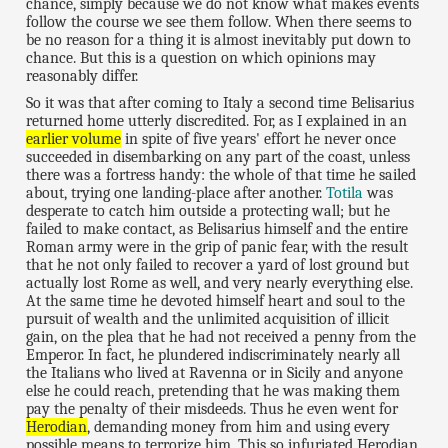
chance, simply because we do not know what makes events
follow the course we see them follow. When there seems to
be no reason for a thing it is almost inevitably put down to
chance. But this is a question on which opinions may
reasonably differ.
So it was that after coming to Italy a second time Belisarius
returned home utterly discredited. For, as I explained in an
earlier volume
in spite of five years' effort he never once
succeeded in disembarking on any part of the coast, unless
there was a fortress handy: the whole of that time he sailed
about, trying one landing-place after another.
Totila
was
desperate to catch him outside a protecting wall; but he
failed to make contact, as Belisarius himself and the entire
Roman army were in the grip of panic fear, with the result
that he not only failed to recover a yard of lost ground but
actually lost Rome as well, and very nearly everything else.
At the same time he devoted himself heart and soul to the
pursuit of wealth and the unlimited acquisition of illicit
gain, on the plea that he had not received a penny from the
Emperor. In fact, he plundered indiscriminately nearly all
the Italians who lived at Ravenna or in Sicily and anyone
else he could reach, pretending that he was making them
pay the penalty of their misdeeds. Thus he even went for
Herodian
, demanding money from him and using every
possible means to terrorize him. This so infuriated Herodian