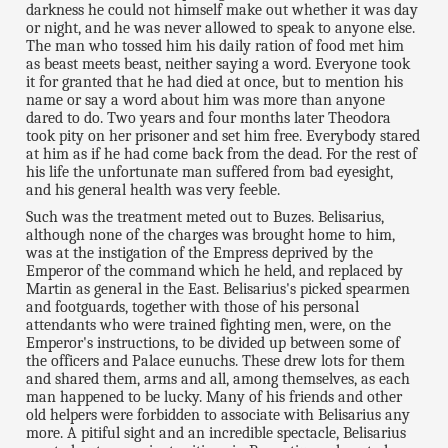
darkness he could not himself make out whether it was day
or night, and he was never allowed to speak to anyone else.
The man who tossed him his daily ration of food met him
as beast meets beast, neither saying a word. Everyone took
it for granted that he had died at once, but to mention his
name or say a word about him was more than anyone
dared to do. Two years and four months later Theodora
took pity on her prisoner and set him free. Everybody stared
at him as if he had come back from the dead. For the rest of
his life the unfortunate man suffered from bad eyesight,
and his general health was very feeble.
Such was the treatment meted out to Buzes. Belisarius,
although none of the charges was brought home to him,
was at the instigation of the Empress deprived by the
Emperor of the command which he held, and replaced by
Martin as general in the East. Belisarius's picked spearmen
and footguards, together with those of his personal
attendants who were trained fighting men, were, on the
Emperor's instructions, to be divided up between some of
the officers and Palace eunuchs. These drew lots for them
and shared them, arms and all, among themselves, as each
man happened to be lucky. Many of his friends and other
old helpers were forbidden to associate with Belisarius any
more. A pitiful sight and an incredible spectacle, Belisarius