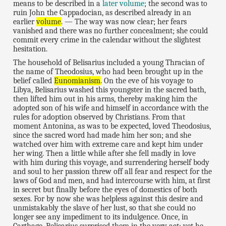
means to be described in a
later volume
; the second was to
ruin John the Cappadocian, as described already in an
earlier
volume
. — The way was now clear; her fears
vanished and there was no further concealment; she could
commit every crime in the calendar without the slightest
hesitation.
The household of Belisarius included a young Thracian of
the name of Theodosius, who had been brought up in the
belief called
Eunomianism
. On the eve of his voyage to
Libya, Belisarius washed this youngster in the sacred bath,
then lifted him out in his arms, thereby making him the
adopted son of his wife and himself in accordance with the
rules for adoption observed by Christians. From that
moment Antonina, as was to be expected, loved Theodosius,
since the sacred word had made him her son; and she
watched over him with extreme care and kept him under
her wing. Then a little while after she fell madly in love
with him during this voyage, and surrendering herself body
and soul to her passion threw off all fear and respect for the
laws of God and men, and had intercourse with him, at first
in secret but finally before the eyes of domestics of both
sexes. For by now she was helpless against this desire and
unmistakably the slave of her lust, so that she could no
longer see any impediment to its indulgence. Once, in
Carthage, Belisarius surprised them in the very act; yet he