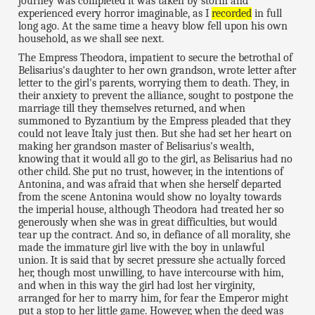
journey was completed it was taken by storm and
experienced every horror imaginable, as I
recorded
in full
long ago. At the same time a heavy blow fell upon his own
household, as we shall see next.
The Empress Theodora, impatient to secure the betrothal of
Belisarius's daughter to her own grandson, wrote letter after
letter to the girl's parents, worrying them to death. They, in
their anxiety to prevent the alliance, sought to postpone the
marriage till they themselves returned, and when
summoned to Byzantium by the Empress pleaded that they
could not leave Italy just then. But she had set her heart on
making her grandson master of Belisarius's wealth,
knowing that it would all go to the girl, as Belisarius had no
other child. She put no trust, however, in the intentions of
Antonina, and was afraid that when she herself departed
from the scene Antonina would show no loyalty towards
the imperial house, although Theodora had treated her so
generously when she was in great difficulties, but would
tear up the contract. And so, in defiance of all morality, she
made the immature girl live with the boy in unlawful
union. It is said that by secret pressure she actually forced
her, though most unwilling, to have intercourse with him,
and when in this way the girl had lost her virginity,
arranged for her to marry him, for fear the Emperor might
put a stop to her little game. However, when the deed was