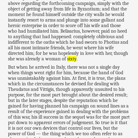
above regarding the forthcoming campaign, simply with the
object of getting away from life in Byzantium; and that the
moment he found himself outside the city walls he would
instantly resort to arms and plunge into some gallant and
heroic enterprise in order to score off his wife and those
who had humiliated him. Belisarius, however, paid no heed
to anything that had happened: completely oblivious and
indifferent to the oaths which he had sworn to Photius and
all his most intimate friends, he went where his wife
directed him; for he was hopelessly in love with her, though
she was already a woman of
sixty
.
But when he arrived in Italy, there was not a single day
when things went right for him, because the hand of God
was unmistakably against him. At first, it is true, the plans
which in the circumstances he devised for dealing with
Theudatus and Vittigis, though apparently unsuited to his
purpose, for the most part brought about the desired result;
but in the later stages, despite the reputation which he
gained for having planned his campaign on sound lines as a
result of the experience gained in dealing with the problems
of this war, his ill success in the sequel was for the most part
put down to apparent errors of judgement. So true is it that
it is not our own devices that control our lives, but the
power of God — the thing which we too often refer to as