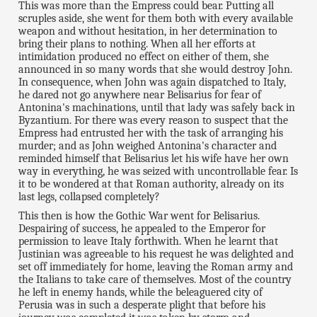
This was more than the Empress could bear. Putting all
scruples aside, she went for them both with every available
weapon and without hesitation, in her determination to
bring their plans to nothing. When all her efforts at
intimidation produced no effect on either of them, she
announced in so many words that she would destroy John.
In consequence, when John was again dispatched to Italy,
he dared not go anywhere near Belisarius for fear of
Antonina's machinations, until that lady was safely back in
Byzantium. For there was every reason to suspect that the
Empress had entrusted her with the task of arranging his
murder; and as John weighed Antonina's character and
reminded himself that Belisarius let his wife have her own
way in everything, he was seized with uncontrollable fear. Is
it to be wondered at that Roman authority, already on its
last legs, collapsed completely?
This then is how the Gothic War went for Belisarius.
Despairing of success, he appealed to the Emperor for
permission to leave Italy forthwith. When he learnt that
Justinian was agreeable to his request he was delighted and
set off immediately for home, leaving the Roman army and
the Italians to take care of themselves. Most of the country
he left in enemy hands, while the beleaguered city of
Perusia was in such a desperate plight that before his