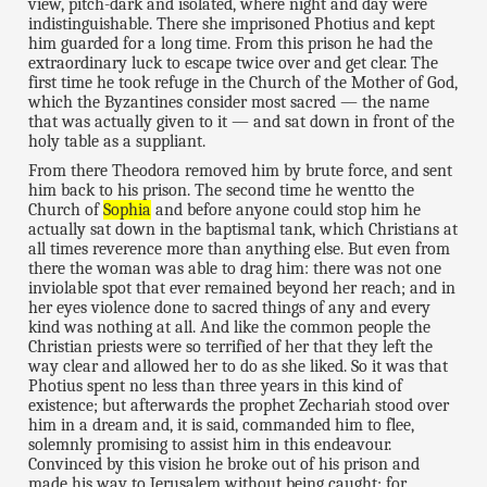
view, pitch-dark and isolated, where night and day were
indistinguishable. There she imprisoned Photius and kept
him guarded for a long time. From this prison he had the
extraordinary luck to escape twice over and get clear. The
first time he took refuge in the Church of the Mother of God,
which the Byzantines consider most sacred — the name
that was actually given to it — and sat down in front of the
holy table as a suppliant.
From there Theodora removed him by brute force, and sent
him back to his prison. The second time he wentto the
Church of
Sophia
and before anyone could stop him he
actually sat down in the baptismal tank, which Christians at
all times reverence more than anything else. But even from
there the woman was able to drag him: there was not one
inviolable spot that ever remained beyond her reach; and in
her eyes violence done to sacred things of any and every
kind was nothing at all. And like the common people the
Christian priests were so terrified of her that they left the
way clear and allowed her to do as she liked. So it was that
Photius spent no less than three years in this kind of
existence; but afterwards the prophet Zechariah stood over
him in a dream and, it is said, commanded him to flee,
solemnly promising to assist him in this endeavour.
Convinced by this vision he broke out of his prison and
made his way to Jerusalem without being caught; for