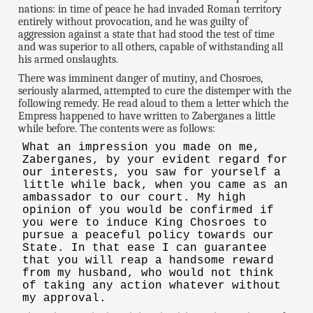
nations: in time of peace he had invaded Roman territory
entirely without provocation, and he was guilty of
aggression against a state that had stood the test of time
and was superior to all others, capable of withstanding all
his armed onslaughts.
There was imminent danger of mutiny, and Chosroes,
seriously alarmed, attempted to cure the distemper with the
following remedy. He read aloud to them a letter which the
Empress happened to have written to Zaberganes a little
while before. The contents were as follows:
What an impression you made on me,
Zaberganes, by your evident regard for
our interests, you saw for yourself a
little while back, when you came as an
ambassador to our court. My high
opinion of you would be confirmed if
you were to induce King Chosroes to
pursue a peaceful policy towards our
State. In that ease I can guarantee
that you will reap a handsome reward
from my husband, who would not think
of taking any action whatever without
my approval.