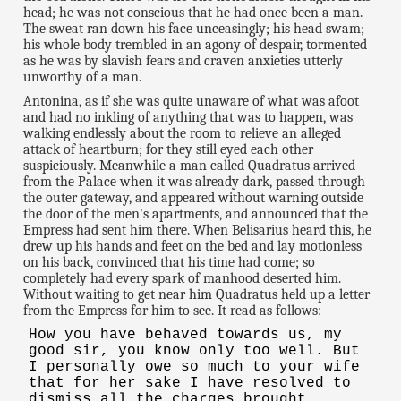
head; he was not conscious that he had once been a man.
The sweat ran down his face unceasingly; his head swam;
his whole body trembled in an agony of despair, tormented
as he was by slavish fears and craven anxieties utterly
unworthy of a man.
Antonina, as if she was quite unaware of what was afoot
and had no inkling of anything that was to happen, was
walking endlessly about the room to relieve an alleged
attack of heartburn; for they still eyed each other
suspiciously. Meanwhile a man called Quadratus arrived
from the Palace when it was already dark, passed through
the outer gateway, and appeared without warning outside
the door of the men's apartments, and announced that the
Empress had sent him there. When Belisarius heard this, he
drew up his hands and feet on the bed and lay motionless
on his back, convinced that his time had come; so
completely had every spark of manhood deserted him.
Without waiting to get near him Quadratus held up a letter
from the Empress for him to see. It read as follows:
How you have behaved towards us, my
good sir, you know only too well. But
I personally owe so much to your wife
that for her sake I have resolved to
dismiss all the charges brought