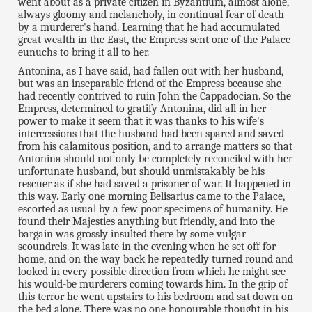
went about as a private citizen in Byzantium, almost alone,
always gloomy and melancholy, in continual fear of death
by a murderer's hand. Learning that he had accumulated
great wealth in the East, the Empress sent one of the Palace
eunuchs to bring it all to her.
Antonina, as I have said, had fallen out with her husband,
but was an inseparable friend of the Empress because she
had recently contrived to ruin John the Cappadocian. So the
Empress, determined to gratify Antonina, did all in her
power to make it seem that it was thanks to his wife's
intercessions that the husband had been spared and saved
from his calamitous position, and to arrange matters so that
Antonina should not only be completely reconciled with her
unfortunate husband, but should unmistakably be his
rescuer as if she had saved a prisoner of war. It happened in
this way. Early one morning Belisarius came to the Palace,
escorted as usual by a few poor specimens of humanity. He
found their Majesties anything but friendly, and into the
bargain was grossly insulted there by some vulgar
scoundrels. It was late in the evening when he set off for
home, and on the way back he repeatedly turned round and
looked in every possible direction from which he might see
his would-be murderers coming towards him. In the grip of
this terror he went upstairs to his bedroom and sat down on
the bed alone. There was no one honourable thought in his