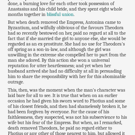
done, a burning love for each other took possession of
Anastasius and his child bride, and they spent eight whole
months together in
blissful union
.
But when death removed the Empress, Antonina came to
Byzantium, and wilfully oblivious of the favours Theodora
had so recently bestowed on her, paid no regard at all to the
fact that if she married the girl to anyone else, she would be
regarded as an ex-prostitute. She had no use for Theodora's
off spring as a son-in-law, and although the girl was
unwilling in the extreme she compelled her to part from the
man she adored. By this action she won a universal
reputation for utter heartlessness; and yet when her
husband arrived she had no difficulty at all in persuading
him to share the responsibility with her for this abominable
outrage.
This, then, was the moment when the man's character was
laid bare for all to see. It is true that when on an earlier
occasion he had given his sworn word to Photius and some
of his closest friends, and then had shamelessly broken it, he
had been forgiven by everyone. For the cause of his
faithlessness, they suspected, was not his subservience to his
wife but his fear of the Empress. But when, as I remarked,
death removed Theodora, he paid no regard either to
Photius or any other of those nearest to him, but allowed it