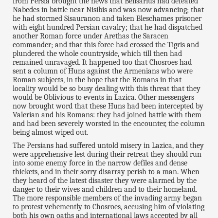
from Persia brought the news that Belisarius had defeated
Nabedes in battle near Nisibis and was now advancing; that
he had stormed Sisauranon and taken Bleschames prisoner
with eight hundred Persian cavalry; that he had dispatched
another Roman force under Arethas the Saracen
commander; and that this force had crossed the Tigris and
plundered the whole countryside, which till then had
remained unravaged. It happened too that Chosroes had
sent a column of Huns against the Armenians who were
Roman subjects, in the hope that the Romans in that
locality would be so busy dealing with this threat that they
would be Oblivious to events in Lazica. Other messengers
now brought word that these Huns had been intercepted by
Valerian and his Romans: they had joined battle with them
and had been severely worsted in the encounter, the column
being almost wiped out.
The Persians had suffered untold misery in Lazica, and they
were apprehensive lest during their retreat they should run
into some enemy force in the narrow defiles and dense
thickets, and in their sorry disarray perish to a man. When
they heard of the latest disaster they were alarmed by the
danger to their wives and children and to their homeland.
The more responsible members of the invading army began
to protest vehemently to Chosroes, accusing him of violating
both his own oaths and international laws accepted by all