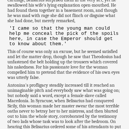
swallowed his wife's lying explanation open-mouthed. He
had found them together in a basement room, and though
he was mad with rage she did not flinch or disguise what
she had done, but merely remarked,
'I came so that the young man could
help me conceal the pick of the spoils
here, in case the Emperor should get
to know about them.'
This of course was only an excuse, but he seemed satisfied
and let the matter drop, though he saw that Theodosius had
unfastened the belt holding up the trousers which covered
his nakedness. For his passionate love for the woman
compelled him to pretend that the evidence of his own eyes
was utterly false.
Antonina's profligacy steadily increased till it reached an
unimaginable pitch and everybody saw what was going on;
but nobody said a word, except a female slave called
Macedonia. In Syracuse, when Belisarius had conquered
Sicily, this woman made her master swear the most terrible
oaths never to betray her to her mistress, and then blurted
out to him the whole story, corroborated by the testimony
of two lads whose task was to look after the bedroom. On
hearing this Belisarius ordered some of his attendants to put