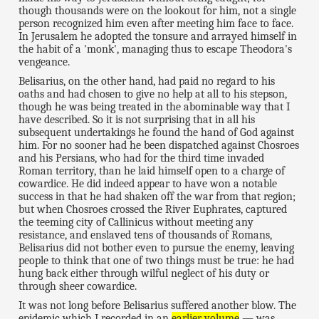
though thousands were on the lookout for him, not a single
person recognized him even after meeting him face to face.
In Jerusalem he adopted the tonsure and arrayed himself in
the habit of a 'monk', managing thus to escape Theodora's
vengeance.
Belisarius, on the other hand, had paid no regard to his
oaths and had chosen to give no help at all to his stepson,
though he was being treated in the abominable way that I
have described. So it is not surprising that in all his
subsequent undertakings he found the hand of God against
him. For no sooner had he been dispatched against Chosroes
and his Persians, who had for the third time invaded
Roman territory, than he laid himself open to a charge of
cowardice. He did indeed appear to have won a notable
success in that he had shaken off the war from that region;
but when Chosroes crossed the River Euphrates, captured
the teeming city of Callinicus without meeting any
resistance, and enslaved tens of thousands of Romans,
Belisarius did not bother even to pursue the enemy, leaving
people to think that one of two things must be true: he had
hung back either through wilful neglect of his duty or
through sheer cowardice.
It was not long before Belisarius suffered another blow. The
epidemic which I recorded in an
earlier volume
— was