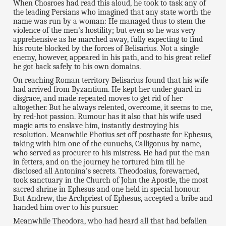
When Chosroes had read this aloud, he took to task any of
the leading Persians who imagined that any state worth the
name was run by a woman: He managed thus to stem the
violence of the men's hostility; but even so he was very
apprehensive as he marched away, fully expecting to find
his route blocked by the forces of Belisarius. Not a single
enemy, however, appeared in his path, and to his great relief
he got back safely to his own domains.
On reaching Roman territory Belisarius found that his wife
had arrived from Byzantium. He kept her under guard in
disgrace, and made repeated moves to get rid of her
altogether. But he always relented, overcome, it seems to me,
by red-hot passion. Rumour has it also that his wife used
magic arts to enslave him, instantly destroying his
resolution. Meanwhile Photius set off posthaste for Ephesus,
taking with him one of the eunuchs, Calligonus by name,
who served as procurer to his mistress. He had put the man
in fetters, and on the journey he tortured him till he
disclosed all Antonina's secrets. Theodosius, forewarned,
took sanctuary in the Church of John the Apostle, the most
sacred shrine in Ephesus and one held in special honour.
But Andrew, the Archpriest of Ephesus, accepted a bribe and
handed him over to his pursuer.
Meanwhile Theodora, who had heard all that had befallen