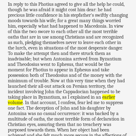
In reply to this Photius agreed to give all the help he could,
though he was afraid it might cost him dear: he had
precious little confidence in his stepfather's swiftly changing
moods towards his wife; for a great many things worried
him, especially what had happened to Macedonia. In view
of this the two swore to each other all the most terrible
oaths that are in use among Christians and are recognized
as such, pledging themselves never to leave each other in
the lurch, even in situations of the most desperate danger.
To make the attempt then and there struck them as
inadvisable; but when Antonina arrived from Byzantium
and Theodosius went to Ephesus, that would be the
moment for Photius to appear in Ephesus and take
possession both of Theodosius and of the money with the
minimum of trouble. Now at this very time when they had
launched their all-out attack on Persian territory, the
incident involving John the Cappadocian happened to be
taking place in Byzantium, as I explained in an
earlier
volume
. In that account, I confess, fear led me to suppress
one fact. The deception of John and his daughter by
Antonina was no casual occurrence: it was backed by a
multitude of oaths, the most terrible form of declaration in
Christian eyes, assuring them that no treachery was
purposed towards them. When her object had been
achieved and she felt much more secure in the affections of