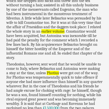
which she dropped into sacks and threw into the sea
without turning a hair, assisted in all this unholy business
by one of the menservants called Eugenius, the man who
had been instrumental in the monstrous treatment of
Silverius. A little while later Belisarius was persuaded by his
wife to kill Constantine too. For it was at this very time that
the affair of Praesidius and the daggers took place: I related
the whole story in an
earlier volume
. Constantine would
have been acquitted, but Antonina was inexorable till he
had paid the penalty for the comment which I recorded a
few lines back. By his acquiescence Belisarius brought on
himself the bitter hostility of the Emperor and of the
influential Romans one and all. So ended that chapter of the
story.
Theodosius, however, sent word that he would be unable to
come to Italy, where Belisarius and Antonina were making
a stay at the time, unless
Photius
were got out of the way.
For Photius was temperamentally quick to take offence if
anyone else had more influence than himself in any quarter
whatever. But in the case of Theodosius and his friends he
had ample excuse for choking with rage: he himself, though
he was a son, found himself counting for nothing, while his
rival enjoyed great power and was becoming immensely
wealthy. It is said that at Carthage and Ravenna he had
purloined no less than
£1,500,000
from the two palaces,