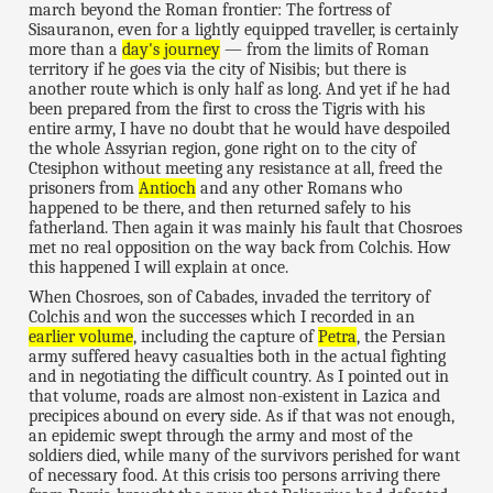
march beyond the Roman frontier: The fortress of
Sisauranon, even for a lightly equipped traveller, is certainly
more than a
day's journey
— from the limits of Roman
territory if he goes via the city of Nisibis; but there is
another route which is only half as long. And yet if he had
been prepared from the first to cross the Tigris with his
entire army, I have no doubt that he would have despoiled
the whole Assyrian region, gone right on to the city of
Ctesiphon without meeting any resistance at all, freed the
prisoners from
Antioch
and any other Romans who
happened to be there, and then returned safely to his
fatherland. Then again it was mainly his fault that Chosroes
met no real opposition on the way back from Colchis. How
this happened I will explain at once.
When Chosroes, son of Cabades, invaded the territory of
Colchis and won the successes which I recorded in an
earlier volume
, including the capture of
Petra
, the Persian
army suffered heavy casualties both in the actual fighting
and in negotiating the difficult country. As I pointed out in
that volume, roads are almost non-existent in Lazica and
precipices abound on every side. As if that was not enough,
an epidemic swept through the army and most of the
soldiers died, while many of the survivors perished for want
of necessary food. At this crisis too persons arriving there