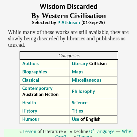
Wisdom Discarded
By Western Civilisation
Selected by
P Atkinson
(01-Sep-25)
While many of these works are still available, they are
slowly being discarded by libraries and publishers as
unread.
Categories
Authors
Literary
Criticism
Biographies
Maps
Classical
Miscellaneous
Contemporary
Philosophy
Australian Fiction
Health
Science
History
Titles
Humour
Use
of English
Lesson
of Literature
Decline
Of Language
—
Why
Care?
Home