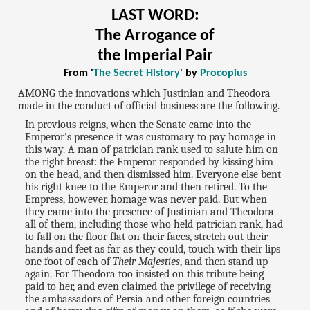
LAST WORD:
The Arrogance of
the Imperial Pair
From '
The Secret History
' by
Procopius
AMONG the innovations which Justinian and Theodora
made in the conduct of official business are the following.
In previous reigns, when the Senate came into the
Emperor's presence it was customary to pay homage in
this way. A man of patrician rank used to salute him on
the right breast: the Emperor responded by kissing him
on the head, and then dismissed him. Everyone else bent
his right knee to the Emperor and then retired. To the
Empress, however, homage was never paid. But when
they came into the presence of Justinian and Theodora
all of them, including those who held patrician rank, had
to fall on the floor flat on their faces, stretch out their
hands and feet as far as they could, touch with their lips
one foot of each of
Their Majesties
, and then stand up
again. For Theodora too insisted on this tribute being
paid to her, and even claimed the privilege of receiving
the ambassadors of Persia and other foreign countries