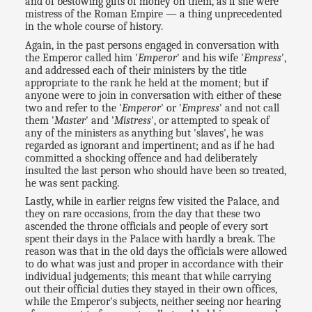
and of bestowing gifts of money on them, as if she were
mistress of the Roman Empire — a thing unprecedented
in the whole course of history.
Again, in the past persons engaged in conversation with
the Emperor called him '
Emperor
' and his wife '
Empress
',
and addressed each of their ministers by the title
appropriate to the rank he held at the moment; but if
anyone were to join in conversation with either of these
two and refer to the '
Emperor
' or '
Empress
' and not call
them '
Master
' and '
Mistress
', or attempted to speak of
any of the ministers as anything but 'slaves', he was
regarded as ignorant and impertinent; and as if he had
committed a shocking offence and had deliberately
insulted the last person who should have been so treated,
he was sent packing.
Lastly, while in earlier reigns few visited the Palace, and
they on rare occasions, from the day that these two
ascended the throne officials and people of every sort
spent their days in the Palace with hardly a break. The
reason was that in the old days the officials were allowed
to do what was just and proper in accordance with their
individual judgements; this meant that while carrying
out their official duties they stayed in their own offices,
while the Emperor's subjects, neither seeing nor hearing