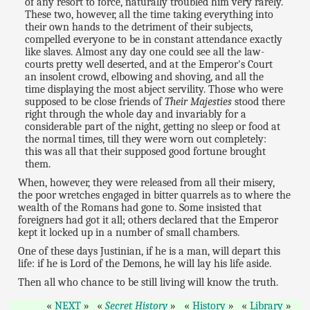
of any resort to force, naturally troubled him very rarely.
These two, however, all the time taking everything into
their own hands to the detriment of their subjects,
compelled everyone to be in constant attendance exactly
like slaves. Almost any day one could see all the law-
courts pretty well deserted, and at the Emperor's Court
an insolent crowd, elbowing and shoving, and all the
time displaying the most abject servility. Those who were
supposed to be close friends of
Their Majesties
stood there
right through the whole day and invariably for a
considerable part of the night, getting no sleep or food at
the normal times, till they were worn out completely:
this was all that their supposed good fortune brought
them.
When, however, they were released from all their misery,
the poor wretches engaged in bitter quarrels as to where the
wealth of the Romans had gone to. Some insisted that
foreigners had got it all; others declared that the Emperor
kept it locked up in a number of small chambers.
One of these days Justinian, if he is a man, will depart this
life: if he is Lord of the Demons, he will lay his life aside.
Then all who chance to be still living will know the truth.
NEXT
Secret History
History
Library