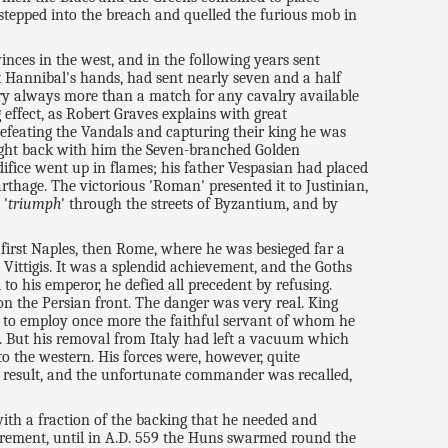
 stepped into the breach and quelled the furious mob in
inces in the west, and in the following years sent
at Hannibal's hands, had sent nearly seven and a half
ntry always more than a match for any cavalry available
effect, as Robert Graves explains with great
e defeating the Vandals and capturing their king he was
ought back with him the Seven-branched Golden
ice went up in flames; his father Vespasian had placed
arthage. The victorious 'Roman' presented it to Justinian,
 '
triumph
' through the streets of Byzantium, and by
d first Naples, then Rome, where he was besieged far a
Vittigis. It was a splendid achievement, and the Goths
to his emperor, he defied all precedent by refusing.
n the Persian front. The danger was very real. King
t to employ once more the faithful servant of whom he
t. But his removal from Italy had left a vacuum which
to the western. His forces were, however, quite
le result, and the unfortunate commander was recalled,
th a fraction of the backing that he needed and
irement, until in A.D. 559 the Huns swarmed round the