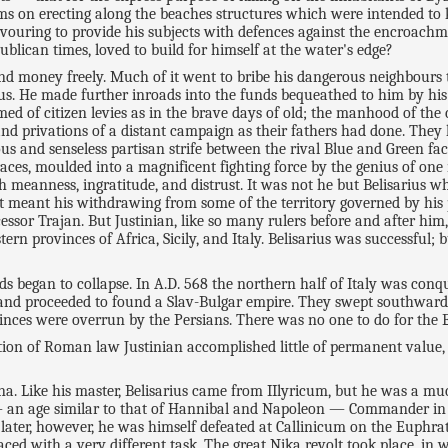
ms on erecting along the beaches structures which were intended to 
ouring to provide his subjects with defences against the encroachmen
blican times, loved to build for himself at the water's edge?
d money freely. Much of it went to bribe his dangerous neighbours to 
s. He made further inroads into the funds bequeathed to him by his 
med of citizen levies as in the brave days of old; the manhood of the 
d privations of a distant campaign as their fathers had done. They l
us and senseless partisan strife between the rival Blue and Green fact
d races, moulded into a magnificent fighting force by the genius of
 meanness, ingratitude, and distrust. It was not he but Belisarius w
that meant his withdrawing from some of the territory governed by hi
ssor Trajan. But Justinian, like so many rulers before and after hi
rn provinces of Africa, Sicily, and Italy. Belisarius was successful; 
rds began to collapse. In A.D. 568 the northern half of Italy was co
and proceeded to found a Slav-Bulgar empire. They swept southwards 
ovinces were overrun by the Persians. There was no one to do for the
ation of Roman law Justinian accomplished little of permanent valu
ina. Like his master, Belisarius came from IIlyricum, but he was a m
 an age similar to that of Hannibal and Napoleon — Commander in 
 later, however, he was himself defeated at Callinicum on the Euphra
faced with a very different task. The great Nika revolt took place, i