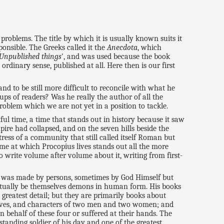
problems. The title by which it is usually known suits it
ponsible. The Greeks called it the
Anecdota
, which
Unpublished things
', and was used because the book
rdinary sense, published at all. Here then is our first
d to be still more difficult to reconcile with what he
ups of readers? Was he really the author of all the
roblem which we are not yet in a position to tackle.
ful time, a time that stands out in history because it saw
pire had collapsed, and on the seven hills beside the
tress of a community that still called itself Roman but
e at which Procopius lives stands out all the more
 write volume after volume about it, writing from first-
ry was made by persons, sometimes by God Himself but
ctually be themselves demons in human form. His books
 greatest detail; but they are primarily books about
otives, and characters of two men and two women; and
 behalf of these four or suffered at their hands. The
tanding soldier of his day and one of the greatest