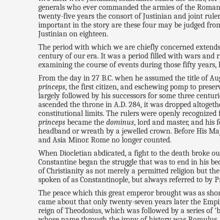
generals who ever commanded the armies of the Romans. 
twenty-five years the consort of Justinian and joint rul
important in the story are these four may be judged from
Justinian on eighteen.
The period with which we are chiefly concerned extends 
century of our era. It was a period filled with wars and r
examining the course of events during those fifty years, l
From the day in 27 B.C. when he assumed the title of Augus
princeps
, the first citizen, and eschewing pomp to prese
largely followed by his successors for some three centur
ascended the throne in A.D. 284, it was dropped altoget
constitutional limits. The rulers were openly recognized
princeps
became the
dominus
, lord and master, and his 
headband or wreath by a jewelled crown. Before His Maje
and Asia Minor. Rome no longer counted.
When Diocletian abdicated, a fight to the death broke o
Constantine began the struggle that was to end in his 
of Christianity as not merely a permitted religion but th
spoken of as Constantinople, but always referred to by P
The peace which this great emperor brought was as short-l
came about that only twenty-seven years later the Empire
reign of Theodosius, which was followed by a series of 'b
whose name through the irony of history was Romulus Au