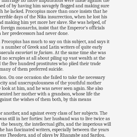
eir marriage no more imputations were made against the
osed of by having him savagely flogged and making sure
ch he lacked. Procopius more than once insists that he
rrible days of the Nika insurrection, when he lost his
and making him yet more her slave. She was helped, of
 foreign monarchs, insist that the Emperor's officials
ch her predecessors had never done.
c. Procopius has much to say on this subject, and says it
y a number of Greek and Latin writers of quite early
saecula excoriari te faciam
. At the same time she was
 no scruples at all about piling up vast wealth at the
 the five hundred prostitutes who plied their trade
 many of them preferred suicide.
ion. On one occasion she failed to take the necessary
rocity and unscrupulousness of the youthful mother
e look at him, and he was never seen again. She also
esented her mother with a grandson, whose life the
gainst the wishes of them both, by this means
another, and against every class of her subjects. The
s still in her forties: her husband was to live twice as
he beauty, the intellectual gifts, and the imperious will
he has fascinated writers, especially between the years
ess Theodora
, and of plays by Rhangabe and Sardou,