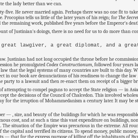
te the lady better than we can.
xty-five. He never married again. Perhaps there was no one fit to ta
rocopius tells us little of the later years of his reign; for
The Secre
d the remaining work, published five years before the Emperor's deat
unt of Justinian's doings, there is no need for us to do more than co
 great lawgiver, a great diplomat, and a grea
'
law. Justinian had not long occupied the throne before he commission
ccession he promulgated
Codex Constructionum
, followed four years 
e law that the legal systems of many countries are built to this day. 
t in our book are denunciations of his readiness to change the law in
ne party to a lawsuit and then re-enact them on receipt of a bigger b
of attempting to compel pagans to accept the State religion — in As
ept the decisions of the Council of Chalcedon. This involved wholesa
 way for the irruption of Mohammedanism a century later. It may be st
er — , size, and beauty of the buildings for which he was responsible
ous cost, and at such a time this vast expenditure on buildings, nomi
d. The situation of the Empire was precarious in the extreme. All round
f the capital and terrified its citizens. To spend money, public mone
ts — that for the express purpose of killing off the inhabitants of 