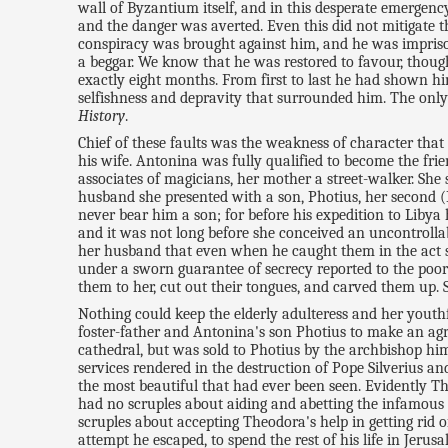
wall of Byzantium itself, and in this desperate emergenc
and the danger was averted. Even this did not mitigate 
conspiracy was brought against him, and he was imprison
a beggar. We know that he was restored to favour, thoug
exactly eight months. From first to last he had shown hi
selfishness and depravity that surrounded him. The only 
History
.
Chief of these faults was the weakness of character that p
his wife. Antonina was fully qualified to become the fr
associates of magicians, her mother a street-walker. Sh
husband she presented with a son, Photius, her second (
never bear him a son; for before his expedition to Liby
and it was not long before she conceived an uncontrolla
her husband that even when he caught them in the act sh
under a sworn guarantee of secrecy reported to the poor
them to her, cut out their tongues, and carved them up. 
Nothing could keep the elderly adulteress and her youthf
foster-father and Antonina's son Photius to make an agr
cathedral, but was sold to Photius by the archbishop hi
services rendered in the destruction of Pope Silverius a
the most beautiful that had ever been seen. Evidently T
had no scruples about aiding and abetting the infamous 
scruples about accepting Theodora's help in getting rid
attempt he escaped, to spend the rest of his life in Jeru