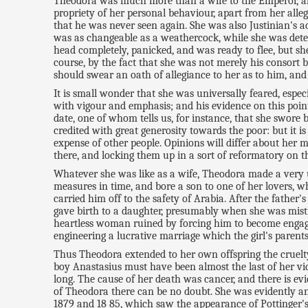
Theodora was much more than a wife to the Emperor, albe
propriety of her personal behaviour, apart from her all
that he was never seen again. She was also Justinian's a
was as changeable as a weathercock, while she was determ
head completely, panicked, and was ready to flee, but s
course, by the fact that she was not merely his consort b
should swear an oath of allegiance to her as to him, and
It is small wonder that she was universally feared, espec
with vigour and emphasis; and his evidence on this point
date, one of whom tells us, for instance, that she swore
credited with great generosity towards the poor: but it i
expense of other people. Opinions will differ about her m
there, and locking them up in a sort of reformatory on th
Whatever she was like as a wife, Theodora made a very un
measures in time, and bore a son to one of her lovers, 
carried him off to the safety of Arabia. After the fathe
gave birth to a daughter, presumably when she was mistr
heartless woman ruined by forcing him to become engaged
engineering a lucrative marriage which the girl's parents
Thus Theodora extended to her own offspring the cruelty
boy Anastasius must have been almost the last of her vic
long. The cause of her death was cancer, and there is evi
of Theodora there can be no doubt. She was evidently an e
1879 and 18 85, which saw the appearance of Pottinger