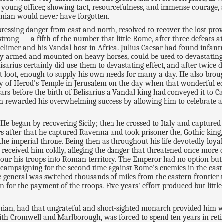
e young officer, showing tact, resourcefulness, and immense courage,
inian would never have forgotten.
pressing danger from east and north, resolved to recover the lost prov
strong — a fifth of the number that little Rome, after three defeats 
Gelimer and his Vandal host in Africa. Julius Caesar had found infa
ily armed and mounted on heavy horses, could be used to devastating 
lisarius certainly did use them to devastating effect, and after twic
ast loot, enough to supply his own needs for many a day. He also br
of Herod's Temple in Jerusalem on the day when that wonderful edif
ears before the birth of Belisarius a Vandal king had conveyed it to C
ian rewarded his overwhelming success by allowing him to celebrate a
. He began by recovering Sicily; then he crossed to Italy and capture
s after that he captured Ravenna and took prisoner the, Gothic king, 
the imperial throne. Being then as throughout his life devotedly loyal 
received him coldly, alleging the danger that threatened once more o
 pour his troops into Roman territory. The Emperor had no option bu
rs campaigning for the second time against Rome's enemies in the eas
le general was switched thousands of miles from the eastern frontier 
 for the payment of the troops. Five years' effort produced but litt
ian, had that ungrateful and short-sighted monarch provided him wi
ith Cromwell and Marlborough, was forced to spend ten years in ret