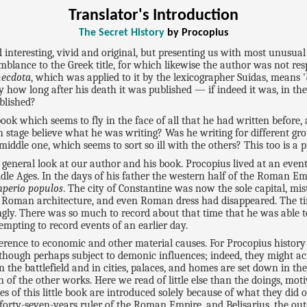
Translator's Introduction
The Secret History
by Procopius
interesting, vivid and original, but presenting us with most unusual 
emblance to the Greek title, for which likewise the author was not res
ecdota
, which was applied to it by the lexicographer Suidas, means '
 how long after his death it was published — if indeed it was, in the o
blished?
k which seems to fly in the face of all that he had written before, an
h stage believe what he was writing? Was he writing for different gro
ddle one, which seems to sort so ill with the others? This too is a p
 general look at our author and his book. Procopius lived at an event
ddle Ages. In the days of his father the western half of the Roman Em
mperio populos
. The city of Constantine was now the sole capital, mis
Roman architecture, and even Roman dress had disappeared. The tim
ngly. There was so much to record about that time that he was able to
mpting to record events of an earlier day.
eference to economic and other material causes. For Procopius histo
hough perhaps subject to demonic influences; indeed, they might a
n the battlefield and in cities, palaces, and homes are set down in the
of the other works. Here we read of little else than the doings, m
of this little book are introduced solely because of what they did on
forty-seven-years ruler of the Roman Empire, and Belisarius, the outs