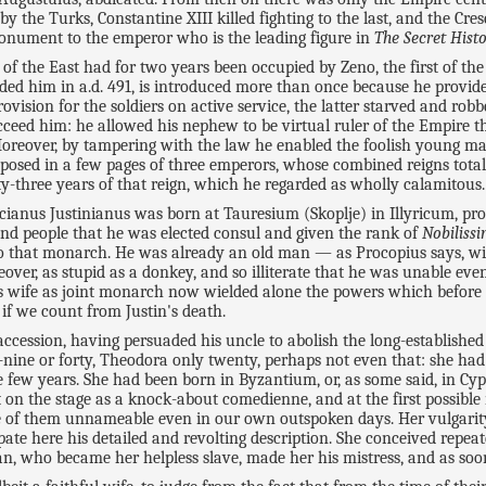
by the Turks, Constantine XIII killed fighting to the last, and the Cr
monument to the emperor who is the leading figure in
The Secret Hist
f the East had for two years been occupied by Zeno, the first of the
ed him in a.d. 491, is introduced more than once because he provides
ovision for the soldiers on active service, the latter starved and rob
 succeed him: he allowed his nephew to be virtual ruler of the Empir
 Moreover, by tampering with the law he enabled the foolish young m
osed in a few pages of three emperors, whose combined reigns totalle
enty-three years of that reign, which he regarded as wholly calamitous.
icianus Justinianus was born at Tauresium (Skoplje) in Illyricum, pro
and people that he was elected consul and given the rank of
Nobiliss
to that monarch. He was already an old man — as Procopius says, wit
oreover, as stupid as a donkey, and so illiterate that he was unable ev
s wife as joint monarch now wielded alone the powers which before 
 if we count from Justin's death.
ccession, having persuaded his uncle to abolish the long-established
ine or forty, Theodora only twenty, perhaps not even that: she had n
e few years. She had been born in Byzantium, or, as some said, in Cy
 on the stage as a knock-about comedienne, and at the first possible 
one of them unnameable even in our own outspoken days. Her vulgarity 
ipate here his detailed and revolting description. She conceived rep
n, who became her helpless slave, made her his mistress, and as soon