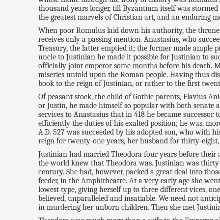
thousand years longer, till Byzantium itself was stormed 
the greatest marvels of Christian art, and an enduring 
When poor Romulus laid down his authority, the throne o
receives only a passing mention. Anastasius, who succeed
Treasury, the latter emptied it; the former made ample pr
uncle to Justinian he made it possible for Justinian to
officially joint emperor some months before his death.
miseries untold upon the Roman people. Having thus disp
book to the reign of Justinian, or rather to the first tw
Of peasant stock, the child of Gothic parents, Flavius An
or Justin, he made himself so popular with both senate 
services to Anastasius that in 418 he became successor 
efficiently the duties of his exalted position; he was, m
A.D. 527 was succeeded by his adopted son, who with hi
reign for twenty-one years, her husband for thirty-eight,
Justinian had married Theodora four years before their a
the world knew that Theodora was. Justinian was thirty-n
century. She had, however, packed a great deal into thos
feeder, in the Amphitheatre. At a very early age she went
lowest type, giving herself up to three different vices, 
believed, unparalleled and insatiable. We need not antic
in murdering her unborn children. Then she met Justinia