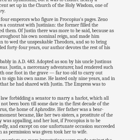
escent set up in the Church of the Holy Wisdom, one of
ory
.
 four emperors who figure in Procopius's pages. Zeno
 a contrast with Justinian: the former filled the
bed them. Of Justin there was more to be said, because as
e throughout his own nominal reign, and made him
an to wed the unspeakable Theodora, and so to bring
d forty-four years, our author devotes the rest of his
bably in A.D. 483. Adopted as son by his uncle Justinus
imus
. Justin, a mercenary adventurer, had rendered such
h one foot in the grave — far too old to carry out
en to sign his own name. He lasted only nine years, and in
that he had shared with Justin. The Empress was to
 law forbidding a senator to marry a harlot, which all
ot been born till some date in the first decade of the
prus, the home of Aphrodite. Her father was a bear-
moment became, like her two sisters, a prostitute of the
was appalling, and her lust, if Procopius is to be
eatedly, and except on one unfortunate occasion succeeded
 as permission was given took her to wife.