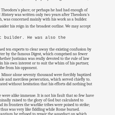
ke Theodora's place; or perhaps he had had enough of
t History
was written only two years after Theodora's
h, was concerned mainly with his work as a builder.
nsider his reign in the broadest outline. We may accept
t builder. He was also the
ed ten experts to clear away the existing confusion by
later by the famous Digest, which comprised no fewer
Whether Justinian was really devoted to the rule of law
 his own interest or to suit the whim of his partner,
ribe from his opponent.
ia Minor alone seventy thousand were forcibly baptized
le and merciless persecution, which served chiefly to.
ated without hesitation that his efforts did nothing but
 were alike immense. It is not his fault that so few have
nally raised to the glory of God but calculated to
 its frontiers the warlike tribes were poised to strike;
y, thus was very like fiddling while Rome burned.
Byzantium he refused to repair the aqueduct on which