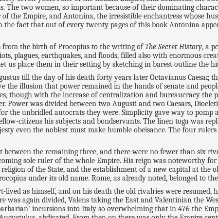
The two women, so important because of their dominating character
er of the Empire, and Antonina, the irresistible enchantress whose 
 the fact that out of every twenty pages of this book Antonina appea
from the birth of Procopius to the writing of
The Secret History
, a p
iots, plagues, earthquakes, and floods, filled also with enormous creat
et us place them in their setting by sketching in barest outline the hi
tus till the day of his death forty years later Octavianus Caesar, the 
rve the illusion that power remained in the hands of senate and peopl
ies, though with the increase of centralization and bureaucracy the 
her. Power was divided between two Augusti and two Caesars, Dioclet
 for the unbridled autocrats they were. Simplicity gave way to pomp a
fellow-citizens his subjects and bondservants. The linen toga was rep
sty even the noblest must make humble obeisance. The four rulers est
ut between the remaining three, and there were no fewer than six riv
becoming sole ruler of the whole Empire. His reign was noteworthy f
e religion of the State, and the establishment of a new capital at the
rocopius under its old name. Rome, as already noted, belonged to the
ived as himself, and on his death the old rivalries were resumed, his
 was again divided, Valens taking the East and Valentinian the West. 
arbarian' incursions into Italy so overwhelming that in 476 the Empir
gustulus, abdicated. From then on there was only the Empire centr