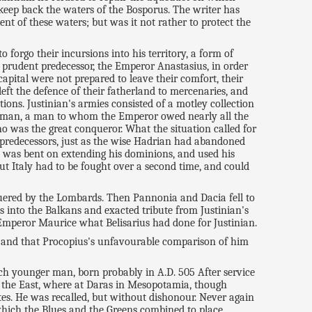
keep back the waters of the Bosporus. The writer has
t of these waters; but was it not rather to protect the
forgo their incursions into his territory, a form of
prudent predecessor, the Emperor Anastasius, in order
capital were not prepared to leave their comfort, their
eft the defence of their fatherland to mercenaries, and
ions. Justinian's armies consisted of a motley collection
 one man, a man to whom the Emperor owed nearly all the
ho was the great conqueror. What the situation called for
s predecessors, just as the wise Hadrian had abandoned
m, was bent on extending his dominions, and used his
but Italy had to be fought over a second time, and could
nquered by the Lombards. Then Pannonia and Dacia fell to
into the Balkans and exacted tribute from Justinian's
 Emperor Maurice what Belisarius had done for Justinian.
e, and that Procopius's unfavourable comparison of him
uch younger man, born probably in A.D. 505 After service
the East, where at Daras in Mesopotamia, though
tes. He was recalled, but without dishonour. Never again
n which the Blues and the Greens combined to place