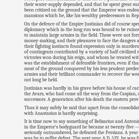
their water-supply depended, and that he spent great su
been critized on the ground that the Emperor was endeav
mansions which he, like his wealthy predecessors in Repu
On the defence of the Empire Justinian did of course spen
diplomacy which in the long run was bound to be ruinou
to maintain large armies in the field. These were not for
money-making, and their pleasures to face the dangers an
their fighting instincts found expression only in murdero
of contingents contributed by a variety of half-civilize
victories won during his reign, and whom he treated with
was the establishment of defensible frontiers, even if 
most of the ground conquered by his less prudent predece
armies and their brilliant commander to recover the weste
not long be held.
Justinian was hardly in his grave before his house of ca
the Avars, who had come all the way from the Caspian, 
successors. A generation after his death the eastern pr
Thus it may safely be said that apart from the consolid
with Anastasius is hardly surprising.
It is time now to say something of Belisarius and Anton
in the Emperor's bodyguard he became at twenty-five —
seriously outnumbered, he defeated the Persians. A year
was he to suffer defeat. The next year, A.D. 532, he was 