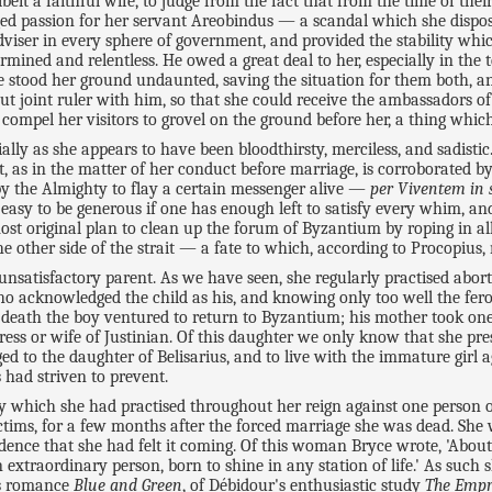
it a faithful wife, to judge from the fact that from the time of th
eged passion for her servant Areobindus — a scandal which she disp
dviser in every sphere of government, and provided the stability whi
ined and relentless. He owed a great deal to her, especially in the te
he stood her ground undaunted, saving the situation for them both, 
ut joint ruler with him, so that she could receive the ambassadors of
 compel her visitors to grovel on the ground before her, a thing whi
ially as she appears to have been bloodthirsty, merciless, and sadisti
, as in the matter of her conduct before marriage, is corroborated b
 by the Almighty to flay a certain messenger alive —
per Viventem in 
s easy to be generous if one has enough left to satisfy every whim, and
ost original plan to clean up the forum of Byzantium by roping in all
e other side of the strait — a fate to which, according to Procopius,
satisfactory parent. As we have seen, she regularly practised abort
who acknowledged the child as his, and knowing only too well the fe
r's death the boy ventured to return to Byzantium; his mother took on
ess or wife of Justinian. Of this daughter we only know that she pr
 to the daughter of Belisarius, and to live with the immature girl a
 had striven to prevent.
 which she had practised throughout her reign against one person or 
tims, for a few months after the forced marriage she was dead. She wa
dence that she had felt it coming. Of this woman Bryce wrote, 'About t
xtraordinary person, born to shine in any station of life.' As such s
's romance
Blue and Green
, of Débidour's enthusiastic study
The Empr