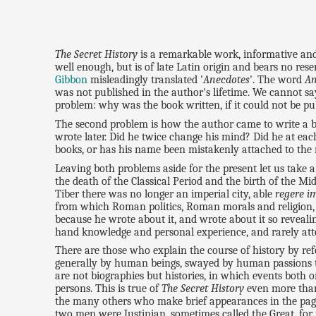
The Secret History
is a remarkable work, informative and 
well enough, but is of late Latin origin and bears no res
Gibbon
misleadingly translated '
Anecdotes
'. The word
An
was not published in the author's lifetime. We cannot say
problem: why was the book written, if it could not be pu
The second problem is how the author came to write a boo
wrote later. Did he twice change his mind? Did he at eac
books, or has his name been mistakenly attached to the mi
Leaving both problems aside for the present let us take a
the death of the Classical Period and the birth of the Mi
Tiber there was no longer an imperial city, able
regere i
from which Roman politics, Roman morals and religion, 
because he wrote about it, and wrote about it so reveali
hand knowledge and personal experience, and rarely atte
There are those who explain the course of history by r
generally by human beings, swayed by human passions t
are not biographies but histories, in which events both o
persons. This is true of
The Secret History
even more than 
the many others who make brief appearances in the pages 
two men were Justinian, sometimes called the Great, for 