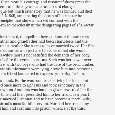
y. Once more his courage and resourcefulness prevailed,
ror, and three years later an absurd charge of
sque but much later story that he was blinded and died
A.D. 565, anticipating the death of his master by
principles that show a marked contrast with the
rth so mercilessly in the denigrating pages of
The Secret
 believed, the spells or love-potions of the sorceress,
 father and grandfather had been charioteers and the
ame a mother. She seems to have married twice. Her first
 Belisarius, and perhaps he realized that she would
s wife's morals nor satisfied the demands of her body,
n before the eyes of servants. Such was her power over
lave, with two boys who had the care of the bedchamber,
hat his informants were lying, drove him into betraying
ius's friend had dared to express sympathy for him.
e a monk. But he was soon back, driving his indignant
led once more to Ephesus and took sanctuary in the
with whom Antonina was hand in glove, rewarded her for
 time and then presented him to her friend as a pearl,
she married Justinian and to have become a model wife,
band's most faithful servant. Nor had her friend any
d him and cast him into prison, whence at the third