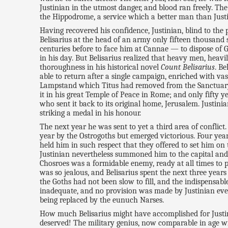
Justinian in the utmost danger, and blood ran freely. Th
the Hippodrome, a service which a better man than Just
Having recovered his confidence, Justinian, blind to the 
Belisarius at the head of an army only fifteen thousand 
centuries before to face him at Cannae — to dispose of 
in his day. But Belisarius realized that heavy men, heav
thoroughness in his historical novel
Count Belisarius
. Be
able to return after a single campaign, enriched with v
Lampstand which Titus had removed from the Sanctuary 
it in his great Temple of Peace in Rome; and only fifty y
who sent it back to its original home, Jerusalem. Justin
striking a medal in his honour.
The next year he was sent to yet a third area of conflict
year by the Ostrogoths but emerged victorious. Four year
held him in such respect that they offered to set him on 
Justinian nevertheless summoned him to the capital and 
Chosroes was a formidable enemy, ready at all times to
was so jealous, and Belisarius spent the next three yea
the Goths had not been slow to fill, and the indispensab
inadequate, and no provision was made by Justinian even
being replaced by the eunuch Narses.
How much Belisarius might have accomplished for Justin
deserved! The military genius, now comparable in age w