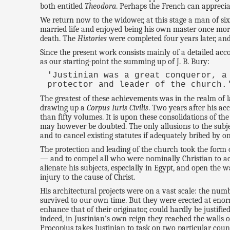
both entitled
Theodora
. Perhaps the French can apprecia
We return now to the widower, at this stage a man of si
married life and enjoyed being his own master once more. P
death. The
Histories
were completed four years later, an
Since the present work consists mainly of a detailed acco
as our starting-point the summing up of J. B. Bury:
'Justinian was a great conqueror, a
protector and leader of the church.
The greatest of these achievements was in the realm of 
drawing up a
Corpus Iuris Civilis
. Two years after his a
than fifty volumes. It is upon these consolidations of th
may however be doubted. The only allusions to the subjec
and to cancel existing statutes if adequately bribed by o
The protection and leading of the church took the form 
— and to compel all who were nominally Christian to acc
alienate his subjects, especially in Egypt, and open the
injury to the cause of Christ.
His architectural projects were on a vast scale: the numb
survived to our own time. But they were erected at enorm
enhance that of their originator, could hardly be justifie
indeed, in Justinian's own reign they reached the walls o
Procopius takes Justinian to task on two particular coun