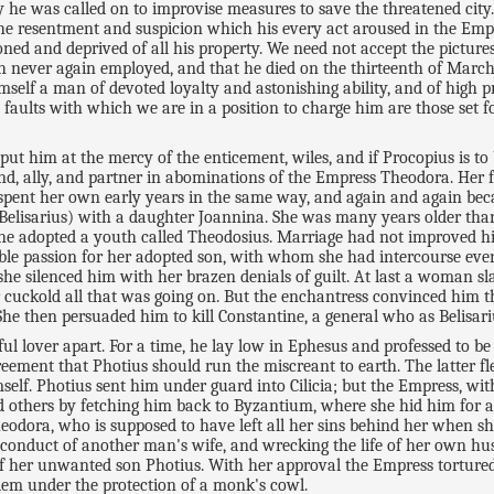
y he was called on to improvise measures to save the threatened cit
the resentment and suspicion which his every act aroused in the Empe
ed and deprived of all his property. We need not accept the picture
h never again employed, and that he died on the thirteenth of March 
mself a man of devoted loyalty and astonishing ability, and of high 
faults with which we are in a position to charge him are those set fo
ut him at the mercy of the enticement, wiles, and if Procopius is to be
iend, ally, and partner in abominations of the Empress Theodora. Her
e spent her own early years in the same way, and again and again bec
Belisarius) with a daughter Joannina. She was many years older than
a he adopted a youth called Theodosius. Marriage had not improved hi
ble passion for her adopted son, with whom she had intercourse eve
e silenced him with her brazen denials of guilt. At last a woman s
 cuckold all that was going on. But the enchantress convinced him t
She then persuaded him to kill Constantine, a general who as Belisar
ul lover apart. For a time, he lay low in Ephesus and professed to b
eement that Photius should run the miscreant to earth. The latter f
mself. Photius sent him under guard into Cilicia; but the Empress, 
nd others by fetching him back to Byzantium, where she hid him for a
heodora, who is supposed to have left all her sins behind her when 
conduct of another man's wife, and wrecking the life of her own hus
 of her unwanted son Photius. With her approval the Empress torture
salem under the protection of a monk's cowl.