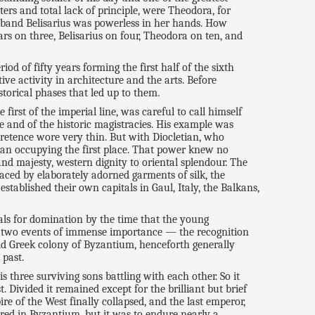
s and total lack of principle, were Theodora, for
husband Belisarius was powerless in her hands. How
rs on three, Belisarius on four, Theodora on ten, and
eriod of fifty years forming the first half of the sixth
ive activity in architecture and the arts. Before
storical phases that led up to them.
first of the imperial line, was careful to call himself
e and of the historic magistracies. His example was
pretence wore very thin. But with Diocletian, who
ian occupying the first place. That power knew no
nd majesty, western dignity to oriental splendour. The
laced by elaborately adorned garments of silk, the
ablished their own capitals in Gaul, Italy, the Balkans,
als for domination by the time that the young
or two events of immense importance — the recognition
 old Greek colony of Byzantium, henceforth generally
 past.
 three surviving sons battling with each other. So it
Divided it remained except for the brilliant but brief
e of the West finally collapsed, and the last emperor,
ed in Byzantium, but it was to endure nearly a