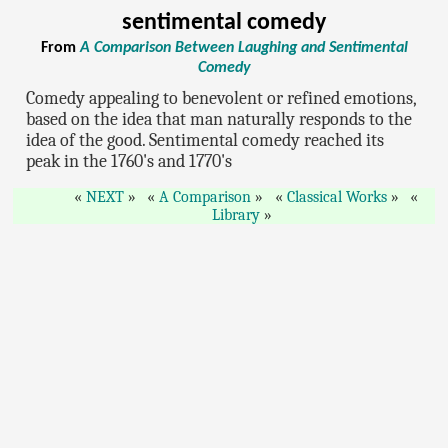
sentimental comedy
From
A Comparison Between Laughing and Sentimental
Comedy
Comedy appealing to benevolent or refined emotions,
based on the idea that man naturally responds to the
idea of the good. Sentimental comedy reached its
peak in the 1760's and 1770's
NEXT
A Comparison
Classical Works
Library