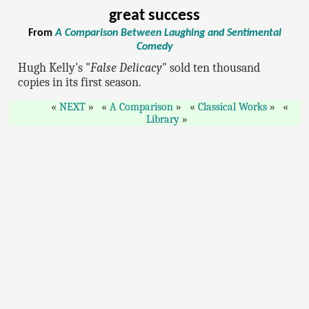
great success
From
A Comparison Between Laughing and Sentimental
Comedy
Hugh Kelly's "
False Delicacy
" sold ten thousand
copies in its first season.
NEXT
A Comparison
Classical Works
Library