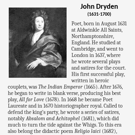
John Dryden
(1631-1700)
Poet, born in August 1631
at Aldwinkle All Saints,
Northamptonshire,
England. He studied at
Cambridge, and went to
London in 1637, where
he wrote several plays
and satires for the court.
His first successful play,
written in heroic
couplets, was
The Indian Emperor
(1665). After 1676,
he began to write in blank verse, producing his best
play,
All for Love
(1678). In 1668 he became Poet
Laureate and in 1670 historiographer royal. Called to
defend the king's party, he wrote a series of satires,
notably
Absalom and Achitophel
(1681), which did
much to turn the tide against the Whigs. To this era
also belong the didactic poem
Religio laici
(1682),