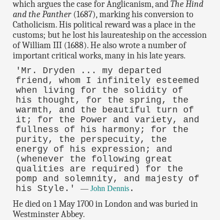
which argues the case for Anglicanism, and
The Hind
and the Panther
(1687), marking his conversion to
Catholicism. His political reward was a place in the
customs; but he lost his laureateship on the accession
of William III (1688). He also wrote a number of
important critical works, many in his late years.
'Mr. Dryden ... my departed
friend, whom I infinitely esteemed
when living for the solidity of
his thought, for the spring, the
warmth, and the beautiful turn of
it; for the Power and variety, and
fullness of his harmony; for the
purity, the perspecuity, the
energy of his expression; and
(whenever the following great
qualities are required) for the
pomp and solemnity, and majesty of
his Style.'
.
—
John Dennis
He died on 1 May 1700 in London and was buried in
Westminster Abbey.