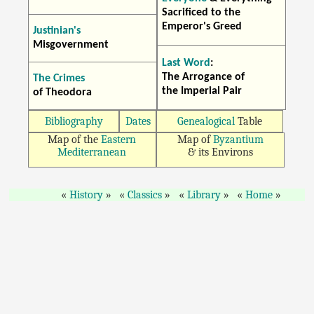
Sacrificed to the
Emperor's Greed
Justinian's
Misgovernment
Last Word
:
The Arrogance of
The Crimes
the Imperial Pair
of Theodora
Bibliography
Dates
Genealogical
Table
Map of the
Eastern
Map of
Byzantium
Mediterranean
& its Environs
History
Classics
Library
Home