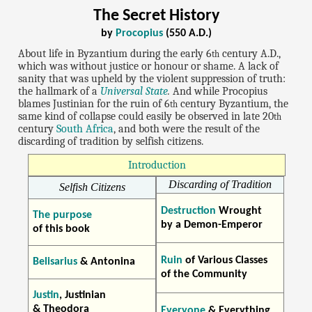
The Secret History
by
Procopius
(550 A.D.)
About life in Byzantium during the early 6
century A.D.,
th
which was without justice or honour or shame. A lack of
sanity that was upheld by the violent suppression of truth:
the hallmark of a
Universal State
.
And while Procopius
blames Justinian for the ruin of 6
century Byzantium, the
th
same kind of collapse could easily be observed in late 20
th
century
South Africa
, and both were the result of the
discarding of tradition by selfish citizens.
Introduction
Discarding of Tradition
Selfish Citizens
Destruction
Wrought
The purpose
by a Demon-Emperor
of this book
Ruin
of Various Classes
Belisarius
& Antonina
of the Community
Justin
, Justinian
& Theodora
Everyone
& Everything