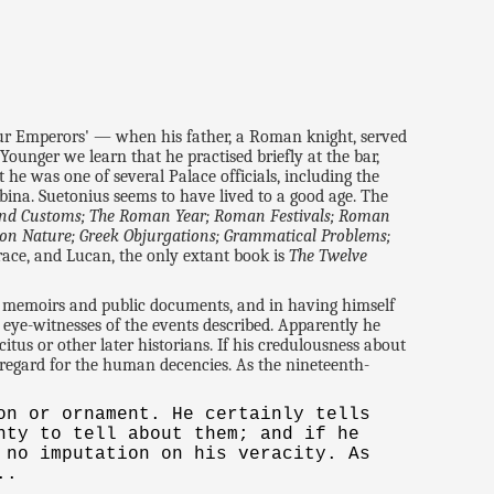
our Emperors' — when his father, a Roman knight, served
 Younger we learn that he practised briefly at the bar,
 he was one of several Palace officials, including the
na. Suetonius seems to have lived to a good age. The
and Customs; The Roman Year; Roman Festivals; Roman
y on Nature; Greek Objurgations; Grammatical Problems;
orace, and Lucan, the only extant book is
The Twelve
y memoirs and public documents, and in having himself
 eye-witnesses of the events described. Apparently he
itus or other later historians. If his credulousness about
 regard for the human decencies. As the nineteenth-
on or ornament. He certainly tells
nty to tell about them; and if he
 no imputation on his veracity. As
..