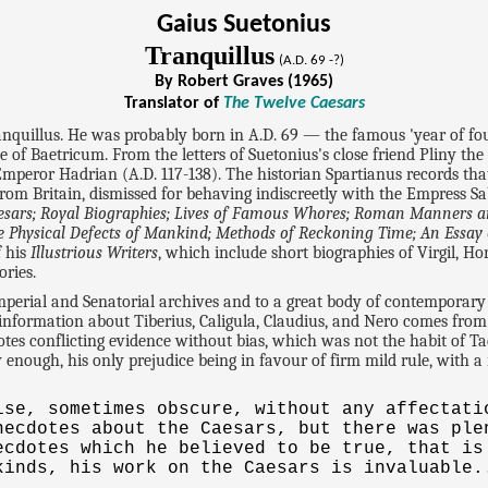
Gaius Suetonius
Tranquillus
(A.D. 69 -?)
By Robert Graves (1965)
Translator of
The Twelve Caesars
anquillus. He was probably born in A.D. 69 — the famous 'year of f
le of Baetricum. From the letters of Suetonius's close friend Pliny the
 Emperor Hadrian (A.D. 117-138). The historian Spartianus records that
Britain, dismissed for behaving indiscreetly with the Empress Sabi
esars; Royal Biographies; Lives of Famous Whores; Roman Manners 
 The Physical Defects of Mankind; Methods of Reckoning Time; An Essa
f his
Illustrious Writers
, which include short biographies of Virgil, H
ories.
Imperial and Senatorial archives and to a great body of contemporar
 information about Tiberius, Caligula, Claudius, and Nero comes from
tes conflicting evidence without bias, which was not the habit of Tac
enough, his only prejudice being in favour of firm mild rule, with a
ise, sometimes obscure, without any affectati
necdotes about the Caesars, but there was ple
ecdotes which he believed to be true, that is
kinds, his work on the Caesars is invaluable.