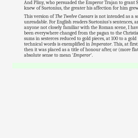
And Pliny, who persuaded the Emperor Trajan to grant Su
knew of Suetonius, the greater his affection for him gre
This version of
The Twelve Caesars
is not intended as a s
unreadable. For English readers Suetonius's sentences, 
anyone not closely familiar with the Roman scene, I hav
been everywhere changed from the pagan to the Christia
sums in sesterces reduced to gold pieces, at 100 to a gol
technical words is exemplified in
Imperator
. This, at fir
then it was placed as a title of honour after, or (more fl
absolute sense to mean '
Emperor
'.