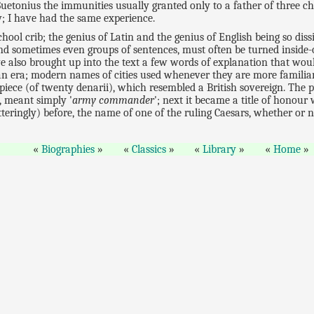
etonius the immunities usually granted only to a father of three c
w; I have had the same experience.
chool crib; the genius of Latin and the genius of English being so dis
and sometimes even groups of sentences, must often be turned inside
e also brought up into the text a few words of explanation that wou
n era; modern names of cities used whenever they are more familiar
d piece (of twenty denarii), which resembled a British sovereign. The 
st, meant simply '
army commander
'; next it became a title of honou
atteringly) before, the name of one of the ruling Caesars, whether or 
Biographies
Classics
Library
Home