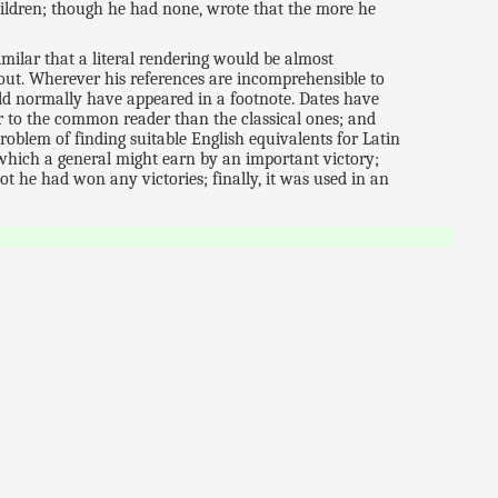
hildren; though he had none, wrote that the more he
similar that a literal rendering would be almost
-out. Wherever his references are incomprehensible to
ld normally have appeared in a footnote. Dates have
 to the common reader than the classical ones; and
problem of finding suitable English equivalents for Latin
r which a general might earn by an important victory;
not he had won any victories; finally, it was used in an