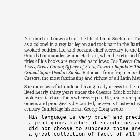
Not much is known about the life of Gaius Suetonius Tr
as a colonel in a regular legion and took part in the Batt
avoided political life, and became chief secretary to the
Guards Commander, whom Hadrian, when he returned from 
titles of his books are recorded as follows:
The Twelve Ca
Dress; Greek Games; Offices of State; Cicero's Republic;
Critical Signs Used in Books
. But apart from fragments o
Caesars
, the most fascinating and richest of all Latin hist
Suetonius was fortunate in having ready access to the 
lived nearly thirty years under the Caesars. Much of his
took care to check facts wherever possible, and often quo
omens and prodigies is discounted, he seems trustworthy 
century Cambridge historian George Long wrote:
His language is very brief and prec
a prodigious number of scandalous a
did not choose to suppress those an
a great collection of facts of all 