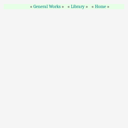
General Works
Library
Home