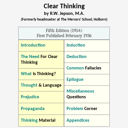
Clear Thinking
by R.W. Jepson, M.A.
(Formerly headmaster at The Mercers' School, Holborn)
Fifth Edition (1954)
First Published February 1936
Introduction
Induction
The Need
For Clear
Deduction
Thinking
Common
Fallacies
What
Is Thinking?
Epilogue
Thought
& Language
Miscellaneous
Prejudice
Questions
Propaganda
Problem
Corner
Thinking
Material
Appendices