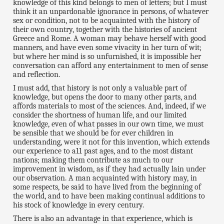
knowledge of this kind belongs to men of letters; but I must
think it an unpardonable ignorance in persons, of whatever
sex or condition, not to be acquainted with the history of
their own country, together with the histories of ancient
Greece and Rome. A woman may behave herself with good
manners, and have even some vivacity in her turn of wit;
but where her mind is so unfurnished, it is impossible her
conversation can afford any entertainment to men of sense
and reflection.
I must add, that history is not only a valuable part of
knowledge, but opens the door to many other parts, and
affords materials to most of the sciences. And, indeed, if we
consider the shortness of human life, and our limited
knowledge, even of what passes in our own time, we must
be sensible that we should be for ever children in
understanding, were it not for this invention, which extends
our experience to a11 past ages, and to the most distant
nations; making them contribute as much to our
improvement in wisdom, as if they had actually lain under
our observation. A man acquainted with history may, in
some respects, be said to have lived from the beginning of
the world, and to have been making continual additions to
his stock of knowledge in every century.
There is also an advantage in that experience, which is