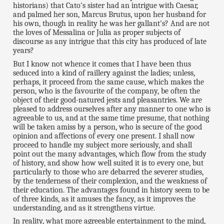
historians) that Cato's sister had an intrigue with Caesar,
and palmed her son, Marcus Brutus, upon her husband for
his own, though in reality he was her gallant's? And are not
the loves of Messalina or Julia as proper subjects of
discourse as any intrigue that this city has produced of late
years?
But I know not whence it comes that I have been thus
seduced into a kind of raillery against the ladies; unless,
perhaps, it proceed from the same cause, which makes the
person, who is the favourite of the company, be often the
object of their good-natured jests and pleasantries. We are
pleased to address ourselves after any manner to one who is
agreeable to us, and at the same time presume, that nothing
will be taken amiss by a person, who is secure of the good
opinion and affections of every one present. I shall now
proceed to handle my subject more seriously, and shall
point out the many advantages, which flow from the study
of history, and show how well suited it is to every one, but
particularly to those who are debarred the severer studies,
by the tenderness of their complexion, and the weakness of
their education. The advantages found in history seem to be
of three kinds, as it amuses the fancy, as it improves the
understanding, and as it strengthens virtue.
In reality, what more agreeable entertainment to the mind,