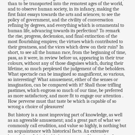
than to be transported into the remotest ages of the world,
and to observe human society, in its infancy, making the
first faint essays towards the arts and sciences; to see the
policy of government, and the civility of conversation
refining by degrees, and everything which is ornamental to
human life, advancing towards its perfection? To remark
the rise, progress, declension, and final extinction of the
most flourishing empires; the virtues which contributed to
their greatness, and the vices which drew on their ruin? In
short, to see all the human race, from the beginning of time,
pass, as it were, in review before us, appearing in their true
colours, without any of those disguises which, during their
lifetime, so much perplexed the judgement of the beholders.
What spectacle can be imagined so magnificent, so various,
so interesting? What amusement, either of the senses or
imagination, can be compared with it? Shall those trifling
pastimes, which engross so much of our time, be preferred
as more satisfactory, and more fit to engage our attention .
How perverse must that taste be which is capable of so
wrong a choice of pleasures!
But history is a most improving part of knowledge, as well
as an agreeable amusement; and a great part of what we
commonly call erudition, and value so highly, is nothing but
an acquaintance with historical facts. An extensive