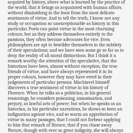
acquired by history, above what is learned by the practice of
the world, that it brings us acquainted with human affairs,
without diminishing in the least from the most delicate
sentiments of virtue. And to tell the truth, I know not any
study or occupation so unexceptionable as history in this
particular. Poets can paint virtue in the most charming
colours; but as they address themselves entirely to the
passions, they often become advocates for vice. Even
philosophers are apt to bewilder themselves in the subtlety
of their speculations; and we have seen some go so far as to
deny the reality of all moral distinctions. But I think it a
remark worthy the attention of the speculative, that the
historians have been, almost without exception, the true
friends of virtue, and have always represented it in its
proper colours, however they may have erred in their
judgements of particular persons. Machiavel himself
discovers a true sentiment of virtue in his history of
Florence. When he talks as a politician, in his general
reasonings, he considers poisoning, assassination, and
perjury, as lawful arts of power; but when he speaks as an
historian, in his particular narrations, he shows so keen an
indignation against vice, and so warm an approbation of
virtue in many passages, that I could not forbear applying
to him that remark of Horace, that if you chase away
Nature, though with ever so great indignity, she will always