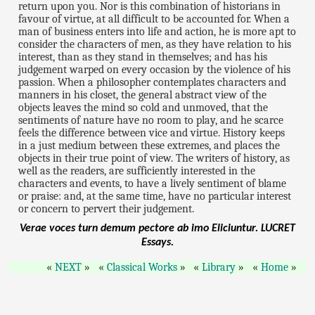
return upon you. Nor is this combination of historians in
favour of virtue, at all difficult to be accounted for. When a
man of business enters into life and action, he is more apt to
consider the characters of men, as they have relation to his
interest, than as they stand in themselves; and has his
judgement warped on every occasion by the violence of his
passion. When a philosopher contemplates characters and
manners in his closet, the general abstract view of the
objects leaves the mind so cold and unmoved, that the
sentiments of nature have no room to play, and he scarce
feels the difference between vice and virtue. History keeps
in a just medium between these extremes, and places the
objects in their true point of view. The writers of history, as
well as the readers, are sufficiently interested in the
characters and events, to have a lively sentiment of blame
or praise: and, at the same time, have no particular interest
or concern to pervert their judgement.
Verae voces turn demum pectore ab imo Eliciuntur.
LUCRET
Essays.
NEXT
Classical Works
Library
Home