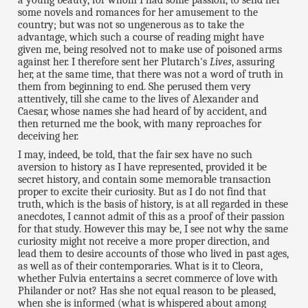
some novels and romances for her amusement to the
country; but was not so ungenerous as to take the
advantage, which such a course of reading might have
given me, being resolved not to make use of poisoned arms
against her. I therefore sent her Plutarch's
Lives
, assuring
her, at the same time, that there was not a word of truth in
them from beginning to end. She perused them very
attentively, till she came to the lives of Alexander and
Caesar, whose names she had heard of by accident, and
then returned me the book, with many reproaches for
deceiving her.
I may, indeed, be told, that the fair sex have no such
aversion to history as I have represented, provided it be
secret history, and contain some memorable transaction
proper to excite their curiosity. But as I do not find that
truth, which is the basis of history, is at all regarded in these
anecdotes, I cannot admit of this as a proof of their passion
for that study. However this may be, I see not why the same
curiosity might not receive a more proper direction, and
lead them to desire accounts of those who lived in past ages,
as well as of their contemporaries. What is it to Cleora,
whether Fulvia entertains a secret commerce of love with
Philander or not? Has she not equal reason to be pleased,
when she is informed (what is whispered about among