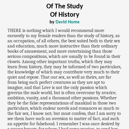
Of The Study
Of History
by
David Hume
THERE is nothing which I would recommend more
earnestly to my female readers than the study of history, as
an occupation, of all others, the best suited both to their sex
and education, much more instructive than their ordinary
books of amusement, and more entertaining than those
serious compositions, which are usually to be found in their
closets. Among other important truths, which they may
learn from history, they may be informed of two particulars,
the knowledge of which may contribute very much to their
quiet and repose. That our sex, as well as theirs, are far
from being such perfect creatures as they are apt to
imagine, and that Love is not the only passion which
governs the male world, but is often overcome by avarice,
ambition, vanity, and a thousand other passions. Whether
they be the false representations of mankind in those two
particulars, which endear novels and romances so much to
the fair sex, I know not; but must confess, that I am sorry to
see them have such an aversion to matter of fact, and such
an appetite for falsehood. I remember I was once desired by
a young beauty, for whom I had some passion, to send her