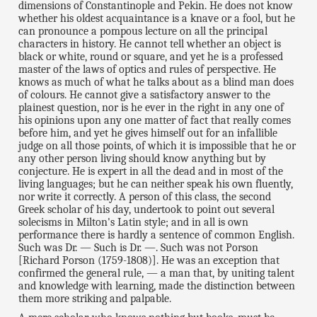
dimensions of Constantinople and Pekin. He does not know
whether his oldest acquaintance is a knave or a fool, but he
can pronounce a pompous lecture on all the principal
characters in history. He cannot tell whether an object is
black or white, round or square, and yet he is a professed
master of the laws of optics and rules of perspective. He
knows as much of what he talks about as a blind man does
of colours. He cannot give a satisfactory answer to the
plainest question, nor is he ever in the right in any one of
his opinions upon any one matter of fact that really comes
before him, and yet he gives himself out for an infallible
judge on all those points, of which it is impossible that he or
any other person living should know anything but by
conjecture. He is expert in all the dead and in most of the
living languages; but he can neither speak his own fluently,
nor write it correctly. A person of this class, the second
Greek scholar of his day, undertook to point out several
solecisms in Milton's Latin style; and in all is own
performance there is hardly a sentence of common English.
Such was Dr. — Such is Dr. —. Such was not Porson
[Richard Porson (1759-1808)]. He was an exception that
confirmed the general rule, — a man that, by uniting talent
and knowledge with learning, made the distinction between
them more striking and palpable.