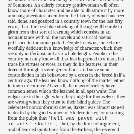
of Commons. An elderly country gentlewoman will often
know more of character, and be able to illustrate it by more
amusing anecdotes taken from the history of what has been
said, done, and gossiped in a country town for the last fifty
years, than the best blue-stocking of the age will be able to
glean from that sort of learning which consists in an
acquaintance with all the novels and satirical poems
published in the same period. People in towns, indeed are
woefully deficient in a knowledge of character, which they
see only
in the bust
, not as a whole-length. People in the
country not only know all that has happened to a man, but
trace his virtues or vices, as they do his features, in their
descent through several generations, and solve some
contradiction in his behaviour by a cross in the breed half a
century ago. The learned know nothing of the matter, either
in town or country. Above all, the mass of society have
common sense, which the learned in all ages want. The
vulgar are in the right when they judge for themselves; they
are wrong when they trust to their blind guides. The
celebrated nonconformist divine, Baxter, was almost stoned
to death by the good women of Kidderminster, for asserting
from the pulpit that
'hell was paved with
but, by the force of argument,
infants' skulls';
and of learned quotations from the Fathers, the reverend