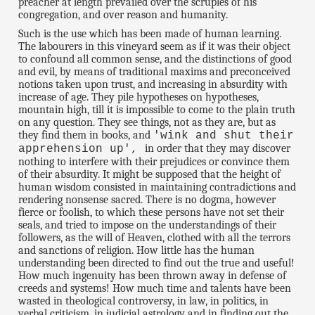
preacher at length prevailed over the scruples of his
congregation, and over reason and humanity.
Such is the use which has been made of human learning.
The labourers in this vineyard seem as if it was their object
to confound all common sense, and the distinctions of good
and evil, by means of traditional maxims and preconceived
notions taken upon trust, and increasing in absurdity with
increase of age. They pile hypotheses on hypotheses,
mountain high, till it is impossible to come to the plain truth
on any question. They see things, not as they are, but as
they find them in books, and
'wink and shut their
in order that they may discover
apprehension up',
nothing to interfere with their prejudices or convince them
of their absurdity. It might be supposed that the height of
human wisdom consisted in maintaining contradictions and
rendering nonsense sacred. There is no dogma, however
fierce or foolish, to which these persons have not set their
seals, and tried to impose on the understandings of their
followers, as the will of Heaven, clothed with all the terrors
and sanctions of religion. How little has the human
understanding been directed to find out the true and useful!
How much ingenuity has been thrown away in defense of
creeds and systems! How much time and talents have been
wasted in theological controversy, in law, in politics, in
verbal criticism, in judicial astrology and in finding out the