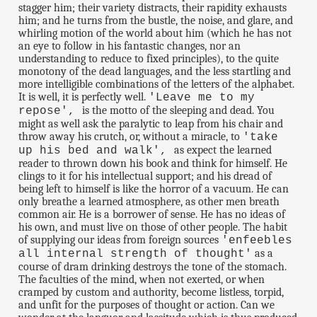
stagger him; their variety distracts, their rapidity exhausts
him; and he turns from the bustle, the noise, and glare, and
whirling motion of the world about him (which he has not
an eye to follow in his fantastic changes, nor an
understanding to reduce to fixed principles), to the quite
monotony of the dead languages, and the less startling and
more intelligible combinations of the letters of the alphabet.
It is well, it is perfectly well.
'Leave me to my
is the motto of the sleeping and dead. You
repose',
might as well ask the paralytic to leap from his chair and
throw away his crutch, or, without a miracle, to
'take
as expect the learned
up his bed and walk',
reader to thrown down his book and think for himself. He
clings to it for his intellectual support; and his dread of
being left to himself is like the horror of a vacuum. He can
only breathe a learned atmosphere, as other men breath
common air. He is a borrower of sense. He has no ideas of
his own, and must live on those of other people. The habit
of supplying our ideas from foreign sources
'enfeebles
as a
all internal strength of thought'
course of dram drinking destroys the tone of the stomach.
The faculties of the mind, when not exerted, or when
cramped by custom and authority, become listless, torpid,
and unfit for the purposes of thought or action. Can we