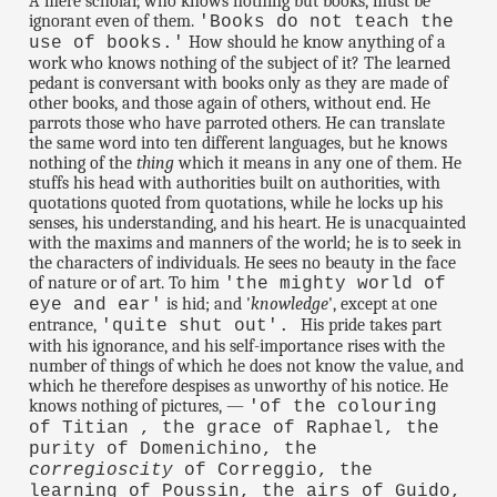
A mere scholar, who knows nothing but books, must be
ignorant even of them.
'Books do not teach the
How should he know anything of a
use of books.'
work who knows nothing of the subject of it? The learned
pedant is conversant with books only as they are made of
other books, and those again of others, without end. He
parrots those who have parroted others. He can translate
the same word into ten different languages, but he knows
nothing of the
thing
which it means in any one of them. He
stuffs his head with authorities built on authorities, with
quotations quoted from quotations, while he locks up his
senses, his understanding, and his heart. He is unacquainted
with the maxims and manners of the world; he is to seek in
the characters of individuals. He sees no beauty in the face
of nature or of art. To him
'the mighty world of
is hid; and '
knowledge
', except at one
eye and ear'
entrance,
His pride takes part
'quite shut out'.
with his ignorance, and his self-importance rises with the
number of things of which he does not know the value, and
which he therefore despises as unworthy of his notice. He
knows nothing of pictures, —
'of the colouring
of Titian , the grace of Raphael, the
purity of Domenichino, the
corregioscity
of Correggio, the
learning of Poussin, the airs of Guido,