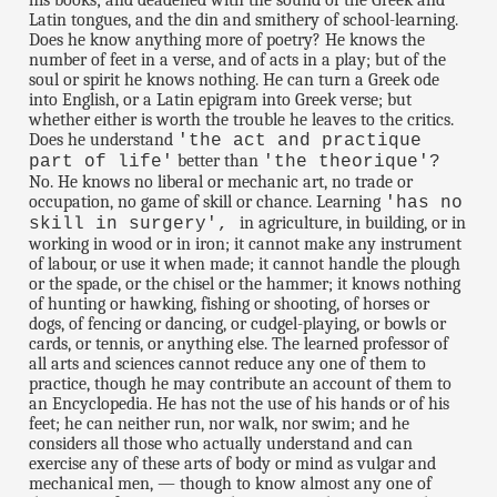
his books; and deadened with the sound of the Greek and
Latin tongues, and the din and smithery of school-learning.
Does he know anything more of poetry? He knows the
number of feet in a verse, and of acts in a play; but of the
soul or spirit he knows nothing. He can turn a Greek ode
into English, or a Latin epigram into Greek verse; but
whether either is worth the trouble he leaves to the critics.
Does he understand
'the act and practique
better than
part of life'
'the theorique'?
No. He knows no liberal or mechanic art, no trade or
occupation, no game of skill or chance. Learning
'has no
in agriculture, in building, or in
skill in surgery',
working in wood or in iron; it cannot make any instrument
of labour, or use it when made; it cannot handle the plough
or the spade, or the chisel or the hammer; it knows nothing
of hunting or hawking, fishing or shooting, of horses or
dogs, of fencing or dancing, or cudgel-playing, or bowls or
cards, or tennis, or anything else. The learned professor of
all arts and sciences cannot reduce any one of them to
practice, though he may contribute an account of them to
an Encyclopedia. He has not the use of his hands or of his
feet; he can neither run, nor walk, nor swim; and he
considers all those who actually understand and can
exercise any of these arts of body or mind as vulgar and
mechanical men, — though to know almost any one of