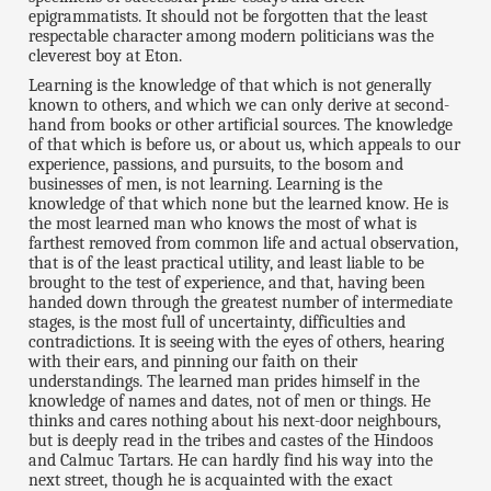
epigrammatists. It should not be forgotten that the least
respectable character among modern politicians was the
cleverest boy at Eton.
Learning is the knowledge of that which is not generally
known to others, and which we can only derive at second-
hand from books or other artificial sources. The knowledge
of that which is before us, or about us, which appeals to our
experience, passions, and pursuits, to the bosom and
businesses of men, is not learning. Learning is the
knowledge of that which none but the learned know. He is
the most learned man who knows the most of what is
farthest removed from common life and actual observation,
that is of the least practical utility, and least liable to be
brought to the test of experience, and that, having been
handed down through the greatest number of intermediate
stages, is the most full of uncertainty, difficulties and
contradictions. It is seeing with the eyes of others, hearing
with their ears, and pinning our faith on their
understandings. The learned man prides himself in the
knowledge of names and dates, not of men or things. He
thinks and cares nothing about his next-door neighbours,
but is deeply read in the tribes and castes of the Hindoos
and Calmuc Tartars. He can hardly find his way into the
next street, though he is acquainted with the exact