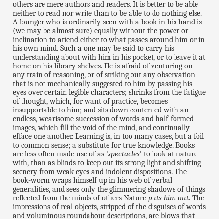
others are mere authors and readers. It is better to be able
neither to read nor write than to be able to do nothing else.
A lounger who is ordinarily seen with a book in his hand is
(we may be almost sure) equally without the power or
inclination to attend either to what passes around him or in
his own mind. Such a one may be said to carry his
understanding about with him in his pocket, or to leave it at
home on his library shelves. He is afraid of venturing on
any train of reasoning, or of striking out any observation
that is not mechanically suggested to him by passing his
eyes over certain legible characters; shrinks from the fatigue
of thought, which, for want of practice, becomes
insupportable to him; and sits down contented with an
endless, wearisome succession of words and half-formed
images, which fill the void of the mind, and continually
efface one another. Learning is, in too many cases, but a foil
to common sense; a substitute for true knowledge. Books
are less often made use of as '
spectacles
' to look at nature
with, than as blinds to keep out its strong light and shifting
scenery from weak eyes and indolent dispositions. The
book-worm wraps himself up in his web of verbal
generalities, and sees only the glimmering shadows of things
reflected from the minds of others Nature
puts him out
. The
impressions of real objects, stripped of the disguises of words
and voluminous roundabout descriptions, are blows that