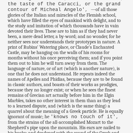
the taste of the Caracci, or the grand
—of all those
contour of Micheal Angelo',
glories of the Italian and miracles of the Flemish school,
which have filled the eyes of mankind with delight, and to
the study and imitation of which thousands have in vain
devoted their lives. These are to him as if they had never
been, a mere dead letter, a by-word; and no wonder, for he
neither sees nor understands their prototypes in nature. A
print of Rubins' Watering place, or Claude's Enchanted
Castle, may be hanging on the walls of his rooms for
months without his once perceiving them; and if you point
them out to him he will turn away from them. The
language of nature, or of art (which is another nature), is
one that he does not understand. He repeats indeed the
names of Apelles and Phidias, because they are to be found
in classic authors, and boasts of their works as prodigies,
because they no longer exist; or when he sees the finest
remains of Grecian art actually before him in the Elgin
Marbles, takes no other interest in them than as they lead
to a learned dispute, and (which is the same thing) a
quarrel about the meaning of a Greek particle. He is equally
ignorant of music; he
'knows no touch of it',
from the strains of the all-accomplished Mozart to the
Shepherd's pipe upon the mountain. His ears are nailed to