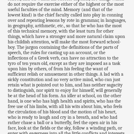
do not require the exercise either of the highest or the most
useful faculties of the mind. Memory (and that of the
lowest kind) is the chief faculty called into play in conning
over and repeating lessons by rote in grammar, in languages,
in geography, arithmetic, etc., so that he who has the most
of this technical memory, with the least turn for other
things, which have a stronger and more natural claim upon
his childish attention, will make the most forward school-
boy. The jargon containing the definitions of the parts of
speech, the rules for casting up an account, or the
inflections of a Greek verb, can have no attraction to the
tyro of ten years old, except as they are imposed as a task
upon him by others, of from his feeling the want of
sufficient relish or amusement in other things. A lad with a
sickly constitution and no very active mind, who can just
retain what is pointed out to him, and has neither sagacity
to distinguish, nor spirit to enjoy for himself, will generally
be at the head of his form. An idler at school, on the other
hand, is one who has high health and spirits, who has the
free use of his limbs, with all his wits about him, who feels
the circulation of his blood and the motion of his heart,
who is ready to laugh and cry in a breath, and who had
rather chase a ball or a butterfly, feel the open air in his
face, look at the fields or the sky, follow a winding path, or
enter with eagerness into all the little conflicts and interests