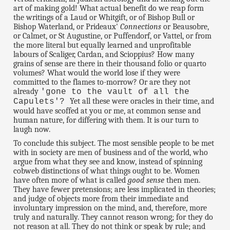
art of making gold! What actual benefit do we reap form
the writings of a Laud or Whitgift, or of Bishop Bull or
Bishop Waterland, or Prideaux'
Connections
or Beausobre,
or Calmet, or St Augustine, or Puffendorf, or Vattel, or from
the more literal but equally learned and unprofitable
labours of Scaliger, Cardan, and Scioppius? How many
grains of sense are there in their thousand folio or quarto
volumes? What would the world lose if they were
committed to the flames to-morrow? Or are they not
already
'gone to the vault of all the
Yet all these were oracles in their time, and
Capulets'?
would have scoffed at you or me, at common sense and
human nature, for differing with them. It is our turn to
laugh now.
To conclude this subject. The most sensible people to be met
with in society are men of business and of the world, who
argue from what they see and know, instead of spinning
cobweb distinctions of what things ought to be. Women
have often more of what is called
good sense
then men.
They have fewer pretensions; are less implicated in theories;
and judge of objects more from their immediate and
involuntary impression on the mind, and, therefore, more
truly and naturally. They cannot reason wrong; for they do
not reason at all. They do not think or speak by rule; and