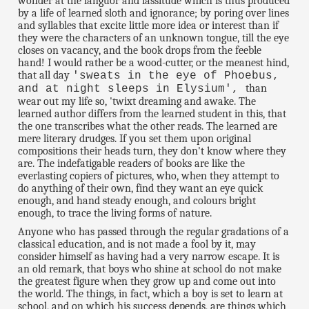
wonder at the languor and lassitude which is thus produced
by a life of learned sloth and ignorance; by poring over lines
and syllables that excite little more idea or interest than if
they were the characters of an unknown tongue, till the eye
closes on vacancy, and the book drops from the feeble
hand! I would rather be a wood-cutter, or the meanest hind,
that all day
'sweats in the eye of Phoebus,
than
and at night sleeps in Elysium',
wear out my life so, 'twixt dreaming and awake. The
learned author differs from the learned student in this, that
the one transcribes what the other reads. The learned are
mere literary drudges. If you set them upon original
compositions their heads turn, they don't know where they
are. The indefatigable readers of books are like the
everlasting copiers of pictures, who, when they attempt to
do anything of their own, find they want an eye quick
enough, and hand steady enough, and colours bright
enough, to trace the living forms of nature.
Anyone who has passed through the regular gradations of a
classical education, and is not made a fool by it, may
consider himself as having had a very narrow escape. It is
an old remark, that boys who shine at school do not make
the greatest figure when they grow up and come out into
the world. The things, in fact, which a boy is set to learn at
school, and on which his success depends, are things which