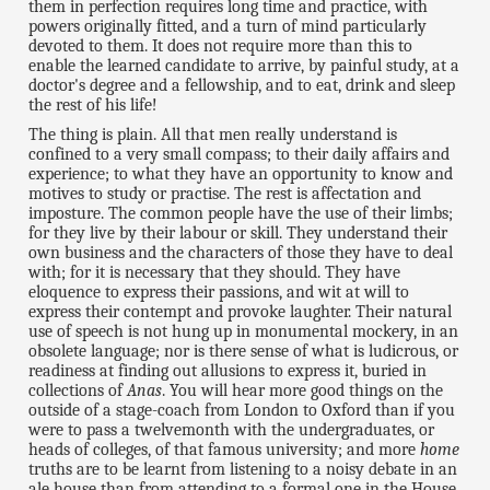
them in perfection requires long time and practice, with
powers originally fitted, and a turn of mind particularly
devoted to them. It does not require more than this to
enable the learned candidate to arrive, by painful study, at a
doctor's degree and a fellowship, and to eat, drink and sleep
the rest of his life!
The thing is plain. All that men really understand is
confined to a very small compass; to their daily affairs and
experience; to what they have an opportunity to know and
motives to study or practise. The rest is affectation and
imposture. The common people have the use of their limbs;
for they live by their labour or skill. They understand their
own business and the characters of those they have to deal
with; for it is necessary that they should. They have
eloquence to express their passions, and wit at will to
express their contempt and provoke laughter. Their natural
use of speech is not hung up in monumental mockery, in an
obsolete language; nor is there sense of what is ludicrous, or
readiness at finding out allusions to express it, buried in
collections of
Anas
. You will hear more good things on the
outside of a stage-coach from London to Oxford than if you
were to pass a twelvemonth with the undergraduates, or
heads of colleges, of that famous university; and more
home
truths are to be learnt from listening to a noisy debate in an
ale house than from attending to a formal one in the House