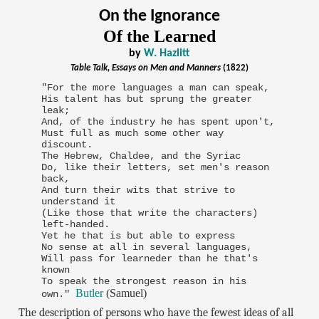
On the Ignorance
Of the Learned
by
W. Hazlitt
Table Talk, Essays on Men and Manners
(1822)
"For the more languages a man can speak,
His talent has but sprung the greater
leak;
And, of the industry he has spent upon't,
Must full as much some other way
discount.
The Hebrew, Chaldee, and the Syriac
Do, like their letters, set men's reason
back,
And turn their wits that strive to
understand it
(Like those that write the characters)
left-handed.
Yet he that is but able to express
No sense at all in several languages,
Will pass for learneder than he that's
known
To speak the strongest reason in his
Butler
(Samuel)
own."
The description of persons who have the fewest ideas of all