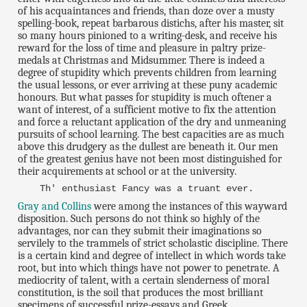
of his acquaintances and friends, than doze over a musty
spelling-book, repeat barbarous distichs, after his master, sit
so many hours pinioned to a writing-desk, and receive his
reward for the loss of time and pleasure in paltry prize-
medals at Christmas and Midsummer. There is indeed a
degree of stupidity which prevents children from learning
the usual lessons, or ever arriving at these puny academic
honours. But what passes for stupidity is much oftener a
want of interest, of a sufficient motive to fix the attention
and force a reluctant application of the dry and unmeaning
pursuits of school learning. The best capacities are as much
above this drudgery as the dullest are beneath it. Our men
of the greatest genius have not been most distinguished for
their acquirements at school or at the university.
Th' enthusiast Fancy was a truant ever.
Gray and Collins
were among the instances of this wayward
disposition. Such persons do not think so highly of the
advantages, nor can they submit their imaginations so
servilely to the trammels of strict scholastic discipline. There
is a certain kind and degree of intellect in which words take
root, but into which things have not power to penetrate. A
mediocrity of talent, with a certain slenderness of moral
constitution, is the soil that produces the most brilliant
specimens of successful prize-essays and Greek