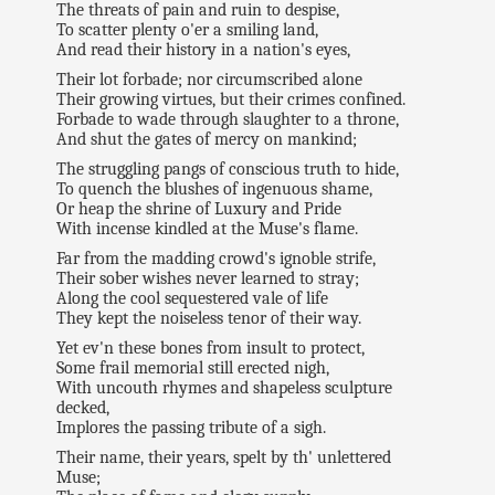
The threats of pain and ruin to despise,
To scatter plenty o'er a smiling land,
And read their history in a nation's eyes,
Their lot forbade; nor circumscribed alone
Their growing virtues, but their crimes confined.
Forbade to wade through slaughter to a throne,
And shut the gates of mercy on mankind;
The struggling pangs of conscious truth to hide,
To quench the blushes of ingenuous shame,
Or heap the shrine of Luxury and Pride
With incense kindled at the Muse's flame.
Far from the madding crowd's ignoble strife,
Their sober wishes never learned to stray;
Along the cool sequestered vale of life
They kept the noiseless tenor of their way.
Yet ev'n these bones from insult to protect,
Some frail memorial still erected nigh,
With uncouth rhymes and shapeless sculpture
decked,
Implores the passing tribute of a sigh.
Their name, their years, spelt by th' unlettered
Muse;