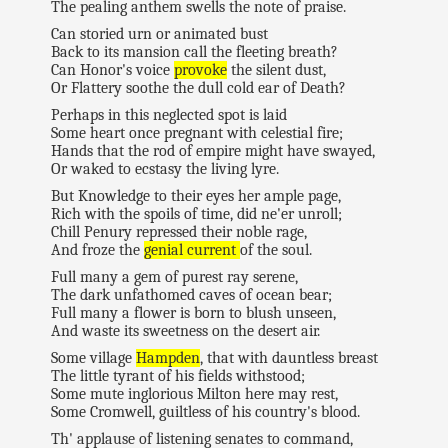
The pealing anthem swells the note of praise.
Can storied urn or animated bust
Back to its mansion call the fleeting breath?
Can Honor's voice
provoke
the silent dust,
Or Flattery soothe the dull cold ear of Death?
Perhaps in this neglected spot is laid
Some heart once pregnant with celestial fire;
Hands that the rod of empire might have swayed,
Or waked to ecstasy the living lyre.
But Knowledge to their eyes her ample page,
Rich with the spoils of time, did ne'er unroll;
Chill Penury repressed their noble rage,
And froze the
genial current
of the soul.
Full many a gem of purest ray serene,
The dark unfathomed caves of ocean bear;
Full many a flower is born to blush unseen,
And waste its sweetness on the desert air.
Some village
Hampden
, that with dauntless breast
The little tyrant of his fields withstood;
Some mute inglorious Milton here may rest,
Some Cromwell, guiltless of his country's blood.
Th' applause of listening senates to command,