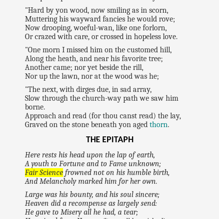
"Hard by yon wood, now smiling as in scorn,
Muttering his wayward fancies he would rove;
Now drooping, woeful-wan, like one forlorn,
Or crazed with care, or crossed in hopeless love.
"One morn I missed him on the customed hill,
Along the heath, and near his favorite tree;
Another came; nor yet beside the rill,
Nor up the lawn, nor at the wood was he;
"The next, with dirges due, in sad array,
Slow through the church-way path we saw him
borne.
Approach and read (for thou canst read) the lay,
Graved on the stone beneath yon aged
thorn
.
THE EPITAPH
Here rests his head upon the lap of earth,
A youth to Fortune and to Fame unknown;
Fair Science
frowned not on his humble birth,
And Melancholy marked him for her own.
Large was his bounty, and his soul sincere;
Heaven did a recompense as largely send:
He gave to Misery all he had, a tear;