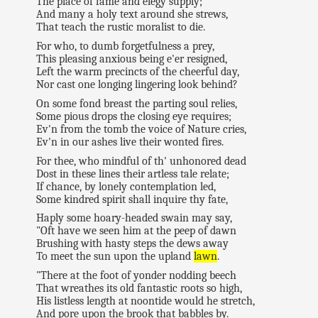
The place of fame and elegy supply;
And many a holy text around she strews,
That teach the rustic moralist to die.
For who, to dumb forgetfulness a prey,
This pleasing anxious being e'er resigned,
Left the warm precincts of the cheerful day,
Nor cast one longing lingering look behind?
On some fond breast the parting soul relies,
Some pious drops the closing eye requires;
Ev'n from the tomb the voice of Nature cries,
Ev'n in our ashes live their wonted fires.
For thee, who mindful of th' unhonored dead
Dost in these lines their artless tale relate;
If chance, by lonely contemplation led,
Some kindred spirit shall inquire thy fate,
Haply some hoary-headed swain may say,
"Oft have we seen him at the peep of dawn
Brushing with hasty steps the dews away
To meet the sun upon the upland
lawn
.
"There at the foot of yonder nodding beech
That wreathes its old fantastic roots so high,
His listless length at noontide would he stretch,
And pore upon the brook that babbles by.