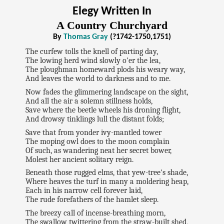
Elegy Written In
A Country Churchyard
By
Thomas Gray
(?1742-1750,1751)
The curfew tolls the knell of parting day,
The lowing herd wind slowly o'er the lea,
The ploughman homeward plods his weary way,
And leaves the world to darkness and to me.
Now fades the glimmering landscape on the sight,
And all the air a solemn stillness holds,
Save where the beetle wheels his droning flight,
And drowsy tinklings lull the distant folds;
Save that from yonder ivy-mantled tower
The moping owl does to the moon complain
Of such, as wandering neat her secret bower,
Molest her ancient solitary reign.
Beneath those rugged elms, that yew-tree's shade,
Where heaves the turf in many a moldering heap,
Each in his narrow cell forever laid,
The rude forefathers of the hamlet sleep.
The breezy call of incense-breathing morn,
The swallow twittering from the straw-built shed,