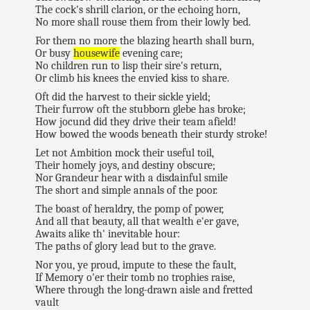
The cock's shrill clarion, or the echoing horn,
No more shall rouse them from their lowly bed.
For them no more the blazing hearth shall burn,
Or busy
housewife
evening care;
No children run to lisp their sire's return,
Or climb his knees the envied kiss to share.
Oft did the harvest to their sickle yield;
Their furrow oft the stubborn glebe has broke;
How jocund did they drive their team afield!
How bowed the woods beneath their sturdy stroke!
Let not Ambition mock their useful toil,
Their homely joys, and destiny obscure;
Nor Grandeur hear with a disdainful smile
The short and simple annals of the poor.
The boast of heraldry, the pomp of power,
And all that beauty, all that wealth e'er gave,
Awaits alike th' inevitable hour:
The paths of glory lead but to the grave.
Nor you, ye proud, impute to these the fault,
If Memory o'er their tomb no trophies raise,
Where through the long-drawn aisle and fretted
vault