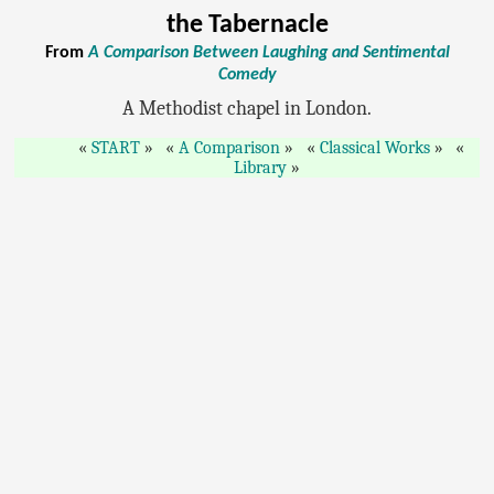
the Tabernacle
From
A Comparison Between Laughing and Sentimental
Comedy
A Methodist chapel in London.
START
A Comparison
Classical Works
Library