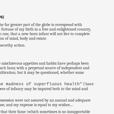
96)
e far greater part of the globe is overspread with
 fortune of my birth in a free and enlightened country,
o one, that a new-born infant will not live to complete
ion of mind, body and estate.
unworthy action.
me mischievous appetites and habits have perhaps been
 each hour, with a perpetual source of independent and
cultivation; but it may be questioned, whether some
I have
he madness of superfluous health"
mbers of infancy may be imputed both to the mind and
r possession were not assured by an annual and adequate
se, and my expense is equal to my wishes....
 that their fame (which sometimes is no insupportable