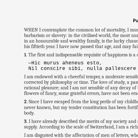
Pu
WHEN I contemplate the common lot of mortality, I must a
barbarism or slavery: in the civilised world, the most n
in an honourable and wealthy family, is the lucky chance 
his fiftieth year. I have now passed that age, and may fa
1
. The first and indispensable requisite of happiness is
—Hic murus aheneus esto,
Nil conscire sibi, nulla pallescere
I am endowed with a cheerful temper, a moderate sensibil
corrected by philosophy or time. The love of study, a p
rational pleasure; and I am not sensible of any decay of
flowers of fancy, some grateful errors, have not been era
2
. Since I have escaped from the long perils of my child
never known, but my tender constitution has been fortif
body.
3
. I have already described the merits of my society and
supply. According to the scale of Switzerland, I am a ri
I am disgusted with the affectation of men of letters, 