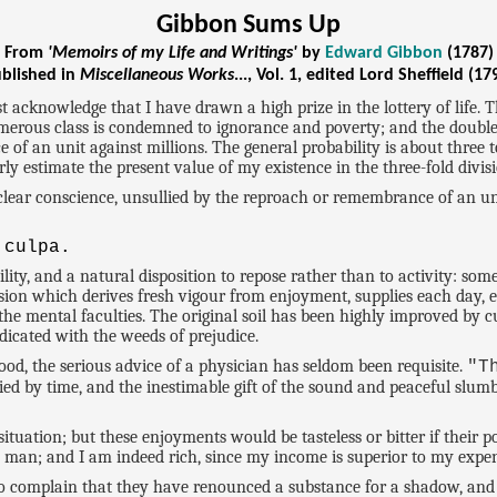
Gibbon Sums Up
From
'Memoirs of my Life and Writings'
by
Edward Gibbon
(1787)
blished in
Miscellaneous Works
..., Vol. 1, edited Lord Sheffield (17
cknowledge that I have drawn a high prize in the lottery of life. Th
umerous class is condemned to ignorance and poverty; and the double
of an unit against millions. The general probability is about three t
irly estimate the present value of my existence in the three-fold divis
 a clear conscience, unsullied by the reproach or remembrance of an 
 culpa.
ity, and a natural disposition to repose rather than to activity: so
assion which derives fresh vigour from enjoyment, supplies each day,
 the mental faculties. The original soil has been highly improved by 
dicated with the weeds of prejudice.
hood, the serious advice of a physician has seldom been requisite.
"T
ied by time, and the inestimable gift of the sound and peaceful slu
 situation; but these enjoyments would be tasteless or bitter if thei
ch man; and I am indeed rich, since my income is superior to my expen
who complain that they have renounced a substance for a shadow, and