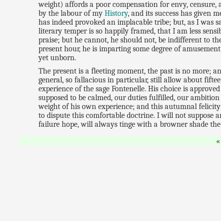
weight) affords a poor compensation for envy, censure, 
by the labour of my
History
, and its success has given 
has indeed provoked an implacable tribe; but, as I was s
literary temper is so happily framed, that I am less sens
praise; but he cannot, he should not, be indifferent to t
present hour, he is imparting some degree of amusement o
yet unborn.
The present is a fleeting moment, the past is no more; a
general, so fallacious in particular, still allow about fif
experience of the sage Fontenelle. His choice is approve
supposed to be calmed, our duties fulfilled, our ambition
weight of his own experience; and this autumnal felicity
to dispute this comfortable doctrine. I will not suppose
failure hope, will always tinge with a browner shade the 