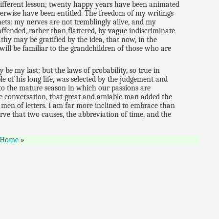
different lesson; twenty happy years have been animated
therwise have been entitled. The freedom of my writings
nets: my nerves are not tremblingly alive, and my
offended, rather than flattered, by vague indiscriminate
thy may be gratified by the idea, that now, in the
will be familiar to the grandchildren of those who are
ly
be my last: but the laws of probability, so true in
ble of his long life, was selected by the judgement and
 to the mature season in which our passions are
vate conversation, that great and amiable man added the
men of letters. I am far more inclined to embrace than
rve that two causes, the abbreviation of time, and the
Home