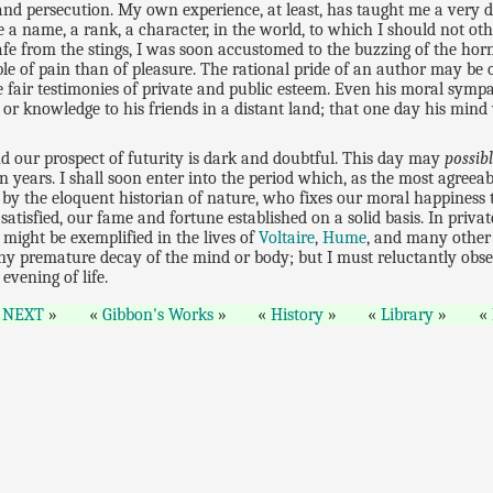
and persecution. My own experience, at least, has taught me a very 
me a name, a rank, a character, in the world, to which I should not o
afe from the stings, I was soon accustomed to the buzzing of the hor
ible of pain than of pleasure. The rational pride of an author may be 
he fair testimonies of private and public esteem. Even his moral sympa
r knowledge to his friends in a distant land; that one day his mind 
nd our prospect of futurity is dark and doubtful. This day may
possib
teen years. I shall soon enter into the period which, as the most agreea
d by the eloquent historian of nature, who fixes our moral happiness
 satisfied, our fame and fortune established on a solid basis. In pri
 might be exemplified in the lives of
Voltaire
,
Hume
, and many other 
 any premature decay of the mind or body; but I must reluctantly obse
evening of life.
NEXT
Gibbon's Works
History
Library