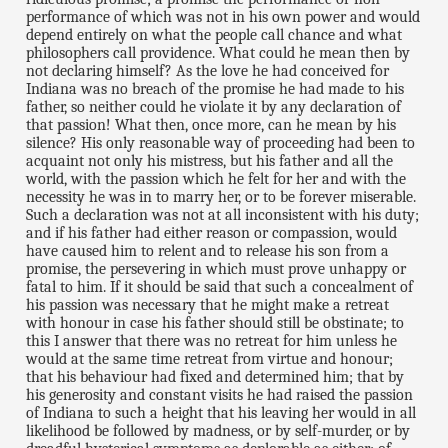
performance of which was not in his own power and would
depend entirely on what the people call chance and what
philosophers call providence. What could he mean then by
not declaring himself? As the love he had conceived for
Indiana was no breach of the promise he had made to his
father, so neither could he violate it by any declaration of
that passion! What then, once more, can he mean by his
silence? His only reasonable way of proceeding had been to
acquaint not only his mistress, but his father and all the
world, with the passion which he felt for her and with the
necessity he was in to marry her, or to be forever miserable.
Such a declaration was not at all inconsistent with his duty;
and if his father had either reason or compassion, would
have caused him to relent and to release his son from a
promise, the persevering in which must prove unhappy or
fatal to him. If it should be said that such a concealment of
his passion was necessary that he might make a retreat
with honour in case his father should still be obstinate; to
this I answer that there was no retreat for him unless he
would at the same time retreat from virtue and honour;
that his behaviour had fixed and determined him; that by
his generosity and constant visits he had raised the passion
of Indiana to such a height that his leaving her would in all
likelihood be followed by madness, or by self-murder, or by