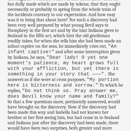
but dully made which are made by tokens; that they ought
necessarily or probably to spring from the whole train of
the incidents contrary to our expectation. And how easy
was it to bring that about here? For such a discovery had
been very well prepared by what young Bevil says to
Humphrey in the first act and by the hint Indiana gives to
Sealand in the fifth act, which hint the old gentleman
readily takes; for when she tells him she had been made an
infant captive on the seas, he immediately cries out,
"An
and after some interruption given
infant captive!"
by Indiana, he says,
"Dear lady! O yet one
moment's patience, my heart grows full
with your affliction, but yet there is
She
something in your story that ———".
answers as if she were at cross purposes,
"My portion
To which he
here is bitterness and sorrow."
replies,
"Do not think so. Pray answer me,
does Bevil know your name and family?"
So that a few questions more, pertinently answered, would
have brought on the discovery. Now if the discovery had
been made this way and Isabella had not known her
brother at her first seeing him, but had come in to Sealand
and Indiana just after the discovery had been made, there
would have been two surprises, both greater and more