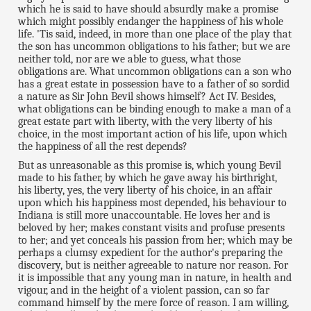
which he is said to have should absurdly make a promise
which might possibly endanger the happiness of his whole
life. 'Tis said, indeed, in more than one place of the play that
the son has uncommon obligations to his father; but we are
neither told, nor are we able to guess, what those
obligations are. What uncommon obligations can a son who
has a great estate in possession have to a father of so sordid
a nature as Sir John Bevil shows himself? Act IV. Besides,
what obligations can be binding enough to make a man of a
great estate part with liberty, with the very liberty of his
choice, in the most important action of his life, upon which
the happiness of all the rest depends?
But as unreasonable as this promise is, which young Bevil
made to his father, by which he gave away his birthright,
his liberty, yes, the very liberty of his choice, in an affair
upon which his happiness most depended, his behaviour to
Indiana is still more unaccountable. He loves her and is
beloved by her; makes constant visits and profuse presents
to her; and yet conceals his passion from her; which may be
perhaps a clumsy expedient for the author's preparing the
discovery, but is neither agreeable to nature nor reason. For
it is impossible that any young man in nature, in health and
vigour, and in the height of a violent passion, can so far
command himself by the mere force of reason. I am willing,