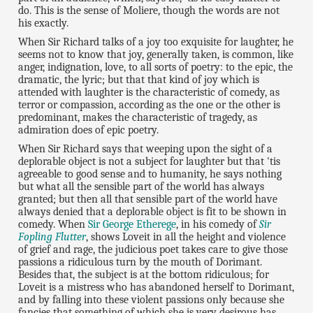
do. This is the sense of Moliere, though the words are not
his exactly.
When Sir Richard talks of a joy too exquisite for laughter, he
seems not to know that joy, generally taken, is common, like
anger, indignation, love, to all sorts of poetry: to the epic, the
dramatic, the lyric; but that that kind of joy which is
attended with laughter is the characteristic of comedy, as
terror or compassion, according as the one or the other is
predominant, makes the characteristic of tragedy, as
admiration does of epic poetry.
When Sir Richard says that weeping upon the sight of a
deplorable object is not a subject for laughter but that 'tis
agreeable to good sense and to humanity, he says nothing
but what all the sensible part of the world has always
granted; but then all that sensible part of the world have
always denied that a deplorable object is fit to be shown in
comedy. When
Sir George Etherege
, in his comedy of
Sir
Fopling Flutter
, shows Loveit in all the height and violence
of grief and rage, the judicious poet takes care to give those
passions a ridiculous turn by the mouth of Dorimant.
Besides that, the subject is at the bottom ridiculous; for
Loveit is a mistress who has abandoned herself to Dorimant,
and by falling into these violent passions only because she
fancies that something of which she is very desirous has