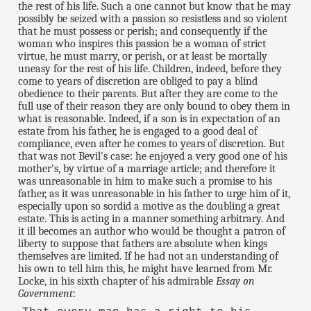
the rest of his life. Such a one cannot but know that he may
possibly be seized with a passion so resistless and so violent
that he must possess or perish; and consequently if the
woman who inspires this passion be a woman of strict
virtue, he must marry, or perish, or at least be mortally
uneasy for the rest of his life. Children, indeed, before they
come to years of discretion are obliged to pay a blind
obedience to their parents. But after they are come to the
full use of their reason they are only bound to obey them in
what is reasonable. Indeed, if a son is in expectation of an
estate from his father, he is engaged to a good deal of
compliance, even after he comes to years of discretion. But
that was not Bevil's case: he enjoyed a very good one of his
mother's, by virtue of a marriage article; and therefore it
was unreasonable in him to make such a promise to his
father, as it was unreasonable in his father to urge him of it,
especially upon so sordid a motive as the doubling a great
estate. This is acting in a manner something arbitrary. And
it ill becomes an author who would be thought a patron of
liberty to suppose that fathers are absolute when kings
themselves are limited. If he had not an understanding of
his own to tell him this, he might have learned from Mr.
Locke, in his sixth chapter of his admirable
Essay on
Government
: