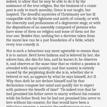
indeed, to allow that he may be able to do it by the
assistance of the true religion. But the business of a comic
poet is only to teach morality; Grace is not taught, but
inspired. The dreadful mysteries of Christianity are but ill
compatible with the lightness and mirth of comedy, or with
the obscenity and profaneness of a degenerate stage, or with
the dispositions of an assembly composed of persons who
have some of them no religion and some of them not the
true one. Besides that, nothing but a doctrine taken from
the moral law can be a just foundation of a fable, which
every true comedy is.
Nor is such a behaviour any more agreeable to reason than
it is to nature. Bevil loves Indiana and is beloved by her; she
adores him, she dies for him, and he knows it; he observes
it, and observes at the same time that so violent a passion is
attended with equal anxiety; and that anxiety is entirely
caused by the perplexing doubt she is in, whether she is
beloved or not, as appears by what he says himself, Act II.
Why then doth he not declare himself and by that
declaration compose her mind and qualify her to expect
with patience the benefit of time? 'Tis indeed true that he
had promised his father never to marry without his consent
while his father lived; but he had not promised him never to
love without his consent; for that would have been a
ridiculous promise; a promise the performance or non-