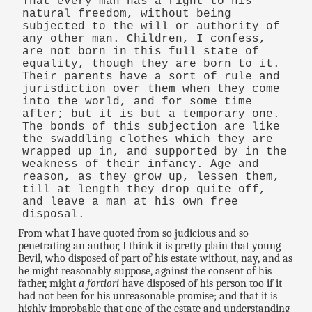
That every man has a right to his
natural freedom, without being
subjected to the will or authority of
any other man. Children, I confess,
are not born in this full state of
equality, though they are born to it.
Their parents have a sort of rule and
jurisdiction over them when they come
into the world, and for some time
after; but it is but a temporary one.
The bonds of this subjection are like
the swaddling clothes which they are
wrapped up in, and supported by in the
weakness of their infancy. Age and
reason, as they grow up, lessen them,
till at length they drop quite off,
and leave a man at his own free
disposal.
From what I have quoted from so judicious and so
penetrating an author, I think it is pretty plain that young
Bevil, who disposed of part of his estate without, nay, and as
he might reasonably suppose, against the consent of his
father, might
a fortiori
have disposed of his person too if it
had not been for his unreasonable promise; and that it is
highly improbable that one of the estate and understanding