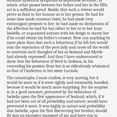
dreadful hysterical symptoms as deplorable as either; of
which, what passes between her father and her in the fifth
act is a sufficient proof. Beside, that such a retreat would
prove as fatal to her honour as to her person. He had for
some time made constant visits; he had made very
extravagant presents to her; he had made no declaration of
the affection he had for her, either to her or to her Aunt
Isabella, or acquainted anyone with his design to marry her
if he could obtain his father's consent. Now can anything be
more plain than that such a behaviour, if he left her, would
ruin the reputation of the poor lady and cause all the world
to entertain such thoughts of her as Sealand and Myrtle
had already expressed? And thus I have endeavoured to
show that the behaviour of Bevil to Indiana, in his
concealing his passion from her, is as ridiculously whimsical
as that of Cimberton to her sister Lucinda.
The catastrophe, I must confess, is very moving, but it
would be more so if it were rightly and reasonably handled,
because it would be much more surprising. For the surprise
is, in a good measure, prevented by the behaviour of
Isabella upon the first appearance of Sealand; which, if it
had not been out of all probability and nature, would have
prevented it more. It was highly in nature and probability
that Isabella, upon the first discovering her brother, should
fly into an excessive transport of joy and have run to