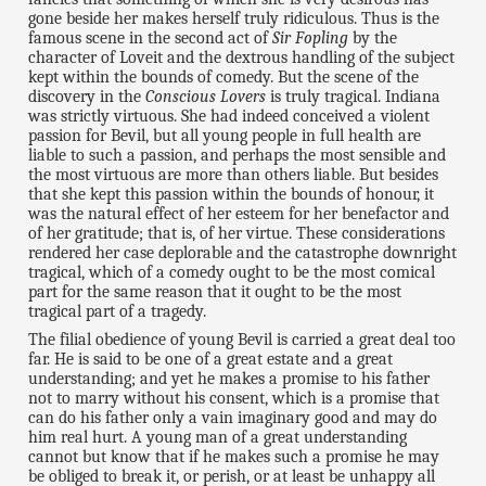
gone beside her makes herself truly ridiculous. Thus is the
famous scene in the second act of
Sir Fopling
by the
character of Loveit and the dextrous handling of the subject
kept within the bounds of comedy. But the scene of the
discovery in the
Conscious Lovers
is truly tragical. Indiana
was strictly virtuous. She had indeed conceived a violent
passion for Bevil, but all young people in full health are
liable to such a passion, and perhaps the most sensible and
the most virtuous are more than others liable. But besides
that she kept this passion within the bounds of honour, it
was the natural effect of her esteem for her benefactor and
of her gratitude; that is, of her virtue. These considerations
rendered her case deplorable and the catastrophe downright
tragical, which of a comedy ought to be the most comical
part for the same reason that it ought to be the most
tragical part of a tragedy.
The filial obedience of young Bevil is carried a great deal too
far. He is said to be one of a great estate and a great
understanding; and yet he makes a promise to his father
not to marry without his consent, which is a promise that
can do his father only a vain imaginary good and may do
him real hurt. A young man of a great understanding
cannot but know that if he makes such a promise he may
be obliged to break it, or perish, or at least be unhappy all