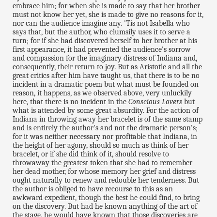
embrace him; for when she is made to say that her brother
must not know her yet, she is made to give no reasons for it,
nor can the audience imagine any. 'Tis not Isabella who
says that, but the author, who clumsily uses it to serve a
turn; for if she had discovered herself to her brother at his
first appearance, it had prevented the audience's sorrow
and compassion for the imaginary distress of Indiana and,
consequently, their return to joy. But as Aristotle and all the
great critics after him have taught us, that there is to be no
incident in a dramatic poem but what must be founded on
reason, it happens, as we observed above, very unluckily
here, that there is no incident in the
Conscious Lovers
but
what is attended by some great absurdity. For the action of
Indiana in throwing away her bracelet is of the same stamp
and is entirely the author's and not the dramatic person's;
for it was neither necessary nor profitable that Indiana, in
the height of her agony, should so much as think of her
bracelet, or if she did think of it, should resolve to
throwaway the greatest token that she had to remember
her dead mother, for whose memory her grief and distress
ought naturally to renew and redouble her tenderness. But
the author is obliged to have recourse to this as an
awkward expedient, though the best he could find, to bring
on the discovery. But had he known anything of the art of
the stage, he would have known that those discoveries are