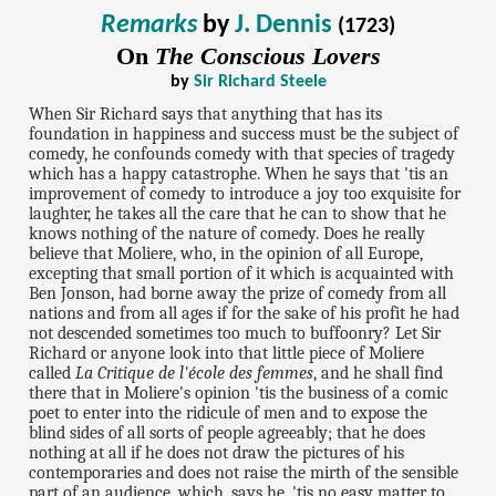
Remarks
by
J. Dennis
(1723)
On
The Conscious Lovers
by
Sir Richard Steele
When Sir Richard says that anything that has its
foundation in happiness and success must be the subject of
comedy, he confounds comedy with that species of tragedy
which has a happy catastrophe. When he says that 'tis an
improvement of comedy to introduce a joy too exquisite for
laughter, he takes all the care that he can to show that he
knows nothing of the nature of comedy. Does he really
believe that Moliere, who, in the opinion of all Europe,
excepting that small portion of it which is acquainted with
Ben Jonson, had borne away the prize of comedy from all
nations and from all ages if for the sake of his profit he had
not descended sometimes too much to buffoonry? Let Sir
Richard or anyone look into that little piece of Moliere
called
La Critique de l'école des femmes
, and he shall find
there that in Moliere's opinion 'tis the business of a comic
poet to enter into the ridicule of men and to expose the
blind sides of all sorts of people agreeably; that he does
nothing at all if he does not draw the pictures of his
contemporaries and does not raise the mirth of the sensible
part of an audience, which, says he, 'tis no easy matter to