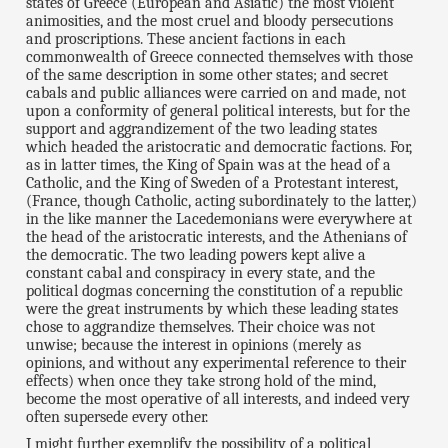
states of Greece (European and Asiatic) the most violent
animosities, and the most cruel and bloody persecutions
and proscriptions. These ancient factions in each
commonwealth of Greece connected themselves with those
of the same description in some other states; and secret
cabals and public alliances were carried on and made, not
upon a conformity of general political interests, but for the
support and aggrandizement of the two leading states
which headed the aristocratic and democratic factions. For,
as in latter times, the King of Spain was at the head of a
Catholic, and the King of Sweden of a Protestant interest,
(France, though Catholic, acting subordinately to the latter,)
in the like manner the Lacedemonians were everywhere at
the head of the aristocratic interests, and the Athenians of
the democratic. The two leading powers kept alive a
constant cabal and conspiracy in every state, and the
political dogmas concerning the constitution of a republic
were the great instruments by which these leading states
chose to aggrandize themselves. Their choice was not
unwise; because the interest in opinions (merely as
opinions, and without any experimental reference to their
effects) when once they take strong hold of the mind,
become the most operative of all interests, and indeed very
often supersede every other.
I might further exemplify the possibility of a political