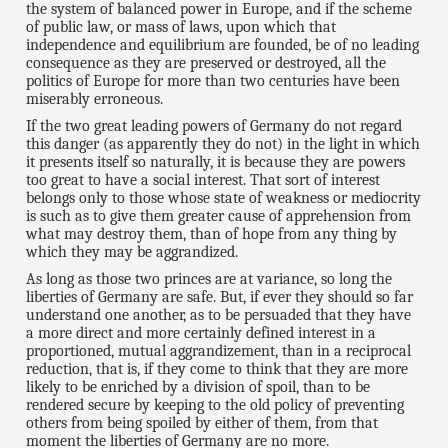
the system of balanced power in Europe, and if the scheme
of public law, or mass of laws, upon which that
independence and equilibrium are founded, be of no leading
consequence as they are preserved or destroyed, all the
politics of Europe for more than two centuries have been
miserably erroneous.
If the two great leading powers of Germany do not regard
this danger (as apparently they do not) in the light in which
it presents itself so naturally, it is because they are powers
too great to have a social interest. That sort of interest
belongs only to those whose state of weakness or mediocrity
is such as to give them greater cause of apprehension from
what may destroy them, than of hope from any thing by
which they may be aggrandized.
As long as those two princes are at variance, so long the
liberties of Germany are safe. But, if ever they should so far
understand one another, as to be persuaded that they have
a more direct and more certainly defined interest in a
proportioned, mutual aggrandizement, than in a reciprocal
reduction, that is, if they come to think that they are more
likely to be enriched by a division of spoil, than to be
rendered secure by keeping to the old policy of preventing
others from being spoiled by either of them, from that
moment the liberties of Germany are no more.