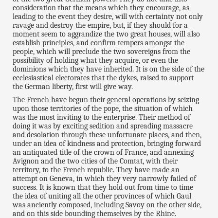
consideration that the means which they encourage, as
leading to the event they desire, will with certainty not only
ravage and destroy the empire, but, if they should for a
moment seem to aggrandize the two great houses, will also
establish principles, and confirm tempers amongst the
people, which will preclude the two sovereigns from the
possibility of holding what they acquire, or even the
dominions which they have inherited. It is on the side of the
ecclesiastical electorates that the dykes, raised to support
the German liberty, first will give way.
The French have begun their general operations by seizing
upon those territories of the pope, the situation of which
was the most inviting to the enterprise. Their method of
doing it was by exciting sedition and spreading massacre
and desolation through these unfortunate places, and then,
under an idea of kindness and protection, bringing forward
an antiquated title of the crown of France, and annexing
Avignon and the two cities of the Comtat, with their
territory, to the French republic. They have made an
attempt on Geneva, in which they very narrowly failed of
success. It is known that they hold out from time to time
the idea of uniting all the other provinces of which Gaul
was anciently composed, including Savoy on the other side,
and on this side bounding themselves by the Rhine.