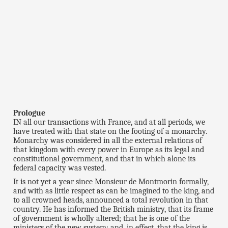
Prologue
IN all our transactions with France, and at all periods, we
have treated with that state on the footing of a monarchy.
Monarchy was considered in all the external relations of
that kingdom with every power in Europe as its legal and
constitutional government, and that in which alone its
federal capacity was vested.
It is not yet a year since Monsieur de Montmorin formally,
and with as little respect as can be imagined to the king, and
to all crowned heads, announced a total revolution in that
country. He has informed the British ministry, that its frame
of government is wholly altered; that he is one of the
ministers of the new system; and, in effect, that the king is