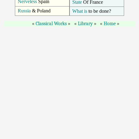
Nerveless
Spain
State
Of France
Russia
& Poland
What is
to be done?
Classical Works
Library
Home