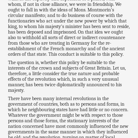
whom, if not in close alliance, we were in friendship. We
ought to fall in with the ideas of Mons. Montmorin's
circular manifesto; and to do business of course with the
functionaries who act under the new power by which that
king, to whom his majesty's minister has been sent to reside,
has been deposed and imprisoned. On that idea we ought
also to withhold all sorts of direct or indirect countenance
from those who are treating in Germany for the re-
establishment of the French monarchy and of the ancient
orders of that state. This conduct is suitable to this policy.
The question is, whether this policy be suitable to the
interests of the crown and subjects of Great Britain. Let us,
therefore, a little consider the true nature and probable
effects of the revolution which, in such a very unusual
manner, has been twice diplomatically announced to his
majesty.
There have been many internal revolutions in the
government of countries, both as to persons and forms, in
which he neighbouring states have had little or no concern.
Whatever the government might be with respect to those
persons and those forms, the stationary interests of the
nation concerned have most commonly influenced the new
governments in the same manner in which they influenced
he old; and the revolution, turning on matter of local