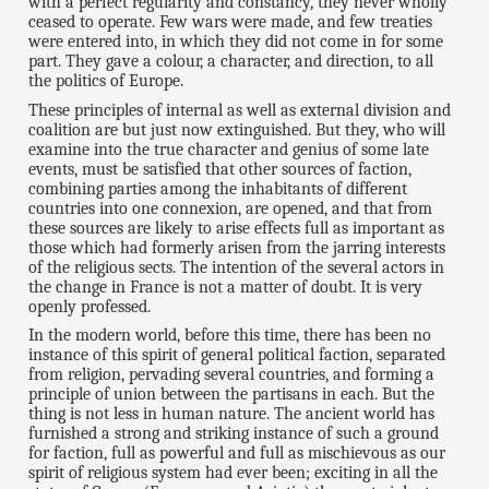
with a perfect regularity and constancy, they never wholly
ceased to operate. Few wars were made, and few treaties
were entered into, in which they did not come in for some
part. They gave a colour, a character, and direction, to all
the politics of Europe.
These principles of internal as well as external division and
coalition are but just now extinguished. But they, who will
examine into the true character and genius of some late
events, must be satisfied that other sources of faction,
combining parties among the inhabitants of different
countries into one connexion, are opened, and that from
these sources are likely to arise effects full as important as
those which had formerly arisen from the jarring interests
of the religious sects. The intention of the several actors in
the change in France is not a matter of doubt. It is very
openly professed.
In the modern world, before this time, there has been no
instance of this spirit of general political faction, separated
from religion, pervading several countries, and forming a
principle of union between the partisans in each. But the
thing is not less in human nature. The ancient world has
furnished a strong and striking instance of such a ground
for faction, full as powerful and full as mischievous as our
spirit of religious system had ever been; exciting in all the