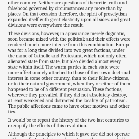
other country. Neither are questions of theoretic truth and
falsehood governed by circumstances any more than by
places. On that occasion therefore, the spirit of proselytism
expanded itself with great elasticity upon all sides: and great
divisions were everywhere the result.
These divisions, however, in appearance merely dogmatic,
soon became mixed with the political; and their effects were
rendered much more intense from this combination. Europe
was for a long time divided into two great factions, under
the name of Catholic and Protestant, which not only often
alienated state from state, but also divided almost every
state within itself. The warm parties in each state were
more affectionately attached to those of their own doctrinal
interest in some other country, than to their fellow-citizens,
or to their natural government, when they or either of them
happened to be of a different persuasion. These factions,
wherever they prevailed, if they did not absolutely destroy,
at least weakened and distracted the locality of patriotism.
The public affections came to have other motives and other
ties.
It would be to repeat the history of the two last centuries to
exemplify the effects of this revolution.
Although the principles to which it gave rise did not operate