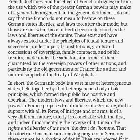
French doctrines, and the effect of French intrigues; or from
the use which two of the greater German powers may make
of a general derangement, to the general detriment. I do not
say that the French do not mean to bestow on these
German states liberties, and laws too, after their mode; but
those are not what have hitherto been understood as the
laws and liberties of the empire. These exist and have
always existed under the principles of feudal tenure and
succession, under imperial constitutions, grants and
concessions of sovereigns, family compacts, and public
treaties, made under the sanction, and some of them
guaranteed by the sovereign powers of other nations, and
particularly the old government of France the author and
natural support of the treaty of Westphalia.
In short, the Germanic body is a vast mass of heterogeneous
states, held together by that heterogeneous body of old
principles, which formed the public law positive and
doctrinal. The modern laws and liberties, which the new
power in France proposes to introduce into Germany, and to
support with all its force, of intrigue and of arms, is of a
very different nature, utterly irreconcilable with the first,
and indeed fundamentally the reverse of it: I mean the
rights and liberties of the man
, the
droit de l'homme
. That
this doctrine has made an amazing progress in Germany
there cannot be a shadow of doubt. They are infected by it