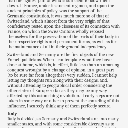
that the lightest puff of wind is sufficient to blow them
down. If France, under its ancient regimen, and upon the
ancient principles of policy, was the support of the
Germanic constitution, it was much more so of that of
Switzerland, which almost from the very origin of that
confederacy rested upon the closeness of its connexion with
France, on which the Swiss Cantons wholly reposed
themselves for the preservation of the parts of their body in
their respective rights and permanent forms, as well as for
the maintenance of all in their general independency.
Switzerland and Germany are the first objects of the new
French politicians. When I contemplate what they have
done at home, which is, in effect, little less than an amazing
conquest wrought by a change of opinion, in a great part
(to be sure far from altogether) very sudden, I cannot help
letting my thoughts run along with their designs, and,
without attending to geographical order, considering the
other states of Europe so far as they may be any way
affected by this astonishing revolution. If early steps are not
taken in some way or other to prevent the spreading of this
influence, I scarcely think any of them perfectly secure.
Italy
Italy is divided, as Germany and Switzerland are, into many
smaller states, and with some considerable diversity as to