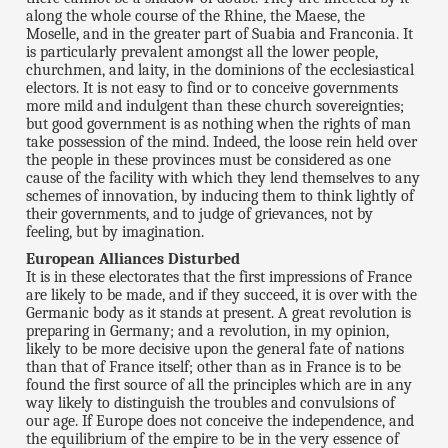
along the whole course of the Rhine, the Maese, the
Moselle, and in the greater part of Suabia and Franconia. It
is particularly prevalent amongst all the lower people,
churchmen, and laity, in the dominions of the ecclesiastical
electors. It is not easy to find or to conceive governments
more mild and indulgent than these church sovereignties;
but good government is as nothing when the rights of man
take possession of the mind. Indeed, the loose rein held over
the people in these provinces must be considered as one
cause of the facility with which they lend themselves to any
schemes of innovation, by inducing them to think lightly of
their governments, and to judge of grievances, not by
feeling, but by imagination.
European Alliances Disturbed
It is in these electorates that the first impressions of France
are likely to be made, and if they succeed, it is over with the
Germanic body as it stands at present. A great revolution is
preparing in Germany; and a revolution, in my opinion,
likely to be more decisive upon the general fate of nations
than that of France itself; other than as in France is to be
found the first source of all the principles which are in any
way likely to distinguish the troubles and convulsions of
our age. If Europe does not conceive the independence, and
the equilibrium of the empire to be in the very essence of