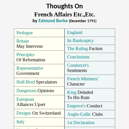
Thoughts On
French Affairs Etc.,Etc.
by
Edmund Burke
(December 1791)
England
Prologue
Its Bankruptcy
Britain
May Intervene
The Ruling
Faction
Principles
Conclusions
Of Reformation
Condorcet's
Representative
Sentiments
Government
French Ministers'
Half-Bred
Speculators
Character
Dangerous
Opinions
King
Deluded
To His Ruin
European
Alliances Upset
Emperor's
Conduct
Designs
On Switzerland
Anglo-Gallic
Clubs
Italy
1st Declaration