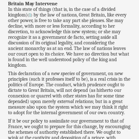
Britain May Intervene
In this state of things (that is, in the case of a divided
kingdom)
by the law of nations, Great Britain, like every
(
1
)
other power, is free to take any part she pleases. She may
decline, with more or less formality, according to her
discretion, to acknowledge this new system; or she may
recognize it as a government de facto, setting aside all
discussion of its original legality, and considering the
ancient monarchy as at an end. The law of nations leaves
our court open to its choice. We have no direction but what
is found in the well understood policy of the king and
kingdom.
This declaration of a
new species
of government, on new
principles (such it professes itself to be), is a real crisis in the
politics of Europe. The conduct, which prudence ought to
dictate to Great Britain, will not depend (as hitherto our
connexion or quarrel with other states has for some time
depended) upon merely
external
relations; but in a great
measure also upon the system which we may think it right
to adopt for the internal government of our own country.
If it be our policy to assimilate our government to that of
France, we ought to prepare for this change, by encouraging
the schemes of authority established there. We ought to
wink at the captivity and deposition of a prince, with