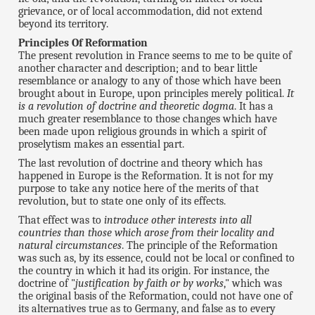
grievance, or of local accommodation, did not extend
beyond its territory.
Principles Of Reformation
The present revolution in France seems to me to be quite of
another character and description; and to bear little
resemblance or analogy to any of those which have been
brought about in Europe, upon principles merely political.
It
is a revolution of doctrine and theoretic dogma
. It has a
much greater resemblance to those changes which have
been made upon religious grounds in which a spirit of
proselytism makes an essential part.
The last revolution of doctrine and theory which has
happened in Europe is the Reformation. It is not for my
purpose to take any notice here of the merits of that
revolution, but to state one only of its effects.
That effect was to
introduce other interests into all
countries than those which arose from their locality and
natural circumstances
. The principle of the Reformation
was such as, by its essence, could not be local or confined to
the country in which it had its origin. For instance, the
doctrine of "
justification by faith or by works
," which was
the original basis of the Reformation, could not have one of
its alternatives true as to Germany, and false as to every