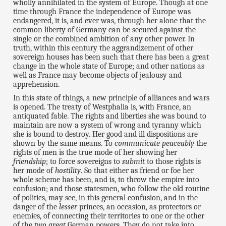
wholly annihilated in the system of Europe. Though at one
time through France the independence of Europe was
endangered, it is, and ever was, through her alone that the
common liberty of Germany can be secured against the
single or the combined ambition of any other power. In
truth, within this century the aggrandizement of other
sovereign houses has been such that there has been a great
change in the whole state of Europe; and other nations as
well as France may become objects of jealousy and
apprehension.
In this state of things, a new principle of alliances and wars
is opened. The treaty of Westphalia is, with France, an
antiquated fable. The rights and liberties she was bound to
maintain are now a system of wrong and tyranny which
she is bound to destroy. Her good and ill dispositions are
shown by the same means. To
communicate peaceably
the
rights of men is the true mode of her showing her
friendship
; to force sovereigns to
submit
to those rights is
her mode of
hostility
. So that either as friend or foe her
whole scheme has been, and is, to throw the empire into
confusion; and those statesmen, who follow the old routine
of politics, may see, in this general confusion, and in the
danger of the
lesser
princes, an occasion, as protectors or
enemies, of connecting their territories to one or the other
of the
two great
German powers. They do not take into