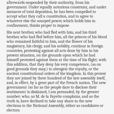
afterwards suspended by their authority, from his
government. Under equally notorious constraint, and under
menaces of total deposition, he has been compelled to
accept what they call a constitution, and to agree to
whatever else the usurped power, which holds him in
confinement, thinks proper to impose.
His next brother, who had fled with him, and his third
brother, who had fled before him, all the princes of his blood
who remained faithful to him, and the flower of his
magistracy, his clergy, and his nobility, continue in foreign
countries, protesting against all acts done by him in his
present situation, on the grounds upon which he had
himself protested against them at the time of his flight; with
this addition, that they deny his very competence, (as on
good grounds they may,) to abrogate the royalty, or the
ancient constitutional orders of the kingdom. In this protest
they are joined by three hundred of the late assembly itself,
and, in effect, by a great part of the French nation. The new
government (so far as the people dare to disclose their
sentiments) is disdained, I am persuaded, by the greater
number; who, as M. de la Fayette complains, and as the
truth is, have declined to take any share in the new
elections to the National Assembly, either as candidates or
electors.