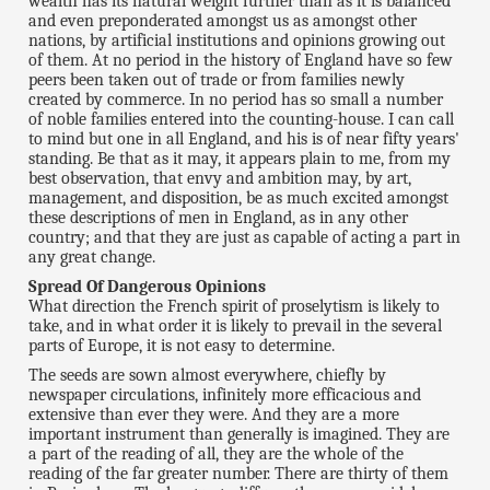
wealth has its natural weight further than as it is balanced
and even preponderated amongst us as amongst other
nations, by artificial institutions and opinions growing out
of them. At no period in the history of England have so few
peers been taken out of trade or from families newly
created by commerce. In no period has so small a number
of noble families entered into the counting-house. I can call
to mind but one in all England, and his is of near fifty years'
standing. Be that as it may, it appears plain to me, from my
best observation, that envy and ambition may, by art,
management, and disposition, be as much excited amongst
these descriptions of men in England, as in any other
country; and that they are just as capable of acting a part in
any great change.
Spread Of Dangerous Opinions
What direction the French spirit of proselytism is likely to
take, and in what order it is likely to prevail in the several
parts of Europe, it is not easy to determine.
The seeds are sown almost everywhere, chiefly by
newspaper circulations, infinitely more efficacious and
extensive than ever they were. And they are a more
important instrument than generally is imagined. They are
a part of the reading of all, they are the whole of the
reading of the far greater number. There are thirty of them