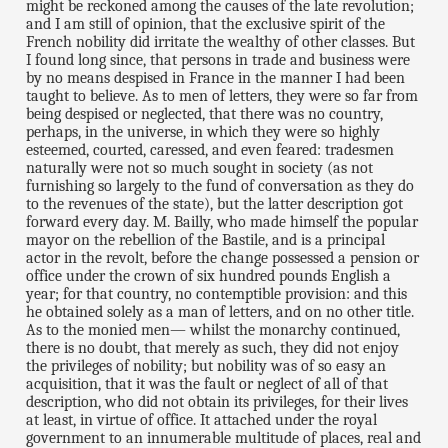
might be reckoned among the causes of the late revolution;
and I am still of opinion, that the exclusive spirit of the
French nobility did irritate the wealthy of other classes. But
I found long since, that persons in trade and business were
by no means despised in France in the manner I had been
taught to believe. As to men of letters, they were so far from
being despised or neglected, that there was no country,
perhaps, in the universe, in which they were so highly
esteemed, courted, caressed, and even feared: tradesmen
naturally were not so much sought in society (as not
furnishing so largely to the fund of conversation as they do
to the revenues of the state), but the latter description got
forward every day. M. Bailly, who made himself the popular
mayor on the rebellion of the Bastile, and is a principal
actor in the revolt, before the change possessed a pension or
office under the crown of six hundred pounds English a
year; for that country, no contemptible provision: and this
he obtained solely as a man of letters, and on no other title.
As to the monied men— whilst the monarchy continued,
there is no doubt, that merely as such, they did not enjoy
the privileges of nobility; but nobility was of so easy an
acquisition, that it was the fault or neglect of all of that
description, who did not obtain its privileges, for their lives
at least, in virtue of office. It attached under the royal
government to an innumerable multitude of places, real and