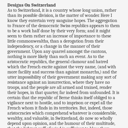
Designs On Switzerland
As to Switzerland, it is a country whose long union, rather
than its possible division, is the matter of wonder. Here I
know they entertain very sanguine hopes. The aggregation
to France of the democratic Swiss republics appears to them
to be a work half done by their very form; and it might
seem to them rather an increase of importance to these
little commonwealths, than a derogation from their
independency, or a change in the manner of their
government. Upon any quarrel amongst the cantons,
nothing is more likely than such an event. As to the
aristocratic republics, the general clamour and hatred
which the French excite against the very name, (and with
more facility and success than against monarchs,) and the
utter impossibility of their government making any sort of
resistance against an insurrection, where they have no
troops, and the people are all armed and trained, render
their hopes, in that quarter, far indeed from unfounded. It is
certain that the republic of Berne thinks itself obliged to a
vigilance next to hostile, and to imprison or expel all the
French whom it finds in its territories. But, indeed, those
aristocracies which comprehend whatever is considerable,
wealthy, and valuable, in Switzerland, do now so wholly
depend upon opinion, and the humour of their multitude,