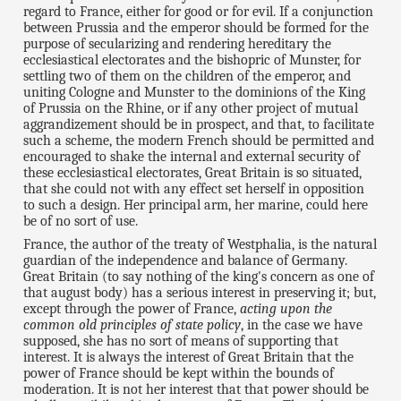
regard to France, either for good or for evil. If a conjunction
between Prussia and the emperor should be formed for the
purpose of secularizing and rendering hereditary the
ecclesiastical electorates and the bishopric of Munster, for
settling two of them on the children of the emperor, and
uniting Cologne and Munster to the dominions of the King
of Prussia on the Rhine, or if any other project of mutual
aggrandizement should be in prospect, and that, to facilitate
such a scheme, the modern French should be permitted and
encouraged to shake the internal and external security of
these ecclesiastical electorates, Great Britain is so situated,
that she could not with any effect set herself in opposition
to such a design. Her principal arm, her marine, could here
be of no sort of use.
France, the author of the treaty of Westphalia, is the natural
guardian of the independence and balance of Germany.
Great Britain (to say nothing of the king's concern as one of
that august body) has a serious interest in preserving it; but,
except through the power of France,
acting upon the
common old principles of state policy
, in the case we have
supposed, she has no sort of means of supporting that
interest. It is always the interest of Great Britain that the
power of France should be kept within the bounds of
moderation. It is not her interest that that power should be