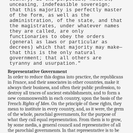
unceasing, indefeasible sovereign;
that this majority is perfectly master
of the form, as well as the
administration, of the state, and that
the magistrates, under whatever names
they are called, are only
functionaries to obey the orders
(general as laws or particular as
decrees) which that majority may make—
that this is the only natural
government; that all others are
tyranny and usurpation."
Representative Government
In order to reduce this dogma into practice, the republicans
in France, and their associates in other countries, make it
always their business, and often their public profession, to
destroy all traces of ancient establishments, and to form a
new commonwealth in each country, upon the basis of the
French
Rights of Men
. On the principle of these rights, they
mean to institute in every country, and, as it were, the germ
of the whole, parochial governments, for the purpose of
what they call equal representation. From them is to grow,
by some media, a general council and representative of all
the parochial governments. In that representative is to be