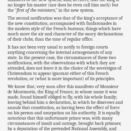
no longer his master (nor does he even call him such) but
the "
first of the ministers
," in the new system.
The second notification was that of the king's acceptance of
the new constitution; accompanied with fanfaronades in
the modern style of the French bureaus; things which have
much more the air and character of the saucy declamations
of their clubs, than the tone of regular office.
It has not been very usual to notify to foreign courts
anything concerning the internal arrangements of any
state. In the present case, the circumstances of these two
notifications, with the observations with which they are
attended, does not leave it in the choice of the sovereigns of
Christendom to appear ignorant either of this French
revolution, or (what is more important) of its principles.
We know that, very soon after this manifesto of Monsieur
de Montmorin, the King of France, in whose name it was
made, found himself obliged to fly, with his whole family;
leaving behind him a declaration, in which he disavows and
annuls that constitution, as having been the effect of force
on his person and usurpation on his authority. It is equally
notorious that this unfortunate prince was, with many
circumstances of insult and outrage, brought back prisoner,
by a deputation of the pretended National Assembly, and