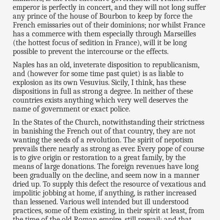
emperor is perfectly in concert, and they will not long suffer
any prince of the house of Bourbon to keep by force the
French emissaries out of their dominions; nor whilst France
has a commerce with them especially through Marseilles
(the hottest focus of sedition in France), will it be long
possible to prevent the intercourse or the effects.
Naples has an old, inveterate disposition to republicanism,
and (however for some time past quiet) is as liable to
explosion as its own Vesuvius. Sicily, I think, has these
dispositions in full as strong a degree. In neither of these
countries exists anything which very well deserves the
name of government or exact police.
In the States of the Church, notwithstanding their strictness
in banishing the French out of that country, they are not
wanting the seeds of a revolution. The spirit of nepotism
prevails there nearly as strong as ever. Every pope of course
is to give origin or restoration to a great family, by the
means of large donations. The foreign revenues have long
been gradually on the decline, and seem now in a manner
dried up. To supply this defect the resource of vexatious and
impolitic jobbing at home, if anything, is rather increased
than lessened. Various well intended but ill understood
practices, some of them existing, in their spirit at least, from
the time of the old Roman empire, still prevail; and that