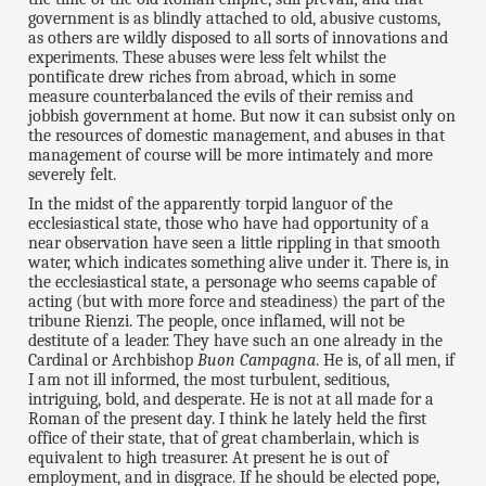
government is as blindly attached to old, abusive customs,
as others are wildly disposed to all sorts of innovations and
experiments. These abuses were less felt whilst the
pontificate drew riches from abroad, which in some
measure counterbalanced the evils of their remiss and
jobbish government at home. But now it can subsist only on
the resources of domestic management, and abuses in that
management of course will be more intimately and more
severely felt.
In the midst of the apparently torpid languor of the
ecclesiastical state, those who have had opportunity of a
near observation have seen a little rippling in that smooth
water, which indicates something alive under it. There is, in
the ecclesiastical state, a personage who seems capable of
acting (but with more force and steadiness) the part of the
tribune Rienzi. The people, once inflamed, will not be
destitute of a leader. They have such an one already in the
Cardinal or Archbishop
Buon Campagna
. He is, of all men, if
I am not ill informed, the most turbulent, seditious,
intriguing, bold, and desperate. He is not at all made for a
Roman of the present day. I think he lately held the first
office of their state, that of great chamberlain, which is
equivalent to high treasurer. At present he is out of
employment, and in disgrace. If he should be elected pope,