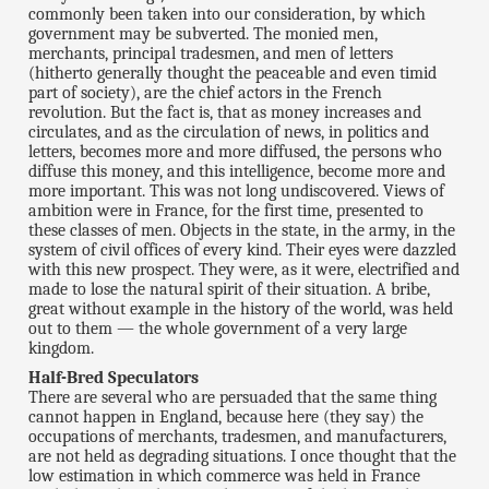
commonly been taken into our consideration, by which
government may be subverted. The monied men,
merchants, principal tradesmen, and men of letters
(hitherto generally thought the peaceable and even timid
part of society), are the chief actors in the French
revolution. But the fact is, that as money increases and
circulates, and as the circulation of news, in politics and
letters, becomes more and more diffused, the persons who
diffuse this money, and this intelligence, become more and
more important. This was not long undiscovered. Views of
ambition were in France, for the first time, presented to
these classes of men. Objects in the state, in the army, in the
system of civil offices of every kind. Their eyes were dazzled
with this new prospect. They were, as it were, electrified and
made to lose the natural spirit of their situation. A bribe,
great without example in the history of the world, was held
out to them — the whole government of a very large
kingdom.
Half-Bred Speculators
There are several who are persuaded that the same thing
cannot happen in England, because here (they say) the
occupations of merchants, tradesmen, and manufacturers,
are not held as degrading situations. I once thought that the
low estimation in which commerce was held in France