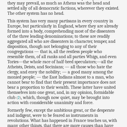
they may prevail, as much as Athens was the head and
settled ally of all democratic factions, wherever they existed.
The other system has no head.
This system has very many partisans in every country in
Europe, but particularly in England, where they are already
formed into a body, comprehending most of the dissenters
of the three leading denominations; to these are readily
aggregated all who are dissenters in character, temper, and
disposition, though not belonging to any of their
congregations — that is, all the restless people who
resemble them, of all ranks and all parties Whigs, and even
Tories—the whole race of half-bred speculators;—all the
Atheists, Deists, and Socinians; — all those who hate the
clergy, and envy the nobility; — a good many among the
monied people; — the East Indians almost to a man, who
cannot bear to find that their present importance does not
bear a proportion to their wealth. These latter have united
themselves into one great, and, in my opinion, formidable
club
, which, though now quiet, may be brought into
(
2
)
action with considerable unanimity and force.
Formerly few, except the ambitious great, or the desperate
and indigent, were to be feared as instruments in
revolutions. What has happened in France teaches us, with
many other things, that there are more causes than have