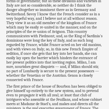
forms of government; but as these divisions and varieties in
Italy are not so considerable, so neither do I think the
danger altogether so imminent there as in Germany and
Switzerland. Savoy I know that the French consider as in a
very hopeful way, and I believe not at all without reason.
They view it as an old member of the kingdom of France
which may be easily re-united in the manner, and on the
principles of the re-union of Avignon. This country
communicates with Piedmont; and, as the King of Sardinia's
dominions were long the key of Italy, and as such long
regarded by France, whilst France acted on her old maxims,
and with views on Italy; so, in this new French Empire of
sedition, if once she gets that key into her hands, she can
easily lay open the barrier which hinders the entrance of
her present politics into that inviting region. Milan, I am
sure, nourishes great disquiets — and, if Milan should stir,
no part of Lombardy is secure to the present possessors —
whether the Venetian or the Austrian. Genoa is closely
connected with France.
The first prince of the house of Bourbon has been obliged to
give himself up entirely to the new system, and to pretend
even to propagate it with all zeal; at least that club of
intriguers who assemble at the Feuillans, and whose cabinet
meets at Madame de Stael's, and makes and directs all the
ministers, is the real executive government of France. The