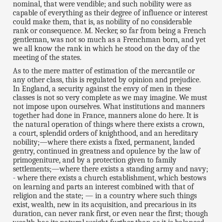
nominal, that were vendible; and such nobility were as
capable of everything as their degree of influence or interest
could make them, that is, as nobility of no considerable
rank or consequence. M. Necker, so far from being a French
gentleman, was not so much as a Frenchman born, and yet
we all know the rank in which he stood on the day of the
meeting of the states.
As to the mere matter of estimation of the mercantile or
any other class, this is regulated by opinion and prejudice.
In England, a security against the envy of men in these
classes is not so very complete as we may imagine. We must
not impose upon ourselves. What institutions and manners
together had done in France, manners alone do here. It is
the natural operation of things where there exists a crown,
a court, splendid orders of knighthood, and an hereditary
nobility;—where there exists a fixed, permanent, landed
gentry, continued in greatness and opulence by the law of
primogeniture, and by a protection given to family
settlements;—where there exists a standing army and navy;
- where there exists a church establishment, which bestows
on learning and parts an interest combined with that of
religion and the state; — in a country where such things
exist, wealth, new in its acquisition, and precarious in its
duration, can never rank first, or even near the first; though