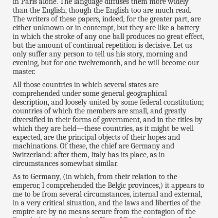
in Paris alone. The language diffuses them more widely
than the English, though the English too are much read.
The writers of these papers, indeed, for the greater part, are
either unknown or in contempt, but they are like a battery
in which the stroke of any one ball produces no great effect,
but the amount of continual repetition is decisive. Let us
only suffer any person to tell us his story, morning and
evening, but for one twelvemonth, and he will become our
master.
All those countries in which several states are
comprehended under some general geographical
description, and loosely united by some federal constitution;
countries of which the members are small, and greatly
diversified in their forms of government, and in the titles by
which they are held—these countries, as it might be well
expected, are the principal objects of their hopes and
machinations. Of these, the chief are Germany and
Switzerland: after them, Italy has its place, as in
circumstances somewhat similar.
As to Germany, (in which, from their relation to the
emperor, I comprehended the Belgic provinces,) it appears to
me to be from several circumstances, internal and external,
in a very critical situation, and the laws and liberties of the
empire are by no means secure from the contagion of the