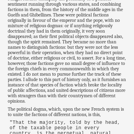
sentiment running through various states, and combining
factions in them, from the history of the middle ages in the
Guelfs and Ghibellines. These were political factions
originally in favour of the emperor and the pope, with no
mixture of religious dogmas: or if anything religiously
doctrinal they had in them originally, it very soon
disappeared; as their first political objects disappeared also,
though the spirit remained. They became no more than
names to distinguish factions: but they were not the less
powerful in their operation, when they had no direct point
of doctrine, either religious or civil, to assert. For a long time,
however, those factions gave no small degree of influence to
the foreign chiefs in every commonwealth in which they
existed. I do not mean to pursue further the track of these
parties. I allude to this part of history only, as it furnishes an
instance of that species of faction which broke the locality
of public affections, and united descriptions of citizens more
with strangers than with their countrymen of different
opinions.
The political dogma, which, upon the new French system is
to unite the factions of different nations, is this,
"That the majority, told by the head,
of the taxable people in every
country, is the perpetual, natural,