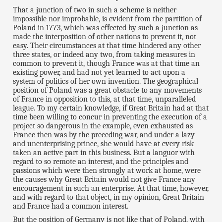
That a junction of two in such a scheme is neither
impossible nor improbable, is evident from the partition of
Poland in 1773, which was effected by such a junction as
made the interposition of other nations to prevent it, not
easy. Their circumstances at that time hindered any other
three states, or indeed any two, from taking measures in
common to prevent it, though France was at that time an
existing power, and had not yet learned to act upon a
system of politics of her own invention. The geographical
position of Poland was a great obstacle to any movements
of France in opposition to this, at that time, unparalleled
league. To my certain knowledge, if Great Britain had at that
time been willing to concur in preventing the execution of a
project so dangerous in the example, even exhausted as
France then was by the preceding war, and under a lazy
and unenterprising prince, she would have at every risk
taken an active part in this business. But a languor with
regard to so remote an interest, and the principles and
passions which were then strongly at work at home, were
the causes why Great Britain would not give France any
encouragement in such an enterprise. At that time, however,
and with regard to that object, in my opinion, Great Britain
and France had a common interest.
But the position of Germany is not like that of Poland, with