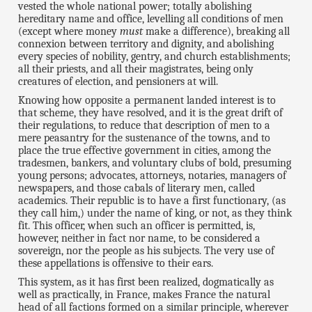
vested the whole national power; totally abolishing
hereditary name and office, levelling all conditions of men
(except where money
must
make a difference), breaking all
connexion between territory and dignity, and abolishing
every species of nobility, gentry, and church establishments;
all their priests, and all their magistrates, being only
creatures of election, and pensioners at will.
Knowing how opposite a permanent landed interest is to
that scheme, they have resolved, and it is the great drift of
their regulations, to reduce that description of men to a
mere peasantry for the sustenance of the towns, and to
place the true effective government in cities, among the
tradesmen, bankers, and voluntary clubs of bold, presuming
young persons; advocates, attorneys, notaries, managers of
newspapers, and those cabals of literary men, called
academics. Their republic is to have a first functionary, (as
they call him,) under the name of king, or not, as they think
fit. This officer, when such an officer is permitted, is,
however, neither in fact nor name, to be considered a
sovereign, nor the people as his subjects. The very use of
these appellations is offensive to their ears.
This system, as it has first been realized, dogmatically as
well as practically, in France, makes France the natural
head of all factions formed on a similar principle, wherever