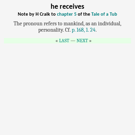
he receives
Note by H Craik to
chapter 5
of the
Tale of a Tub
The pronoun refers to mankind, as an individual,
personality. Cf.
p. 168, 1. 24
.
LAST
—
NEXT