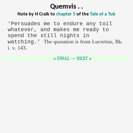
Quemvis . .
Note by H Craik to
chapter 5
of the
Tale of a Tub
'Persuades me to endure any toil
whatever, and makes me ready to
spend the still nights in
The quotation is from Lucretius, Bk.
watching.'
i. v. 143.
FINAL
—
NEXT