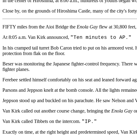
In the center of Hiroshima, at 8:00 a.m., hundreds of youths began wor
Close by, on the grounds of Hiroshima Castle, many of the city's fort
FIFTY miles from the Aioi Bridge the
Enola Gay
flew at 30,800 feet,
At 8:05 a.m. Van Kirk announced,
"Ten minutes to AP."
In his cramped tail turret Bob Caron tried to put on his armored vest
protection from flak on the floor.
Beser was monitoring the Japanese fighter-control frequency. There was
fighter planes.
Ferebee settled himself comfortably on his seat and leaned forward ag
Parsons and Jeppson knelt at the bomb console. All the lights remained
Jeppson stood up and buckled on his parachute. He saw Nelson and Va
Van Kirk called out another course change, bringing the
Enola Gay
on
Van Kirk called Tibbets on the intercom.
"IP."
Exactly on time, at the right height and predetermined speed, Van Ki