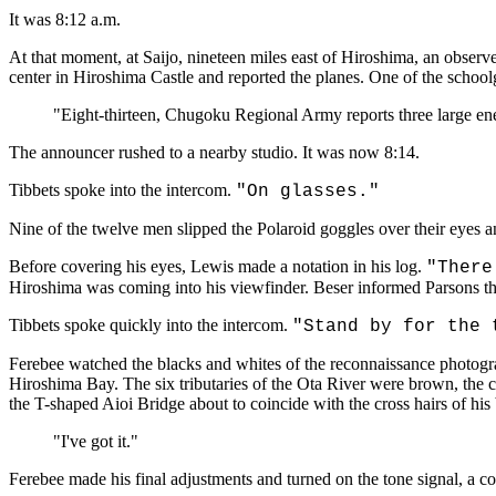
It was 8:12 a.m.
At that moment, at Saijo, nineteen miles east of Hiroshima, an observ
center in Hiroshima Castle and reported the planes. One of the schoo
"Eight-thirteen, Chugoku Regional Army reports three large ene
The announcer rushed to a nearby studio. It was now 8:14.
Tibbets spoke into the intercom.
"On glasses."
Nine of the twelve men slipped the Polaroid goggles over their eyes a
Before covering his eyes, Lewis made a notation in his log.
"There
Hiroshima was coming into his viewfinder. Beser informed Parsons th
Tibbets spoke quickly into the intercom.
"Stand by for the 
Ferebee watched the blacks and whites of the reconnaissance photograph
Hiroshima Bay. The six tributaries of the Ota River were brown, the ci
the T-shaped Aioi Bridge about to coincide with the cross hairs of his
"I've got it."
Ferebee made his final adjustments and turned on the tone signal, a co