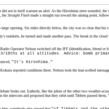
h
did not in itself warrant an alert. As the Hiroshima siren sounded, the 
t, the
Straight Flush
made a straight run toward the aiming point, follow
large opening. Six miles directly below, the city was so clear that his 
s outskirts, he turned and made another pass. The break in the cloud was
, Radio Operator Nelson switched off the IFF (Identification, friend or f
 3/10ths at all altitudes. Advice: bomb prima
nounced,
"It's Hiroshima."
Kokura reported conditions there. Nelson took the tran-scribed message
 debate broke out. Eatherly, like the pilots of the other two weather-scout
n the intercom and proposed that they orbit until Tibbets passed them,
o him, somebody else argued that
"if Tibbets and the oth