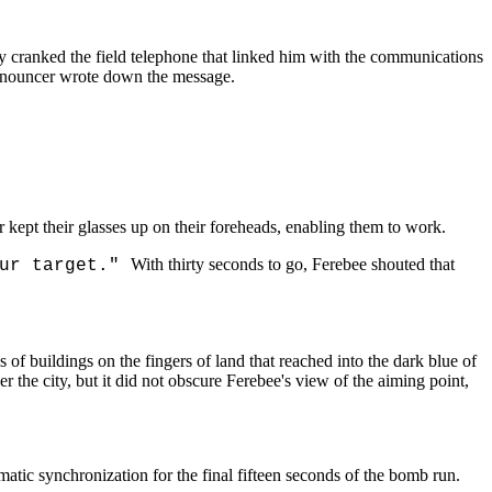
y cranked the field telephone that linked him with the communications
 announcer wrote down the message.
 kept their glasses up on their foreheads, enabling them to work.
With thirty seconds to go, Ferebee shouted that
our target."
of buildings on the fingers of land that reached into the dark blue of
 the city, but it did not obscure Ferebee's view of the aiming point,
atic synchronization for the final fifteen seconds of the bomb run.