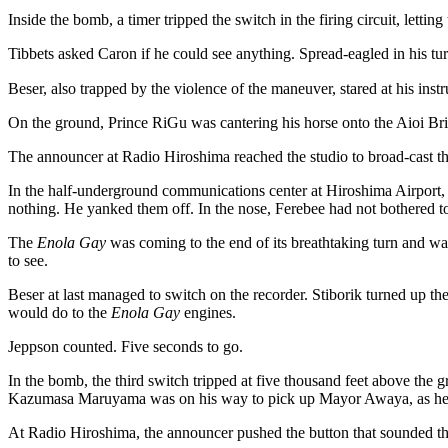
Inside the bomb, a timer tripped the switch in the firing circuit, lettin
Tibbets asked Caron if he could see anything. Spread-eagled in his tur
Beser, also trapped by the violence of the maneuver, stared at his inst
On the ground, Prince RiGu was cantering his horse onto the Aioi Br
The announcer at Radio Hiroshima reached the studio to broad-cast th
In the half-underground communications center at Hiroshima Airport,
nothing. He yanked them off. In the nose, Ferebee had not bothered to
The
Enola Gay
was coming to the end of its breathtaking turn and wa
to see.
Beser at last managed to switch on the recorder. Stiborik turned up the
would do to the
Enola Gay
engines.
Jeppson counted. Five seconds to go.
In the bomb, the third switch tripped at five thousand feet above the 
Kazumasa Maruyama was on his way to pick up Mayor Awaya, as he 
At Radio Hiroshima, the announcer pushed the button that sounded the 