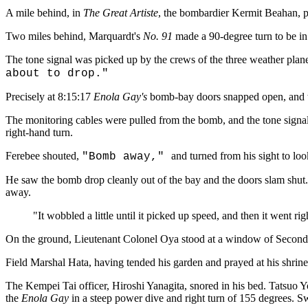
A mile behind, in
The Great Artiste
, the bombardier Kermit Beahan, p
Two miles behind, Marquardt's
No. 91
made a 90-degree turn to be in
The tone signal was picked up by the crews of the three weather planes
about to drop."
Precisely at 8:15:17
Enola Gay's
bomb-bay doors snapped open, and the
The monitoring cables were pulled from the bomb, and the tone sign
right-hand turn.
Ferebee shouted,
and turned from his sight to lo
"Bomb away,"
He saw the bomb drop cleanly out of the bay and the doors slam shut.
away.
"It wobbled a little until it picked up speed, and then it went ri
On the ground, Lieutenant Colonel Oya stood at a window of Second
Field Marshal Hata, having tended his garden and prayed at his shrin
The Kempei Tai officer, Hiroshi Yanagita, snored in his bed. Tatsuo Y
the
Enola Gay
in a steep power dive and right turn of 155 degrees. 