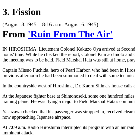
3. Fission
(August 3,1945 – 8:16 a.m. August 6,1945)
From
'Ruin From The Air'
IN HIROSHIMA, Lieutenant Colonel Kakuzo Oya arrived at Second Gene
hours' time. While he checked the report, Colonel Kumao Imoto and ot
the meeting was to be held. Field Marshal Hata was still at home, pray
Captain Mitsuo Fuchida, hero of Pearl Harbor, who had been in Hirosh
previous afternoon he had been summoned to deal with some technical
In the countryside west of Hiroshima, Dr. Kaoru Shima's house calls 
At the Japanese fighter base at Shimonoseki, some one hundred miles 
training plane. He was flying a major to Field Marshal Hata's commun
Yasuzawa checked that his passenger was strapped in, received clearan
now approaching Japanese airspace.
At 7:09 a.m. Radio Hiroshima interrupted its program with an air-raid a
imminent attack.