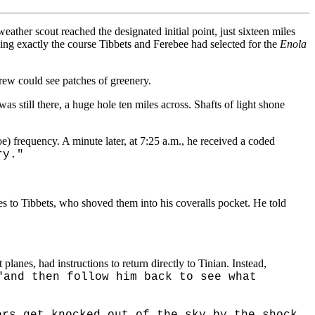
weather scout reached the designated initial point, just sixteen miles
ing exactly the course Tibbets and Ferebee had selected for the
Enola
crew could see patches of greenery.
 still there, a huge hole ten miles across. Shafts of light shone
oe) frequency. A minute later, at 7:25 a.m., he received a coded
ry."
s to Tibbets, who shoved them into his coveralls pocket. He told
 planes, had instructions to return directly to Tinian. Instead,
"and then follow him back to see what
ers get knocked out of the sky by the shock