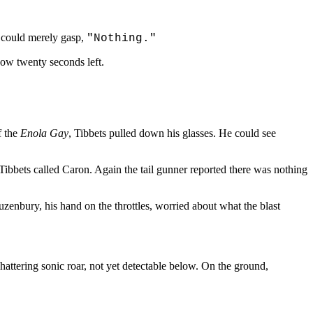
r could merely gasp,
"Nothing."
 now twenty seconds left.
f the
Enola Gay
, Tibbets pulled down his glasses. He could see
ibbets called Caron. Again the tail gunner reported there was nothing
Duzenbury, his hand on the throttles, worried about what the blast
hattering sonic roar, not yet detectable below. On the ground,