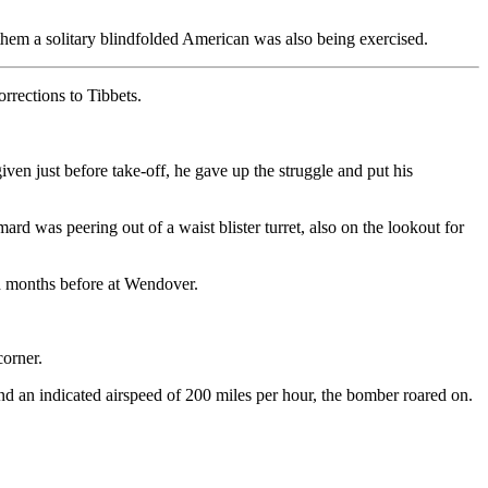
 them a solitary blindfolded American was also being exercised.
rrections to Tibbets.
en just before take-off, he gave up the struggle and put his
rd was peering out of a waist blister turret, also on the lookout for
ed months before at Wendover.
corner.
nd an indicated airspeed of 200 miles per hour, the bomber roared on.