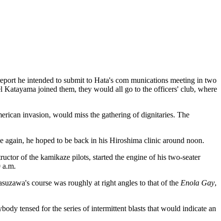
port he intended to submit to Hata's com munications meeting in two
 Katayama joined them, they would all go to the officers' club, where
erican invasion, would miss the gathering of dignitaries. The
e again, he hoped to be back in his Hiroshima clinic around noon.
tor of the kamikaze pilots, started the engine of his two-seater
 a.m.
suzawa's course was roughly at right angles to that of the
Enola Gay
,
body tensed for the series of intermittent blasts that would indicate an