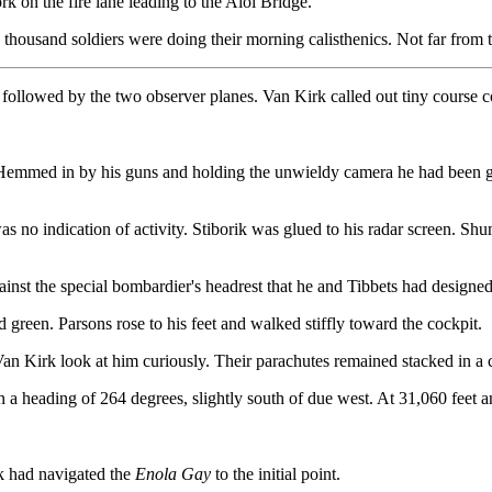
k on the fire lane leading to the Aioi Bridge.
y thousand soldiers were doing their morning calisthenics. Not far from
 followed by the two observer planes. Van Kirk called out tiny course co
. Hemmed in by his guns and holding the unwieldy camera he had been giv
 no indication of activity. Stiborik was glued to his radar screen. Shuma
ainst the special bombardier's headrest that he and Tibbets had design
 green. Parsons rose to his feet and walked stiffly toward the cockpit.
n Kirk look at him curiously. Their parachutes remained stacked in a 
 a heading of 264 degrees, slightly south of due west. At 31,060 feet a
rk had navigated the
Enola Gay
to the initial point.