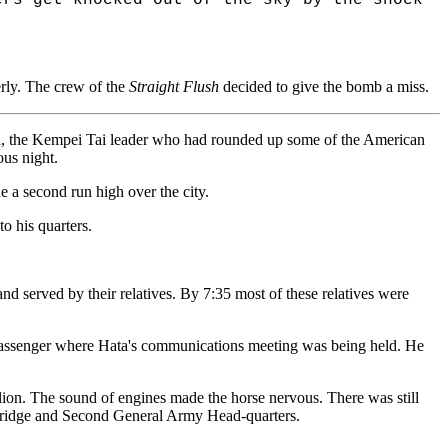
rly. The crew of the
Straight Flush
decided to give the bomb a miss.
gita, the Kempei Tai leader who had rounded up some of the American
ous night.
e a second run high over the city.
to his quarters.
nd served by their relatives. By 7:35 most of these relatives were
s passenger where Hata's communications meeting was being held. He
ion. The sound of engines made the horse nervous. There was still
 Bridge and Second General Army Head-quarters.