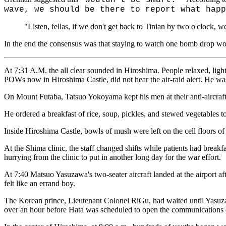
wave, we should be there to report what happ
"Listen, fellas, if we don't get back to Tinian by two o'clock, 
In the end the consensus was that staying to watch one bomb drop wou
At 7:31 A.M. the all clear sounded in Hiroshima. People relaxed, lig
POWs now in Hiroshima Castle, did not hear the air-raid alert. He was 
On Mount Futaba, Tatsuo Yokoyama kept his men at their anti-aircraft 
He ordered a breakfast of rice, soup, pickles, and stewed vegetables to
Inside Hiroshima Castle, bowls of mush were left on the cell floors of
At the Shima clinic, the staff changed shifts while patients had break
hurrying from the clinic to put in another long day for the war effort.
At 7:40 Matsuo Yasuzawa's two-seater aircraft landed at the airport 
felt like an errand boy.
The Korean prince, Lieutenant Colonel RiGu, had waited until Yasuza
over an hour before Hata was scheduled to open the communications c