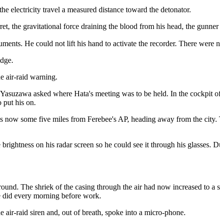
g the electricity travel a measured distance toward the detonator.
ret, the gravitational force draining the blood from his head, the gunne
ruments. He could not lift his hand to activate the recorder. There were
idge.
e air-raid warning.
 Yasuzawa asked where Hata's meeting was to be held. In the cockpit o
 put his on.
s now some five miles from Ferebee's AP, heading away from the city. T
 brightness on his radar screen so he could see it through his glasses. 
ground. The shriek of the casing through the air had now increased to a s
did every morning before work.
air-raid siren and, out of breath, spoke into a micro-phone.