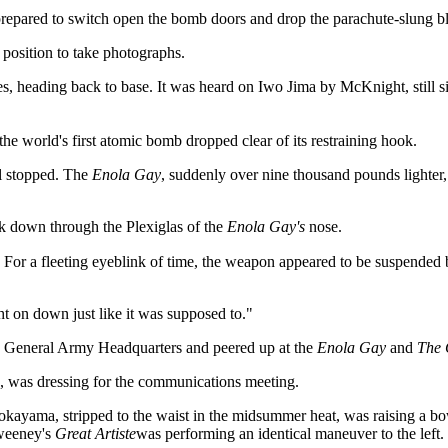
repared to switch open the bomb doors and drop the parachute-slung bl
 position to take photographs.
, heading back to base. It was heard on Iwo Jima by McKnight, still sitt
 world's first atomic bomb dropped clear of its restraining hook.
al stopped. The
Enola Gay
, suddenly over nine thousand pounds lighter
ok down through the Plexiglas of the
Enola Gay's
nose.
 For a fleeting eyeblink of time, the weapon appeared to be suspended 
ght on down just like it was supposed to."
 General Army Headquarters and peered up at the
Enola Gay
and
The 
e, was dressing for the communications meeting.
okayama, stripped to the waist in the midsummer heat, was raising a bow
Sweeney's
Great Artiste
was performing an identical maneuver to the left.