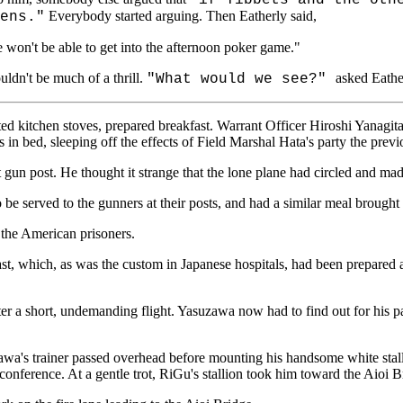
Everybody started arguing. Then Eatherly said,
ens."
we won't be able to get into the afternoon poker game."
ldn't be much of a thrill.
asked Eathe
"What would we see?"
hted kitchen stoves, prepared breakfast. Warrant Officer Hiroshi Yana
in bed, sleeping off the effects of Field Marshal Hata's party the previ
gun post. He thought it strange that the lone plane had circled and mad
 be served to the gunners at their posts, and had a similar meal brought 
 the American prisoners.
fast, which, as was the custom in Japanese hospitals, had been prepared a
after a short, undemanding flight. Yasuzawa now had to find out for hi
wa's trainer passed overhead before mounting his handsome white stall
onference. At a gentle trot, RiGu's stallion took him toward the Aioi