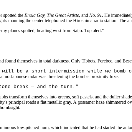
er spotted the
Enola Gay, The Great Artiste
, and
No. 91
. He immediatel
lgirls manning the center telephoned the Hiroshima radio station. The
my planes spotted, heading west from Saijo. Top alert."
nd found themselves in total darkness. Only Tibbets, Ferebee, and Beser
 will be a short intermission while we bomb 
at no Japanese radar was threatening the bomb's proximity fuze.
tone break — and the turn."
s transform themselves into greens, soft pastels, and the duller shades 
ty's principal roads a flat metallic gray. A gossamer haze shimmered over
 bombsight.
ntinuous low-pitched hum, which indicated that he had started the autom