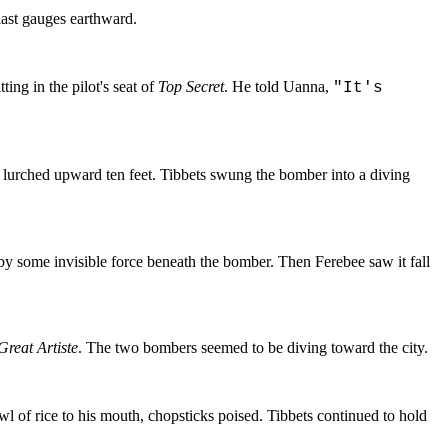
ast gauges earthward.
ing in the pilot's seat of
Top Secret
. He told Uanna,
"It's
, lurched upward ten feet. Tibbets swung the bomber into a diving
by some invisible force beneath the bomber. Then Ferebee saw it fall
Great Artiste
. The two bombers seemed to be diving toward the city.
l of rice to his mouth, chopsticks poised. Tibbets continued to hold