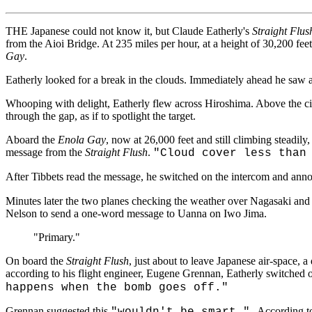
THE Japanese could not know it, but Claude Eatherly's
Straight Flus
from the Aioi Bridge. At 235 miles per hour, at a height of 30,200 fee
Gay
.
Eatherly looked for a break in the clouds. Immediately ahead he saw a 
Whooping with delight, Eatherly flew across Hiroshima. Above the city'
through the gap, as if to spotlight the target.
Aboard the
Enola Gay
, now at 26,000 feet and still climbing steadily
message from the
Straight Flush
.
"Cloud cover less than
After Tibbets read the message, he switched on the intercom and an
Minutes later the two planes checking the weather over Nagasaki and 
Nelson to send a one-word message to Uanna on Iwo Jima.
"Primary."
On board the
Straight Flush
, just about to leave Japanese air-space, a
according to his flight engineer, Eugene Grennan, Eatherly switched o
happens when the bomb goes off."
Grennan suggested this
According t
"wouldn't be smart."