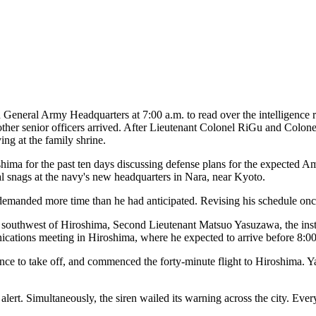
ral Army Headquarters at 7:00 a.m. to read over the intelligence re
her senior officers arrived. After Lieutenant Colonel RiGu and Colonel
ing at the family shrine.
ima for the past ten days discussing defense plans for the expected Am
 snags at the navy's new headquarters in Nara, near Kyoto.
demanded more time than he had anticipated. Revising his schedule onc
southwest of Hiroshima, Second Lieutenant Matsuo Yasuzawa, the instruc
ications meeting in Hiroshima, where he expected to arrive before 8:00
ce to take off, and commenced the forty-minute flight to Hiroshima. Ya
lert. Simultaneously, the siren wailed its warning across the city. Every