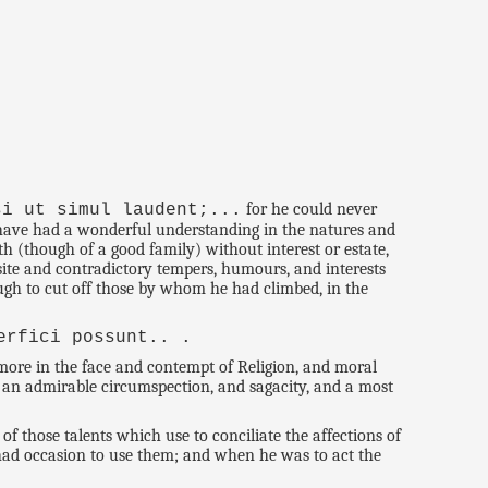
for he could never
si ut simul laudent;...
 have had a wonderful understanding in the natures and
h (though of a good family) without interest or estate,
site and contradictory tempers, humours, and interests
ough to cut off those by whom he had climbed, in the
erfici possunt.. .
ore in the face and contempt of Religion, and moral
t, an admirable circumspection, and sagacity, and a most
f those talents which use to conciliate the affections of
he had occasion to use them; and when he was to act the