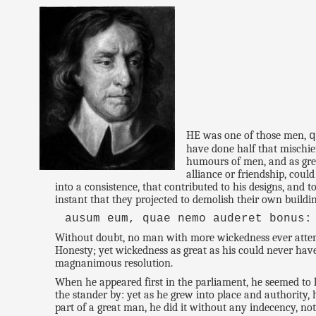
HE was one of those men,
have done half that mischie
humours of men, and as grea
alliance or friendship, cou
into a consistence, that contributed to his designs, and
instant that they projected to demolish their own build
ausum eum, quae nemo auderet bonus:
Without doubt, no man with more wickedness ever attemp
Honesty; yet wickedness as great as his could never have
magnanimous resolution.
When he appeared first in the parliament, he seemed to h
the stander by: yet as he grew into place and authority, 
part of a great man, he did it without any indecency, n