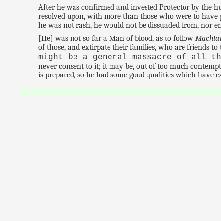
After he was confirmed and invested Protector by the 
resolved upon, with more than those who were to have pr
he was not rash, he would not be dissuaded from, nor en
[He] was not so far a Man of blood, as to follow
Machiav
of those, and extirpate their families, who are friends to
might be a general massacre of all t
never consent to it; it may be, out of too much contemp
is prepared, so he had some good qualities which have c