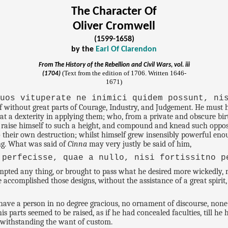
The Character Of
Oliver Cromwell
(1599-1658)
by the
Earl Of Clarendon
From
The History of the Rebellion and Civil Wars
, vol. iii
(Text from the edition of 1706. Written 1646-
(1704)
1671)
quos vituperate ne inimici quidem possunt, ni
f without great parts of Courage, Industry, and Judgement. He must
t a dexterity in applying them; who, from a private and obscure birt
ld raise himself to such a height, and compound and knead such oppo
 to their own destruction; whilst himself grew insensibly powerful en
ing. What was said of
Cinna
may very justly be said of him,
 perfecisse, quae a nullo, nisi fortissitno p
ted any thing, or brought to pass what he desired more wickedly, m
 accomplished those designs, without the assistance of a great spiri
ave a person in no degree gracious, no ornament of discourse, none o
his parts seemed to be raised, as if he had concealed faculties, till 
otwithstanding the want of custom.