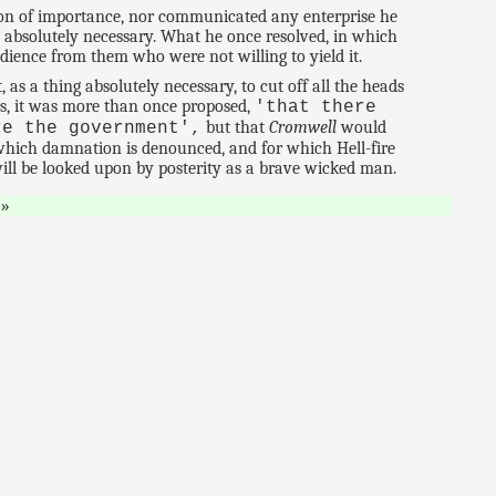
ion of importance, nor communicated any enterprise he
 absolutely necessary. What he once resolved, in which
dience from them who were not willing to yield it.
as a thing absolutely necessary, to cut off all the heads
cers, it was more than once proposed,
'that there
but that
Cromwell
would
re the government',
 which damnation is denounced, and for which Hell-fire
ill be looked upon by posterity as a brave wicked man.