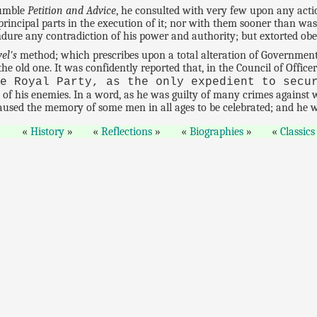
humble
Petition and Advice
, he consulted with very few upon any act
incipal parts in the execution of it; nor with them sooner than was
dure any contradiction of his power and authority; but extorted obe
el's
method; which prescribes upon a total alteration of Government, 
 the old one. It was confidently reported that, in the Council of Offi
he Royal Party, as the only expedient to secu
t of his enemies. In a word, as he was guilty of many crimes against
aused the memory of some men in all ages to be celebrated; and he w
History
Reflections
Biographies
Classics