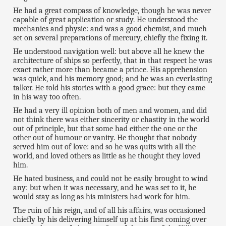
He had a great compass of knowledge, though he was never
capable of great application or study. He understood the
mechanics and physic: and was a good chemist, and much
set on several preparations of mercury, chiefly the fixing it.
He understood navigation well: but above all he knew the
architecture of ships so perfectly, that in that respect he was
exact rather more than became a prince. His apprehension
was quick, and his memory good; and he was an everlasting
talker. He told his stories with a good grace: but they came
in his way too often.
He had a very ill opinion both of men and women, and did
not think there was either sincerity or chastity in the world
out of principle, but that some had either the one or the
other out of humour or vanity. He thought that nobody
served him out of love: and so he was quits with all the
world, and loved others as little as he thought they loved
him.
He hated business, and could not be easily brought to wind
any: but when it was necessary, and he was set to it, he
would stay as long as his ministers had work for him.
The ruin of his reign, and of all his affairs, was occasioned
chiefly by his delivering himself up at his first coming over