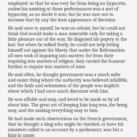
employed: so that he was very far from being an hypocrite,
unless his assisting at those performances was a sort of
hypocrisy, as no doubt it was; but he was sure not to
increase that by any the least appearance of devotion.
He said once to myself, he was no atheist, but he could not
think God would make a man miserable only for taking a
little pleasure out of the way. He disguised his popery to the
last: but when be talked freely, he could not help letting
himself out against the liberty that under the Reformation
all men took of inquiring into matters: for from their
inquiring into matters of religion, they carried the humour
further, to inquire into matters of state.
He said often, he thought government was a much safer
and easier thing where the authority was believed infallible,
and the faith and submission of the people was implicit:
about which I had once much discourse with him.
He was affable and easy, and loved to be made so by all
about him. The great art of keeping him long was, the being
easy, and the making everything easy to him.
He had made such observations on the French government,
that he thought a king who might be checked, or have his
ministers called to an account by a parliament, was but a
king in name.