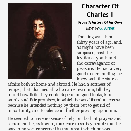
Character Of
Charles II
From '
A History Of His Own
Time
' by
G. Burnet
The king was then
thirty years of age, and,
as might have been
supposed, past the
levities of youth and
the extravagance of
pleasure. He had a very
good understanding: he
knew well the state of
affairs both at home and abroad. He had a softness of
temper, that charmed all who came near him, till they
found how little they could depend on good looks, kind
words, and fair promises, in which he was liberal to excess,
because lie intended nothing by them but to get rid of
importunity, and to silence all further pressing upon him.
He seemed to have no sense of religion: both at prayers and
sacrament he, as it were, took care to satisfy people that he
was in no sort concerned in that about which he was