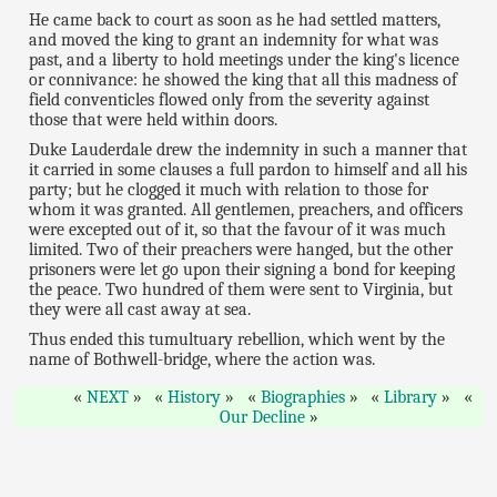
He came back to court as soon as he had settled matters,
and moved the king to grant an indemnity for what was
past, and a liberty to hold meetings under the king's licence
or connivance: he showed the king that all this madness of
field conventicles flowed only from the severity against
those that were held within doors.
Duke Lauderdale drew the indemnity in such a manner that
it carried in some clauses a full pardon to himself and all his
party; but he clogged it much with relation to those for
whom it was granted. All gentlemen, preachers, and officers
were excepted out of it, so that the favour of it was much
limited. Two of their preachers were hanged, but the other
prisoners were let go upon their signing a bond for keeping
the peace. Two hundred of them were sent to Virginia, but
they were all cast away at sea.
Thus ended this tumultuary rebellion, which went by the
name of Bothwell-bridge, where the action was.
NEXT
History
Biographies
Library
Our Decline