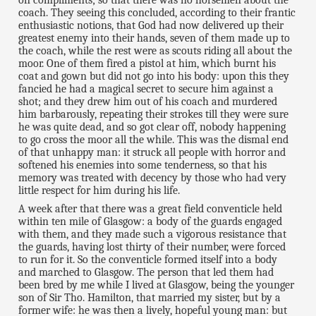
coach. They seeing this concluded, according to their frantic
enthusiastic notions, that God had now delivered up their
greatest enemy into their hands, seven of them made up to
the coach, while the rest were as scouts riding all about the
moor. One of them fired a pistol at him, which burnt his
coat and gown but did not go into his body: upon this they
fancied he had a magical secret to secure him against a
shot; and they drew him out of his coach and murdered
him barbarously, repeating their strokes till they were sure
he was quite dead, and so got clear off, nobody happening
to go cross the moor all the while. This was the dismal end
of that unhappy man: it struck all people with horror and
softened his enemies into some tenderness, so that his
memory was treated with decency by those who had very
little respect for him during his life.
A week after that there was a great field conventicle held
within ten mile of Glasgow: a body of the guards engaged
with them, and they made such a vigorous resistance that
the guards, having lost thirty of their number, were forced
to run for it. So the conventicle formed itself into a body
and marched to Glasgow. The person that led them had
been bred by me while I lived at Glasgow, being the younger
son of Sir Tho. Hamilton, that married my sister, but by a
former wife: he was then a lively, hopeful young man: but