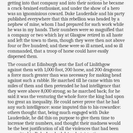
getting into that company and into their notions he became
a crack-brained enthusiast, and under the show of a hero
was an ignominious coward. Duke Lauderdale and his party
published everywhere that this rebellion was headed by a
nephew of mine, whom I had prepared for such work while
he was in my hands. Their numbers were so magnified that
a company or two which lay at Glasgow retired in all haste
and left the town to them, though they were then not above
four or five hundred; and these were so ill armed, and so ill
commanded, that a troop of horse could have easily
dispersed them.
The council at Edinburgh sent the Earl of Linlithgow
against them with 1,000 foot, 200 horse, and 200 dragoons:
a force much greater than was necessary for making head
against such a rabble. He marched till he came within ten
miles of them and then pretended he had intelligence that
they were above 8,000 strong; so he marched back; for he
said it was the venturing the whole force the king had upon
too great an inequality. He could never prove that he had
any such intelligence: some imputed this to his cowardice:
others thought that, being much engaged with Duke
Lauderdale, he did this on purpose to give them time to
increase their numbers, and thought their madness would
be the best justification of all the violences that had been