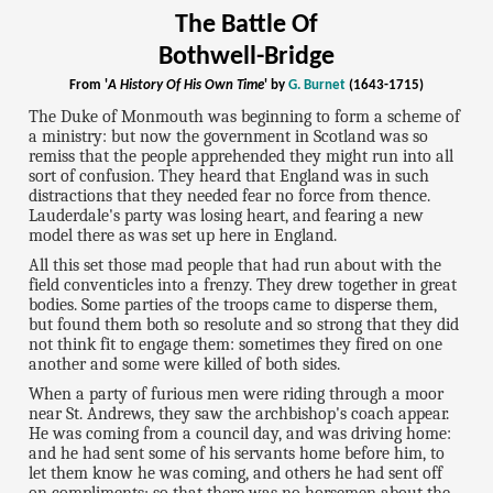
The Battle Of
Bothwell-Bridge
From '
A History Of His Own Time
' by
G. Burnet
(1643-1715)
The Duke of Monmouth was beginning to form a scheme of
a ministry: but now the government in Scotland was so
remiss that the people apprehended they might run into all
sort of confusion. They heard that England was in such
distractions that they needed fear no force from thence.
Lauderdale's party was losing heart, and fearing a new
model there as was set up here in England.
All this set those mad people that had run about with the
field conventicles into a frenzy. They drew together in great
bodies. Some parties of the troops came to disperse them,
but found them both so resolute and so strong that they did
not think fit to engage them: sometimes they fired on one
another and some were killed of both sides.
When a party of furious men were riding through a moor
near St. Andrews, they saw the archbishop's coach appear.
He was coming from a council day, and was driving home:
and he had sent some of his servants home before him, to
let them know he was coming, and others he had sent off
on compliments; so that there was no horsemen about the