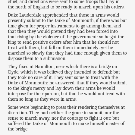
chief, and directions were sent to some troops that lay in
the north of England to be ready to march upon his orders.
Duke Lauderdale apprehended that those in arms would
presently submit to the Duke of Monmouth, if there was but
time given for proper instruments to go among them, and
that then they would pretend they had been forced into
that rising by the violence of the government: so he got the
king to send positive orders after him that he should not
treat with them, but fall on them immediately: yet he
marched so slowly that they had time enough given them to
dispose them to a submission.
They fixed at Hamilton, near which there is a bridge on
Clyde, which it was believed they intended to defend: but
they took no care of it. They sent some to treat with the
Duke of Monmouth: he answered, that if they would submit
to the king's mercy and lay down their arms he would
interpose for their pardon, but that he would not treat with
them so long as they were in arms.
Some were beginning to press their rendering themselves at
discretion. They had neither the grace to submit, nor the
sense to march away, nor the courage to fight it out: but
suffered the Duke of Monmouth to make himself master of
the bridge.