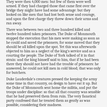
They were then 4,000 men: but few of them were well
armed. If they had charged those that came first over the
bridge they might have had some advantage: but they
looked on like men that had lost both sense and courage,
and upon the first charge they threw down their arms and
ran away.
There was between two and three hundred killed and
twelve hundred taken prisoners. The Duke of Monmouth
stopped the execution that his men were making as soon as
he could and saved the prisoners; for some moved that they
should be all killed upon the spot. Yet this was afterwards
objected to him as a neglect of the king's service and as a
courting the people. The Duke of York talked of it in that
strain: and the king himself said to him, that if he had been
there they should not have had the trouble of prisoners: he
answered, he could not kill men in cold blood; that was only
for butchers.
Duke Lauderdale's creatures pressed the keeping the army
some time in that country, on design to have eat it up. But
the Duke of Monmouth sent home the militia, and put the
troops under discipline: so that all that country was sensible
that he had preserved them from ruin. The very fanatical
party confessed that he treated them as gently as was
possible, considering their madness.