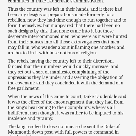
committed in Duke Lauderdale's administration.
Thus the country was left in their hands, and if there had
been any designs or preparations made formerly for a
rebellion, now they had time enough to run together and to
form themselves: but it appeared that there had been no
such designs by this, that none came into it but those
desperate intercommoned men, who were as it were hunted
from their houses into all those extravagances that men
may fall in, who wander about inflaming one another, and
are heated in it with false notions of religion.
The rebels, having the country left to their discretion,
fancied that their numbers would quickly increase: and
they set out a sort of manifesto, complaining of the
oppressions they lay under and asserting the obligation of
the covenant: and they concluded it with the demand of a
free parliament.
When the news of this came to court, Duke Lauderdale said
it was the effect of the encouragement that they had from
the king's hearkening to their complaints: whereas all
indifferent men thought it was rather to be imputed to his
insolence and tyranny.
The king resolved to lose no time: so he sent the Duke of
Monmouth down post, with full powers to command in