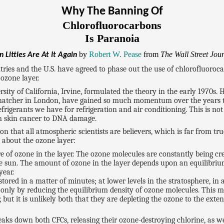
Why The Banning Of
Chlorofluorocarbons
Is Paranoia
by
Robert W. Pease
from
The Wall Street Jou
 Littles Are At It Again
ries and the U.S. have agreed to phase out the use of chlorofluoroca
 ozone layer.
ty of California, Irvine, formulated the theory in the early 1970s. H
hatcher in London, have gained so much momentum over the years th
rigerants we have for refrigeration and air conditioning. This is not b
rom skin cancer to DNA damage.
that all atmospheric scientists are believers, which is far from true
 about the ozone layer:
e of ozone in the layer. The ozone molecules are constantly being c
the sun. The amount of ozone in the layer depends upon an equilibriu
year.
estored in a matter of minutes; at lower levels in the stratosphere, in
 only by reducing the equilibrium density of ozone molecules. This ma
t it is unlikely both that they are depleting the ozone to the extent
aks down both CFCs, releasing their ozone-destroying chlorine, as wel