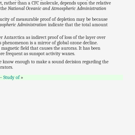
t, rather than a CFC molecule, depends upon the relative
 the
National Oceanic and Atmospheric Administration
paucity of measurable proof of depletion may be because
ospheric Administration
indicate that the total amount
er Antarctica as indirect proof of loss of the layer over
is phenomenon is a mirror of global ozone decline.
 magnetic field that causes the auroras. It has been
re frequent as sunspot activity waxes.
l we know enough to make a sound decision regarding the
rators.
—
Study of