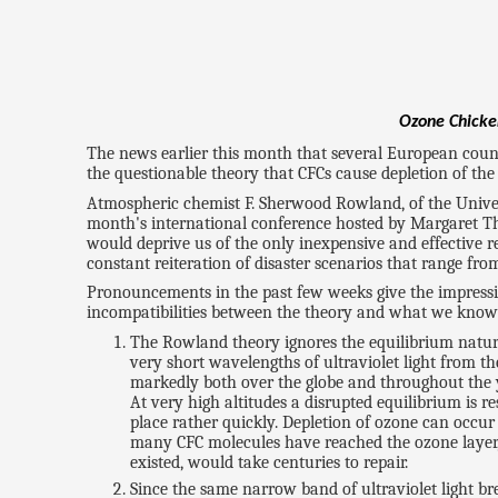
Ozone Chicken
The news earlier this month that several European count
the questionable theory that CFCs cause depletion of the
Atmospheric chemist F. Sherwood Rowland, of the Universi
month's international conference hosted by Margaret T
would deprive us of the only inexpensive and effective ref
constant reiteration of disaster scenarios that range f
Pronouncements in the past few weeks give the impression 
incompatibilities between the theory and what we know
The Rowland theory ignores the equilibrium natur
very short wavelengths of ultraviolet light from 
markedly both over the globe and throughout the 
At very high altitudes a disrupted equilibrium is r
place rather quickly. Depletion of ozone can occur
many CFC molecules have reached the ozone layer, bu
existed, would take centuries to repair.
Since the same narrow band of ultraviolet light bre