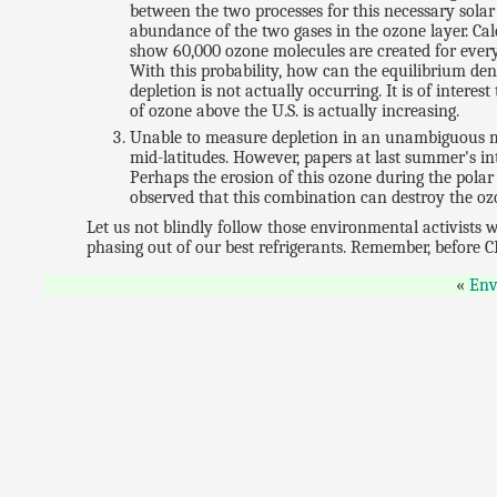
between the two processes for this necessary solar
abundance of the two gases in the ozone layer. Ca
show 60,000 ozone molecules are created for ever
With this probability, how can the equilibrium den
depletion is not actually occurring. It is of inter
of ozone above the U.S. is actually increasing.
Unable to measure depletion in an unambiguous ma
mid-latitudes. However, papers at last summer's in
Perhaps the erosion of this ozone during the polar 
observed that this combination can destroy the ozo
Let us not blindly follow those environmental activists w
phasing out of our best refrigerants. Remember, before 
Env