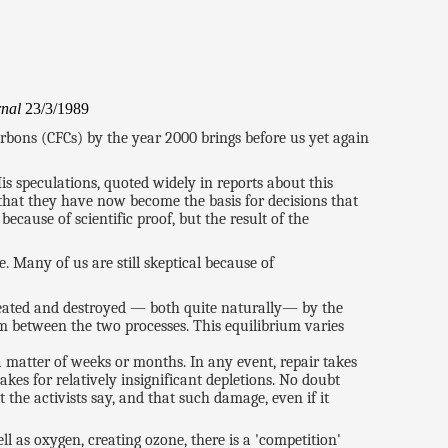
rnal
23/3/1989
rbons (CFCs) by the year 2000 brings before us yet again
is speculations, quoted widely in reports about this
at they have now become the basis for decisions that
ecause of scientific proof, but the result of the
. Many of us are still skeptical because of
reated and destroyed — both quite naturally— by the
m between the two processes. This equilibrium varies
 a matter of weeks or months. In any event, repair takes
kes for relatively insignificant depletions. No doubt
 the activists say, and that such damage, even if it
l as oxygen, creating ozone, there is a 'competition'