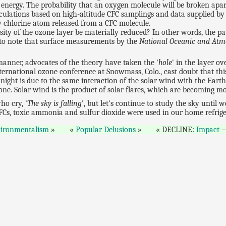
 energy. The probability that an oxygen molecule will be broken apar
lculations based on high-altitude CFC samplings and data supplied by
y chlorine atom released from a CFC molecule.
sity of the ozone layer be materially reduced? In other words, the 
est to note that surface measurements by the
National Oceanic and Atm
nner, advocates of the theory have taken the '
hole
' in the layer ov
ternational ozone conference at Snowmass, Colo., cast doubt that th
night is due to the same interaction of the solar wind with the Earth
ne. Solar wind is the product of solar flares, which are becoming mo
ho cry, '
The sky is falling
', but let's continue to study the sky unti
CFCs, toxic ammonia and sulfur dioxide were used in our home refrige
ironmentalism
Popular Delusions
DECLINE:
Impact