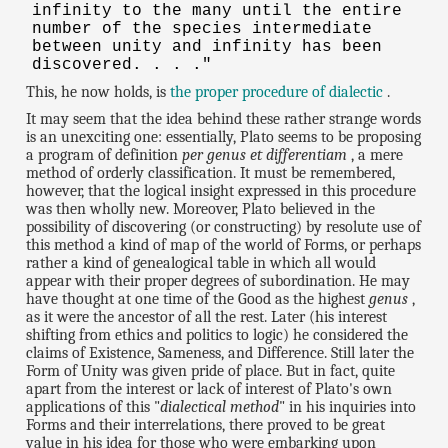
infinity to the many until the entire
number of the species intermediate
between unity and infinity has been
discovered. . . ."
This, he now holds, is
the proper procedure of dialectic
.
It may seem that the idea behind these rather strange words
is an unexciting one: essentially, Plato seems to be proposing
a program of definition
per genus et differentiam
, a mere
method of orderly classification. It must be remembered,
however, that the logical insight expressed in this procedure
was then wholly new. Moreover, Plato believed in the
possibility of discovering (or constructing) by resolute use of
this method a kind of map of the world of Forms, or perhaps
rather a kind of genealogical table in which all would
appear with their proper degrees of subordination. He may
have thought at one time of the Good as the highest
genus
,
as it were the ancestor of all the rest. Later (his interest
shifting from ethics and politics to logic) he considered the
claims of Existence, Sameness, and Difference. Still later the
Form of Unity was given pride of place. But in fact, quite
apart from the interest or lack of interest of Plato's own
applications of this "
dialectical method
" in his inquiries into
Forms and their interrelations, there proved to be great
value in his idea for those who were embarking upon