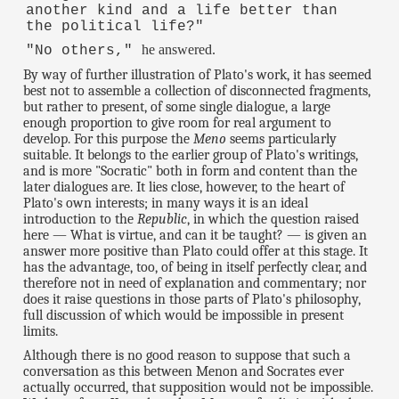
another kind and a life better than
the political life?"
he answered.
"No others,"
By way of further illustration of Plato's work, it has seemed
best not to assemble a collection of disconnected fragments,
but rather to present, of some single dialogue, a large
enough proportion to give room for real argument to
develop. For this purpose the
Meno
seems particularly
suitable. It belongs to the earlier group of Plato's writings,
and is more "Socratic" both in form and content than the
later dialogues are. It lies close, however, to the heart of
Plato's own interests; in many ways it is an ideal
introduction to the
Republic
, in which the question raised
here — What is virtue, and can it be taught? — is given an
answer more positive than Plato could offer at this stage. It
has the advantage, too, of being in itself perfectly clear, and
therefore not in need of explanation and commentary; nor
does it raise questions in those parts of Plato's philosophy,
full discussion of which would be impossible in present
limits.
Although there is no good reason to suppose that such a
conversation as this between Menon and Socrates ever
actually occurred, that supposition would not be impossible.