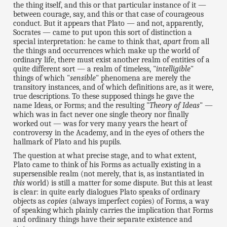
the thing itself, and this or that particular instance of it —
between courage, say, and this or that case of courageous
conduct. But it appears that Plato — and not, apparently,
Socrates — came to put upon this sort of distinction a
special interpretation: he came to think that,
apart
from all
the things and occurrences which make up the world of
ordinary life, there must exist another realm of entities of a
quite different sort — a realm of timeless, "
intelligible
"
things of which "
sensible
" phenomena are merely the
transitory instances, and of which definitions are, as it were,
true descriptions. To these supposed things he gave the
name Ideas, or Forms; and the resulting "
Theory of Ideas
" —
which was in fact never one single theory nor finally
worked out — was for very many years the heart of
controversy in the Academy, and in the eyes of others the
hallmark of Plato and his pupils.
The question at what precise stage, and to what extent,
Plato came to think of his Forms as actually existing in a
supersensible realm (not merely, that is, as instantiated in
this
world) is still a matter for some dispute. But this at least
is clear: in quite early dialogues Plato speaks of ordinary
objects as
copies
(always imperfect copies) of Forms, a way
of speaking which plainly carries the implication that Forms
and ordinary things have their separate existence and