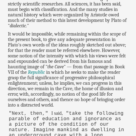
strictly scientific researches. All sciences, it has been said,
must begin with classification. And the many studies in
natural history which were organized by Aristotle owed
much of their method to this latest development by Plato of
"
dialectic.
"
It would be impossible, while remaining within the scope of
the present book, to give any adequate presentation in
Plato's own words of the ideas roughly sketched out above;
for that the reader must be referred elsewhere. However,
some notion of the intensity with which his views were felt
and expounded can be derived from his famous and
haunting image of "
the Cave
" — from that passage in Book
VII of the
Republic
in which he seeks to make the reader
grasp the full significance of progressive philosophical
enlightenment; unless, he implies, we can progress in this
direction, we remain in the Cave, the home of illusion and
error, with, accordingly, no notion of the good life for
ourselves and others, and thence no hope of bringing order
into a distracted world.
I said,
"Next, then,"
"take the following
parable of education and ignorance as
a picture of the condition of our
nature. Imagine mankind as dwelling in
an underground cave with a long