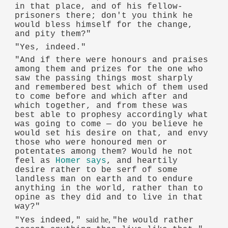
in that place, and of his fellow-
prisoners there; don't you think he
would bless himself for the change,
and pity them?"
"Yes, indeed."
"And if there were honours and praises
among them and prizes for the one who
saw the passing things most sharply
and remembered best which of them used
to come before and which after and
which together, and from these was
best able to prophesy accordingly what
was going to come — do you believe he
would set his desire on that, and envy
those who were honoured men or
potentates among them? Would he not
feel as
Homer says
, and heartily
desire rather to be serf of some
landless man on earth and to endure
anything in the world, rather than to
opine as they did and to live in that
way?"
said he,
"Yes indeed,"
"he would rather