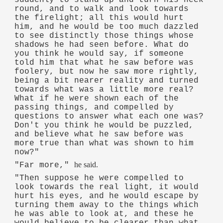
round, and to walk and look towards
the firelight; all this would hurt
him, and he would be too much dazzled
to see distinctly those things whose
shadows he had seen before. What do
you think he would say, if someone
told him that what he saw before was
foolery, but now he saw more rightly,
being a bit nearer reality and turned
towards what was a little more real?
What if he were shown each of the
passing things, and compelled by
questions to answer what each one was?
Don't you think he would be puzzled,
and believe what he saw before was
more true than what was shown to him
now?"
he said.
"Far more,"
"Then suppose he were compelled to
look towards the real light, it would
hurt his eyes, and he would escape by
turning them away to the things which
he was able to look at, and these he