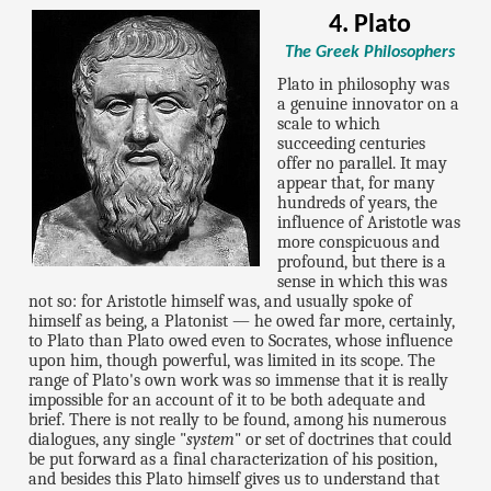
4. Plato
The Greek Philosophers
Plato in philosophy was
a genuine innovator on a
scale to which
succeeding centuries
offer no parallel. It may
appear that, for many
hundreds of years, the
influence of Aristotle was
more conspicuous and
profound, but there is a
sense in which this was
not so: for Aristotle himself was, and usually spoke of
himself as being, a Platonist — he owed far more, certainly,
to Plato than Plato owed even to Socrates, whose influence
upon him, though powerful, was limited in its scope. The
range of Plato's own work was so immense that it is really
impossible for an account of it to be both adequate and
brief. There is not really to be found, among his numerous
dialogues, any single "
system
" or set of doctrines that could
be put forward as a final characterization of his position,
and besides this Plato himself gives us to understand that