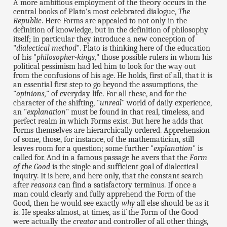
A more ambitious employment of the theory occurs in the
central books of Plato's most celebrated dialogue,
The
Republic
. Here Forms are appealed to not only in the
definition of knowledge, but in the definition of philosophy
itself; in particular they introduce a new conception of
"
dialectical method
". Plato is thinking here of the education
of his "
philosopher-kings,
" those possible rulers in whom his
political pessimism had led him to look for the way out
from the confusions of his age. He holds, first of all, that it is
an essential first step to go beyond the assumptions, the
"
opinions,
" of everyday life. For all these, and for the
character of the shifting, "
unreal
" world of daily experience,
an "
explanation
" must be found in that real, timeless, and
perfect realm in which Forms exist. But here he adds that
Forms themselves are hierarchically ordered. Apprehension
of some, those, for instance, of the mathematician, still
leaves room for a question; some further "
explanation
" is
called for. And in a famous passage he avers that the
Form
of the Good
is the single and sufficient goal of dialectical
inquiry. It is here, and here only, that the constant search
after
reasons
can find a satisfactory terminus. If once a
man could clearly and fully apprehend the Form of the
Good, then he would see exactly
why
all else should be as it
is. He speaks almost, at times, as if the Form of the Good
were actually the
creator
and controller of all other things,