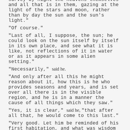
and all that is in them, gazing at the
light of the stars and moon, rather
than by day the sun and the sun's
light."
"Of course."
"Last of all, I suppose, the sun; he
could look on the sun itself by itself
in its own place, and see what it is
like, not reflections of it in water
or as it appears in some alien
setting."
said he.
"Necessarily,"
"And only after all this he might
reason about it, how this is he who
provides seasons and years, and is set
over all there is in the visible
region, and he is in a manner the
cause of all things which they saw."
said he,
"Yes, it is clear,"
"that after
all that, he would come to this last."
"Very good. Let him be reminded of his
first habitation, and what was wisdom