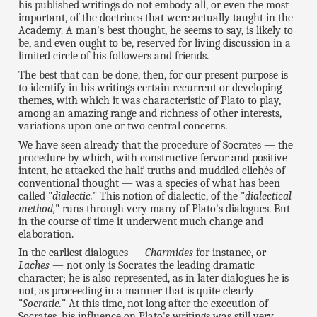
his published writings do not embody all, or even the most
important, of the doctrines that were actually taught in the
Academy. A man's best thought, he seems to say, is likely to
be, and even ought to be, reserved for living discussion in a
limited circle of his followers and friends.
The best that can be done, then, for our present purpose is
to identify in his writings certain recurrent or developing
themes, with which it was characteristic of Plato to play,
among an amazing range and richness of other interests,
variations upon one or two central concerns.
We have seen already that the procedure of Socrates — the
procedure by which, with constructive fervor and positive
intent, he attacked the half-truths and muddled clichés of
conventional thought — was a species of what has been
called "
dialectic.
" This notion of dialectic, of the "
dialectical
method,
" runs through very many of Plato's dialogues. But
in the course of time it underwent much change and
elaboration.
In the earliest dialogues —
Charmides
for instance, or
Laches
— not only is Socrates the leading dramatic
character; he is also represented, as in later dialogues he is
not, as proceeding in a manner that is quite clearly
"
Socratic.
" At this time, not long after the execution of
Socrates, his influence on Plato's writings was still very