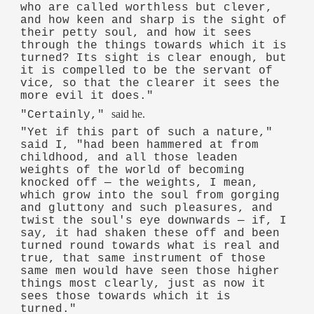
who are called worthless but clever,
and how keen and sharp is the sight of
their petty soul, and how it sees
through the things towards which it is
turned? Its sight is clear enough, but
it is compelled to be the servant of
vice, so that the clearer it sees the
more evil it does."
said he.
"Certainly,"
"Yet if this part of such a nature,"
said I, "had been hammered at from
childhood, and all those leaden
weights of the world of becoming
knocked off — the weights, I mean,
which grow into the soul from gorging
and gluttony and such pleasures, and
twist the soul's eye downwards — if, I
say, it had shaken these off and been
turned round towards what is real and
true, that same instrument of those
same men would have seen those higher
things most clearly, just as now it
sees those towards which it is
turned."