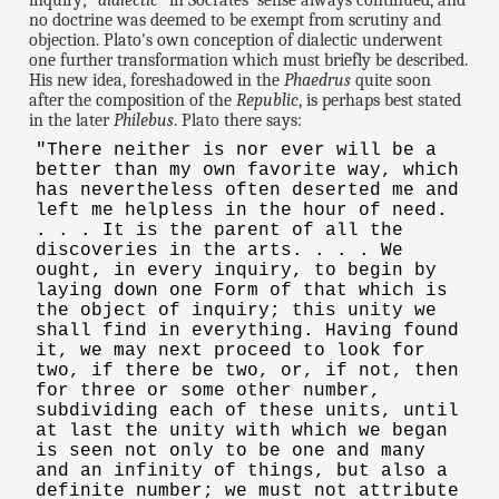
inquiry; "
dialectic
" in Socrates' sense always continued, and
no doctrine was deemed to be exempt from scrutiny and
objection. Plato's own conception of dialectic underwent
one further transformation which must briefly be described.
His new idea, foreshadowed in the
Phaedrus
quite soon
after the composition of the
Republic
, is perhaps best stated
in the later
Philebus
. Plato there says:
"There neither is nor ever will be a
better than my own favorite way, which
has nevertheless often deserted me and
left me helpless in the hour of need.
. . . It is the parent of all the
discoveries in the arts. . . . We
ought, in every inquiry, to begin by
laying down one Form of that which is
the object of inquiry; this unity we
shall find in everything. Having found
it, we may next proceed to look for
two, if there be two, or, if not, then
for three or some other number,
subdividing each of these units, until
at last the unity with which we began
is seen not only to be one and many
and an infinity of things, but also a
definite number; we must not attribute