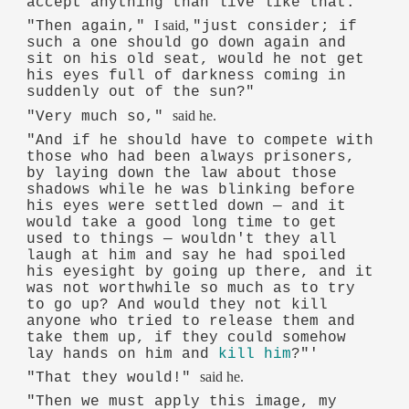
accept anything than live like that."
I said,
"Then again,"
"just consider; if
such a one should go down again and
sit on his old seat, would he not get
his eyes full of darkness coming in
suddenly out of the sun?"
said he.
"Very much so,"
"And if he should have to compete with
those who had been always prisoners,
by laying down the law about those
shadows while he was blinking before
his eyes were settled down — and it
would take a good long time to get
used to things — wouldn't they all
laugh at him and say he had spoiled
his eyesight by going up there, and it
was not worthwhile so much as to try
to go up? And would they not kill
anyone who tried to release them and
take them up, if they could somehow
lay hands on him and
kill him
?"'
said he.
"That they would!"
"Then we must apply this image, my