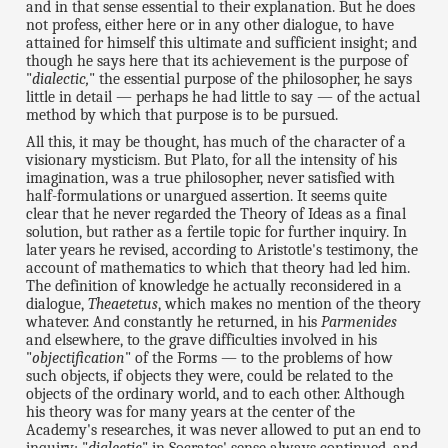
and in that sense essential to their explanation. But he does
not profess, either here or in any other dialogue, to have
attained for himself this ultimate and sufficient insight; and
though he says here that its achievement is the purpose of
"
dialectic,
" the essential purpose of the philosopher, he says
little in detail — perhaps he had little to say — of the actual
method by which that purpose is to be pursued.
All this, it may be thought, has much of the character of a
visionary mysticism. But Plato, for all the intensity of his
imagination, was a true philosopher, never satisfied with
half-formulations or unargued assertion. It seems quite
clear that he never regarded the Theory of Ideas as a final
solution, but rather as a fertile topic for further inquiry. In
later years he revised, according to Aristotle's testimony, the
account of mathematics to which that theory had led him.
The definition of knowledge he actually reconsidered in a
dialogue,
Theaetetus
, which makes no mention of the theory
whatever. And constantly he returned, in his
Parmenides
and elsewhere, to the grave difficulties involved in his
"
objectification
" of the Forms — to the problems of how
such objects, if objects they were, could be related to the
objects of the ordinary world, and to each other. Although
his theory was for many years at the center of the
Academy's researches, it was never allowed to put an end to