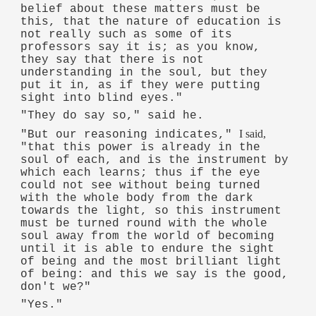
belief about these matters must be
this, that the nature of education is
not really such as some of its
professors say it is; as you know,
they say that there is not
understanding in the soul, but they
put it in, as if they were putting
sight into blind eyes."
"They do say so," said he.
I said,
"But our reasoning indicates,"
"that this power is already in the
soul of each, and is the instrument by
which each learns; thus if the eye
could not see without being turned
with the whole body from the dark
towards the light, so this instrument
must be turned round with the whole
soul away from the world of becoming
until it is able to endure the sight
of being and the most brilliant light
of being: and this we say is the good,
don't we?"
"Yes."