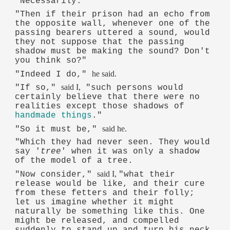
"Necessarily."
"Then if their prison had an echo from
the opposite wall, whenever one of the
passing bearers uttered a sound, would
they not suppose that the passing
shadow must be making the sound? Don't
you think so?"
he said.
"Indeed I do,"
said I,
"If so,"
"such persons would
certainly believe that there were no
realities except those shadows of
handmade things
."
said he.
"So it must be,"
"Which they had never seen. They would
say '
tree
' when it was only a shadow
of the model of a tree.
said I,
"Now consider,"
"what their
release would be like, and their cure
from these fetters and their folly;
let us imagine whether it might
naturally be something like this. One
might be released, and compelled
suddenly to stand up and turn his neck