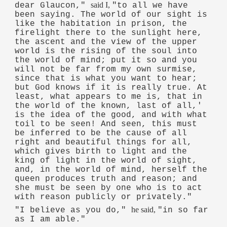
said I,
dear Glaucon,"
"to all we have
been saying. The world of our sight is
like the habitation in prison, the
firelight there to the sunlight here,
the ascent and the view of the upper
world is the rising of the soul into
the world of mind; put it so and you
will not be far from my own surmise,
since that is what you want to hear;
but God knows if it is really true. At
least, what appears to me is, that in
the world of the known, last of all,'
is the idea of the good, and with what
toil to be seen! And seen, this must
be inferred to be the cause of all
right and beautiful things for all,
which gives birth to light and the
king of light in the world of sight,
and, in the world of mind, herself the
queen produces truth and reason; and
she must be seen by one who is to act
with reason publicly or privately."
he said,
"I believe as you do,"
"in so far
as I am able."