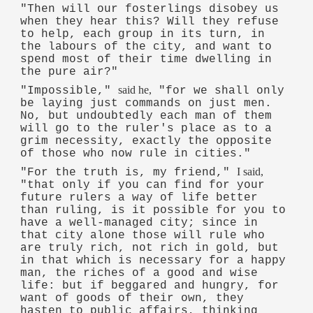
"Then will our fosterlings disobey us
when they hear this? Will they refuse
to help, each group in its turn, in
the labours of the city, and want to
spend most of their time dwelling in
the pure air?"
said he,
"Impossible,"
"for we shall only
be laying just commands on just men.
No, but undoubtedly each man of them
will go to the ruler's place as to a
grim necessity, exactly the opposite
of those who now rule in cities."
I said,
"For the truth is, my friend,"
"that only if you can find for your
future rulers a way of life better
than ruling, is it possible for you to
have a well-managed city; since in
that city alone those will rule who
are truly rich, not rich in gold, but
in that which is necessary for a happy
man, the riches of a good and wise
life: but if beggared and hungry, for
want of goods of their own, they
hasten to public affairs, thinking