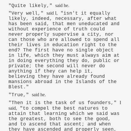
said he.
"Quite likely,"
said I,
"Very well,"
"isn't it equally
likely, indeed, necessary, after what
has been said, that men uneducated and
without experience of truth could
never properly supervise a city, nor
can those who are allowed to spend all
their lives in education right to the
end? The first have no single object
in life, which they must always aim at
in doing everything they do, public or
private; the second will never do
anything if they can help it,
believing they have already found
mansions abroad in the Islands of the
Blest."
said he.
"True,"
I
"Then it is the task of us founders,"
said,
"to compel the best natures to
attain that learning which we said was
the greatest, both to see the good,
and to ascend that ascent; and when
they have ascended and properly seen,