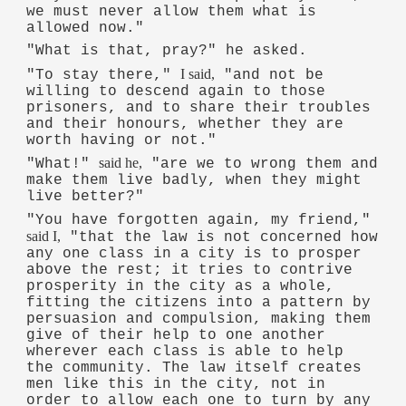
we must never allow them what is
allowed now."
"What is that, pray?" he asked.
I said,
"To stay there,"
"and not be
willing to descend again to those
prisoners, and to share their troubles
and their honours, whether they are
worth having or not."
said he,
"What!"
"are we to wrong them and
make them live badly, when they might
live better?"
"You have forgotten again, my friend,"
said I,
"that the law is not concerned how
any one class in a city is to prosper
above the rest; it tries to contrive
prosperity in the city as a whole,
fitting the citizens into a pattern by
persuasion and compulsion, making them
give of their help to one another
wherever each class is able to help
the community. The law itself creates
men like this in the city, not in
order to allow each one to turn by any