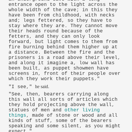
entrance open to the light across the
whole width of the cave; in this they
have been from childhood, with necks
and; legs fettered, so they have to
stay where they are. They cannot move
their heads round because of the
fetters, and they can only look
forward, but light comes to them from
fire burning behind them higher up at
a distance. Between the fire and the
prisoners is a road above their level,
and along it imagine a, low wall has
been built, as puppet showmen have
screens in, front of their people over
which they work their puppets."
he said.
"I see,"
"See, then, bearers carrying along
this wall all sorts of articles which
they hold projecting above the wall,
statues of men and
other living
things
, made of stone or wood and all
kinds of stuff, some of the bearers
speaking and some silent, as you might
expect."