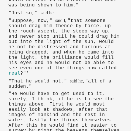
would believe to be clearer than what
was being shown to him."
said he.
"Just so,"
said I,
"Suppose, now,"
"that someone
should drag him thence by force, up
the rough ascent, the steep way up,
and never stop until he could drag him
out into the light of the sun, would
he not be distressed and furious at
being dragged; and when he came into
the light, the brilliance would fill
his eyes and he would not be able to
see even one of the things now called
real
?"'
said he,
"That he would not,"
"all of a
sudden."
"He would have to get used to it,
surely, I think, if he is to see the
things above. First he would most
easily look at shadows, after that
images of mankind and the rest in
water, lastly the things themselves.
After this he would find it easier to
survey by night the heavens themselves