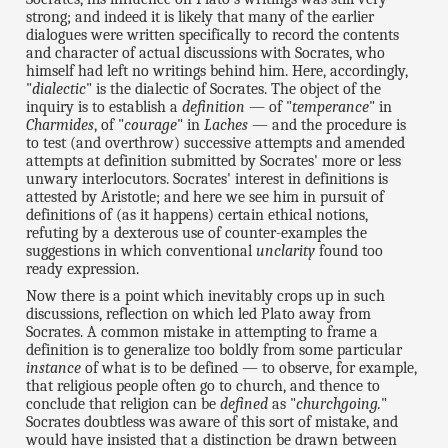
strong; and indeed it is likely that many of the earlier
dialogues were written specifically to record the contents
and character of actual discussions with Socrates, who
himself had left no writings behind him. Here, accordingly,
"
dialectic
" is the dialectic of Socrates. The object of the
inquiry is to establish a
definition
— of "
temperance
" in
Charmides
, of "
courage
" in
Laches
— and the procedure is
to test (and overthrow) successive attempts and amended
attempts at definition submitted by Socrates' more or less
unwary interlocutors. Socrates' interest in definitions is
attested by Aristotle; and here we see him in pursuit of
definitions of (as it happens) certain ethical notions,
refuting by a dexterous use of counter-examples the
suggestions in which conventional
unclarity
found too
ready expression.
Now there is a point which inevitably crops up in such
discussions, reflection on which led Plato away from
Socrates. A common mistake in attempting to frame a
definition is to generalize too boldly from some particular
instance
of what is to be defined — to observe, for example,
that religious people often go to church, and thence to
conclude that religion can be
defined
as "
churchgoing.
"
Socrates doubtless was aware of this sort of mistake, and
would have insisted that a distinction be drawn between