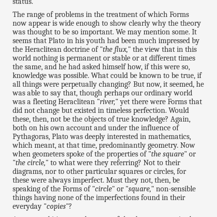
status.
The range of problems in the treatment of which Forms
now appear is wide enough to show clearly why the theory
was thought to be so important. We may mention some. It
seems that Plato in his youth had been much impressed by
the Heraclitean doctrine of "
the flux,
" the view that in this
world nothing is permanent or stable or at different times
the same, and he had asked himself how, if this were so,
knowledge was possible. What could be known to be true, if
all things were perpetually changing? But now, it seemed, he
was able to say that, though perhaps our ordinary world
was a fleeting Heraclitean "
river,
" yet there were Forms that
did not change but existed in timeless perfection. Would
these, then, not be the objects of true knowledge? Again,
both on his own account and under the influence of
Pythagoras, Plato was deeply interested in mathematics,
which meant, at that time, predominantly geometry. Now
when geometers spoke of the properties of "
the square
" or
"
the circle,
" to what were they referring? Not to their
diagrams, nor to other particular squares or circles, for
these were always imperfect. Must they not, then, be
speaking of the Forms of "
circle
" or "
square,
" non-sensible
things having none of the imperfections found in their
everyday "
copies
"?