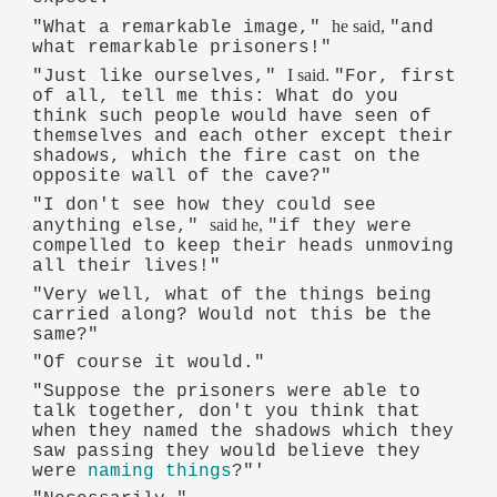
he said,
"What a remarkable image,"
"and
what remarkable prisoners!"
I said.
"Just like ourselves,"
"For, first
of all, tell me this: What do you
think such people would have seen of
themselves and each other except their
shadows, which the fire cast on the
opposite wall of the cave?"
"I don't see how they could see
said he,
anything else,"
"if they were
compelled to keep their heads unmoving
all their lives!"
"Very well, what of the things being
carried along? Would not this be the
same?"
"Of course it would."
"Suppose the prisoners were able to
talk together, don't you think that
when they named the shadows which they
saw passing they would believe they
were
naming things
?"'