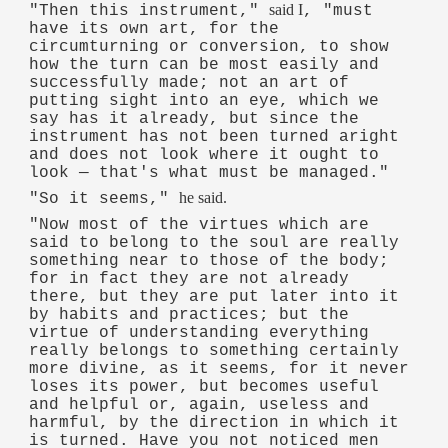
said I
"Then this instrument,"
, "must
have its own art, for the
circumturning or conversion, to show
how the turn can be most easily and
successfully made; not an art of
putting sight into an eye, which we
say has it already, but since the
instrument has not been turned aright
and does not look where it ought to
look — that's what must be managed."
he said.
"So it seems,"
"Now most of the virtues which are
said to belong to the soul are really
something near to those of the body;
for in fact they are not already
there, but they are put later into it
by habits and practices; but the
virtue of understanding everything
really belongs to something certainly
more divine, as it seems, for it never
loses its power, but becomes useful
and helpful or, again, useless and
harmful, by the direction in which it
is turned. Have you not noticed men