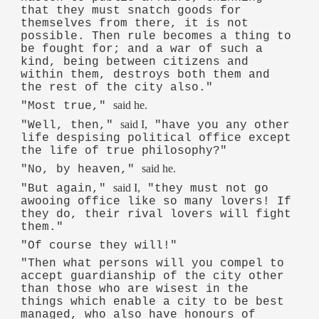
that they must snatch goods for
themselves from there, it is not
possible. Then rule becomes a thing to
be fought for; and a war of such a
kind, being between citizens and
within them, destroys both them and
the rest of the city also."
said he.
"Most true,"
said I,
"Well, then,"
"have you any other
life despising political office except
the life of true philosophy?"
said he.
"No, by heaven,"
said I,
"But again,"
"they must not go
awooing office like so many lovers! If
they do, their rival lovers will fight
them."
"Of course they will!"
"Then what persons will you compel to
accept guardianship of the city other
than those who are wisest in the
things which enable a city to be best
managed, who also have honours of