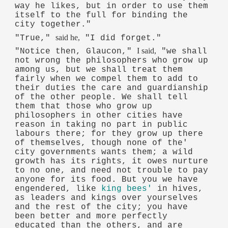
way he likes, but in order to use them
itself to the full for binding the
city together."
said he,
"True,"
"I did forget."
I said,
"Notice then, Glaucon,"
"we shall
not wrong the philosophers who grow up
among us, but we shall treat them
fairly when we compel them to add to
their duties the care and guardianship
of the other people. We shall tell
them that those who grow up
philosophers in other cities have
reason in taking no part in public
labours there; for they grow up there
of themselves, though none of the'
city governments wants them; a wild
growth has its rights, it owes nurture
to no one, and need not trouble to pay
anyone for its food. But you we have
engendered, like
king bees'
in hives,
as leaders and kings over yourselves
and the rest of the city; you have
been better and more perfectly
educated than the others, and are