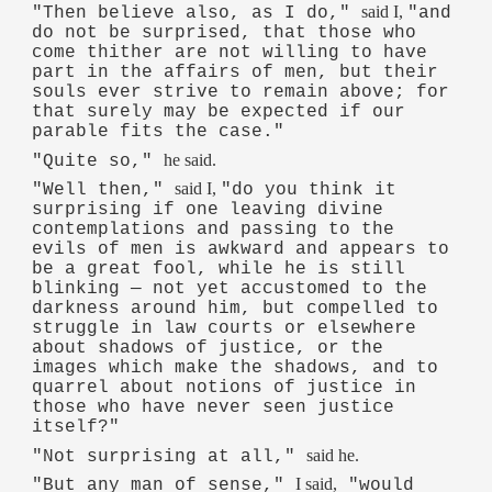
said I,
"Then believe also, as I do,"
"and
do not be surprised, that those who
come thither are not willing to have
part in the affairs of men, but their
souls ever strive to remain above; for
that surely may be expected if our
parable fits the case."
he said.
"Quite so,"
said I,
"Well then,"
"do you think it
surprising if one leaving divine
contemplations and passing to the
evils of men is awkward and appears to
be a great fool, while he is still
blinking — not yet accustomed to the
darkness around him, but compelled to
struggle in law courts or elsewhere
about shadows of justice, or the
images which make the shadows, and to
quarrel about notions of justice in
those who have never seen justice
itself?"
said he.
"Not surprising at all,"
I said,
"But any man of sense,"
"would