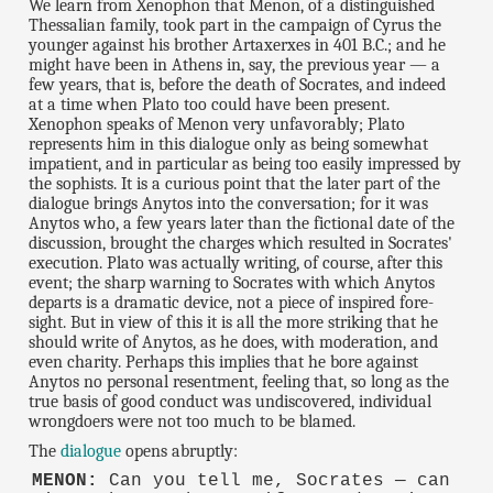
We learn from Xenophon that Menon, of a distinguished
Thessalian family, took part in the campaign of Cyrus the
younger against his brother Artaxerxes in 401 B.C.; and he
might have been in Athens in, say, the previous year — a
few years, that is, before the death of Socrates, and indeed
at a time when Plato too could have been present.
Xenophon speaks of Menon very unfavorably; Plato
represents him in this dialogue only as being somewhat
impatient, and in particular as being too easily impressed by
the sophists. It is a curious point that the later part of the
dialogue brings Anytos into the conversation; for it was
Anytos who, a few years later than the fictional date of the
discussion, brought the charges which resulted in Socrates'
execution. Plato was actually writing, of course, after this
event; the sharp warning to Socrates with which Anytos
departs is a dramatic device, not a piece of inspired fore-
sight. But in view of this it is all the more striking that he
should write of Anytos, as he does, with moderation, and
even charity. Perhaps this implies that he bore against
Anytos no personal resentment, feeling that, so long as the
true basis of good conduct was undiscovered, individual
wrongdoers were not too much to be blamed.
The
dialogue
opens abruptly:
MENON:
Can you tell me, Socrates — can