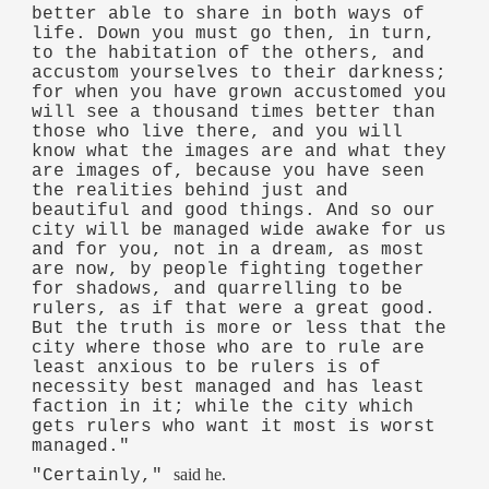
better able to share in both ways of
life. Down you must go then, in turn,
to the habitation of the others, and
accustom yourselves to their darkness;
for when you have grown accustomed you
will see a thousand times better than
those who live there, and you will
know what the images are and what they
are images of, because you have seen
the realities behind just and
beautiful and good things. And so our
city will be managed wide awake for us
and for you, not in a dream, as most
are now, by people fighting together
for shadows, and quarrelling to be
rulers, as if that were a great good.
But the truth is more or less that the
city where those who are to rule are
least anxious to be rulers is of
necessity best managed and has least
faction in it; while the city which
gets rulers who want it most is worst
managed."
said he.
"Certainly,"