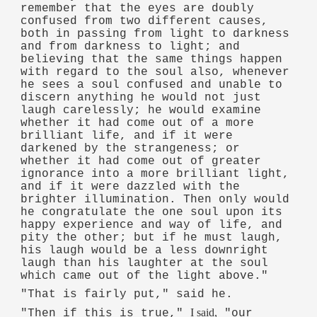
remember that the eyes are doubly
confused from two different causes,
both in passing from light to darkness
and from darkness to light; and
believing that the same things happen
with regard to the soul also, whenever
he sees a soul confused and unable to
discern anything he would not just
laugh carelessly; he would examine
whether it had come out of a more
brilliant life, and if it were
darkened by the strangeness; or
whether it had come out of greater
ignorance into a more brilliant light,
and if it were dazzled with the
brighter illumination. Then only would
he congratulate the one soul upon its
happy experience and way of life, and
pity the other; but if he must laugh,
his laugh would be a less downright
laugh than his laughter at the soul
which came out of the light above."
"That is fairly put," said he.
I said,
"Then if this is true,"
"our