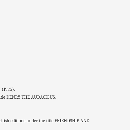
 (1925).
he title DENRY THE AUDACIOUS.
ritish editions under the title FRIENDSHIP AND