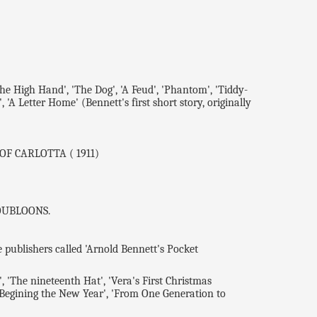
he High Hand', 'The Dog', 'A Feud', 'Phantom', 'Tiddy-
 'A Letter Home' (Bennett's first short story, originally
 OF CARLOTTA ( 1911)
 DOUBLOONS.
ublishers called 'Arnold Bennett's Pocket
 'The nineteenth Hat', 'Vera's First Christmas
'Begining the New Year', 'From One Generation to