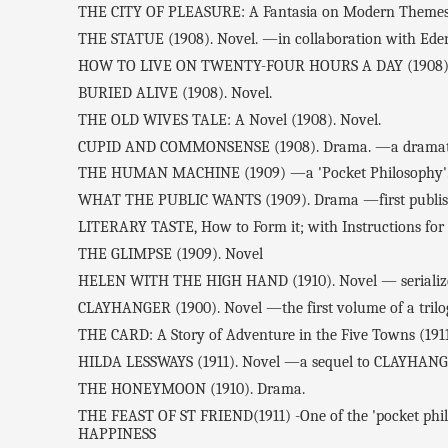
THE CITY OF PLEASURE: A Fantasia on Modern Themes 
THE STATUE (1908). Novel. —in collaboration with Eden
HOW TO LIVE ON TWENTY-FOUR HOURS A DAY (1908) —
BURIED ALIVE (1908). Novel.
THE OLD WIVES TALE: A Novel (1908). Novel.
CUPID AND COMMONSENSE (1908). Drama. —a dramati
THE HUMAN MACHINE (1909) —a 'Pocket Philosophy'
WHAT THE PUBLIC WANTS (1909). Drama —first publishe
LITERARY TASTE, How to Form it; with Instructions for C
THE GLIMPSE (1909). Novel
HELEN WITH THE HIGH HAND (1910). Novel — serialized 
CLAYHANGER (1900). Novel —the first volume of a tril
THE CARD: A Story of Adventure in the Five Towns (1911
HILDA LESSWAYS (1911). Novel —a sequel to CLAYHAN
THE HONEYMOON (1910). Drama.
THE FEAST OF ST FRIEND(1911) -One of the 'pocket philos
HAPPINESS