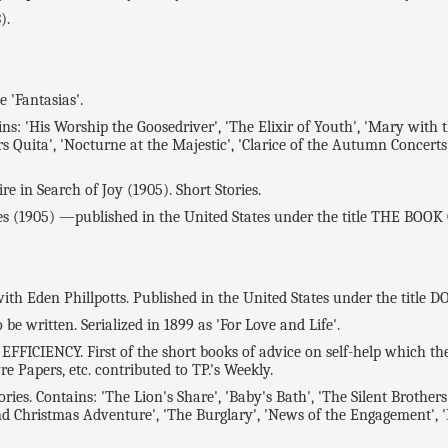
).
'Fantasias'.
 'His Worship the Goosedriver', 'The Elixir of Youth', 'Mary with t
rs Quita', 'Nocturne at the Majestic', 'Clarice of the Autumn Concerts',
 in Search of Joy (1905). Short Stories.
(1905) —published in the United States under the title THE BOOK
h Eden Phillpotts. Published in the United States under the title
be written. Serialized in 1899 as 'For Love and Life'.
IENCY. First of the short books of advice on self-help which the p
re Papers, etc. contributed to TP.'s Weekly.
 Contains: 'The Lion's Share', 'Baby's Bath', 'The Silent Brothers',
nd Christmas Adventure', 'The Burglary', 'News of the Engagement', 