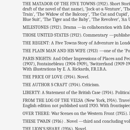
THE MATADOR OF THE FIVE TOWNS (1912). Short Stories. Co
draft of the novel of that name), 'Jock-at-a-Venture', 'T
Train', 'The Widow of the Balcony', 'The Cat and Cupid', 
Blue Suit', 'The Tiger and the Baby', 'The Revolver', 'An
MILESTONES (1912). Drama —in collaboration with Ed
THOSE UNITED STATES (1912). Commentary —published i
THE REGENT: A Five Towns Story of Adventure in Londo
THE PLAIN MAN AND HIS WIFE (1913) —one of the 'Pocket
PARIS NIGHTS: And Other Impressions of Places and People 
(1907), Fontainebleau (1904-1909), 'Switzerland (1909-191
With illustrations by E. A. Rickards, F.R.I.B.A.
THE PRICE OF LOVE (1914). Novel.
THE AUTHOR S CRAFT (1914). Criticism.
LIBERTY: A Statement of the British Case (1914). Politica
FROM THE LOG OF THE VELSA (New York, 1914). Travel Sket
English edition not published until 1920. With frontispie
OVER THERE: War Scenes on the Western Front (1915). D
THESE TWAIN (1916) . Novel —third and concluding vol
THE LION'S SHARE (1916). Novel.