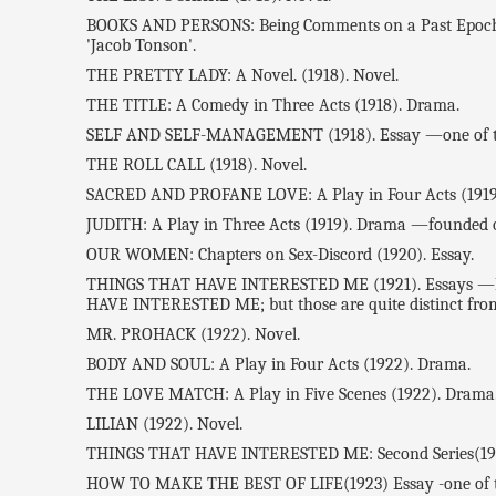
BOOKS AND PERSONS: Being Comments on a Past Epoch: 19
'Jacob Tonson'.
THE PRETTY LADY: A Novel. (1918). Novel.
THE TITLE: A Comedy in Three Acts (1918). Drama.
SELF AND SELF-MANAGEMENT (1918). Essay —one of the
THE ROLL CALL (1918). Novel.
SACRED AND PROFANE LOVE: A Play in Four Acts (1919
JUDITH: A Play in Three Acts (1919). Drama —founded o
OUR WOMEN: Chapters on Sex-Discord (1920). Essay.
THINGS THAT HAVE INTERESTED ME (1921). Essays —Ben
HAVE INTERESTED ME; but those are quite distinct from th
MR. PROHACK (1922). Novel.
BODY AND SOUL: A Play in Four Acts (1922). Drama.
THE LOVE MATCH: A Play in Five Scenes (1922). Drama
LILIAN (1922). Novel.
THINGS THAT HAVE INTERESTED ME: Second Series(19
HOW TO MAKE THE BEST OF LIFE(1923) Essay -one of th