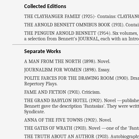
Collected Editions
THE CLAYHANGER FAMILY (1925)- Contains: CLAYHANGE
THE ARNOLD BENNETT OMNIBUS BOOK (1931). Contain
THE PENGUIN ARNOLD BENNETT (1954). Six volumes
a selection from Bennett's JOURNAL, each with an Intro
Separate Works
A MAN FROM THE NORTH (1898). Novel.
JOURNALISM FOR WOMEN (1898). Essay.
POLITE FARCES FOR THE DRAWING ROOM (1900). Drama. Con
Repertory Plays.
FAME AND FICTION (1901). Criticism.
THE GRAND BABYLON HOTEL (1902). Novel —published in
Bennett gave the description 'Fantasias'. They were writt
Syndicate.
ANNA OF THE FIVE TOWNS (1902). Novel.
THE GATES OF WRATH (1903). Novel —one of the 'Fanta
THE TRUTH ABOUT AN AUTHOR (1903). Autobiography —