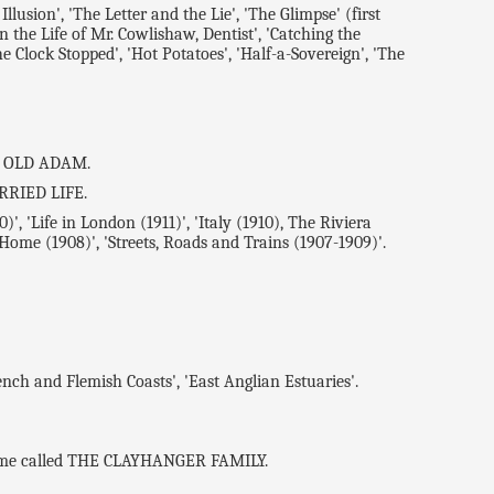
ion', 'The Letter and the Lie', 'The Glimpse' (first
 the Life of Mr. Cowlishaw, Dentist', 'Catching the
e Clock Stopped', 'Hot Potatoes', 'Half-a-Sovereign', 'The
HE OLD ADAM.
ARRIED LIFE.
, 'Life in London (1911)', 'Italy (1910), The Riviera
 Home (1908)', 'Streets, Roads and Trains (1907-1909)'.
ch and Flemish Coasts', 'East Anglian Estuaries'.
olume called THE CLAYHANGER FAMILY.