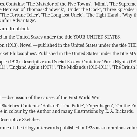
ntains: 'The Matador of the Five Towns', 'Mimi', 'The Supreme Illus
he Heroism of Thomas Chadwick', 'Under the Clock', 'Three Episodes in
'The Fortune-Teller', 'The Long-lost Uncle', 'The Tight Hand', 'Why th
 Unfair Advantage'.
ward Knoblodk.
n the United States under the title YOUR UNITED STATES.
n (1913). Novel —published in the United States under the tide T
 Philosophies'. Published in the United States under the title M
(1913). Descriptive and Social Essays. Contains: 'Paris Nights (1910)'
1)', 'England Again (1907)', 'The Midlands (1910-1911)', 'The British
l —discussion of the causes of the First World War.
ches. Contents: 'Holland', 'The Baltic', 'Copenhagen', 'On the Fren
ce in colour by the Author and many illustrations by E. A. Rickards.
escriptive Sketches.
ume of the trilogy afterwards published in 1925 as an omnibus v