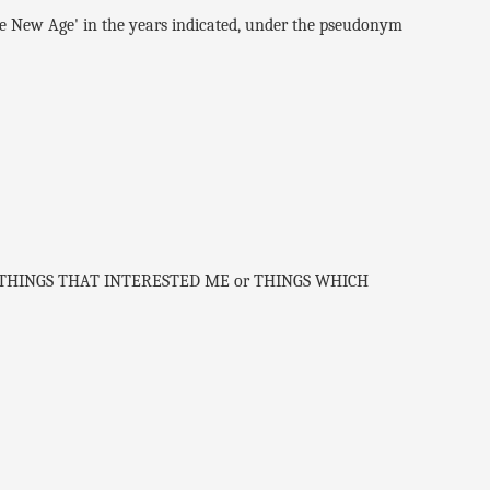
e New Age' in the years indicated, under the pseudonym
es of THINGS THAT INTERESTED ME or THINGS WHICH