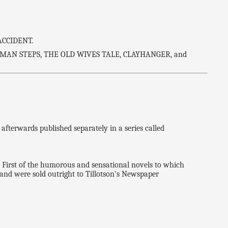
ACCIDENT.
MAN STEPS, THE OLD WIVES TALE, CLAYHANGER, and
erwards published separately in a series called
rst of the humorous and sensational novels to which
, and were sold outright to Tillotson's Newspaper