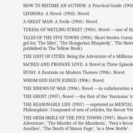
HOW TO BECOME AN AUTHOR: A Practical Guide (1903
LEONORA: A Novel. (1903). Novel.
A GREAT MAN: A Frolic (1904). Novel.
TERESA OF WATLING STREET (1904). Novel —one of the 
TALES OF THE FIVE TOWNS (1905). Short Stories. Contains:
gol-lor, 'The Idiot', 'The Hungarian Rhapsody', 'The Siste
published in The Yellow Book).
THE LOOT OF CITIES: Being the Adventure of a Millionaire
SACRED AND PROFANE LOVE: A Novel in Three Episodes 
HUGO: A Fantasia on Modern Themes (1906). Novel.
WHOM GOD HATH JOINED (1906). Novel.
THE SINEWS OF WAR (1906). Novel —in collaboration wit
THE GHOST (1907). Novel —the first of the 'Fantasias' to 
THE REASONABLE LIFE (1907) —reprinted as MENTAL EFFIC
Philosophies'. Composed of sets of articles, the Savoir Viv
THE GRIM SMILE OF THE FIVE TOWNS (1907). Short Stories.
Adventure', 'The Murder of the Mandarin', 'Vera's Seco
Another', 'The Death of Simon Fuge', 'in a New Bottle'.