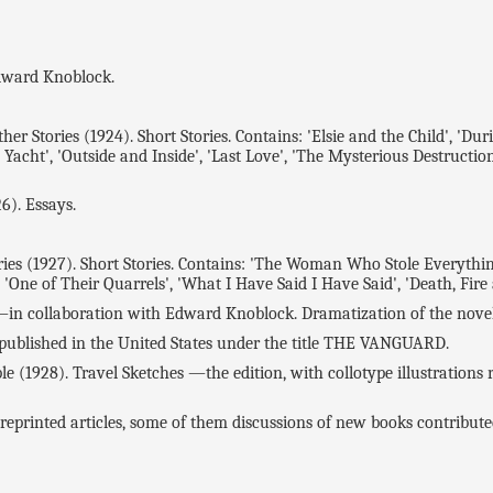
dward Knoblock.
tories (1924). Short Stories. Contains: 'Elsie and the Child', 'During
Yacht', 'Outside and Inside', 'Last Love', 'The Mysterious Destruction 
). Essays.
7). Short Stories. Contains: 'The Woman Who Stole Everything', '
', 'One of Their Quarrels', 'What I Have Said I Have Said', 'Death, Fire
 collaboration with Edward Knoblock. Dramatization of the novel 
lished in the United States under the title THE VANGUARD.
28). Travel Sketches —the edition, with collotype illustrations re
printed articles, some of them discussions of new books contribute