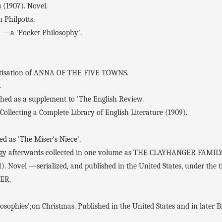
(1907). Novel.
 Philpotts.
a 'Pocket Philosophy'.
sation of ANNA OF THE FIVE TOWNS.
.
d as a supplement to 'The English Review.
ollecting a Complete Library of English Literature (1909).
as 'The Miser's Niece'.
ogy afterwards collected in one volume as THE CLAYHANGER FAMILY
). Novel —serialized, and published in the United States, under t
GER.
ophies';on Christmas. Published in the United States and in later B