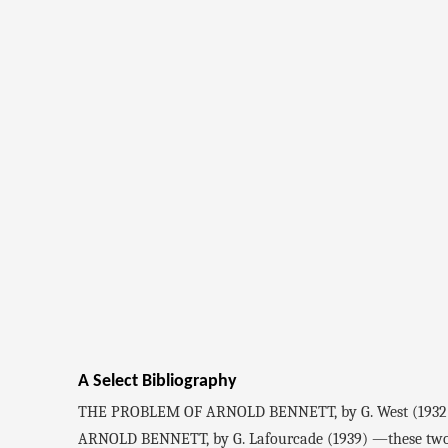
A Select Bibliography
THE PROBLEM OF ARNOLD BENNETT, by G. West (1932
ARNOLD BENNETT, by G. Lafourcade (1939) —these two crit