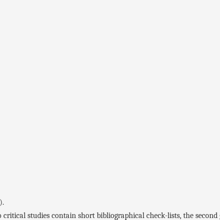
).
ical studies contain short bibliographical check-lists, the second g