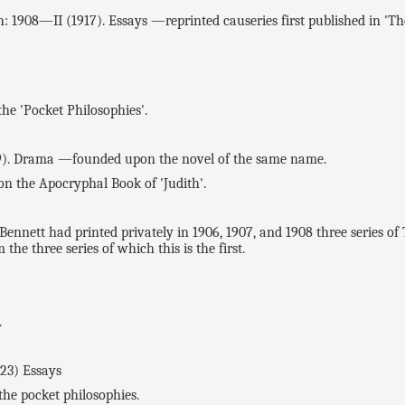
08—II (1917). Essays —reprinted causeries first published in 'Th
 'Pocket Philosophies'.
). Drama —founded upon the novel of the same name.
n the Apocryphal Book of 'Judith'.
nett had printed privately in 1906, 1907, and 1908 three seri
e three series of which this is the first.
.
23) Essays
e pocket philosophies.