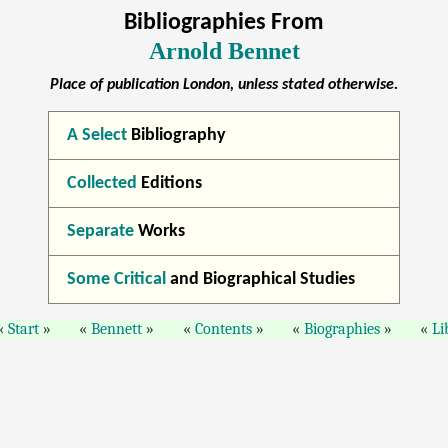
Bibliographies From
Arnold Bennet
Place of publication London, unless stated otherwise.
A Select
Bibliography
Collected
Editions
Separate
Works
Some Critical
and Biographical Studies
Start
Bennett
Contents
Biographies
Li