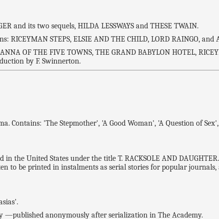
R and its two sequels, HILDA LESSWAYS and THESE TWAIN.
s: RICEYMAN STEPS, ELSIE AND THE CHILD, LORD RAINGO, and 
, ANNA OF THE FIVE TOWNS, THE GRAND BABYLON HOTEL, RICEY
duction by F. Swinnerton.
tains: 'The Stepmother', 'A Good Woman', 'A Question of Sex', aft
 the United States under the title T. RACKSOLE AND DAUGHTER. Fi
en to be printed in instalments as serial stories for popular journals
sias'.
published anonymously after serialization in The Academy.