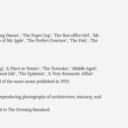
 Dinner', 'The Paper Cap', 'The Box-office Girl', 'Mr.
of Mr. Ipple', 'The Perfect Creature', 'The Fish', 'The
A Place in Venice', 'The Toreador', 'Middle-Aged',
 and Life', 'The Epidemic', 'A Very Romantic Affair'.
of the same name published in 1922.
producing photographs of architecture, statuary, and
d to The Evening Standard.