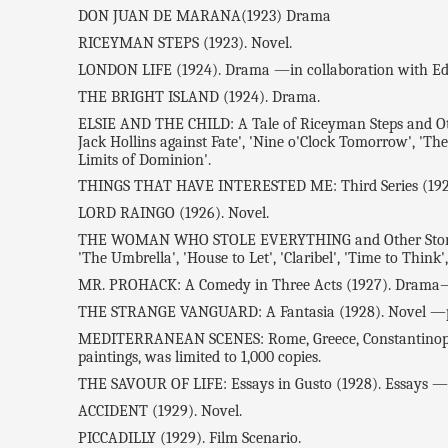
DON JUAN DE MARANA(1923) Drama
RICEYMAN STEPS (1923). Novel.
LONDON LIFE (1924). Drama —in collaboration with E
THE BRIGHT ISLAND (1924). Drama.
ELSIE AND THE CHILD: A Tale of Riceyman Steps and Other S
Jack Hollins against Fate', 'Nine o'Clock Tomorrow', 'The 
Limits of Dominion'.
THINGS THAT HAVE INTERESTED ME: Third Series (1926
LORD RAINGO (1926). Novel.
THE WOMAN WHO STOLE EVERYTHING and Other Stories (192
'The Umbrella', 'House to Let', 'Claribel', 'Time to Think
MR. PROHACK: A Comedy in Three Acts (1927). Drama—in
THE STRANGE VANGUARD: A Fantasia (1928). Novel —pub
MEDITERRANEAN SCENES: Rome, Greece, Constantinople (19
paintings, was limited to 1,000 copies.
THE SAVOUR OF LIFE: Essays in Gusto (1928). Essays —re
ACCIDENT (1929). Novel.
PICCADILLY (1929). Film Scenario.