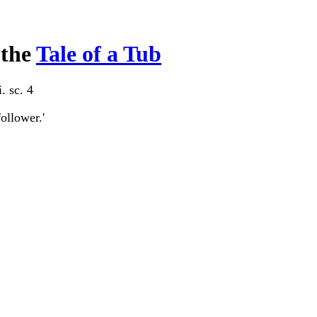
 the
Tale of a Tub
i. sc. 4
follower.'