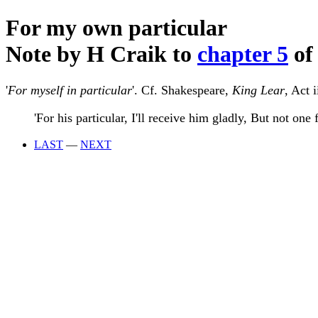
For my own particular
Note by H Craik to
chapter 5
of
'
For myself in particular
'. Cf. Shakespeare,
King Lear
, Act i
'For his particular, I'll receive him gladly, But not one 
LAST
—
NEXT