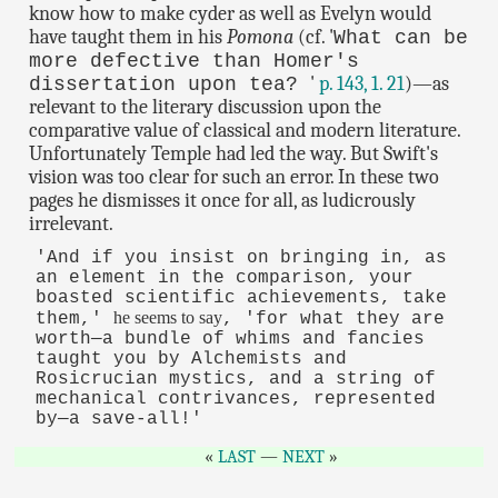
know how to make cyder as well as Evelyn would
have taught them in his
Pomona
(cf. '
What can be
more defective than Homer's
'
p. 143, 1. 21
)—as
dissertation upon tea?
relevant to the literary discussion upon the
comparative value of classical and modern literature.
Unfortunately Temple had led the way. But Swift's
vision was too clear for such an error. In these two
pages he dismisses it once for all, as ludicrously
irrelevant.
'And if you insist on bringing in, as
an element in the comparison, your
boasted scientific achievements, take
he seems to say
them,'
, 'for what they are
worth—a bundle of whims and fancies
taught you by Alchemists and
Rosicrucian mystics, and a string of
mechanical contrivances, represented
by—a save-all!'
LAST
—
NEXT