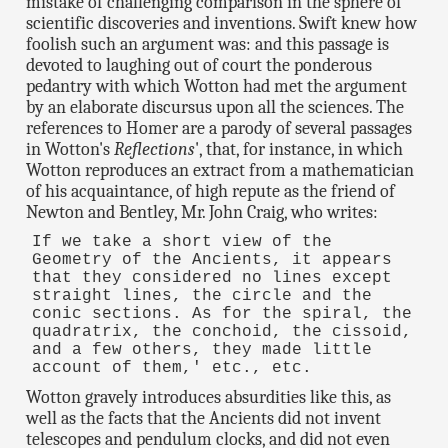
mistake of challenging comparison in the sphere of
scientific discoveries and inventions. Swift knew how
foolish such an argument was: and this passage is
devoted to laughing out of court the ponderous
pedantry with which Wotton had met the argument
by an elaborate discursus upon all the sciences. The
references to Homer are a parody of several passages
in Wotton's
Reflections
', that, for instance, in which
Wotton reproduces an extract from a mathematician
of his acquaintance, of high repute as the friend of
Newton and Bentley, Mr. John Craig, who writes:
If we take a short view of the
Geometry of the Ancients, it appears
that they considered no lines except
straight lines, the circle and the
conic sections. As for the spiral, the
quadratrix, the conchoid, the cissoid,
and a few others, they made little
account of them,' etc., etc.
Wotton gravely introduces absurdities like this, as
well as the facts that the Ancients did not invent
telescopes and pendulum clocks, and did not even