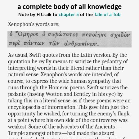
a complete body of all knowledge
Note by H Craik to
chapter 5
of the
Tale of a Tub
Xenophon's words are:
As usual, Swift quotes from the Latin version. By the
quotation he really means to satirize the pedantry of
interpreting words in their literal rather than their
natural sense. Xenophon's words are intended, of
course, to express the wide human sympathy that
runs through the Homeric poems. Swift satirizes the
pedants (having Wotton and Bentley in his eye) by
taking this in a literal sense, as if these poems were an
encyclopaedia of information. This gave him just the
opportunity he wished, for turning the enemy's flank
at a point where his own side of the controversy was
weakest. Some of the advocates of the Ancients—
Temple amongst others—had made the absurd