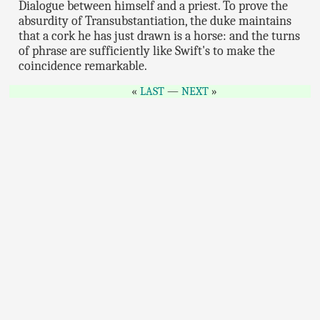
Dialogue between himself and a priest. To prove the
absurdity of Transubstantiation, the duke maintains
that a cork he has just drawn is a horse: and the turns
of phrase are sufficiently like Swift's to make the
coincidence remarkable.
LAST
—
NEXT