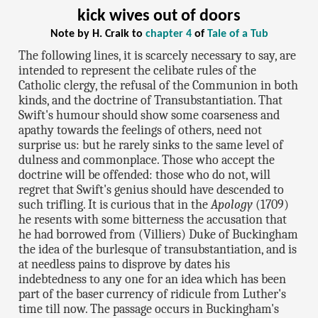
kick wives out of doors
Note by H. Craik to
chapter 4
of
Tale of a Tub
The following lines, it is scarcely necessary to say, are
intended to represent the celibate rules of the
Catholic clergy, the refusal of the Communion in both
kinds, and the doctrine of Transubstantiation. That
Swift's humour should show some coarseness and
apathy towards the feelings of others, need not
surprise us: but he rarely sinks to the same level of
dulness and commonplace. Those who accept the
doctrine will be offended: those who do not, will
regret that Swift's genius should have descended to
such trifling. It is curious that in the
Apology
(1709)
he resents with some bitterness the accusation that
he had borrowed from (Villiers) Duke of Buckingham
the idea of the burlesque of transubstantiation, and is
at needless pains to disprove by dates his
indebtedness to any one for an idea which has been
part of the baser currency of ridicule from Luther's
time till now. The passage occurs in Buckingham's