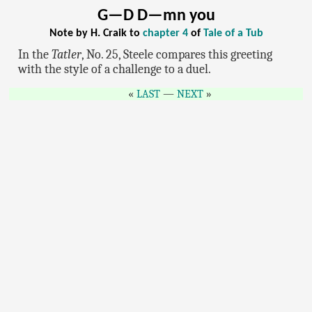
G—D D—mn you
Note by H. Craik to
chapter 4
of
Tale of a Tub
In the
Tatler
, No. 25, Steele compares this greeting
with the style of a challenge to a duel.
LAST
—
NEXT