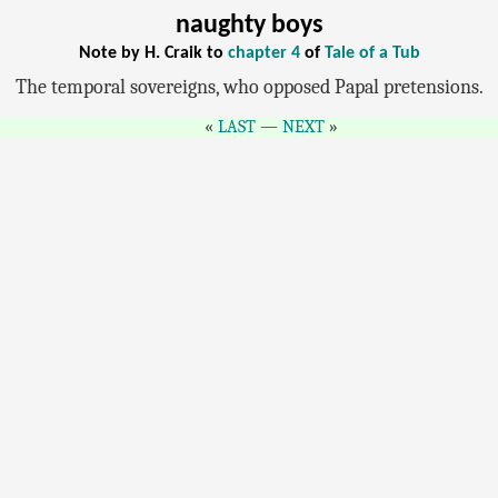
naughty boys
Note by H. Craik to
chapter 4
of
Tale of a Tub
The temporal sovereigns, who opposed Papal pretensions.
LAST
—
NEXT