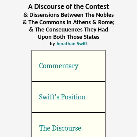
A Discourse of the Contest
& Dissensions Between The Nobles
& The Commons In Athens & Rome;
& The Consequences They Had
Upon Both Those States
by
Jonathan Swift
Commentary
Swift's Position
The Discourse