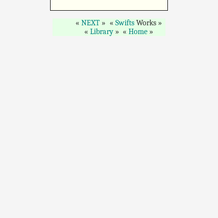
NEXT
Swifts
Works
Library
Home