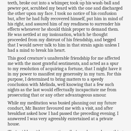
teeth, broke out into a whimper, took up his wash-ball and
pewter-pot, scrubbed my beard with the one and discharged
the other upon my face. I took no notice of his confusion
but, after he had fully recovered himself, put him in mind of
his right, and assured him of my readiness to surrender his
effects whenever he should think proper to demand them.
He was nettled at my insinuation, which he thought
proceeded from my distrust of his friendship, and begged
that I would never talk to him in that strain again unless I
had a mind to break his heart.
This good creature's unalterable friendship for me affected
me with the most grateful sentiments, and acted as a spur
to my resolution of acquiring a fortune, that I might have it
in my power to manifest my generosity in my turn. For this
purpose, I determined to bring matters to a speedy
conclusion with Melinda, well knowing that a few such
nights as the last would effectually incapacitate me from
prosecuting that or any other advantageous amour.
While my meditation was busied planning out my future
conduct, Mr. Banter favoured me with a visit, and after
breakfast asked how I had passed the preceding evening. I
answered I was very agreeably entertained at a private
house.