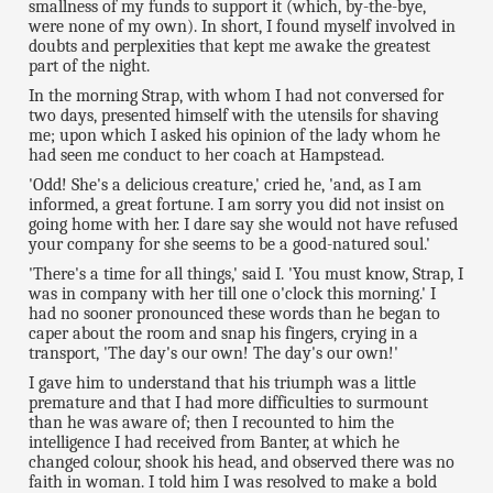
smallness of my funds to support it (which, by-the-bye,
were none of my own). In short, I found myself involved in
doubts and perplexities that kept me awake the greatest
part of the night.
In the morning Strap, with whom I had not conversed for
two days, presented himself with the utensils for shaving
me; upon which I asked his opinion of the lady whom he
had seen me conduct to her coach at Hampstead.
'Odd! She's a delicious creature,' cried he, 'and, as I am
informed, a great fortune. I am sorry you did not insist on
going home with her. I dare say she would not have refused
your company for she seems to be a good-natured soul.'
'There's a time for all things,' said I. 'You must know, Strap, I
was in company with her till one o'clock this morning.' I
had no sooner pronounced these words than he began to
caper about the room and snap his fingers, crying in a
transport, 'The day's our own! The day's our own!'
I gave him to understand that his triumph was a little
premature and that I had more difficulties to surmount
than he was aware of; then I recounted to him the
intelligence I had received from Banter, at which he
changed colour, shook his head, and observed there was no
faith in woman. I told him I was resolved to make a bold