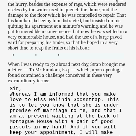
the hurry, besides the expense of rags, which were rendered
useless by the water used to quench the flame, and the
damage to the floor which he was compelled to repair. That
his landlord, believing him distracted, had insisted on his
quitting his apartment at a minute's warning, and he was
put to incredible inconvenience; but now he was settled in a
very comfortable house, and had the use of a large paved
yard for preparing his tinder, so that he hoped in a very
short time to reap the fruits of his labour.
* * *
When I was ready to go abroad next day, Strap brought me
a letter — To Mr. Random, Esq. — which, upon opening, I
found contained a challenge conceived in these very
extraordinary terms:
Sir,
Whereas I am informed that you make
love to Miss Melinda Goosetrap. This
is to let you know that she is under
promise of marriage to me, and that I
am at present waiting at the back of
Montague House with a pair of good
pistols in my hand! And if you will
keep your appointment, I will make