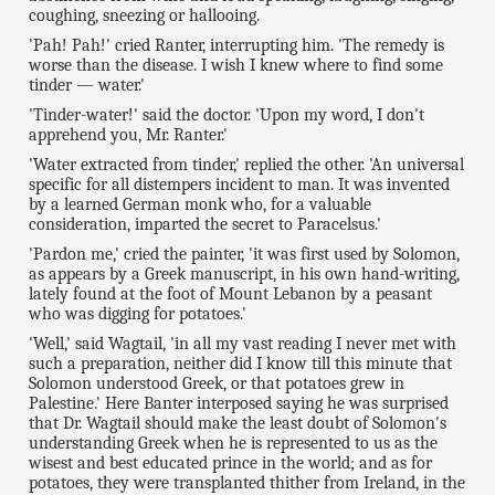
coughing, sneezing or hallooing.
'Pah! Pah!' cried Ranter, interrupting him. 'The remedy is
worse than the disease. I wish I knew where to find some
tinder — water.'
'Tinder-water!' said the doctor. 'Upon my word, I don't
apprehend you, Mr. Ranter.'
'Water extracted from tinder,' replied the other. 'An universal
specific for all distempers incident to man. It was invented
by a learned German monk who, for a valuable
consideration, imparted the secret to Paracelsus.'
'Pardon me,' cried the painter, 'it was first used by Solomon,
as appears by a Greek manuscript, in his own hand-writing,
lately found at the foot of Mount Lebanon by a peasant
who was digging for potatoes.'
'Well,' said Wagtail, 'in all my vast reading I never met with
such a preparation, neither did I know till this minute that
Solomon understood Greek, or that potatoes grew in
Palestine.' Here Banter interposed saying he was surprised
that Dr. Wagtail should make the least doubt of Solomon's
understanding Greek when he is represented to us as the
wisest and best educated prince in the world; and as for
potatoes, they were transplanted thither from Ireland, in the