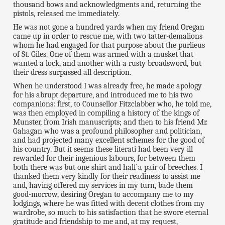
thousand bows and acknowledgments and, returning the
pistols, released me immediately.
He was not gone a hundred yards when my friend Oregan
came up in order to rescue me, with two tatter-demalions
whom he had engaged for that purpose about the purlieus
of St. Giles. One of them was armed with a musket that
wanted a lock, and another with a rusty broadsword, but
their dress surpassed all description.
When he understood I was already free, he made apology
for his abrupt departure, and introduced me to his two
companions: first, to Counsellor Fitzclabber who, he told me,
was then employed in compiling a history of the kings of
Munster, from Irish manuscripts; and then to his friend Mr.
Gahagan who was a profound philosopher and politician,
and had projected many excellent schemes for the good of
his country. But it seems these literati had been very ill
rewarded for their ingenious labours, for between them
both there was but one shirt and half a pair of breeches. I
thanked them very kindly for their readiness to assist me
and, having offered my services in my turn, bade them
good-morrow, desiring Oregan to accompany me to my
lodgings, where he was fitted with decent clothes from my
wardrobe, so much to his satisfaction that he swore eternal
gratitude and friendship to me and, at my request,