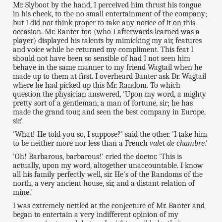
Mr. Slyboot by the hand, I perceived him thrust his tongue
in his cheek, to the no small entertainment of the company;
but I did not think proper to take any notice of it on this
occasion. Mr. Ranter too (who I afterwards learned was a
player) displayed his talents by mimicking my air, features
and voice while he returned my compliment. This feat I
should not have been so sensible of had I not seen him
behave in the same manner to my friend Wagtail when he
made up to them at first. I overheard Banter ask Dr. Wagtail
where he had picked up this Mr. Random. To which
question the physician answered, 'Upon my word, a mighty
pretty sort of a gentleman, a man of fortune, sir; he has
made the grand tour, and seen the best company in Europe,
sir.'
'What! He told you so, I suppose?' said the other. 'I take him
to be neither more nor less than a French
valet de chambre
.'
'Oh! Barbarous, barbarous!' cried the doctor. 'This is
actually, upon my word, altogether unaccountable. I know
all his family perfectly well, sir. He's of the Randoms of the
north, a very ancient house, sir, and a distant relation of
mine.'
I was extremely nettled at the conjecture of Mr. Banter and
began to entertain a very indifferent opinion of my