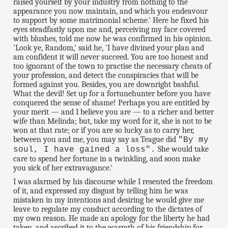
raised yourself by your industry from nothing to the
appearance you now maintain, and which you endeavour
to support by some matrimonial scheme.' Here he fixed his
eyes steadfastly upon me and, perceiving my face covered
with blushes, told me now he was confirmed in his opinion.
'Look ye, Random,' said he, 'I have divined your plan and
am confident it will never succeed. You are too honest and
too ignorant of the town to practise the necessary cheats of
your profession, and detect the conspiracies that will be
formed against you. Besides, you are downright bashful.
What the devil! Set up for a fortunehunter before you have
conquered the sense of shame! Perhaps you are entitled by
your merit — and I believe you are — to a richer and better
wife than Melinda; but, take my word for it, she is not to be
won at that rate; or if you are so lucky as to carry her,
between you and me, you may say as Teague did
"By my
She would take
soul, I have gained a loss".
care to spend her fortune in a twinkling, and soon make
you sick of her extravagance.'
I was alarmed by his discourse while I resented the freedom
of it, and expressed my disgust by telling him he was
mistaken in my intentions and desiring he would give me
leave to regulate my conduct according to the dictates of
my own reason. He made an apology for the liberty he had
taken, and ascribed it to the warmth of his friendship for