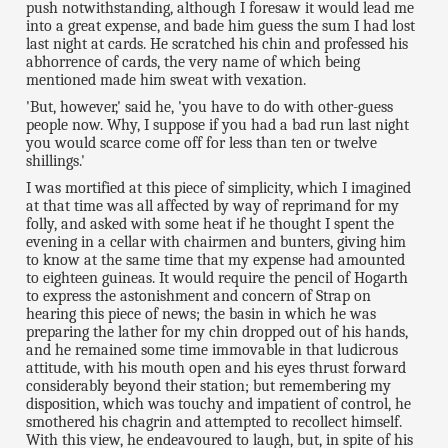
push notwithstanding, although I foresaw it would lead me
into a great expense, and bade him guess the sum I had lost
last night at cards. He scratched his chin and professed his
abhorrence of cards, the very name of which being
mentioned made him sweat with vexation.
'But, however,' said he, 'you have to do with other-guess
people now. Why, I suppose if you had a bad run last night
you would scarce come off for less than ten or twelve
shillings.'
I was mortified at this piece of simplicity, which I imagined
at that time was all affected by way of reprimand for my
folly, and asked with some heat if he thought I spent the
evening in a cellar with chairmen and bunters, giving him
to know at the same time that my expense had amounted
to eighteen guineas. It would require the pencil of Hogarth
to express the astonishment and concern of Strap on
hearing this piece of news; the basin in which he was
preparing the lather for my chin dropped out of his hands,
and he remained some time immovable in that ludicrous
attitude, with his mouth open and his eyes thrust forward
considerably beyond their station; but remembering my
disposition, which was touchy and impatient of control, he
smothered his chagrin and attempted to recollect himself.
With this view, he endeavoured to laugh, but, in spite of his