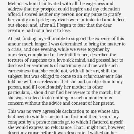
Melinda whom I cultivated with all the eagerness and
address that my prospect could inspire and my education
afford. I spared neither my person nor my purse to gratify
her vanity and pride; my rivals were intimidated and indeed
out-shone; and, after all, I began to fear that the dear
creature had not a heart to lose.
At last, finding myself unable to support the expense of this
amour much longer, I was determined to bring the matter to
a crisis; and one evening, while we were together by
ourselves, complained of her indifference, described the
tortures of suspense to a love-sick mind, and pressed her to
disclose her sentiments of matrimony and me with such
earnestness that she could not, with all her art, shift the
subject, but was obliged to come to an
eclaircissement
. She
told me with a careless air that she had no objection to my
person, and if I could satisfy her mother in other
particulars, I should not find her averse to the match; but
she was resolved to do nothing in such a momentous
concern without the advice and consent of her parent.
This was no very agreeable declaration to me whose aim
had been to win her inclination first and then secure my
conquest by a private marriage, to which I flattered myself
she would express no reluctance. That I might not, however,
desert my cause before it was desperate, I waited on her