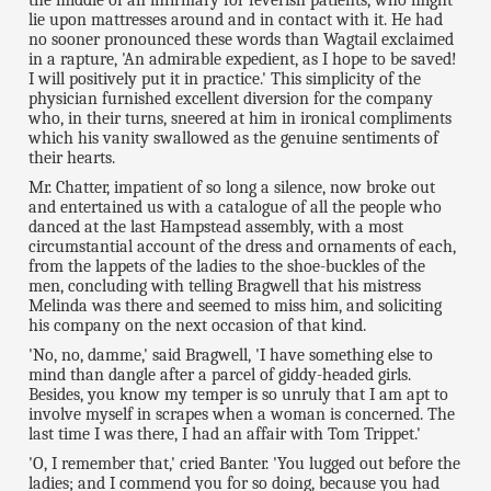
lie upon mattresses around and in contact with it. He had
no sooner pronounced these words than Wagtail exclaimed
in a rapture, 'An admirable expedient, as I hope to be saved!
I will positively put it in practice.' This simplicity of the
physician furnished excellent diversion for the company
who, in their turns, sneered at him in ironical compliments
which his vanity swallowed as the genuine sentiments of
their hearts.
Mr. Chatter, impatient of so long a silence, now broke out
and entertained us with a catalogue of all the people who
danced at the last Hampstead assembly, with a most
circumstantial account of the dress and ornaments of each,
from the lappets of the ladies to the shoe-buckles of the
men, concluding with telling Bragwell that his mistress
Melinda was there and seemed to miss him, and soliciting
his company on the next occasion of that kind.
'No, no, damme,' said Bragwell, 'I have something else to
mind than dangle after a parcel of giddy-headed girls.
Besides, you know my temper is so unruly that I am apt to
involve myself in scrapes when a woman is concerned. The
last time I was there, I had an affair with Tom Trippet.'
'O, I remember that,' cried Banter. 'You lugged out before the
ladies; and I commend you for so doing, because you had