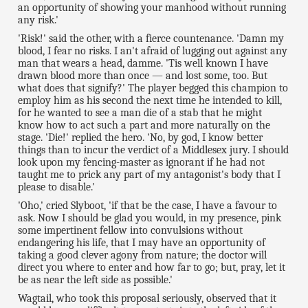
an opportunity of showing your manhood without running
any risk.'
'Risk!' said the other, with a fierce countenance. 'Damn my
blood, I fear no risks. I an't afraid of lugging out against any
man that wears a head, damme. 'Tis well known I have
drawn blood more than once — and lost some, too. But
what does that signify?' The player begged this champion to
employ him as his second the next time he intended to kill,
for he wanted to see a man die of a stab that he might
know how to act such a part and more naturally on the
stage. 'Die!' replied the hero. 'No, by god, I know better
things than to incur the verdict of a Middlesex jury. I should
look upon my fencing-master as ignorant if he had not
taught me to prick any part of my antagonist's body that I
please to disable.'
'Oho,' cried Slyboot, 'if that be the case, I have a favour to
ask. Now I should be glad you would, in my presence, pink
some impertinent fellow into convulsions without
endangering his life, that I may have an opportunity of
taking a good clever agony from nature; the doctor will
direct you where to enter and how far to go; but, pray, let it
be as near the left side as possible.'
Wagtail, who took this proposal seriously, observed that it