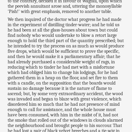
to the contrary, decided it in favour of Wagtail, upon which
the peevish annuitant arose and, uttering the monosyllable
'Pish!' with great emphasis, removed to another table.
We then inquired of the doctor what progress he had made
in the experiment of distilling tinder-water; and he told us
he had been at all the glass-houses about town but could
find nobody who would undertake to blow a retort large
enough to hold the third part of the quantity prescribed; but
he intended to try the process on as much as would produce
five drops, which would be sufficient to prove the specific,
and then he would make it a parliamentary affair; that he
had already purchased a considerable weight of rags, in
reducing which to tinder he had met with a misfortune
which had obliged him to change his lodgings, for he had
gathered them in a heap on the floor, and set fire to them
with a candle, on the supposition that the boards would
sustain no damage because it is the nature of flame to
ascend; but, by some very extraordinary accident, the wood
was invaded and began to blaze with great violence, which
disordered him so much that he had not presence of mind
enough to call for assistance, and the whole house must
have been consumed, with him in the midst of it, had not
the smoke that rolled out of the windows in clouds alarmed
the neighbourhood and brought people to his succour. That
he had lost a pair of black velvet breeches and a tie-wig in