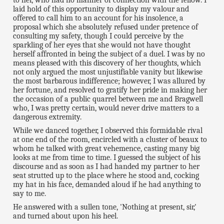
to her, who had no manner of connection with the fellow. I
laid hold of this opportunity to display my valour and
offered to call him to an account for his insolence, a
proposal which she absolutely refused under pretence of
consulting my safety, though I could perceive by the
sparkling of her eyes that she would not have thought
herself affronted in being the subject of a duel. I was by no
means pleased with this discovery of her thoughts, which
not only argued the most unjustifiable vanity but likewise
the most barbarous indifference; however, I was allured by
her fortune, and resolved to gratify her pride in making her
the occasion of a public quarrel between me and Bragwell
who, I was pretty certain, would never drive matters to a
dangerous extremity.
While we danced together, I observed this formidable rival
at one end of the room, encircled with a cluster of beaux to
whom he talked with great vehemence, casting many big
looks at me from time to time. I guessed the subject of his
discourse and as soon as I had handed my partner to her
seat strutted up to the place where he stood and, cocking
my hat in his face, demanded aloud if he had anything to
say to me.
He answered with a sullen tone, 'Nothing at present, sir,'
and turned about upon his heel.