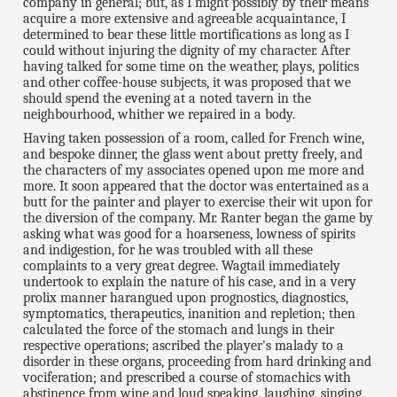
company in general; but, as I might possibly by their means
acquire a more extensive and agreeable acquaintance, I
determined to bear these little mortifications as long as I
could without injuring the dignity of my character. After
having talked for some time on the weather, plays, politics
and other coffee-house subjects, it was proposed that we
should spend the evening at a noted tavern in the
neighbourhood, whither we repaired in a body.
Having taken possession of a room, called for French wine,
and bespoke dinner, the glass went about pretty freely, and
the characters of my associates opened upon me more and
more. It soon appeared that the doctor was entertained as a
butt for the painter and player to exercise their wit upon for
the diversion of the company. Mr. Ranter began the game by
asking what was good for a hoarseness, lowness of spirits
and indigestion, for he was troubled with all these
complaints to a very great degree. Wagtail immediately
undertook to explain the nature of his case, and in a very
prolix manner harangued upon prognostics, diagnostics,
symptomatics, therapeutics, inanition and repletion; then
calculated the force of the stomach and lungs in their
respective operations; ascribed the player's malady to a
disorder in these organs, proceeding from hard drinking and
vociferation; and prescribed a course of stomachics with
abstinence from wine and loud speaking, laughing, singing,