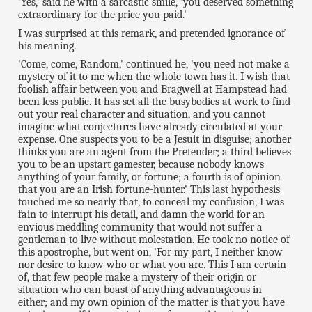
'Yes,' said he with a sarcastic smile, 'you deserved something
extraordinary for the price you paid.'
I was surprised at this remark, and pretended ignorance of
his meaning.
'Come, come, Random,' continued he, 'you need not make a
mystery of it to me when the whole town has it. I wish that
foolish affair between you and Bragwell at Hampstead had
been less public. It has set all the busybodies at work to find
out your real character and situation, and you cannot
imagine what conjectures have already circulated at your
expense. One suspects you to be a Jesuit in disguise; another
thinks you are an agent from the Pretender; a third believes
you to be an upstart gamester, because nobody knows
anything of your family, or fortune; a fourth is of opinion
that you are an Irish fortune-hunter.' This last hypothesis
touched me so nearly that, to conceal my confusion, I was
fain to interrupt his detail, and damn the world for an
envious meddling community that would not suffer a
gentleman to live without molestation. He took no notice of
this apostrophe, but went on, 'For my part, I neither know
nor desire to know who or what you are. This I am certain
of, that few people make a mystery of their origin or
situation who can boast of anything advantageous in
either; and my own opinion of the matter is that you have