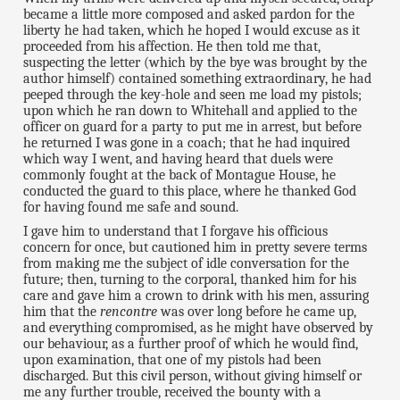
became a little more composed and asked pardon for the
liberty he had taken, which he hoped I would excuse as it
proceeded from his affection. He then told me that,
suspecting the letter (which by the bye was brought by the
author himself) contained something extraordinary, he had
peeped through the key-hole and seen me load my pistols;
upon which he ran down to Whitehall and applied to the
officer on guard for a party to put me in arrest, but before
he returned I was gone in a coach; that he had inquired
which way I went, and having heard that duels were
commonly fought at the back of Montague House, he
conducted the guard to this place, where he thanked God
for having found me safe and sound.
I gave him to understand that I forgave his officious
concern for once, but cautioned him in pretty severe terms
from making me the subject of idle conversation for the
future; then, turning to the corporal, thanked him for his
care and gave him a crown to drink with his men, assuring
him that the
rencontre
was over long before he came up,
and everything compromised, as he might have observed by
our behaviour, as a further proof of which he would find,
upon examination, that one of my pistols had been
discharged. But this civil person, without giving himself or
me any further trouble, received the bounty with a