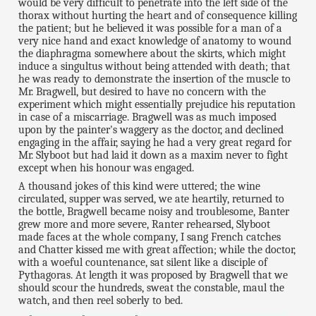
would be very difficult to penetrate into the left side of the
thorax without hurting the heart and of consequence killing
the patient; but he believed it was possible for a man of a
very nice hand and exact knowledge of anatomy to wound
the diaphragma somewhere about the skirts, which might
induce a singultus without being attended with death; that
he was ready to demonstrate the insertion of the muscle to
Mr. Bragwell, but desired to have no concern with the
experiment which might essentially prejudice his reputation
in case of a miscarriage. Bragwell was as much imposed
upon by the painter's waggery as the doctor, and declined
engaging in the affair, saying he had a very great regard for
Mr. Slyboot but had laid it down as a maxim never to fight
except when his honour was engaged.
A thousand jokes of this kind were uttered; the wine
circulated, supper was served, we ate heartily, returned to
the bottle, Bragwell became noisy and troublesome, Banter
grew more and more severe, Ranter rehearsed, Slyboot
made faces at the whole company, I sang French catches
and Chatter kissed me with great affection; while the doctor,
with a woeful countenance, sat silent like a disciple of
Pythagoras. At length it was proposed by Bragwell that we
should scour the hundreds, sweat the constable, maul the
watch, and then reel soberly to bed.