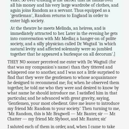
all his money and his very large wardrobe of clothes, and
again joins Random as a servant. Thus equipped as a
'gentleman', Random returns to England in order to
enter high society.
At the theatre he meets Melinda, an heiress, and is
immediately attracted to her. Later in the evening he gets
into conversation with Mr. Medlar, a hanger-on of polite
society, and a silly physician called Dr. Wagtail 'in which
natural levity and affected solemnity were so jumbled
together that he appeared a burlesque on all decorum'.]
THEY NO sooner perceived me enter with Dr. Wagtail (for
that was my companion's name) than they tittered and
whispered one to another, and I was not a little surprised to
find that they were the gentlemen to whose acquaintance
he designed to recommend me; for, when he observed them
together, he told me who they were and desired to know by
what name he should introduce me. I satisfied him in that
particular, and he advanced with great gravity, saying,
'Gentlemen, your most obedient. Give me leave to introduce
my friend Mr. Random to your society.' Then turning to me,
'Mr. Random, this is Mr. Bragwell — Mr. Banter, sir — Mr.
Chatter — my friend Mr. Slyboot, and Mr. Ranter, sir.'
I saluted each of them in order, and, when I came to take