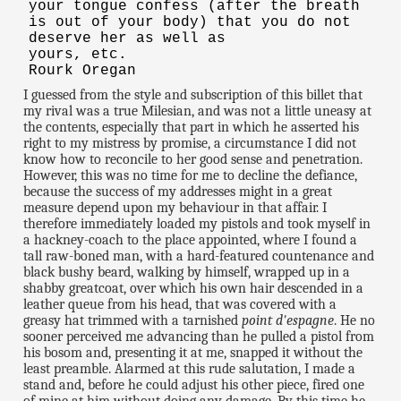
your tongue confess (after the breath
is out of your body) that you do not
deserve her as well as
yours, etc.
Rourk Oregan
I guessed from the style and subscription of this billet that
my rival was a true Milesian, and was not a little uneasy at
the contents, especially that part in which he asserted his
right to my mistress by promise, a circumstance I did not
know how to reconcile to her good sense and penetration.
However, this was no time for me to decline the defiance,
because the success of my addresses might in a great
measure depend upon my behaviour in that affair. I
therefore immediately loaded my pistols and took myself in
a hackney-coach to the place appointed, where I found a
tall raw-boned man, with a hard-featured countenance and
black bushy beard, walking by himself, wrapped up in a
shabby greatcoat, over which his own hair descended in a
leather queue from his head, that was covered with a
greasy hat trimmed with a tarnished
point d'espagne
. He no
sooner perceived me advancing than he pulled a pistol from
his bosom and, presenting it at me, snapped it without the
least preamble. Alarmed at this rude salutation, I made a
stand and, before he could adjust his other piece, fired one