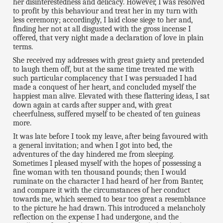
her disinterestedness and delicacy. However, I was resolved
to profit by this behaviour and treat her in my turn with
less ceremony; accordingly, I laid close siege to her and,
finding her not at all disgusted with the gross incense I
offered, that very night made a declaration of love in plain
terms.
She received my addresses with great gaiety and pretended
to laugh them off, but at the same time treated me with
such particular complacency that I was persuaded I had
made a conquest of her heart, and concluded myself the
happiest man alive. Elevated with these flattering ideas, I sat
down again at cards after supper and, with great
cheerfulness, suffered myself to be cheated of ten guineas
more.
It was late before I took my leave, after being favoured with
a general invitation; and when I got into bed, the
adventures of the day hindered me from sleeping.
Sometimes I pleased myself with the hopes of possessing a
fine woman with ten thousand pounds; then I would
ruminate on the character I had heard of her from Banter,
and compare it with the circumstances of her conduct
towards me, which seemed to bear too great a resemblance
to the picture he had drawn. This introduced a melancholy
reflection on the expense I had undergone, and the