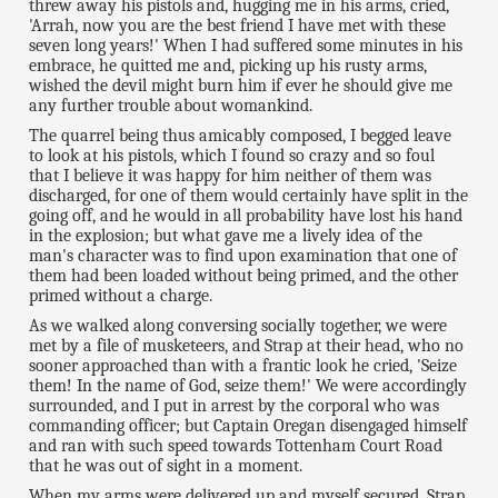
threw away his pistols and, hugging me in his arms, cried,
'Arrah, now you are the best friend I have met with these
seven long years!' When I had suffered some minutes in his
embrace, he quitted me and, picking up his rusty arms,
wished the devil might burn him if ever he should give me
any further trouble about womankind.
The quarrel being thus amicably composed, I begged leave
to look at his pistols, which I found so crazy and so foul
that I believe it was happy for him neither of them was
discharged, for one of them would certainly have split in the
going off, and he would in all probability have lost his hand
in the explosion; but what gave me a lively idea of the
man's character was to find upon examination that one of
them had been loaded without being primed, and the other
primed without a charge.
As we walked along conversing socially together, we were
met by a file of musketeers, and Strap at their head, who no
sooner approached than with a frantic look he cried, 'Seize
them! In the name of God, seize them!' We were accordingly
surrounded, and I put in arrest by the corporal who was
commanding officer; but Captain Oregan disengaged himself
and ran with such speed towards Tottenham Court Road
that he was out of sight in a moment.
When my arms were delivered up and myself secured, Strap