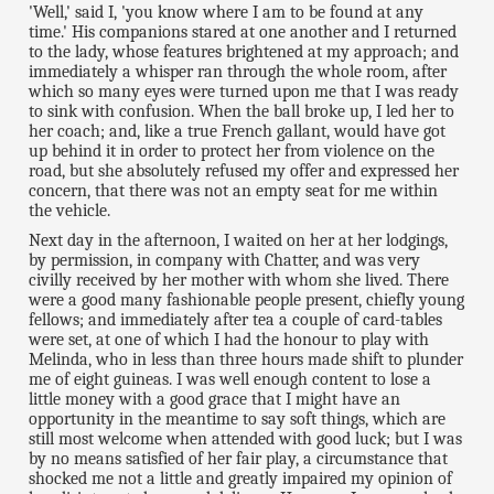
'Well,' said I, 'you know where I am to be found at any
time.' His companions stared at one another and I returned
to the lady, whose features brightened at my approach; and
immediately a whisper ran through the whole room, after
which so many eyes were turned upon me that I was ready
to sink with confusion. When the ball broke up, I led her to
her coach; and, like a true French gallant, would have got
up behind it in order to protect her from violence on the
road, but she absolutely refused my offer and expressed her
concern, that there was not an empty seat for me within
the vehicle.
Next day in the afternoon, I waited on her at her lodgings,
by permission, in company with Chatter, and was very
civilly received by her mother with whom she lived. There
were a good many fashionable people present, chiefly young
fellows; and immediately after tea a couple of card-tables
were set, at one of which I had the honour to play with
Melinda, who in less than three hours made shift to plunder
me of eight guineas. I was well enough content to lose a
little money with a good grace that I might have an
opportunity in the meantime to say soft things, which are
still most welcome when attended with good luck; but I was
by no means satisfied of her fair play, a circumstance that
shocked me not a little and greatly impaired my opinion of