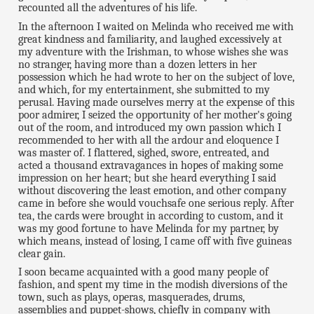
recounted all the adventures of his life.
In the afternoon I waited on Melinda who received me with
great kindness and familiarity, and laughed excessively at
my adventure with the Irishman, to whose wishes she was
no stranger, having more than a dozen letters in her
possession which he had wrote to her on the subject of love,
and which, for my entertainment, she submitted to my
perusal. Having made ourselves merry at the expense of this
poor admirer, I seized the opportunity of her mother's going
out of the room, and introduced my own passion which I
recommended to her with all the ardour and eloquence I
was master of. I flattered, sighed, swore, entreated, and
acted a thousand extravagances in hopes of making some
impression on her heart; but she heard everything I said
without discovering the least emotion, and other company
came in before she would vouchsafe one serious reply. After
tea, the cards were brought in according to custom, and it
was my good fortune to have Melinda for my partner, by
which means, instead of losing, I came off with five guineas
clear gain.
I soon became acquainted with a good many people of
fashion, and spent my time in the modish diversions of the
town, such as plays, operas, masquerades, drums,
assemblies and puppet-shows, chiefly in company with