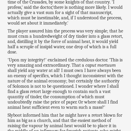
time of the Crusades, by some knights of that country. 'I
profess,' said the doctor,'there is nothing more likely. I would
actually give a vast sum for a sight of that manuscript,
which must be inestimable, and, if I understood the process,
would set about it immediately.'
The player assured him the process was very simple; that he
must cram a hundredweight of dry tinder into a glass retort,
and, distilling it by the force of animal heat, it would yield
half a scruple of insipid water, one drop of which is a full
dose.
'Upon my integrity!' exclaimed the credulous doctor. 'This is
very amazing and extraordinary. That a
caput mortuum
shall yield any water at all! I must own I have always been
an enemy of specifics, which I thought inconsistent with the
nature of the animal economy; but certainly the authority
of Solomon is not to be questioned. I wonder where I shall
find a glass retort large enough to contain such a vast
quantity of tinder, the consumption of which must
undoubtedly raise the price of paper. Or where shall I find
animal heat sufficient even to warm such a mass?'
Slyboot informed him that he might have a retort blown for
him as big as a church, and that the easiest method of
raising the vapour by animal heat would be to place it in
the middle of an infirmary for feverish patients, who might