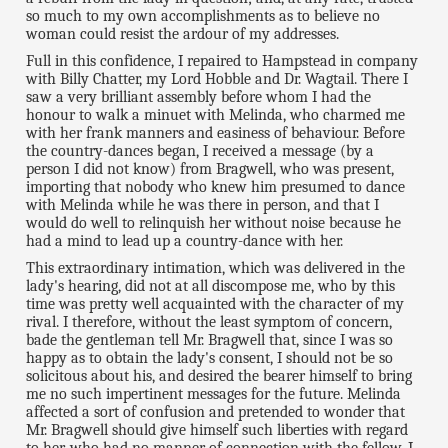
so much to my own accomplishments as to believe no
woman could resist the ardour of my addresses.
Full in this confidence, I repaired to Hampstead in company
with Billy Chatter, my Lord Hobble and Dr. Wagtail. There I
saw a very brilliant assembly before whom I had the
honour to walk a minuet with Melinda, who charmed me
with her frank manners and easiness of behaviour. Before
the country-dances began, I received a message (by a
person I did not know) from Bragwell, who was present,
importing that nobody who knew him presumed to dance
with Melinda while he was there in person, and that I
would do well to relinquish her without noise because he
had a mind to lead up a country-dance with her.
This extraordinary intimation, which was delivered in the
lady's hearing, did not at all discompose me, who by this
time was pretty well acquainted with the character of my
rival. I therefore, without the least symptom of concern,
bade the gentleman tell Mr. Bragwell that, since I was so
happy as to obtain the lady's consent, I should not be so
solicitous about his, and desired the bearer himself to bring
me no such impertinent messages for the future. Melinda
affected a sort of confusion and pretended to wonder that
Mr. Bragwell should give himself such liberties with regard