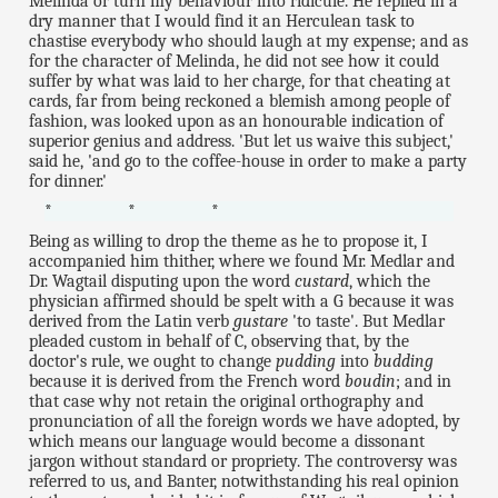
Melinda or turn my behaviour into ridicule. He replied in a
dry manner that I would find it an Herculean task to
chastise everybody who should laugh at my expense; and as
for the character of Melinda, he did not see how it could
suffer by what was laid to her charge, for that cheating at
cards, far from being reckoned a blemish among people of
fashion, was looked upon as an honourable indication of
superior genius and address. 'But let us waive this subject,'
said he, 'and go to the coffee-house in order to make a party
for dinner.'
* * *
Being as willing to drop the theme as he to propose it, I
accompanied him thither, where we found Mr. Medlar and
Dr. Wagtail disputing upon the word
custard
, which the
physician affirmed should be spelt with a G because it was
derived from the Latin verb
gustare
'to taste'. But Medlar
pleaded custom in behalf of C, observing that, by the
doctor's rule, we ought to change
pudding
into
budding
because it is derived from the French word
boudin
; and in
that case why not retain the original orthography and
pronunciation of all the foreign words we have adopted, by
which means our language would become a dissonant
jargon without standard or propriety. The controversy was
referred to us, and Banter, notwithstanding his real opinion