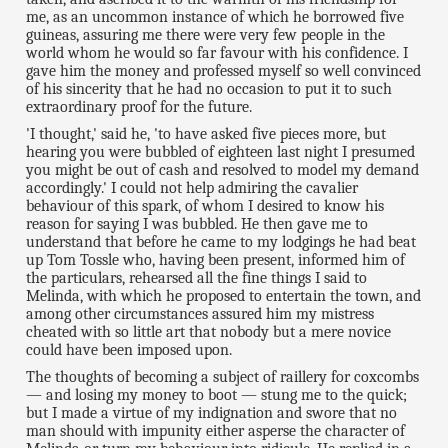
me, as an uncommon instance of which he borrowed five
guineas, assuring me there were very few people in the
world whom he would so far favour with his confidence. I
gave him the money and professed myself so well convinced
of his sincerity that he had no occasion to put it to such
extraordinary proof for the future.
'I thought,' said he, 'to have asked five pieces more, but
hearing you were bubbled of eighteen last night I presumed
you might be out of cash and resolved to model my demand
accordingly.' I could not help admiring the cavalier
behaviour of this spark, of whom I desired to know his
reason for saying I was bubbled. He then gave me to
understand that before he came to my lodgings he had beat
up Tom Tossle who, having been present, informed him of
the particulars, rehearsed all the fine things I said to
Melinda, with which he proposed to entertain the town, and
among other circumstances assured him my mistress
cheated with so little art that nobody but a mere novice
could have been imposed upon.
The thoughts of becoming a subject of raillery for coxcombs
— and losing my money to boot — stung me to the quick;
but I made a virtue of my indignation and swore that no
man should with impunity either asperse the character of