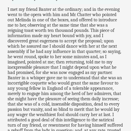
* * *
I met my friend Banter at the ordinary; and in the evening
went to the opera with him and Mr. Chatter who pointed
out Melinda in one of the boxes, and offered to introduce
me to her, observing at the same time that she was a
reigning toast worth ten thousand pounds. This piece of
information made my heart bound with joy, and I
discovered great eagerness to accept the proposal; upon
which he assured me I should dance with her at the next
assembly if he had any influence in that quarter; so saying,
he went round, spoke to her some minutes and, as I
imagined, pointed at me; then returning, told me to my
inexpressible pleasure that I might depend upon what he
had promised, for she was now engaged as my partner.
Banter in a whisper gave me to understand that she was an
incorrigible coquette who would grant the same favour to
any young fellow in England of a tolerable appearance,
merely to engage him among the herd of her admirers, that
she might have the pleasure of seeing them daily increase;
that she was of a cold, insensible disposition, dead to every
passion but vanity, and so blind to merit that he would lay
any wager the wealthiest fool should carry her at last. I
attributed a good deal of this intelligence to the satirical
turn of my friend, or resentment for having himself suffered
a rebuff from the lady in question; and, at any rate, trusted