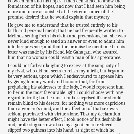
between him and his hopes. I then demanded to know the
foundation of his hopes, and now that I had seen him being
more and more astonished at the circumstance of the
promise, desired that he would explain that mystery.
He gave me to understand that he trusted entirely to his
birth and personal merit; that he had frequently written to
Melinda setting forth his claim and pretensions, but she was
never kind enough to send an answer or even to admit him
into her presence; and that the promise he mentioned in his
letter was made by his friend Mr. Gahagan, who assured
him that no woman could resist a man of his appearance.
I could not forbear laughing to excess at the simplicity of
my rival, who did not seem to relish my mirth, but began to
be very serious, upon which I endeavoured to appease him
by giving him my word and honour that, far from
prejudicing his addresses to the lady, I would represent him
to her in the most favourable light I could choose with any
regard to truth; but he must not be surprised if she should
remain blind to his deserts, for nothing was more capricious
than a woman's mind, and the affection of that sex was
seldom purchased with virtue alone. That my declaration
might have the better effect, I took notice of his deshabille
and, professing sorrow at seeing a gentleman reduced,
slipped two guineas into his hand, at sight of which he