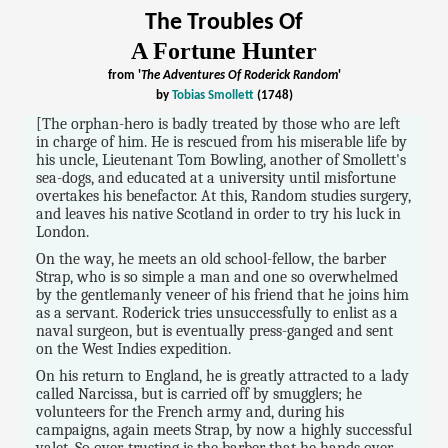
The Troubles Of
A Fortune Hunter
from '
The Adventures Of Roderick Random
'
by
Tobias Smollett
(1748)
[The orphan-hero is badly treated by those who are left
in charge of him. He is rescued from his miserable life by
his uncle, Lieutenant Tom Bowling, another of Smollett's
sea-dogs, and educated at a university until misfortune
overtakes his benefactor. At this, Random studies surgery,
and leaves his native Scotland in order to try his luck in
London.
On the way, he meets an old school-fellow, the barber
Strap, who is so simple a man and one so overwhelmed
by the gentlemanly veneer of his friend that he joins him
as a servant. Roderick tries unsuccessfully to enlist as a
naval surgeon, but is eventually press-ganged and sent
on the West Indies expedition.
On his return to England, he is greatly attracted to a lady
called Narcissa, but is carried off by smugglers; he
volunteers for the French army and, during his
campaigns, again meets Strap, by now a highly successful
valet. So over-trusting is the barber that he hands over