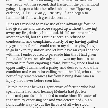
of mine at him without doing any damage. By this time he
was ready with his second, that flashed in the pan without
going off, upon which he called, with a true Tipperary
cadence,
and began to
'Fire away, honey!'
hammer his flint with great deliberation.
But I was resolved to make use of the advantage fortune
had given me and therefore stepped up without throwing
away my fire, desiring him to ask his life or prepare for
another world; but this stout Hibernian refused to
condescend, and complained bitterly of my having quitted
my ground before he could return my shot, saying I ought
to go back to my station and let him have an equal chance
with me. I endeavoured to persuade him that I had given
him a double chance already, and it was my business to
prevent him from enjoying a third; but now, since I had an
opportunity, I demanded a parley, and desired to know his
condition and reason for calling me to the field, who (to the
best of my remembrance) far from having done him an
injury, had never before seen him.
He told me that he was a gentleman of fortune who had
spent all he had; and, hearing Melinda had got ten
thousand pounds, he intended to make himself master of
that sum by espousing her, and was determined (in an
honourable way) to cut the throats of all who stood