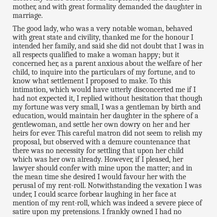
mother, and with great formality demanded the daughter in
marriage.
The good lady, who was a very notable woman, behaved
with great state and civility, thanked me for the honour I
intended her family, and said she did not doubt that I was in
all respects qualified to make a woman happy; but it
concerned her, as a parent anxious about the welfare of her
child, to inquire into the particulars of my fortune, and to
know what settlement I proposed to make. To this
intimation, which would have utterly disconcerted me if I
had not expected it, I replied without hesitation that though
my fortune was very small, I was a gentleman by birth and
education, would maintain her daughter in the sphere of a
gentlewoman, and settle her own dowry on her and her
heirs for ever. This careful matron did not seem to relish my
proposal, but observed with a demure countenance that
there was no necessity for settling that upon her child
which was her own already. However, if I pleased, her
lawyer should confer with mine upon the matter; and in
the mean time she desired I would favour her with the
perusal of my rent-roll. Notwithstanding the vexation I was
under, I could scarce forbear laughing in her face at
mention of my rent-roll, which was indeed a severe piece of
satire upon my pretensions. I frankly owned I had no