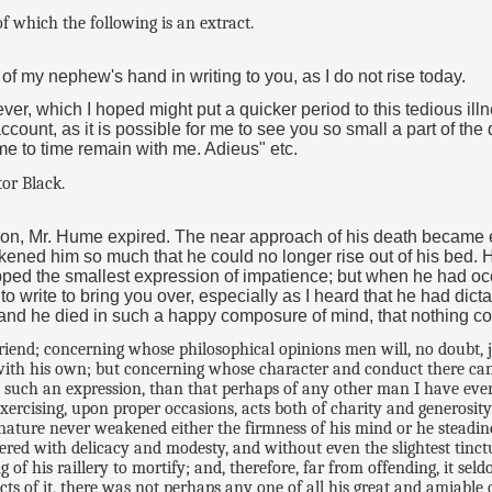
of which the following is an extract.
 nephew's hand in writing to you, as I do not rise today.
fever, which I hoped might put a quicker period to this tedious ill
count, as it is possible for me to see you so small a part of the
me to time remain with me. Adieus" etc.
tor Black.
oon, Mr. Hume expired. The near approach of his death became e
d him so much that he could no longer rise out of his bed. He 
opped the smallest expression of impatience; but when he had oc
r to write to bring you over, especially as I heard that he had dic
 and he died in such a happy composure of mind, that nothing co
friend; concerning whose philosophical opinions men will, no doubt,
with his own; but concerning whose character and conduct there can s
 such an expression, than that perhaps of any other man I have ever 
ercising, upon proper occasions, acts both of charity and generosity
nature never weakened either the firmness of his mind or he steadine
ed with delicacy and modesty, and without even the slightest tinctur
 of his raillery to mortify; and, therefore, far from offending, it se
jects of it, there was not perhaps any one of all his great and amiable