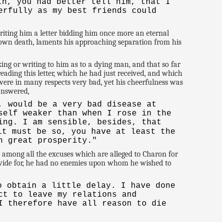
th, you had better tell him, that I
erfully as my best friends could
iting him a letter bidding him once more an eternal
s own death, laments his approaching separation from his
ng or writing to him as to a dying man, and that so far
eading this letter, which he had just received, and which
ere in many respects very bad, yet his cheerfulness was
 answered,
, would be a very bad disease at
self weaker than when I rose in the
ing. I am sensible, besides, that
t must be so, you have at least the
n great prosperity."
, among all the excuses which are alleged to Charon for
provide for, he had no enemies upon whom he wished to
o obtain a little delay. I have done
ct to leave my relations and
I therefore have all reason to die