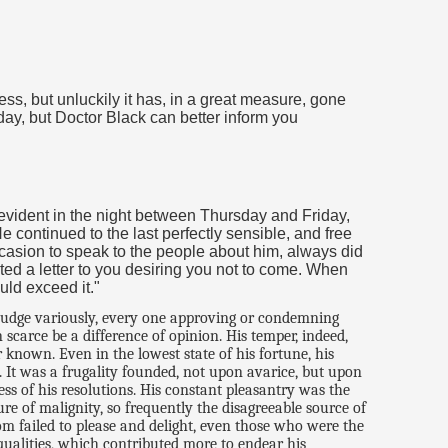
ness, but unluckily it has, in a great measure, gone
 day, but Doctor Black can better inform you
vident in the night between Thursday and Friday,
continued to the last perfectly sensible, and free
casion to speak to the people about him, always did
tated a letter to you desiring you not to come. When
uld exceed it."
 judge variously, every one approving or condemning
carce be a difference of opinion. His temper, indeed,
known. Even in the lowest state of his fortune, his
. It was a frugality founded, not upon avarice, but upon
ss of his resolutions. His constant pleasantry was the
e of malignity, so frequently the disagreeable source of
ldom failed to please and delight, even those who were the
 qualities, which contributed more to endear his