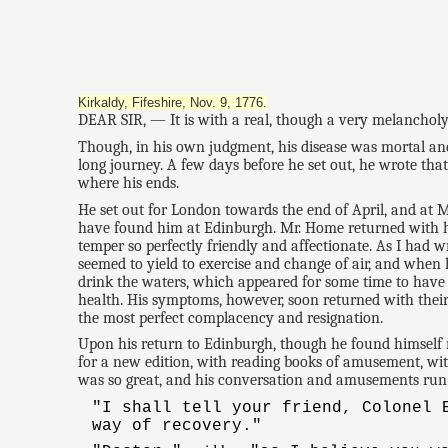
Kirkaldy, Fifeshire, Nov. 9, 1776.
DEAR SIR, — It is with a real, though a very melancholy p
Though, in his own judgment, his disease was mortal and i
long journey. A few days before he set out, he wrote that
where his ends.
He set out for London towards the end of April, and a
have found him at Edinburgh. Mr. Home returned with hi
temper so perfectly friendly and affectionate. As I had 
seemed to yield to exercise and change of air, and when
drink the waters, which appeared for some time to have 
health. His symptoms, however, soon returned with their
the most perfect complacency and resignation.
Upon his return to Edinburgh, though he found himself m
for a new edition, with reading books of amusement, with
was so great, and his conversation and amusements run 
"I shall tell your friend, Colonel
way of recovery."