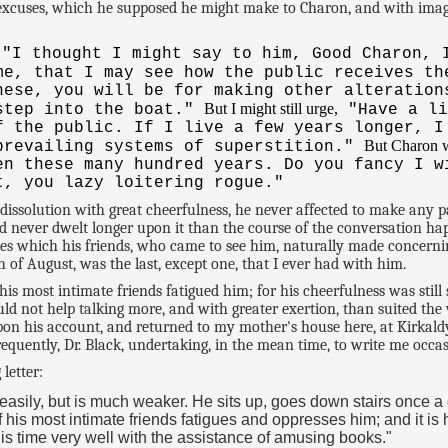
 excuses, which he supposed he might make to Charon, and with imagi
"I thought I might say to him, Good Charon, 
me, that I may see how the public receives t
hese, you will be for making other alteration
But I might still urge,
 step into the boat."
"Have a li
f the public. If I live a few years longer, I
But Charon w
prevailing systems of superstition."
en these many hundred years. Do you fancy I w
t, you lazy loitering rogue."
dissolution with great cheerfulness, he never affected to make any
nd never dwelt longer upon it than the course of the conversation hap
ies which his friends, who came to see him, naturally made concernin
f August, was the last, except one, that I ever had with him.
most intimate friends fatigued him; for his cheerfulness was still s
uld not help talking more, and with greater exertion, than suited the 
upon his account, and returned to my mother's house here, at Kirkal
uently, Dr. Black, undertaking, in the mean time, to write me occasi
letter:
 easily, but is much weaker. He sits up, goes down stairs once 
his most intimate friends fatigues and oppresses him; and it is ha
his time very well with the assistance of amusing books."