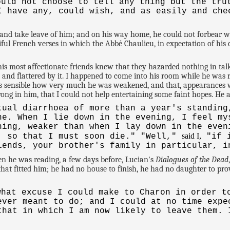
uld not choose to tell any thing but the tru
I have any, could wish, and as easily and che
nd take leave of him; and on his way home, he could not forbear wr
tiful French verses in which the Abbé Chaulieu, in expectation of hi
 most affectionate friends knew that they hazarded nothing in talki
 and flattered by it. I happened to come into his room while he was r
s sensible how very much he was weakened, and that, appearances w
ry strong in him, that I could not help entertaining some faint hopes. He
tual diarrhoea of more than a year's standing
ne. When I lie down in the evening, I feel my
ning, weaker than when I lay down in the even
said I,
, so that I must soon die." "Well,"
"if i
iends, your brother's family in particular, i
when he was reading, a few days before, Lucian's
Dialogues of the Dead
e that fitted him; he had no house to finish, he had no daughter to 
hat excuse I could make to Charon in order t
ever meant to do; and I could at no time expe
that in which I am now likely to leave them. 