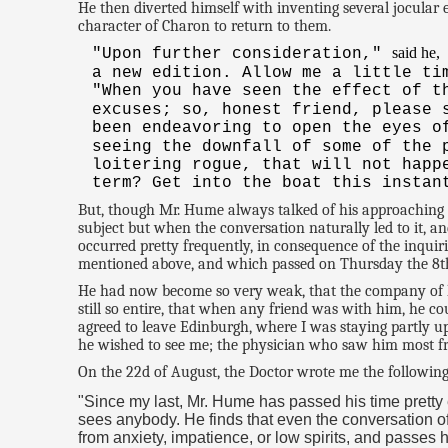
He then diverted himself with inventing several jocular
character of Charon to return to them.
said he,
"Upon further consideration,"
a new edition. Allow me a little ti
"When you have seen the effect of t
excuses; so, honest friend, please
been endeavoring to open the eyes o
seeing the downfall of some of the 
loitering rogue, that will not happ
term? Get into the boat this instan
But, though Mr. Hume always talked of his approaching 
subject but when the conversation naturally led to it, a
occurred pretty frequently, in consequence of the inquir
mentioned above, and which passed on Thursday the 8th o
He had now become so very weak, that the company of his 
still so entire, that when any friend was with him, he co
agreed to leave Edinburgh, where I was staying partly 
he wished to see me; the physician who saw him most freq
On the 22d of August, the Doctor wrote me the following 
"Since my last, Mr. Hume has passed his time pretty
sees anybody. He finds that even the conversation of 
from anxiety, impatience, or low spirits, and passes 