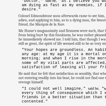
said he,
"Doctor,"
"as I believe you wo
am dying as fast as my enemies, if 
desire."
Colonel Edmondstone soon afterwards came to see him, a
adieu, and applying to him, as to a dying man, the beau
friend, the Marquis de la Fare.
Mr. Hume's magnanimity and firmness were such, that his
from being hurt by this frankness, he was rather pleased
he immediately showed me. I told him, that though I wa
still so great, the spirit of life seemed still to be so ve
"Your hopes are groundless. An habi
any age: at my age it is a mortal o
morning; and when I rise in the mor
some of my vital parts are affected
satisfaction of leaving all your fr
He said that he felt that satisfaction so sensibly, that 
not entering readily into his boat, he could not find on
revenge himself.
said he,
"I could not well imagine,"
"w
every thing of consequence which I 
friends in a better situation than 
contented."