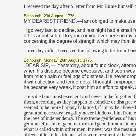
I received the day after a letter from Mr. Hume himself, 
Edinburgh, 23d August, 1776.
MY DEAREST FRIEND,—I am obliged to make use of my
"I go very fast to decline, and last night had a small 
off. I cannot submit to your coming over here on my ac
concerning the degree of strength which may from ti
Three days after I received the following letter from Doc
Edinburgh, Monday, 26th August, 1776.
"DEAR SIR, — Yesterday, about four o'clock, aftern
when his disease became excessive, and soon weakene
from much pain or feelings of distress. He never dr
it with affection and tenderness. I thought it imprope
he became very weak, it cost him an effort to speak,
Thus died our most excellent and never to be forgotten 
them, according as they happen to coincide or disagree 
seemed to be more happily balanced, if I may be allowed
great and necessary frugality never hindered him from ex
the love of independency. The extreme gentleness of his 
genuine effusion of good nature and good humour, temper
what is called wit in other men. It never was the meaning
objects of it. To his friends, who were frequently the ob