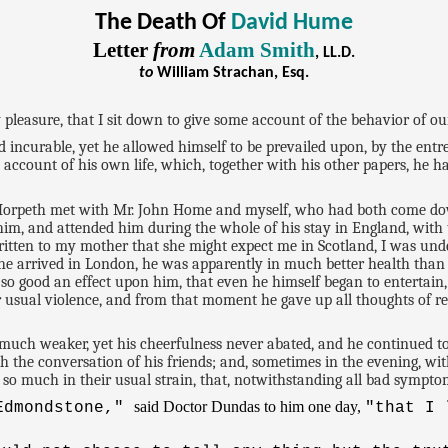
The Death Of
David Hume
Letter
from
Adam Smith
, LL.D.
to
William Strachan, Esq.
leasure, that I sit down to give some account of the behavior of our l
ncurable, yet he allowed himself to be prevailed upon, by the entreat
 account of his own life, which, together with his other papers, he ha
t Morpeth met with Mr. John Home and myself, who had both come do
m, and attended him during the whole of his stay in England, with 
written to my mother that she might expect me in Scotland, I was und
 he arrived in London, he was apparently in much better health than
so good an effect upon him, that even he himself began to entertain,
 usual violence, and from that moment he gave up all thoughts of re
uch weaker, yet his cheerfulness never abated, and he continued to 
 the conversation of his friends; and, sometimes in the evening, with
so much in their usual strain, that, notwithstanding all bad sympto
said Doctor Dundas to him one day,
 Edmondstone,"
"that I 