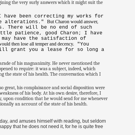
ning the very surly answers which it might suit the
I have been correcting my works for
But Charon would answer,
he alterations."
s. There will be no end of such
ttle patience, good Charon; I have
 may have the satisfaction of
ould then lose all temper and decency.
"You
ill grant you a lease for so long a
 parade of his magnanimity. He never mentioned the
pened to require: it was a subject, indeed, which
g the state of his health. The conversation which I
o great, his complaisance and social disposition were
weakness of his body. At his own desire, therefore, I
dy, upon condition that he would send for me whenever
onally an account of the state of his health.
a day, and amuses himself with reading, but seldom
ppy that he does not need it, for he is quite free