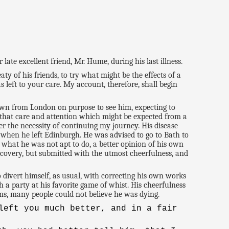
ate excellent friend, Mr. Hume, during his last illness.
y of his friends, to try what might be the effects of a
s left to your care. My account, therefore, shall begin
wn from London on purpose to see him, expecting to
that care and attention which might be expected from a
er the necessity of continuing my journey. His disease
 when he left Edinburgh. He was advised to go to Bath to
 what he was not apt to do, a better opinion of his own
covery, but submitted with the utmost cheerfulness, and
divert himself, as usual, with correcting his own works
 a party at his favorite game of whist. His cheerfulness
ms, many people could not believe he was dying.
left you much better, and in a fair