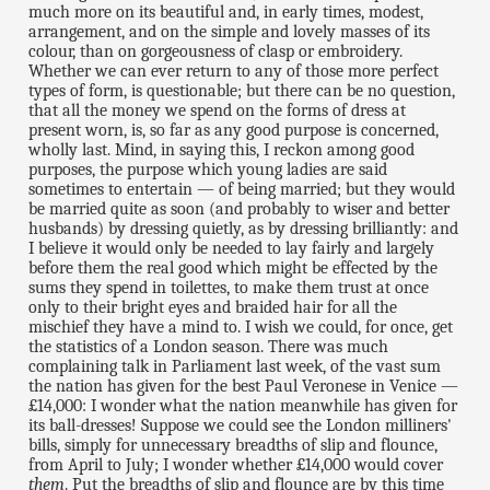
much more on its beautiful and, in early times, modest,
arrangement, and on the simple and lovely masses of its
colour, than on gorgeousness of clasp or embroidery.
Whether we can ever return to any of those more perfect
types of form, is questionable; but there can be no question,
that all the money we spend on the forms of dress at
present worn, is, so far as any good purpose is concerned,
wholly last. Mind, in saying this, I reckon among good
purposes, the purpose which young ladies are said
sometimes to entertain — of being married; but they would
be married quite as soon (and probably to wiser and better
husbands) by dressing quietly, as by dressing brilliantly: and
I believe it would only be needed to lay fairly and largely
before them the real good which might be effected by the
sums they spend in toilettes, to make them trust at once
only to their bright eyes and braided hair for all the
mischief they have a mind to. I wish we could, for once, get
the statistics of a London season. There was much
complaining talk in Parliament last week, of the vast sum
the nation has given for the best Paul Veronese in Venice —
£14,000: I wonder what the nation meanwhile has given for
its ball-dresses! Suppose we could see the London milliners'
bills, simply for unnecessary breadths of slip and flounce,
from April to July; I wonder whether £14,000 would cover
them
. Put the breadths of slip and flounce are by this time