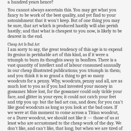
a hundred years hence?
You cannot always ascertain this. You may get what you
fancy to be work of the best quality, and yet find to your
astonishment that it won't keep. But of one thing you may
be sure, that art which is produced hastily will also perish
hastily; and that what is cheapest to you now, is likely to be
dearest in the end.
Cheap Art Is Bad Art
I am sorry to say, the great tendency of this age is to expend
its genius in perishable art of this kind, as if it were a
triumph to burn its thoughts away in bonfires. There is a
vast quantity of intellect and of labour consumed annually
in our cheap illustrated publications; you triumph in them;
and you think it is so grand a thing to get so many
woodcuts for a penny. Why, woodcuts, penny and all, are as
much lost to you as if you had invested your money in
gossamer. More lost, for the gossamer could only tickle your
face, and glitter in your eyes; it could not catch your feet
and trip you up: but the bad art can, and does; for you can't
like good woodcuts as long as you look at the bad ones. If
we were at this moment to come across a Titian woodcut,
or a Durer woodcut, we should not like it — those of us at
least who are accustomed to the cheap work of the day. We
don't like, and can't like, that long; but when we are tired of