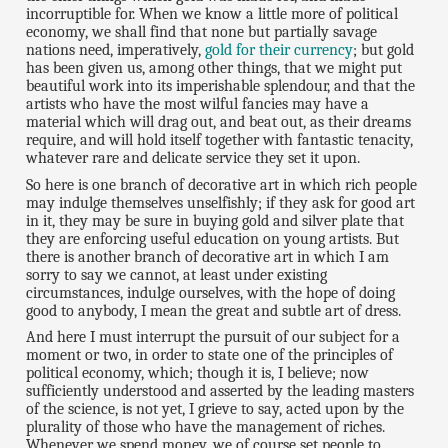
incorruptible for. When we know a little more of political
economy, we shall find that none but partially savage
nations need, imperatively,
gold for their currency
; but gold
has been given us, among other things, that we might put
beautiful work into its imperishable splendour, and that the
artists who have the most wilful fancies may have a
material which will drag out, and beat out, as their dreams
require, and will hold itself together with fantastic tenacity,
whatever rare and delicate service they set it upon.
So here is one branch of decorative art in which rich people
may indulge themselves unselfishly; if they ask for good art
in it, they may be sure in buying gold and silver plate that
they are enforcing useful education on young artists. But
there is another branch of decorative art in which I am
sorry to say we cannot, at least under existing
circumstances, indulge ourselves, with the hope of doing
good to anybody, I mean the great and subtle art of dress.
And here I must interrupt the pursuit of our subject for a
moment or two, in order to state one of the principles of
political economy, which; though it is, I believe; now
sufficiently understood and asserted by the leading masters
of the science, is not yet, I grieve to say, acted upon by the
plurality of those who have the management of riches.
Whenever we spend money, we of course set people to