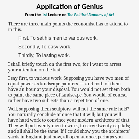
Application of Genius
From the
1st
Lecture on
The Political Economy of Art
There are three main points the economist has to attend to
in this.
First, To set his men to various work.
Secondly, To easy work.
Thirdly, To lasting work.
I shall briefly touch on the first two, for I want to arrest
your attention on the last.
I say first, to various work. Supposing you have two men of
equal power as landscape painters — and both of them
have an hour at your disposal. You would not set them both
to paint the same piece of landscape. You would, of course,
rather have two subjects than a repetition of one.
Well, supposing them sculptors, will not the same rule hold?
You naturally conclude at once that it will; but you will
have hard work to convince your modern architects of that.
They will put twenty men to work, to carve twenty capitals;
and all shall be the same. If I could show you the architects'
yards in England just now, all open at once, perhaps you