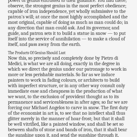
power of genius entrusted to their guidance. You had there;
observe, the strongest genius in the most perfect obedience;
capable of iron independence, yet wholly submissive to the
patron's will; at once the most highly accomplished and the
most original, capable of doing as much as man could do; in
any direction that man could ask. And its governor, and
guide, and patron sets it to build a statue in snow — to put
itself into the service of annihilation — to make a cloud of
itself, and pass away from the earth.
The Products Of Genius Should Last
Now this, so precisely and completely done by Pietro di
Medici, is what we are all doing, exactly in the degree in
which we direct the genius under our patronage to work in
more or less perishable materials. So far as we induce
painters to work in fading colours, or architects to build
with imperfect structure, or in any other way consult only
immediate ease and cheapness in the production of what
we want, to the exclusion of provident thought as to its
permanence and serviceableness in after ages; so far we are
forcing our Michael Angelos to carve in snow. The first duty
of the economist in art is, to see that no intellect shall thus
glitter merely in the manner of hoar-frost; but that it shall
be well vitrified, like a painted window, and shall be set so
between shafts of stone and bands of iron, that it shall bear
the sunshine upon it, and send the sunshine through it,