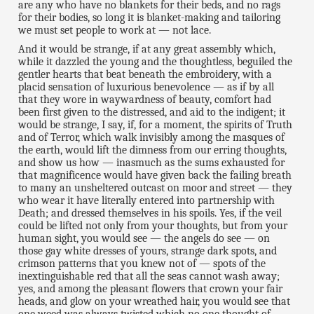
are any who have no blankets for their beds, and no rags
for their bodies, so long it is blanket-making and tailoring
we must set people to work at — not lace.
And it would be strange, if at any great assembly which,
while it dazzled the young and the thoughtless, beguiled the
gentler hearts that beat beneath the embroidery, with a
placid sensation of luxurious benevolence — as if by all
that they wore in waywardness of beauty, comfort had
been first given to the distressed, and aid to the indigent; it
would be strange, I say, if, for a moment, the spirits of Truth
and of Terror, which walk invisibly among the masques of
the earth, would lift the dimness from our erring thoughts,
and show us how — inasmuch as the sums exhausted for
that magnificence would have given back the failing breath
to many an unsheltered outcast on moor and street — they
who wear it have literally entered into partnership with
Death; and dressed themselves in his spoils. Yes, if the veil
could be lifted not only from your thoughts, but from your
human sight, you would see — the angels do see — on
those gay white dresses of yours, strange dark spots, and
crimson patterns that you knew not of — spots of the
inextinguishable red that all the seas cannot wash away;
yes, and among the pleasant flowers that crown your fair
heads, and glow on your wreathed hair, you would see that