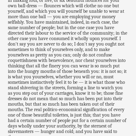
in making four, or five, or six beautiful flounces for your
own ball-dress — flounces which will clothe no one but
yourself, and which you will yourself be unable to wear at
more than one ball — you are employing your money
selfishly. You have maintained, indeed, in each case, the
same number of people; but in the one case you have
directed their labour to the service of the community; in the
other case you have consumed it wholly upon yourself. I
don't say you are never to do so; I don't say you ought not
sometimes to think of yourselves only, and to make
yourselves as pretty as you can; only do not confuse
coquettishness with benevolence, nor cheat yourselves into
thinking that all the finery you can wear is so much put
into the hungry mouths of those beneath you: it is not so; it
is what you yourselves, whether you will or no, must
sometimes instinctively feel it to be — it is what those who
stand shivering in the streets, forming a line to watch you
as you step out of your carriages, know it to be; those fine
dresses do not mean that so much has been put into their
mouths, but that so much has been taken out of their
mouths. The real politico-economical signification of every
one of those beautiful toilettes, is just this; that you have
had a certain number of people put for a certain number of
days wholly under your authority, by the sternest of
slavemasters — hunger and cold; and you have said to