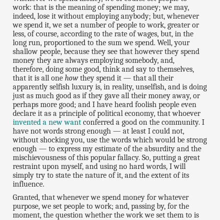
work: that is the meaning of spending money; we may,
indeed, lose it without employing anybody; but, whenever
we spend it, we set a number of people to work, greater or
less, of course, according to the rate of wages, but, in the
long run, proportioned to the sum we spend. Well, your
shallow people, because they see that however they spend
money they are always employing somebody, and,
therefore, doing some good, think and say to themselves,
that it is all one
how
they spend it — that all their
apparently selfish luxury is, in reality, unselfish, and is doing
just as much good as if they gave all their money away, or
perhaps more good; and I have heard foolish people even
declare it as a principle of political economy, that whoever
invented a new want
conferred a good on the community. I
have not words strong enough — at least I could not,
without shocking you, use the words which would be strong
enough — to express my estimate of the absurdity and the
mischievousness of this popular fallacy. So, putting a great
restraint upon myself, and using no hard words, I will
simply try to state the nature of it, and the extent of its
influence.
Granted, that whenever we spend money for whatever
purpose, we set people to work; and, passing by, for the
moment, the question whether the work we set them to is