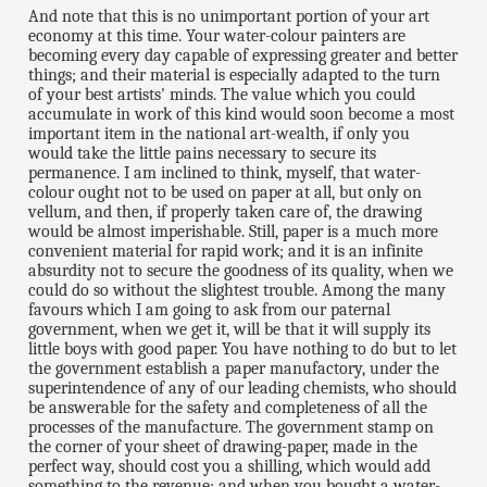
And note that this is no unimportant portion of your art
economy at this time. Your water-colour painters are
becoming every day capable of expressing greater and better
things; and their material is especially adapted to the turn
of your best artists' minds. The value which you could
accumulate in work of this kind would soon become a most
important item in the national art-wealth, if only you
would take the little pains necessary to secure its
permanence. I am inclined to think, myself, that water-
colour ought not to be used on paper at all, but only on
vellum, and then, if properly taken care of, the drawing
would be almost imperishable. Still, paper is a much more
convenient material for rapid work; and it is an infinite
absurdity not to secure the goodness of its quality, when we
could do so without the slightest trouble. Among the many
favours which I am going to ask from our paternal
government, when we get it, will be that it will supply its
little boys with good paper. You have nothing to do but to let
the government establish a paper manufactory, under the
superintendence of any of our leading chemists, who should
be answerable for the safety and completeness of all the
processes of the manufacture. The government stamp on
the corner of your sheet of drawing-paper, made in the
perfect way, should cost you a shilling, which would add
something to the revenue; and when you bought a water-