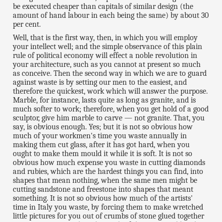
be executed cheaper than capitals of similar design (the
amount of hand labour in each being the same) by about 30
per cent.
Well, that is the first way, then, in which you will employ
your intellect well; and the simple observance of this plain
rule of political economy will effect a noble revolution in
your architecture, such as you cannot at present so much
as conceive. Then the second way in which we are to guard
against waste is by setting our men to the easiest, and
therefore the quickest, work which will answer the purpose.
Marble, for instance, lasts quite as long as granite, and is
much softer to work; therefore, when you get hold of a good
sculptor, give him marble to carve — not granite. That, you
say, is obvious enough. Yes; but it is not so obvious how
much of your workmen's time you waste annually in
making them cut glass, after it has got hard, when you
ought to make them mould it while it is soft. It is not so
obvious how much expense you waste in cutting diamonds
and rubies, which are the hardest things you can find, into
shapes that mean nothing, when the same men might be
cutting sandstone and freestone into shapes that meant
something. It is not so obvious how much of the artists'
time in Italy you waste, by forcing them to make wretched
little pictures for you out of crumbs of stone glued together