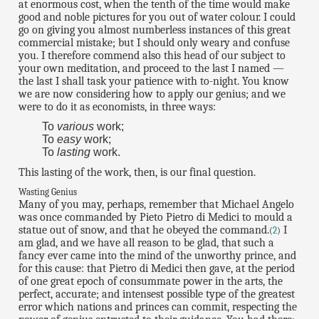
at enormous cost, when the tenth of the time would make
good and noble pictures for you out of water colour. I could
go on giving you almost numberless instances of this great
commercial mistake; but I should only weary and confuse
you. I therefore commend also this head of our subject to
your own meditation, and proceed to the last I named —
the last I shall task your patience with to-night. You know
we are now considering how to apply our genius; and we
were to do it as economists, in three ways:
To
various
work;
To
easy
work;
To
lasting
work.
This lasting of the work, then, is our final question.
Wasting Genius
Many of you may, perhaps, remember that Michael Angelo
was once commanded by Pieto Pietro di Medici to mould a
statue out of snow, and that he obeyed the command.
I
(
2
)
am glad, and we have all reason to be glad, that such a
fancy ever came into the mind of the unworthy prince, and
for this cause: that Pietro di Medici then gave, at the period
of one great epoch of consummate power in the arts, the
perfect, accurate; and intensest possible type of the greatest
error which nations and princes can commit, respecting the