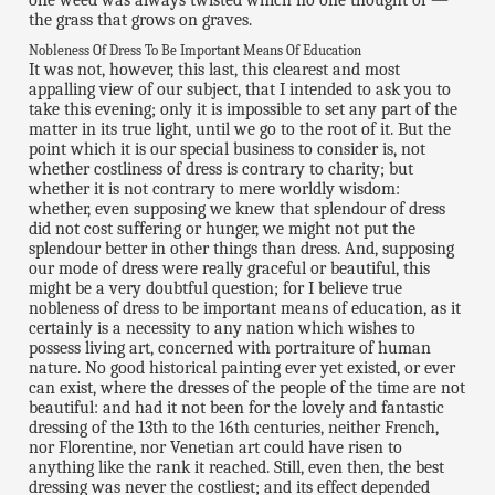
one weed was always twisted which no one thought of —
the grass that grows on graves.
Nobleness Of Dress To Be Important Means Of Education
It was not, however, this last, this clearest and most
appalling view of our subject, that I intended to ask you to
take this evening; only it is impossible to set any part of the
matter in its true light, until we go to the root of it. But the
point which it is our special business to consider is, not
whether costliness of dress is contrary to charity; but
whether it is not contrary to mere worldly wisdom:
whether, even supposing we knew that splendour of dress
did not cost suffering or hunger, we might not put the
splendour better in other things than dress. And, supposing
our mode of dress were really graceful or beautiful, this
might be a very doubtful question; for I believe true
nobleness of dress to be important means of education, as it
certainly is a necessity to any nation which wishes to
possess living art, concerned with portraiture of human
nature. No good historical painting ever yet existed, or ever
can exist, where the dresses of the people of the time are not
beautiful: and had it not been for the lovely and fantastic
dressing of the 13th to the 16th centuries, neither French,
nor Florentine, nor Venetian art could have risen to
anything like the rank it reached. Still, even then, the best
dressing was never the costliest; and its effect depended