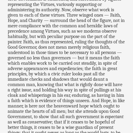
representing the Virtues, variously supporting or
administering its authority. Now, observe what work is
given to each of these virtues. Three winged ones — Faith,
Hope, and Charity — surround the head of the figure, not in
mere compliance with the common and heraldic laws of
precedence among Virtues, such as we moderns observe
habitually, but with peculiar purpose on the part of the
painter. Faith, as thus represented, ruling the thoughts of the
Good Governor, does not mean merely religious faith,
understood in those times to be necessary to all persons —
governed no less than governors — but it means the faith
which enables work to be carried out steadily, in spite of
adverse appearances and expediencies; the faith in great
principles, by which a civic ruler looks past all the
immediate checks and shadows that would daunt a
common man, knowing that what is rightly done will have
a right issue, and holding his way in spite of pullings at his
cloak and whisperings in his ear, enduring, as having in him
a faith which is evidence of things unseen. And Hope, in like
manner, is here not the heavenward hope which ought to
animate the hearts of all men; but she attends upon Good
Government, to show that all such government is
expectant
as well as
conservative
; that if it ceases to be hopeful of
better things, it ceases to be a wise guardian of present
things: that it ought never, as long as the world lasts, to be