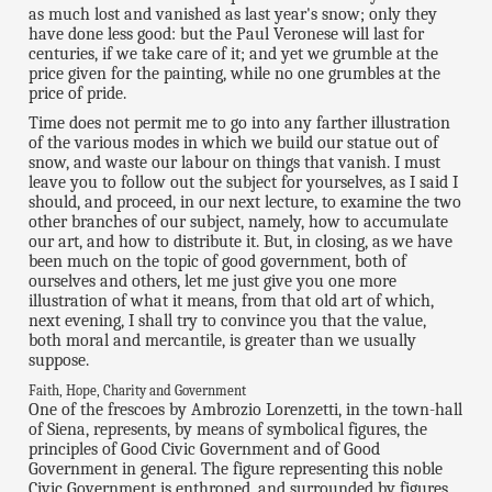
as much lost and vanished as last year's snow; only they
have done less good: but the Paul Veronese will last for
centuries, if we take care of it; and yet we grumble at the
price given for the painting, while no one grumbles at the
price of pride.
Time does not permit me to go into any farther illustration
of the various modes in which we build our statue out of
snow, and waste our labour on things that vanish. I must
leave you to follow out the subject for yourselves, as I said I
should, and proceed, in our next lecture, to examine the two
other branches of our subject, namely, how to accumulate
our art, and how to distribute it. But, in closing, as we have
been much on the topic of good government, both of
ourselves and others, let me just give you one more
illustration of what it means, from that old art of which,
next evening, I shall try to convince you that the value,
both moral and mercantile, is greater than we usually
suppose.
Faith, Hope, Charity and Government
One of the frescoes by Ambrozio Lorenzetti, in the town-hall
of Siena, represents, by means of symbolical figures, the
principles of Good Civic Government and of Good
Government in general. The figure representing this noble
Civic Government is enthroned, and surrounded by figures