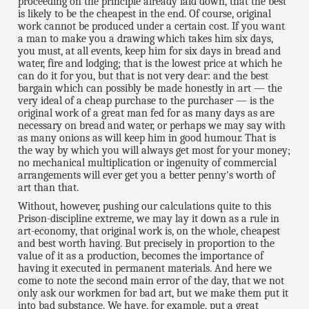
proceeding on the principle already laid down, that the best
is likely to be the cheapest in the end. Of course, original
work cannot be produced under a certain cost. If you want
a man to make you a drawing which takes him six days,
you must, at all events, keep him for six days in bread and
water, fire and lodging; that is the lowest price at which he
can do it for you, but that is not very dear: and the best
bargain which can possibly be made honestly in art — the
very ideal of a cheap purchase to the purchaser — is the
original work of a great man fed for as many days as are
necessary on bread and water, or perhaps we may say with
as many onions as will keep him in good humour. That is
the way by which you will always get most for your money;
no mechanical multiplication or ingenuity of commercial
arrangements will ever get you a better penny's worth of
art than that.
Without, however, pushing our calculations quite to this
Prison-discipline extreme, we may lay it down as a rule in
art-economy, that original work is, on the whole, cheapest
and best worth having. But precisely in proportion to the
value of it as a production, becomes the importance of
having it executed in permanent materials. And here we
come to note the second main error of the day, that we not
only ask our workmen for bad art, but we make them put it
into bad substance. We have, for example, put a great