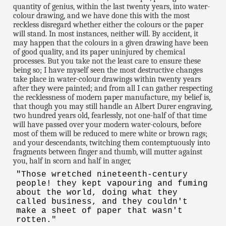
quantity of genius, within the last twenty years, into water-
colour drawing, and we have done this with the most
reckless disregard whether either the colours or the paper
will stand. In most instances, neither will. By accident, it
may happen that the colours in a given drawing have been
of good quality, and its paper uninjured by chemical
processes. But you take not the least care to ensure these
being so; I have myself seen the most destructive changes
take place in water-colour drawings within twenty years
after they were painted; and from all I can gather respecting
the recklessness of modern paper manufacture, my belief is,
that though you may still handle an Albert Durer engraving,
two hundred years old, fearlessly, not one-half of that time
will have passed over your modern water-colours, before
most of them will be reduced to mere white or brown rags;
and your descendants, twitching them contemptuously into
fragments between finger and thumb, will mutter against
you, half in scorn and half in anger,
"Those wretched nineteenth-century
people! they kept vapouring and fuming
about the world, doing what they
called business, and they couldn't
make a sheet of paper that wasn't
rotten."