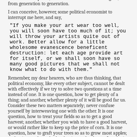
from generation to generation.
I can conceive, however, some political economist to
interrupt me here, and say,
"If you make your art wear too well,
you will soon have too much of it; you
will throw your artists quite out of
work. Better allow for a little
wholesome evanescence beneficent
destruction: let each age provide art
for itself, or we shall soon have so
many good pictures that we shall not
know what to do with them."
Remember, my dear hearers, who are thus thinking, that
political economy, like every other subject, cannot be dealt
with effectively if we try to solve two questions at a time
instead of one. It is one question, how to get plenty of a
thing; and another, whether plenty of it will be good far us.
Consider these two matters separately; never confuse
yourself by interweaving one with the other. It is one
question, how to treat your fields so as to get a good
harvest; another, whether you wish to have a good harvest,
or would rather like to keep up the price of corn. It is one
question, how to graft your trees so as to grow most apples;