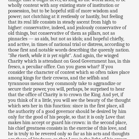
wholly content with any existing state of institution or
possession, but to be hopeful still of more wisdom and
power; not clutching at it restlessly or hastily, but feeling
that its real life consists in steady ascent from high to
higher: conservative, indeed, and jealously conservative of
old things, but conservative of them as pillars, not as
pinnacles — as aids, but not as idols; and hopeful chiefly,
and active, in times of national trial or distress, according to
those first and notable words describing the queenly nation.
"
She riseth, while it is yet night
". And again, the winged
Charity which is attendant on Good Government has, in this
fresco, a peculiar office. Can you guess what? If you
consider the character of contest which so often takes place
among kings for their crowns, and the selfish and
tyrannous means they commonly take to aggrandize or
secure their power, you will, perhaps, be surprised to hear
that the office of Charity is to crown the King. And yet, if
you think of it a little, you will see the beauty of the thought
which sets her in this function: since in the first place, all
the authority of a good governor should be desired by him
only for the good of his people, so that it is only Love that
makes him accept or guard his crown: in the second place,
his chief greatness consists in the exercise of this love, and
he is truly to be revered only so far as his acts and thoughts