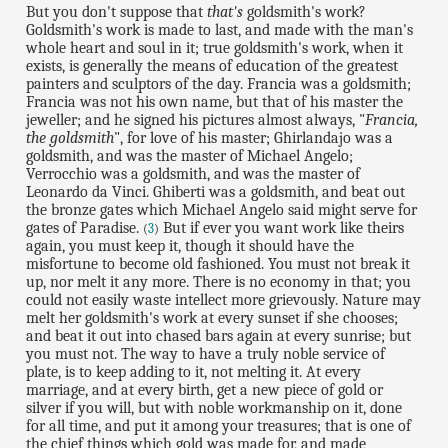
But you don't suppose that
that's
goldsmith's work?
Goldsmith's work is made to last, and made with the man's
whole heart and soul in it; true goldsmith's work, when it
exists, is generally the means of education of the greatest
painters and sculptors of the day. Francia was a goldsmith;
Francia was not his own name, but that of his master the
jeweller; and he signed his pictures almost always, "
Francia,
the goldsmith
", for love of his master; Ghirlandajo was a
goldsmith, and was the master of Michael Angelo;
Verrocchio was a goldsmith, and was the master of
Leonardo da Vinci. Ghiberti was a goldsmith, and beat out
the bronze gates which Michael Angelo said might serve for
gates of Paradise.
But if ever you want work like theirs
(
3
)
again, you must keep it, though it should have the
misfortune to become old fashioned. You must not break it
up, nor melt it any more. There is no economy in that; you
could not easily waste intellect more grievously. Nature may
melt her goldsmith's work at every sunset if she chooses;
and beat it out into chased bars again at every sunrise; but
you must not. The way to have a truly noble service of
plate, is to keep adding to it, not melting it. At every
marriage, and at every birth, get a new piece of gold or
silver if you will, but with noble workmanship on it, done
for all time, and put it among your treasures; that is one of
the chief things which gold was made for, and made