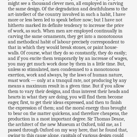
might see a thousand clever men, all employed in carving
the same design. Of the degradation and deathfulness to the
art-intellect of the country involved in such a habit, I have
more or less been led to speak before now; but I have not
hitherto marked its definite tendency to increase the price
of work, as such. When men are employed continually in
carving the same ornaments, they get into a monotonous
and methodical habit of labour-precisely correspondent to
that in which they would break stones, or paint house-
walls. Of course, what they do so constantly, they do easily;
and if you excite them temporarily by an increase of wages,
you may get much work done by them in a little time. But,
unless so stimulated, men condemned to a monotonous
exertion, work and always, by the laws of human nature,
must
work — only at a tranquil rate, not producing by any
means a maximum result in a given time. But if you allow
them to vary their designs, and thus interest their heads and
hearts in what they are doing, you will find them become
eager, first, to get their ideas expressed, and then to finish
the expression of them; and the moral energy thus brought
to bear on the matter quickens, and therefore cheapens, the
production in a most important degree. Sir Thomas Deane,
the architect of the new Museum at Oxford, told me, as I
passed through Oxford on my way here, that he found that,
owing to this cause alone, capitals of various design could