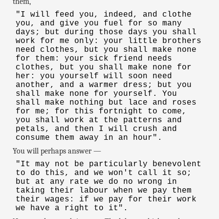
them,
"I will feed you, indeed, and clothe
you, and give you fuel for so many
days; but during those days you shall
work for me only: your little brothers
need clothes, but you shall make none
for them: your sick friend needs
clothes, but you shall make none for
her: you yourself will soon need
another, and a warmer dress; but you
shall make none for yourself. You
shall make nothing but lace and roses
for me; for this fortnight to come,
you shall work at the patterns and
petals, and then I will crush and
consume them away in an hour".
You will perhaps answer —
"It may not be particularly benevolent
to do this, and we won't call it so;
but at any rate we do no wrong in
taking their labour when we pay them
their wages: if we pay for their work
we have a right to it".