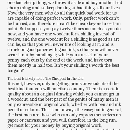
one bad cheap thing, we throw it aside and buy another bad
cheap thing; and, so keep looking at bad things all our lives.
Now, the very men who do all that quick bad work for us
are capable of doing perfect work. Only, perfect work can't
be hurried, and therefore it can't be cheap beyond a certain
point. But suppose you pay twelve times as much as you do
now, and you have one woodcut for a shilling instead of
twelve; and the one woodcut for a shilling is as good as art
can be, so that you will never tire of looking at it; and is
struck on good paper with good ink, so that you will never
wear it out by handling it; while you are sick of your
penny-each cuts by the end of the week, and have torn
them mostly in half too. Isn't your shilling's worth the best
bargain?
The Best Is Likely To Be The Cheapest In The End
It is not, however, only in getting prints or woodcuts of the
best kind that you will practise economy. There is a certain
quality about an original drawing which you cannot get in
a woodcut, and the best part of the genius of many men is
only expressible in original work, whether with pen and ink
pencil or colours. This is not always the case; but in general,
the best men are those who can only express themselves on
paper or canvass; and you will, therefore, in the long run,
get most for your money by buying original work;