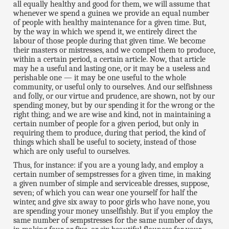
all equally healthy and good for them, we will assume that
whenever we spend a guinea we provide an equal number
of people with healthy maintenance for a given time. But,
by the way in which we spend it, we entirely direct the
labour of those people during that given time. We become
their masters or mistresses, and we compel them to produce,
within a certain period, a certain article. Now, that article
may he a useful and lasting one, or it may be a useless and
perishable one — it may be one useful to the whole
community, or useful only to ourselves. And our selfishness
and folly, or our virtue and prudence, are shown, not by our
spending money, but by our spending it for the wrong or the
right thing; and we are wise and kind, not in maintaining a
certain number of people for a given period, but only in
requiring them to produce, during that period, the kind of
things which shall be useful to society, instead of those
which are only useful to ourselves.
Thus, for instance: if you are a young lady, and employ a
certain number of sempstresses for a given time, in making
a given number of simple and serviceable dresses, suppose,
seven; of which you can wear one yourself for half the
winter, and give six away to poor girls who have none, you
are spending your money unselfishly. But if you employ the
same number of sempstresses for the same number of days,