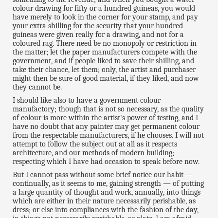
colour drawing for fifty or a hundred guineas, you would
have merely to look in the corner for your stamp, and pay
your extra shilling for the security that your hundred
guineas were given really for a drawing, and not for a
coloured rag. There need be no monopoly or restriction in
the matter; let the paper manufacturers compete with the
government, and if people liked to save their shilling, and
take their chance, let them; only, the artist and purchaser
might then be sure of good material, if they liked, and now
they cannot be.
I should like also to have a government colour
manufactory; though that is not so necessary, as the quality
of colour is more within the artist's power of testing, and I
have no doubt that any painter may get permanent colour
from the respectable manufacturers, if he chooses. I will not
attempt to follow the subject out at all as it respects
architecture, and our methods of modern building;
respecting which I have had occasion to speak before now.
But I cannot pass without some brief notice our habit —
continually, as it seems to me, gaining strength — of putting
a large quantity of thought and work, annually, into things
which are either in their nature necessarily perishable, as
dress; or else into compliances with the fashion of the day,