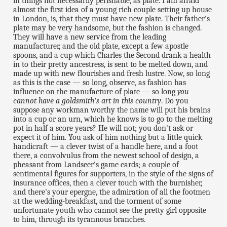
in things not necessarily perishable, as plate. I am afraid
almost the first idea of a young rich couple setting up house
in London, is, that they must have new plate. Their father's
plate may be very handsome, but the fashion is changed.
They will have a new service from the leading
manufacturer, and the old plate, except a few apostle
spoons, and a cup which Charles the Second drank a health
in to their pretty ancestress, is sent to be melted down, and
made up with new flourishes and fresh lustre. Now, so long
as this is the case — so long, observe, as fashion has
influence on the manufacture of plate — so long
you
cannot have a goldsmith's art in this country
. Do you
suppose any workman worthy the name will put his brains
into a cup or an urn, which he knows is to go to the melting
pot in half a score years? He will not; you don't ask or
expect it of him. You ask of him nothing but a little quick
handicraft — a clever twist of a handle here, and a foot
there, a convolvulus from the newest school of design, a
pheasant from Landseer's game cards; a couple of
sentimental figures for supporters, in the style of the signs of
insurance offices, then a clever touch with the burnisher,
and there's your epergne, the admiration of all the footmen
at the wedding-breakfast, and the torment of some
unfortunate youth who cannot see the pretty girl opposite
to him, through its tyrannous branches.