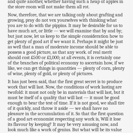
and quite another, whether having such a heap of apples in
the store-room will not make them all rot.
Now, therefore, that we are talking only about grafting and
growing, pray do not vex yourselves with thinking what
you are to do with the pippins. It may be desirable for us to
have much art, or little — we will examine that by and by;
but just now, let us keep to the simple consideration how to
get plenty of good art if we want it. Perhaps it might be just
as well that a man of moderate income should be able to
possess a good picture, as that any work. of real merit
should cost £500 or £1,000; at all events, it is certainly one
of the branches of political economy to ascertain how, if we
like, we can get things in quantities — plenty of corn, plenty
of wine, plenty of gold, or plenty of pictures.
It has just been said, that the first great secret is to produce
work that will last. Now, the conditions of work lasting are
twofold: it must not only be in materials that will last, but it
must be itself of a quality that will last — it must be good
enough to bear the test of time. If it is not good, we shall tire
of it quickly, and throw it aside — we shall have no
pleasure in the accumulation of it. So that the first question
of a good art-economist respecting any work is, Will it lose
its flavour by keeping? It may be very amusing now, and
look much like a work of genius. But what will be its value