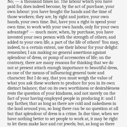
No; — a thousand times no. The labour which you have
paid for, does indeed become, by the act of purchase, your
own labour: you have bought the hands and the time of
those workers; they are, by right and justice, your own
hands, your own time. But, have you a right to spend your
own time, to work with your own hands, only for your own
advantage? — much more, when, by purchase, you have
invested your own person with the strength of others; and
added to your own life, a part of the life of others? You may,
indeed, to a certain extent, use their labour for your delight:
remember, I am making no general assertions against
splendour of dress, or pomp of accessories of life; on the
contrary, there are many reasons for thinking that we do
not at present attach enough importance to beautiful dress,
as one of the means of influencing general taste and
character. But I do say, that you must weigh the value of
what you ask these workers to produce for you in its own
distinct balance; that on its own worthiness or desirableness
rests the question of your kindness, and not merely on the
fact of your having employed people in producing it: and I
say farther, that as long as there are cold and nakedness in
the land around you, so long there can be no question at all
but that splendour of dress is a crime. In due time, when we
have nothing better to set people to work at, it may be right
to let them make lace and cut jewels; but, as long as there