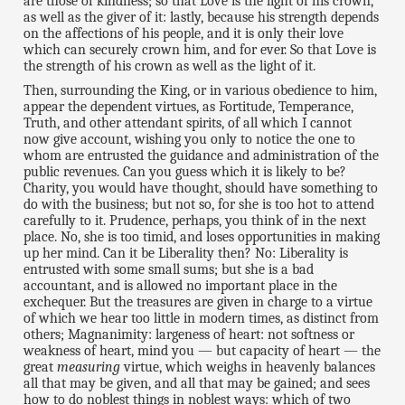
are those of kindness; so that Love is the light of his crown,
as well as the giver of it: lastly, because his strength depends
on the affections of his people, and it is only their love
which can securely crown him, and for ever. So that Love is
the strength of his crown as well as the light of it.
Then, surrounding the King, or in various obedience to him,
appear the dependent virtues, as Fortitude, Temperance,
Truth, and other attendant spirits, of all which I cannot
now give account, wishing you only to notice the one to
whom are entrusted the guidance and administration of the
public revenues. Can you guess which it is likely to be?
Charity, you would have thought, should have something to
do with the business; but not so, for she is too hot to attend
carefully to it. Prudence, perhaps, you think of in the next
place. No, she is too timid, and loses opportunities in making
up her mind. Can it be Liberality then? No: Liberality is
entrusted with some small sums; but she is a bad
accountant, and is allowed no important place in the
exchequer. But the treasures are given in charge to a virtue
of which we hear too little in modern times, as distinct from
others; Magnanimity: largeness of heart: not softness or
weakness of heart, mind you — but capacity of heart — the
great
measuring
virtue, which weighs in heavenly balances
all that may be given, and all that may be gained; and sees
how to do noblest things in noblest ways: which of two