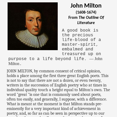
John Milton
(1608-1674)
From
The Outline Of
Literature
A good book is
the precious
life-blood of a
master-spirit,
embalmed and
treasured up on
— John
purpose to a life beyond life.
Milton
.
JOHN MILTON, by common consent of critical opinion,
holds a place among the first three great English poets. This
is not to say that there are not a dozen, or even twenty,
writers in the succession of English poetry who at times in
individual quality touch a height equal to Milton's own. The
word "great "is one that is commonly used about poets,
often too easily, and generally, I suppose, with a difference.
What is meant at the moment is that Milton stands pre-
eminently for a very important kind of achievement in
poetry, and, so far as can be seen in perspective up to our