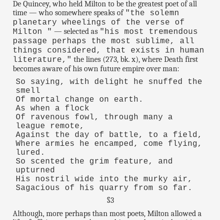
De Quincey, who held Milton to be the greatest poet of all
time — who somewhere speaks of
"the solemn
planetary wheelings of the verse of
— selected as
Milton "
"his most tremendous
passage perhaps the most sublime, all
things considered, that exists in human
the lines (273, bk. x), where Death first
literature,"
becomes aware of his own future empire over man:
So saying, with delight he snuffed the
smell
Of mortal change on earth.
As when a flock
Of ravenous fowl, through many a
league remote,
Against the day of battle, to a field,
Where armies he encamped, come flying,
lured.
So scented the grim feature, and
upturned
His nostril wide into the murky air,
Sagacious of his quarry from so far.
§3
Although, more perhaps than most poets, Milton allowed a