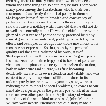
own day, there are hardly more than two other poets of
whom the same thing can so definitely be said. There were
many poets among the Elizabethans who in their best
moments had as clearly the stuff of poetry in them as
Shakespeare himself, but in breadth and consistency of
performance Shakespeare transcends them all. It may be
said that there is nothing which they did that he did not do
as well and generally better. He was the chief and crowning
glory of a vast range of poetic activity, practised by many
men of great endowments, and, profiting as he did by their
efforts and example, he brought the whole movement to its
most perfect expression. So that, both by his personal
quality and the actual volume of his work, it is of
Shakespeare that we think instinctively as
the
great poet of
his time. Because his time happened to be one of peculiar
virtue as an inspiration to poetry, a time when the nation,
both in adventure and culture, was first becoming
delightedly aware of its own splendour and vitality, and was
content to enjoy the spectacle of life, and share in its
ardours purely for their own invigorating sake, without
reducing them to moral or social problems, he comes to our
mind always, perhaps, as the greatest poet of all. After him
there are two other poets in the English story of whom
something of the same kind may be said, John Milton and
William Wordsworth. Circumstances of history made it