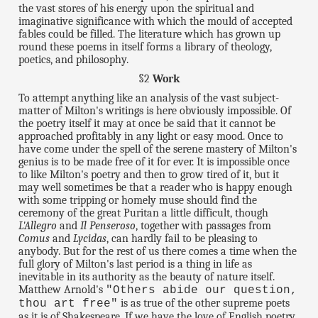
the vast stores of his energy upon the spiritual and
imaginative significance with which the mould of accepted
fables could be filled. The literature which has grown up
round these poems in itself forms a library of theology,
poetics, and philosophy.
§2
Work
To attempt anything like an analysis of the vast subject-
matter of Milton's writings is here obviously impossible. Of
the poetry itself it may at once be said that it cannot be
approached profitably in any light or easy mood. Once to
have come under the spell of the serene mastery of Milton's
genius is to be made free of it for ever. It is impossible once
to like Milton's poetry and then to grow tired of it, but it
may well sometimes be that a reader who is happy enough
with some tripping or homely muse should find the
ceremony of the great Puritan a little difficult, though
L'Allegro
and
Il Penseroso
, together with passages from
Comus
and
Lycidas
, can hardly fail to be pleasing to
anybody. But for the rest of us there comes a time when the
full glory of Milton's last period is a thing in life as
inevitable in its authority as the beauty of nature itself.
Matthew Arnold's
"Others abide our question,
is as true of the other supreme poets
thou art free"
as it is of Shakespeare. If we have the love of English poetry