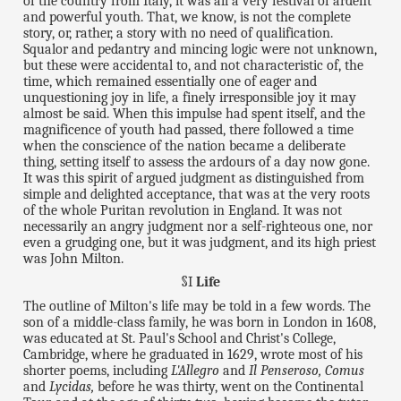
of the country from Italy, it was all a very festival of ardent
and powerful youth. That, we know, is not the complete
story, or, rather, a story with no need of qualification.
Squalor and pedantry and mincing logic were not unknown,
but these were accidental to, and not characteristic of, the
time, which remained essentially one of eager and
unquestioning joy in life, a finely irresponsible joy it may
almost be said. When this impulse had spent itself, and the
magnificence of youth had passed, there followed a time
when the conscience of the nation became a deliberate
thing, setting itself to assess the ardours of a day now gone.
It was this spirit of argued judgment as distinguished from
simple and delighted acceptance, that was at the very roots
of the whole Puritan revolution in England. It was not
necessarily an angry judgment nor a self-righteous one, nor
even a grudging one, but it was judgment, and its high priest
was John Milton.
§I
Life
The outline of Milton's life may be told in a few words. The
son of a middle-class family, he was born in London in 1608,
was educated at St. Paul's School and Christ's College,
Cambridge, where he graduated in 1629, wrote most of his
shorter poems, including
L'Allegro
and
Il Penseroso, Comus
and
Lycidas,
before he was thirty, went on the Continental