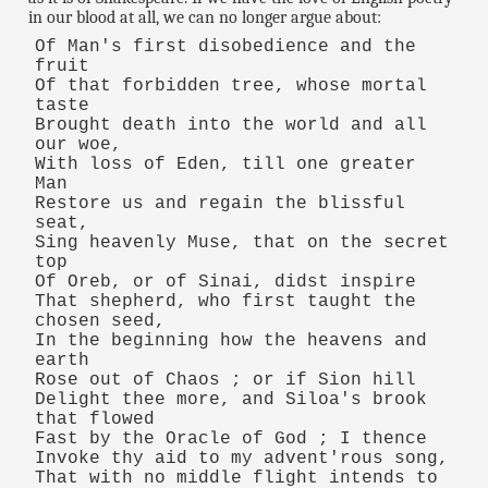
in our blood at all, we can no longer argue about:
Of Man's first disobedience and the
fruit
Of that forbidden tree, whose mortal
taste
Brought death into the world and all
our woe,
With loss of Eden, till one greater
Man
Restore us and regain the blissful
seat,
Sing heavenly Muse, that on the secret
top
Of Oreb, or of Sinai, didst inspire
That shepherd, who first taught the
chosen seed,
In the beginning how the heavens and
earth
Rose out of Chaos ; or if Sion hill
Delight thee more, and Siloa's brook
that flowed
Fast by the Oracle of God ; I thence
Invoke thy aid to my advent'rous song,
That with no middle flight intends to