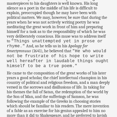
masterpieces to his daughters is well known. His long
silence as a poet in the middle of his life is difficult to
explain, preoccupied though he may have been with
political matters. We may, however, be sure that during the
years when he was not actively writing poetry he was
meditating the great work in front of him and preparing
himself for a task as to the responsibility of which he was
very deliberately conscious. His muse was to address itself
to
"Things unattempted yet in prose or
And, as he tells us in his
Apology for
rhyme."
Smectymnuus
(1641), he believed that
"He who would
not be frustrate of his hope to write
well hereafter in laudable things ought
himself to be a true poem."
He came to the composition of the great works of his later
years a good scholar, the chief intellectual champion in his
country of political and religious freedom, and a man deeply
versed in the sorrows and disillusions of life. In taking for
his themes the fall of Satan, the redemption of the world by
the Son of Man, and the sufferings of Samson, he was
following the example of the Greeks in choosing stories
which should be familiar to his readers. The mere invention
of a fable as an exercise for his genius appealed to him no
more than it did to Shakespeare, and he preferred to lavish