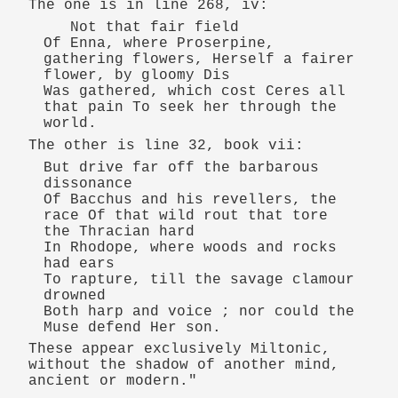
The one is in line 268, iv:
Not that fair field
Of Enna, where Proserpine,
gathering flowers, Herself a fairer
flower, by gloomy Dis
Was gathered, which cost Ceres all
that pain To seek her through the
world.
The other is line 32, book vii:
But drive far off the barbarous
dissonance
Of Bacchus and his revellers, the
race Of that wild rout that tore
the Thracian hard
In Rhodope, where woods and rocks
had ears
To rapture, till the savage clamour
drowned
Both harp and voice ; nor could the
Muse defend Her son.
These appear exclusively Miltonic,
without the shadow of another mind,
ancient or modern."