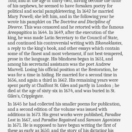
Tour, and at the age of thirty-two, having become the tutor
of his nephews, he seemed to have forsaken poetry for
political and social pamphleteering. In 1642 he married
Mary Powell; she left him, and in the following year he
wrote his pamphlet on
The Doctrine and Discipline of
Divorce
. This was censored and he retorted with the famous
Areopagitica
in 1644. In 1649, after the execution of the
king, he was made Latin Secretary to the Council of State,
and continued his controversial writing with
Eikonoklastes
,
a reply to the king's book, and other essays which contain
some of the finest and most vehement, if not best-tempered,
prose in the language. His blindness began in 1651, and
among his secretarial assistants was the poet Andrew
Marvell. Losing his official position at the Restoration, he
was for a time in hiding. He married for a second time in
1656, and again a third in 1662. His remaining years were
spent partly at Chalfont St. Giles and partly in London ; he
died at the age of sixty-six in 1674, and was buried in St.
Giles's, Cripplegate.
In 1645 he had collected his smaller poems for publication,
and a second edition of the volume was issued with
additions in 1673. His great works were published,
Paradise
Lost
in 1667, and
Paradise Regained
and
Samson Agonistes
in 1671. He is supposed to have begun writing the first of
these as early as 1650, and the story of his dictating his