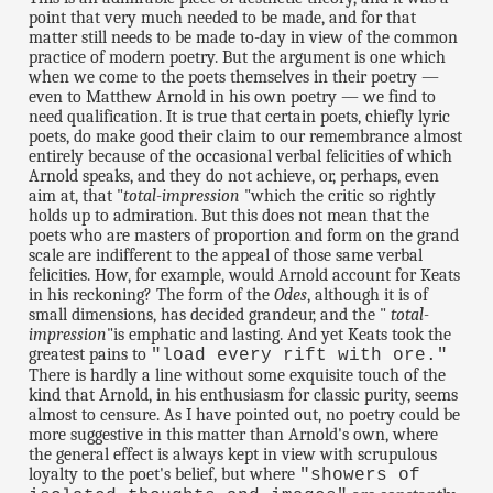
point that very much needed to be made, and for that
matter still needs to be made to-day in view of the common
practice of modern poetry. But the argument is one which
when we come to the poets themselves in their poetry —
even to Matthew Arnold in his own poetry — we find to
need qualification. It is true that certain poets, chiefly lyric
poets, do make good their claim to our remembrance almost
entirely because of the occasional verbal felicities of which
Arnold speaks, and they do not achieve, or, perhaps, even
aim at, that "
total-impression
"which the critic so rightly
holds up to admiration. But this does not mean that the
poets who are masters of proportion and form on the grand
scale are indifferent to the appeal of those same verbal
felicities. How, for example, would Arnold account for Keats
in his reckoning? The form of the
Odes
, although it is of
small dimensions, has decided grandeur, and the "
total-
impression
"is emphatic and lasting. And yet Keats took the
greatest pains to
"load every rift with ore."
There is hardly a line without some exquisite touch of the
kind that Arnold, in his enthusiasm for classic purity, seems
almost to censure. As I have pointed out, no poetry could be
more suggestive in this matter than Arnold's own, where
the general effect is always kept in view with scrupulous
loyalty to the poet's belief, but where
"showers of