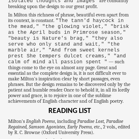
are constantly
isolated thoughts and images"
breaking upon the design to our great profit.
In Milton this richness of phrase, beautiful even apart from
its context, is constant.
"The tann'd haycock in
the mead," "the glowing violet," "brisk
as the April buds in Primrose season,"
"beauty is Nature's brag," "they also
serve who only stand and wait," "the
marble air," "And from sweet kernels
prest She tempers dulcet creams," "and
— such
calm of mind all passion spent "
things come to the eye on almost any page. Great and
essential as the complete design is, it is not difficult ever to
make Milton's inspiration clear by short passages, even
phrases. But the design remains to be discovered only by the
patient and humble reader. Once to behold it, in all its lordly
power and grace, is to rejoice in one of the sublime
achievements of English character and of English poetry.
READING LIST
Milton's
English Poems
, including
Paradise Lost, Paradise
Regained, Samson Agonistes, Early Poems,
etc., 2 vols., edited
by R. C. Browne (Oxford University Press).