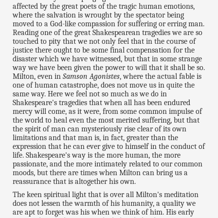
affected by the great poets of the tragic human emotions,
where the salvation is wrought by the spectator being
moved to a God-like compassion for suffering or erring man.
Reading one of the great Shakespearean tragedies we are so
touched to pity that we not only feel that in the course of
justice there ought to be some final compensation for the
disaster which we have witnessed, but that in some strange
way we have been given the power to will that it shall be so.
Milton, even in
Samson Agonistes
, where the actual fable is
one of human catastrophe, does not move us in quite the
same way. Here we feel not so much as we do in
Shakespeare's tragedies that when all has been endured
mercy will come, as it were, from some common impulse of
the world to heal even the most merited suffering, but that
the spirit of man can mysteriously rise clear of its own
limitations and that man is, in fact, greater than the
expression that he can ever give to himself in the conduct of
life. Shakespeare's way is the more human, the more
passionate, and the more intimately related to our common
moods, but there are times when Milton can bring us a
reassurance that is altogether his own.
The keen spiritual light that is over all Milton's meditation
does not lessen the warmth of his humanity, a quality we
are apt to forget was his when we think of him. His early