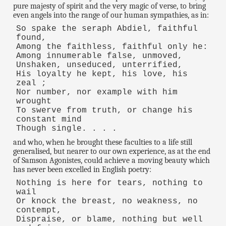
pure majesty of spirit and the very magic of verse, to bring
even angels into the range of our human sympathies, as in:
So spake the seraph Abdiel, faithful
found,
Among the faithless, faithful only he:
Among innumerable false, unmoved,
Unshaken, unseduced, unterrified,
His loyalty he kept, his love, his
zeal ;
Nor number, nor example with him
wrought
To swerve from truth, or change his
constant mind
Though single. . . .
and who, when he brought these faculties to a life still
generalised, but nearer to our own experience, as at the end
of Samson Agonistes, could achieve a moving beauty which
has never been excelled in English poetry:
Nothing is here for tears, nothing to
wail
Or knock the breast, no weakness, no
contempt,
Dispraise, or blame, nothing but well