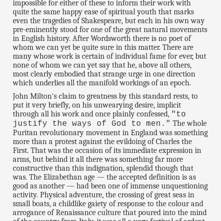
impossible for either of these to inform their work with
quite the same happy ease of spiritual youth that marks
even the tragedies of Shakespeare, but each in his own way
pre-eminently stood for one of the great natural movements
in English history. After Wordsworth there is no poet of
whom we can yet be quite sure in this matter. There are
many whose work is certain of individual fame for ever, but
none of whom we can yet say that he, above all others,
most clearly embodied that strange urge in one direction
which underlies all the manifold workings of an epoch.
John Milton's claim to greatness by this standard rests, to
put it very briefly, on his unwearying desire, implicit
through all his work and once plainly confessed,
"to
The whole
justify the ways of God to men."
Puritan revolutionary movement in England was something
more than a protest against the evildoing of Charles the
First. That was the occasion of its immediate expression in
arms, but behind it all there was something far more
constructive than this indignation, splendid though that
was. The Elizabethan age — the accepted definition is as
good as another — had been one of immense unquestioning
activity. Physical adventure, the crossing of great seas in
small boats, a childlike gaiety of response to the colour and
arrogance of Renaissance culture that poured into the mind