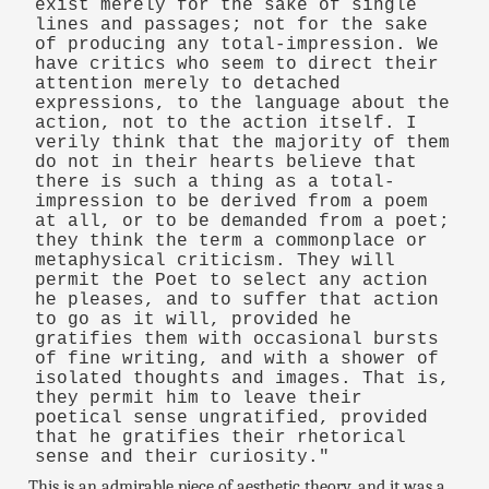
exist merely for the sake of single
lines and passages; not for the sake
of producing any total-impression. We
have critics who seem to direct their
attention merely to detached
expressions, to the language about the
action, not to the action itself. I
verily think that the majority of them
do not in their hearts believe that
there is such a thing as a total-
impression to be derived from a poem
at all, or to be demanded from a poet;
they think the term a commonplace or
metaphysical criticism. They will
permit the Poet to select any action
he pleases, and to suffer that action
to go as it will, provided he
gratifies them with occasional bursts
of fine writing, and with a shower of
isolated thoughts and images. That is,
they permit him to leave their
poetical sense ungratified, provided
that he gratifies their rhetorical
sense and their curiosity."
This is an admirable piece of aesthetic theory, and it was a