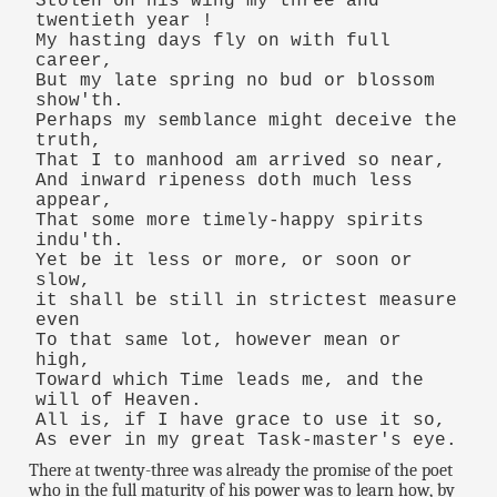
Stolen on his wing my three and
twentieth year !
My hasting days fly on with full
career,
But my late spring no bud or blossom
show'th.
Perhaps my semblance might deceive the
truth,
That I to manhood am arrived so near,
And inward ripeness doth much less
appear,
That some more timely-happy spirits
indu'th.
Yet be it less or more, or soon or
slow,
it shall be still in strictest measure
even
To that same lot, however mean or
high,
Toward which Time leads me, and the
will of Heaven.
All is, if I have grace to use it so,
As ever in my great Task-master's eye.
There at twenty-three was already the promise of the poet
who in the full maturity of his power was to learn how, by