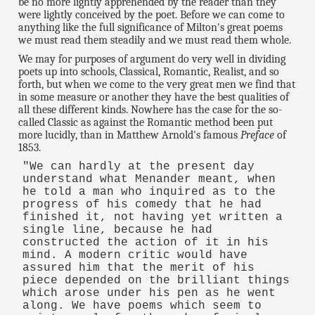
be no more lightly apprehended by the reader than they
were lightly conceived by the poet. Before we can come to
anything like the full significance of Milton's great poems
we must read them steadily and we must read them whole.
We may for purposes of argument do very well in dividing
poets up into schools, Classical, Romantic, Realist, and so
forth, but when we come to the very great men we find that
in some measure or another they have the best qualities of
all these different kinds. Nowhere has the case for the so-
called Classic as against the Romantic method been put
more lucidly, than in Matthew Arnold's famous
Preface
of
1853.
"We can hardly at the present day
understand what Menander meant, when
he told a man who inquired as to the
progress of his comedy that he had
finished it, not having yet written a
single line, because he had
constructed the action of it in his
mind. A modern critic would have
assured him that the merit of his
piece depended on the brilliant things
which arose under his pen as he went
along. We have poems which seem to