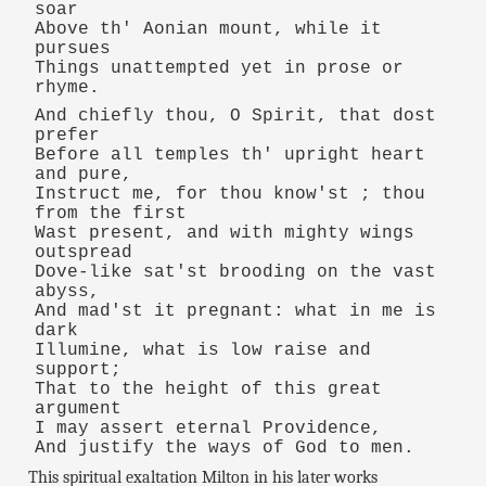
soar
Above th' Aonian mount, while it
pursues
Things unattempted yet in prose or
rhyme.
And chiefly thou, O Spirit, that dost
prefer
Before all temples th' upright heart
and pure,
Instruct me, for thou know'st ; thou
from the first
Wast present, and with mighty wings
outspread
Dove-like sat'st brooding on the vast
abyss,
And mad'st it pregnant: what in me is
dark
Illumine, what is low raise and
support;
That to the height of this great
argument
I may assert eternal Providence,
And justify the ways of God to men.
This spiritual exaltation Milton in his later works