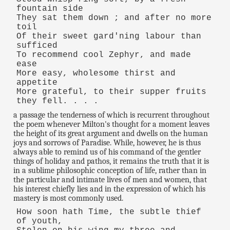
fountain side
They sat them down ; and after no more
toil
Of their sweet gard'ning labour than
sufficed
To recommend cool Zephyr, and made
ease
More easy, wholesome thirst and
appetite
More grateful, to their supper fruits
they fell. . . .
a passage the tenderness of which is recurrent throughout
the poem whenever Milton's thought for a moment leaves
the height of its great argument and dwells on the human
joys and sorrows of Paradise. While, however, he is thus
always able to remind us of his command of the gentler
things of holiday and pathos, it remains the truth that it is
in a sublime philosophic conception of life, rather than in
the particular and intimate lives of men and women, that
his interest chiefly lies and in the expression of which his
mastery is most commonly used.
How soon hath Time, the subtle thief
of youth,