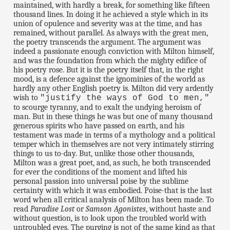
maintained, with hardly a break, for something like fifteen
thousand lines. In doing it he achieved a style which in its
union of opulence and severity was at the time, and has
remained, without parallel. As always with the great men,
the poetry transcends the argument. The argument was
indeed a passionate enough conviction with Milton himself,
and was the foundation from which the mighty edifice of
his poetry rose. But it is the poetry itself that, in the right
mood, is a defence against the ignominies of the world as
hardly any other English poetry is. Milton did very ardently
wish to
"justify the ways of God to men,"
to scourge tyranny, and to exalt the undying heroism of
man. But in these things he was but one of many thousand
generous spirits who have passed on earth, and his
testament was made in terms of a mythology and a political
temper which in themselves are not very intimately stirring
things to us to-day. But, unlike those other thousands,
Milton was a great poet, and, as such, he both transcended
for ever the conditions of the moment and lifted his
personal passion into universal poise by the sublime
certainty with which it was embodied. Poise-that is the last
word when all critical analysis of Milton has been made. To
read
Paradise Lost
or
Samson Agonistes
, without haste and
without question, is to look upon the troubled world with
untroubled eyes. The purging is not of the same kind as that