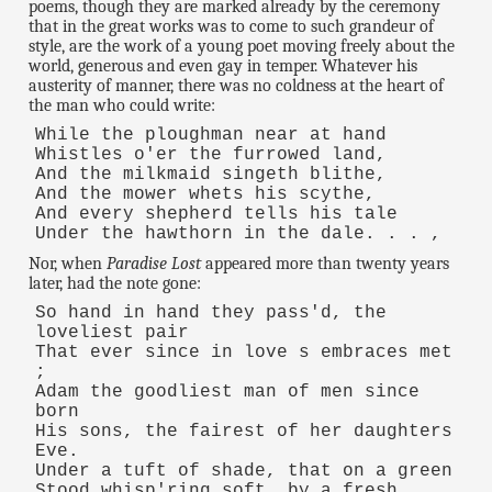
poems, though they are marked already by the ceremony
that in the great works was to come to such grandeur of
style, are the work of a young poet moving freely about the
world, generous and even gay in temper. Whatever his
austerity of manner, there was no coldness at the heart of
the man who could write:
While the ploughman near at hand
Whistles o'er the furrowed land,
And the milkmaid singeth blithe,
And the mower whets his scythe,
And every shepherd tells his tale
Under the hawthorn in the dale. . . ,
Nor, when
Paradise Lost
appeared more than twenty years
later, had the note gone:
So hand in hand they pass'd, the
loveliest pair
That ever since in love s embraces met
;
Adam the goodliest man of men since
born
His sons, the fairest of her daughters
Eve.
Under a tuft of shade, that on a green
Stood whisp'ring soft, by a fresh