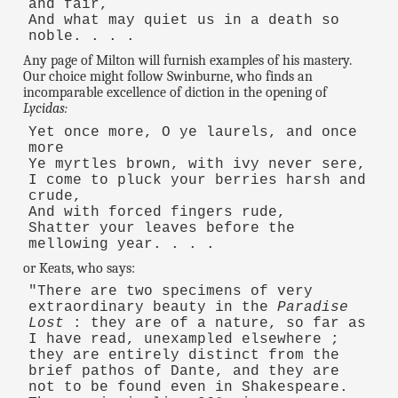
and fair,
And what may quiet us in a death so
noble. . . .
Any page of Milton will furnish examples of his mastery.
Our choice might follow Swinburne, who finds an
incomparable excellence of diction in the opening of
Lycidas:
Yet once more, O ye laurels, and once
more
Ye myrtles brown, with ivy never sere,
I come to pluck your berries harsh and
crude,
And with forced fingers rude,
Shatter your leaves before the
mellowing year. . . .
or Keats, who says:
"There are two specimens of very
extraordinary beauty in the
Paradise
Lost
: they are of a nature, so far as
I have read, unexampled elsewhere ;
they are entirely distinct from the
brief pathos of Dante, and they are
not to be found even in Shakespeare.