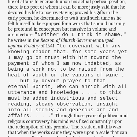
life of affairs to encroach upon his actual poetical position,
there is no poet of whom it can be more justly said that he
devoted his life to poetry. Having proved his gifts in the
early poems, he determined to wait until such time as he
felt himself to be equipped for a work that should not only
be profound in conception but massive in volume and
architecture.
"Neither do I think it shame,"
he writes in the
Reason of Church Government urged
against Prelatry
of 1641,
"to covenant with any
knowing reader that, for some years yet
I may go on trust with him toward the
payment of whom I am now indebted, as
being a work not to be raised from the
heat of youth or the vapours of wine .
. . but by devout prayer to that
eternal Spirit, who can enrich with all
utterance and knowledge . . . to this
must be added industrious and select
reading, steady observation, insight
into all seemly and generous art and
Through those years of political and
affairs. . . ."
religious controversy his mind was fixed constantly upon
the redemption of this promise. The result of all this was
that when the works came they were upon a scale that can