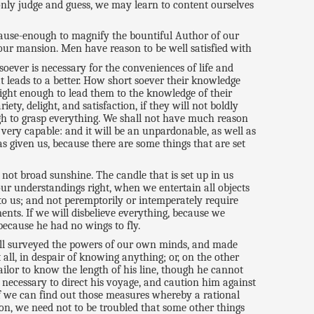
 only judge and guess, we may learn to content ourselves
cause-enough to magnify the bountiful Author of our
s our mansion. Men have reason to be well satisfied with
soever is necessary for the conveniences of life and
at leads to a better. How short soever their knowledge
light enough to lead them to the knowledge of their
ty, delight, and satisfaction, if they will not boldly
ugh to grasp everything. We shall not have much reason
very capable: and it will be an unpardonable, as well as
s given us, because there are some things that are set
 not broad sunshine. The candle that is set up in us
our understandings right, when we entertain all objects
to us; and not peremptorily or intemperately require
ents. If we will disbelieve everything, because we
 because he had no wings to fly.
ll surveyed the powers of our own minds, and made
all, in despair of knowing anything; or, on the other
sailor to know the length of his line, though he cannot
e necessary to direct his voyage, and caution him against
If we can find out those measures whereby a rational
eon, we need not to be troubled that some other things