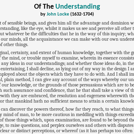
Of The
Understanding
by
John Locke
(1632-1704)
t of sensible beings, and gives him all the advantage and dominion wh
standing, like the eye, whilst it makes us see and perceive all other th
 But whatever be the difficulties that he in the way of this inquiry; w
pon our minds, all the acquaintance we can make with our own understa
f other things.
iginal, certainty, and extent of human knowledge, together with the gr
 the mind, or trouble myself to examine, wherein its essence consists,
any ideas in our understandings; and whether those ideas do, in thei
tertaining, I shall decline, as lying out of my way in the design I a
 employed about the objects which they have to do with. And I shall 
orical, plain method, I can give any account of the ways whereby our 
 our knowledge, or the grounds of those persuasions which are to be
h such assurance and confidence, that he that shall take a view of t
ewith they are embraced, the resolution and eagerness wherewith 
, or that mankind hath no sufficient means to attain a certain knowledg
, I can discover the powers thereof, how far they reach, to what thin
busy mind of man, to be more cautious in meddling with things exceedi
ce of those things which, upon examination, are found to be beyond t
ge, to raise questions, and perplex ourselves and others with disput
ear or distinct perceptions, or whereof (as it has perhaps too often