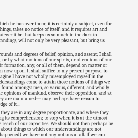
ich he has over them; it is certainly a subject, even for
ings, takes no notice of itself; and it requires art and
hatever it be that keeps us so much in the dark to
ndings, will not only be very pleasant, but bring us
ounds and degrees of belief, opinion, and assent; I shall
 or by what motions of our spirits, or alterations of our
r formation, any, or all of them, depend on matter or
m now upon. It shall suffice to my present purpose, to
imagine I have not wholly misemployed myself in the
understandings come to attain those notions of things we
 found amongst men, so various, different, and wholly
he opinions of mankind, observe their opposition, and at
they are maintained— may perhaps have reason to
e of it....
gs they are in any degree proportionate, and where they
ng its comprehension; to stop when it is at the utmost
he reach of our capacities. We should not then perhaps be
es about things to which our understandings are not
 happened) we have not any notions at all. If we can