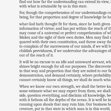
find out how far the understanding can extend its view, h
with what is attainable by us in this state.
For, though the comprehension of our understandings com
being, for that proportion and degree of knowledge he ha
what God hath thought fit for them, since he hath give
information of virtue; and has put within the reach of th
may come of a universal or perfect comprehension of what
Maker, and the sight of their own duties. Men may find ma
quarrel with their own constitution, and throw away the
to complain of the narrowness of our minds, if we will b
childish peevishness, if we undervalue the advantages of
out of the reach of it.
It will be no excuse to an idle and untoward servant, wh
shines bright enough for all our purposes. The discoveri
in that way and proportion that they are suited to our f
demonstration, and demand certainty, where probability o
cannot certainly know all things, we shall do much what a
When we know our own strength, we shall the better k
some estimate what we may expect from them, we shall not 
side, question everything, and disclaim all knowledge, be
with it fathom all the depths of the ocean. It is well he
running upon shoals that may ruin him. Our business her
creature, put in that state in which man is in this worl