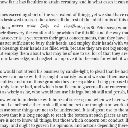
ow far it has faculties to attain certainty, and in what cases it can
es exceeding short of the vast extent of things; yet we shall have 
s bestowed on us, so far above all the rest of the inhabitants of thi
n them
(as St. Peter says) what
eir discovery the comfortable provision for this life, and the way th
soever is, it yet secures their great concernments, that they have 
tter sufficient to busy their heads, and employ their hands with varie
 blessings their hands are filled with, because they are not big eno
ut employ them about what may be of use to us; for of that they are 
 our knowledge, and neglect to improve it to the ends for which it wa
o would not attend his business by candle-light, to plead that he had
es we can make with this, ought to satisfy us: and we shall then use 
aculties, and upon those grounds they are capable of being proposed 
nly is to be had, and which is sufficient to govern all our concernm
s wisely as he, who would not use his legs, but sit still and perish,
now what to undertake with hopes of success; and when we have we
be inclined either to sit still, and not set our thoughts on work at 
cause some things are not to be understood. It is of great use to the 
 knows that it is long enough to reach the bottom at such places as ar
e is not to know all things, but those which concern our conduct. 
d, may; and ought to govern his opinions, and actions depending ther