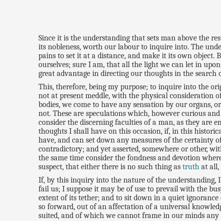
Since it is the understanding that sets man above the res
its nobleness, worth our labour to inquire into. The under
pains to set it at a distance, and make it its own object.
ourselves; sure I am, that all the light we can let in u
great advantage in directing our thoughts in the search o
This, therefore, being my purpose; to inquire into the or
not at present meddle, with the physical consideration of
bodies, we come to have any sensation by our organs, or 
not. These are speculations which, however curious and en
consider the discerning faculties of a man, as they are
thoughts I shall have on this occasion, if, in this hist
have, and can set down any measures of the certainty of
contradictory; and yet asserted, somewhere or other, wit
the same time consider the fondness and devotion wher
suspect, that either there is no such thing as
truth
at all
If, by this inquiry into the nature of the understanding
fail us; I suppose it may be of use to prevail with the 
extent of its tether; and to sit down in a quiet ignoran
so forward, out of an affectation of a universal knowled
suited, and of which we cannot frame in our minds any cl