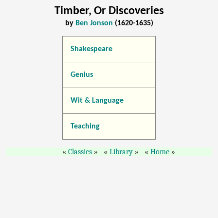
Timber, Or Discoveries
by
Ben Jonson
(1620-1635)
Shakespeare
Genius
Wit & Language
Teaching
Classics
Library
Home