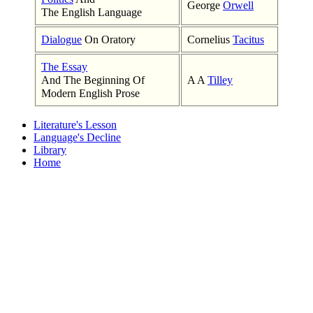
George
Orwell
The English Language
Dialogue
On Oratory
Cornelius
Tacitus
The Essay
And The Beginning Of
A A
Tilley
Modern English Prose
Literature's Lesson
Language's Decline
Library
Home