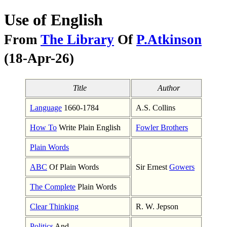
Use of English
From
The Library
Of
P.Atkinson
(18-Apr-26)
Title
Author
Language
1660-1784
A.S. Collins
How To
Write Plain English
Fowler Brothers
Plain Words
ABC
Of Plain Words
Sir Ernest
Gowers
The Complete
Plain Words
Clear Thinking
R. W. Jepson
Politics
And