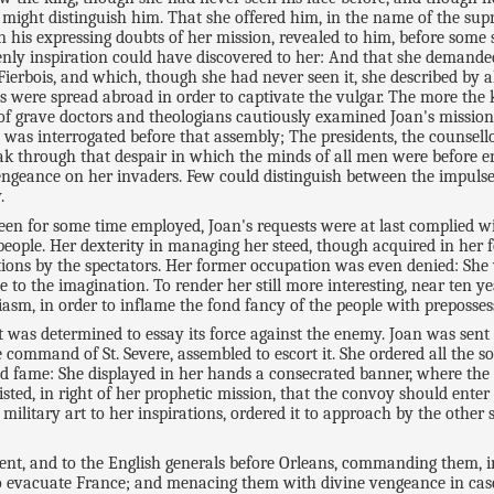
 might distinguish him. That she offered him, in the name of the supr
his expressing doubts of her mission, revealed to him, before some
ly inspiration could have discovered to her: And that she demanded, 
ierbois, and which, though she had never seen it, she described by al
ries were spread abroad in order to captivate the vulgar. The more the
 of grave doctors and theologians cautiously examined Joan's missi
and was interrogated before that assembly; The presidents, the couns
eak through that despair in which the minds of all men were before e
engeance on her invaders. Few could distinguish between the impulse
.
 been for some time employed, Joan's requests were at last complied
eople. Her dexterity in managing her steed, though acquired in her 
ions by the spectators. Her former occupation was even denied: She
o the imagination. To render her still more interesting, near ten ye
iasm, in order to inflame the fond fancy of the people with preposses
t was determined to essay its force against the enemy. Joan was sent
command of St. Severe, assembled to escort it. She ordered all the so
d fame: She displayed in her hands a consecrated banner, where the
sted, in right of her prophetic mission, that the convoy should enter
military art to her inspirations, ordered it to approach by the other 
egent, and to the English generals before Orleans, commanding them,
o evacuate France; and menacing them with divine vengeance in case o