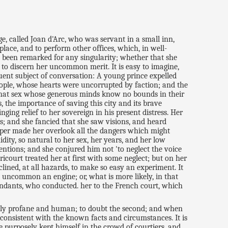
ge, called Joan d'Arc, who was servant in a small inn,
lace, and to perform other offices, which, in well-
to been remarked for any singularity; whether that she
 to discern her uncommon merit. It is easy to imagine,
uent subject of conversation: A young prince expelled
people, whose hearts were uncorrupted by faction; and the
f that sex whose generous minds know no bounds in their
s, the importance of saving this city and its brave
ging relief to her sovereign in his present distress. Her
s; and she fancied that she saw visions, and heard
emper made her overlook all the dangers which might
dity, so natural to her sex, her years, and her low
entions; and she conjured him not 'to neglect the voice
icourt treated her at first with some neglect; but on her
ined, at all hazards, to make so easy an experiment. It
 uncommon an engine; or, what is more likely, in that
tendants, who conducted. her to the French court, which
merely profane and human; to doubt the second; and when
is consistent with the known facts and circumstances. It is
 purposely kept himself in the crowd of courtiers, and