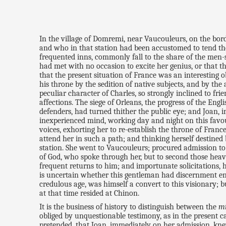
In the village of Domremi, near Vaucouleurs, on the borde
and who in that station had been accustomed to tend the 
frequented inns, commonly fall to the share of the men-s
had met with no occasion to excite her genius, or that t
that the present situation of France was an interesting 
his throne by the sedition of native subjects, and by the
peculiar character of Charles, so strongly inclined to f
affections. The siege of Orleans, the progress of the Engl
defenders, had turned thither the public eye; and Joan, in
inexperienced mind, working day and night on this favour
voices, exhorting her to re-establish the throne of Fra
attend her in such a path; and thinking herself destined 
station. She went to Vaucouleurs; procured admission to 
of God, who spoke through her, but to second those heaven
frequent returns to him; and importunate solicitations, 
is uncertain whether this gentleman had discernment eno
credulous age, was himself a convert to this visionary;
at that time resided at Chinon.
It is the business of history to distinguish between the
m
obliged by unquestionable testimony, as in the present cas
pretended, that Joan, immediately on her admission, kne