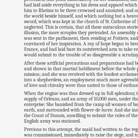
had laid aside everything in his dress and apparel which
him to Rheims to be there crowned and anointed; and on 
the world beside himself, and which nothing but a heaven
sword, which was kept in the church of St. Catherine of F
neglected. This is certain, that all these miraculous sto
illusion, the more scruples they pretended. An assembly
was sent to the parliament, then residing at Poitiers; 
convinced of her inspiration. A ray of hope began to br
France, and had laid bare its outstretched arm to take v
would submit to the trouble of so disagreeable a scrutiny
After these artificial precautions and preparations had
and shown in that martial habiliment before the whole p
mission; and she was received with the loudest acclamat
into a shepherdess, an employment much more agreeable t
of love and chivalry were thus united to those of enthus
When the engine was thus dressed up in full splendour, i
supply of Orleans, and an army of 10,000 men, under the 
enterprise: She banished from the camp all women of ba
earth, and surrounded with flower-de-luces: And she insi
the Count of Dunois, unwilling to submit the rules of the 
English army was stationed.
Previous to this attempt, the maid had written to the r
was commissioned, immediately to raise the siege, and t