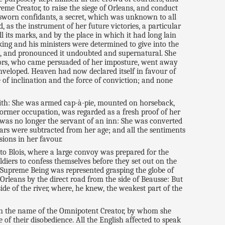
eme Creator, to raise the siege of Orleans, and conduct
 sworn confidants, a secret, which was unknown to all
as the instrument of her future victories, a particular
l its marks, and by the place in which it had long lain
 king and his ministers were determined to give into the
on, and pronounced it undoubted and supernatural. She
ellors, who came persuaded of her imposture, went away
nveloped. Heaven had now declared itself in favour of
 of inclination and the force of conviction; and none
 with: She was armed cap-à-pie, mounted on horseback,
former occupation, was regarded as a fresh proof of her
 was no longer the servant of an inn: She was converted
ars were subtracted from her age; and all the sentiments
sions in her favour.
 to Blois, where a large convoy was prepared for the
ldiers to confess themselves before they set out on the
 Supreme Being was represented grasping the globe of
 Orleans by the direct road from the side of Beausse: But
side of the river, where, he knew, the weakest part of the
 in the name of the Omnipotent Creator, by whom she
f their disobedience. All the English affected to speak