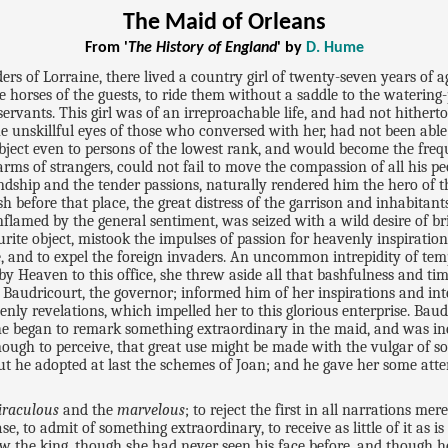
The Maid of Orleans
From '
The History of England
' by
D. Hume
rs of Lorraine, there lived a country girl of twenty-seven years of a
horses of the guests, to ride them without a saddle to the watering-p
ervants. This girl was of an irreproachable life, and had not hither
he unskillful eyes of those who conversed with her, had not been able
object even to persons of the lowest rank, and would become the freq
 arms of strangers, could not fail to move the compassion of all his 
riendship and the tender passions, naturally rendered him the hero o
ish before that place, the great distress of the garrison and inhabitant
flamed by the general sentiment, was seized with a wild desire of brin
ite object, mistook the impulses of passion for heavenly inspiration
nce, and to expel the foreign invaders. An uncommon intrepidity of t
by Heaven to this office, she threw aside all that bashfulness and timi
Baudricourt, the governor; informed him of her inspirations and int
ly revelations, which impelled her to this glorious enterprise. Baudr
he began to remark something extraordinary in the maid, and was incl
ugh to perceive, that great use might be made with the vulgar of so
 but he adopted at last the schemes of Joan; and he gave her some at
iraculous
and the
marvelous
; to reject the first in all narrations 
e, to admit of something extraordinary, to receive as little of it as 
w the king, though she had never seen his face before, and though he