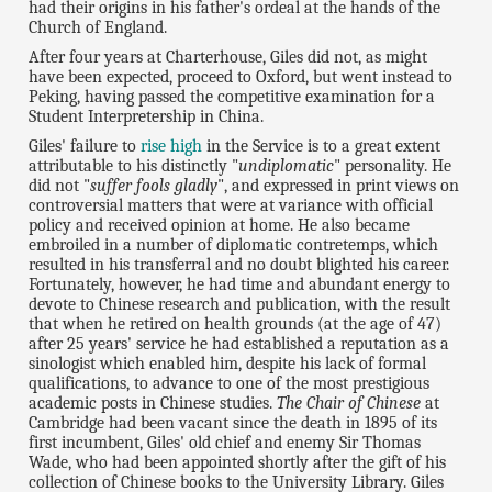
had their origins in his father's ordeal at the hands of the
Church of England.
After four years at Charterhouse, Giles did not, as might
have been expected, proceed to Oxford, but went instead to
Peking, having passed the competitive examination for a
Student Interpretership in China.
Giles' failure to
rise high
in the Service is to a great extent
attributable to his distinctly "
undiplomatic
" personality. He
did not "
suffer fools gladly
", and expressed in print views on
controversial matters that were at variance with official
policy and received opinion at home. He also became
embroiled in a number of diplomatic contretemps, which
resulted in his transferral and no doubt blighted his career.
Fortunately, however, he had time and abundant energy to
devote to Chinese research and publication, with the result
that when he retired on health grounds (at the age of 47)
after 25 years' service he had established a reputation as a
sinologist which enabled him, despite his lack of formal
qualifications, to advance to one of the most prestigious
academic posts in Chinese studies.
The Chair of Chinese
at
Cambridge had been vacant since the death in 1895 of its
first incumbent, Giles' old chief and enemy Sir Thomas
Wade, who had been appointed shortly after the gift of his
collection of Chinese books to the University Library. Giles