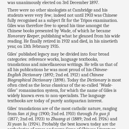
was unanimously elected on 3rd December 1897.
There were no other sinologists at Cambridge and his
students were very few; indeed not until 1903 was Chinese
fully recognised as a subject fit for the Tripos examination.
Giles was therefore free to spend his time amongst the
Chinese books presented by Wade, of which he became
Honorary Keeper
, publishing what he gleaned from his wide
reading. He finally retired in 1932 and died, in his ninetieth
year, on 13th February 1935.
Giles' published legacy may be divided into four broad
categories: reference works, language textbooks,
translations and miscellaneous writings. He tells us that of
all his publications he was most proud of his
Chinese-
English Dictionary
(1892; 2nd ed. 1912) and
Chinese
Biographical Dictionary
(1898). Today the
Dictionary
is most
often cited as the
locus classicus
of the so-called "
Wade-
Giles
" romanisation system, for which the name of Giles is
widely known even to non-specialists. The language
textbooks are today of purely antiquarian interest.
Giles' translations are of the most catholic nature, ranging
from
San zi jing
(1900; 2nd ed. 1910) through
Fo guo ji
(1877; 2nd ed. 1923) to
Zhuang-zi
(1889; 2nd ed. 1926) and
Xi yuan lu
(1924). Probably the best known today are the