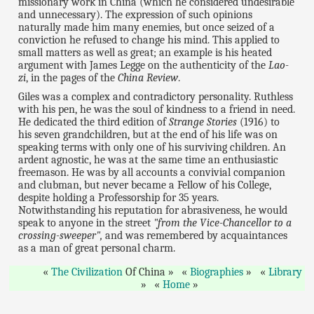
missionary work in China (which he considered undesirable
and unnecessary). The expression of such opinions
naturally made him many enemies, but once seized of a
conviction he refused to change his mind. This applied to
small matters as well as great; an example is his heated
argument with James Legge on the authenticity of the
Lao-
zi
, in the pages of the
China Review
.
Giles was a complex and contradictory personality. Ruthless
with his pen, he was the soul of kindness to a friend in need.
He dedicated the third edition of
Strange Stories
(1916) to
his seven grandchildren, but at the end of his life was on
speaking terms with only one of his surviving children. An
ardent agnostic, he was at the same time an enthusiastic
freemason. He was by all accounts a convivial companion
and clubman, but never became a Fellow of his College,
despite holding a Professorship for 35 years.
Notwithstanding his reputation for abrasiveness, he would
speak to anyone in the street
"from the Vice-Chancellor to a
crossing-sweeper",
and was remembered by acquaintances
as a man of great personal charm.
The Civilization
Of China
Biographies
Library
Home