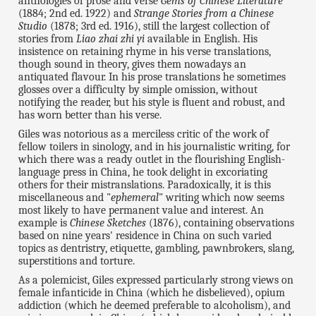
anthologies of prose and verse
Gems of Chinese Literature
(1884; 2nd ed. 1922) and
Strange Stories from a Chinese
Studio
(1878; 3rd ed. 1916), still the largest collection of
stories from
Liao zhai zhi yi
available in English. His
insistence on retaining rhyme in his verse translations,
though sound in theory, gives them nowadays an
antiquated flavour. In his prose translations he sometimes
glosses over a difficulty by simple omission, without
notifying the reader, but his style is fluent and robust, and
has worn better than his verse.
Giles was notorious as a merciless critic of the work of
fellow toilers in sinology, and in his journalistic writing, for
which there was a ready outlet in the flourishing English-
language press in China, he took delight in excoriating
others for their mistranslations. Paradoxically, it is this
miscellaneous and "
ephemeral
" writing which now seems
most likely to have permanent value and interest. An
example is
Chinese Sketches
(1876), containing observations
based on nine years' residence in China on such varied
topics as dentristry, etiquette, gambling, pawnbrokers, slang,
superstitions and torture.
As a polemicist, Giles expressed particularly strong views on
female infanticide in China (which he disbelieved), opium
addiction (which he deemed preferable to alcoholism), and