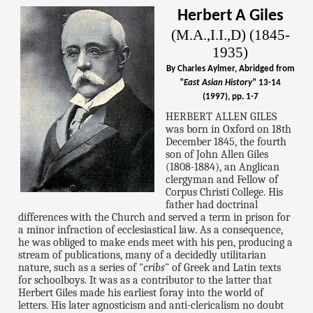
Herbert A Giles
(M.A.,I.I.,D) (1845-
1935)
By Charles Aylmer, Abridged from
"East Asian History"
13-14
(1997), pp. 1-7
HERBERT ALLEN GILES
was born in Oxford on 18th
December 1845, the fourth
son of John Allen Giles
(1808-1884), an Anglican
clergyman and Fellow of
Corpus Christi College. His
father had doctrinal
differences with the Church and served a term in prison for
a minor infraction of ecclesiastical law. As a consequence,
he was obliged to make ends meet with his pen, producing a
stream of publications, many of a decidedly utilitarian
nature, such as a series of "
cribs
" of Greek and Latin texts
for schoolboys. It was as a contributor to the latter that
Herbert Giles made his earliest foray into the world of
letters. His later agnosticism and anti-clericalism no doubt