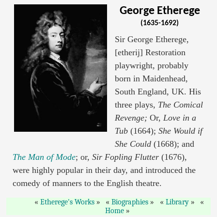
George Etherege
(1635-1692)
Sir George Etherege,
[etherij] Restoration
playwright, probably
born in Maidenhead,
South England, UK. His
three plays,
The Comical
Revenge;
Or,
Love in a
Tub
(1664);
She Would if
She Could
(1668); and
The Man of Mode
; or,
Sir Fopling Flutter
(1676),
were highly popular in their day, and introduced the
comedy of manners to the English theatre.
Etherege's Works
Biographies
Library
Home