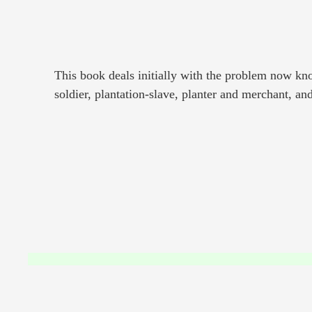
This book deals initially with the problem now kno
soldier, plantation-slave, planter and merchant, an