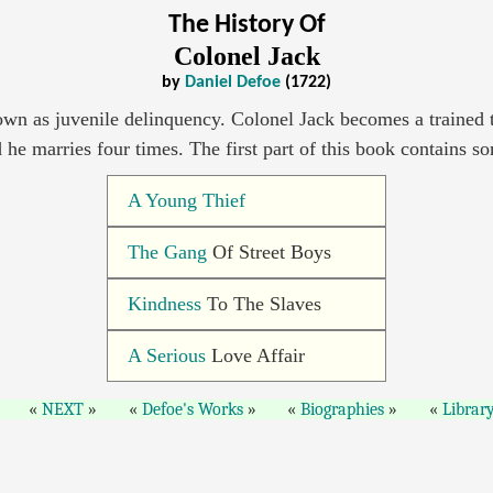
The History Of
Colonel Jack
by
Daniel Defoe
(1722)
wn as juvenile delinquency. Colonel Jack becomes a trained t
d he marries four times. The first part of this book contains 
A Young Thief
The Gang
Of Street Boys
Kindness
To The Slaves
A Serious
Love Affair
NEXT
Defoe's Works
Biographies
Librar