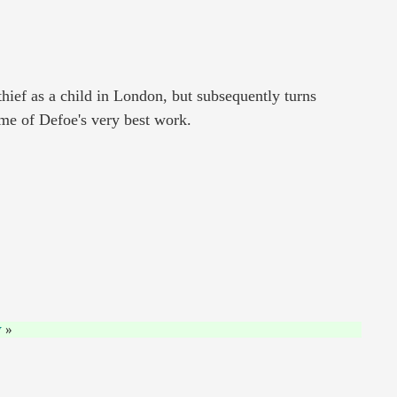
hief as a child in London, but subsequently turns
some of Defoe's very best work.
y