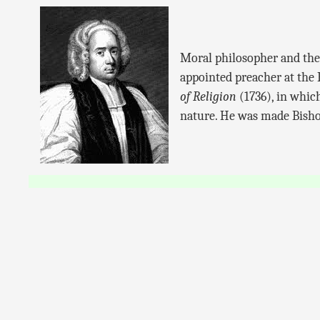
Moral philosopher and theo
appointed preacher at the
of Religion
(1736), in which
nature. He was made Bishop