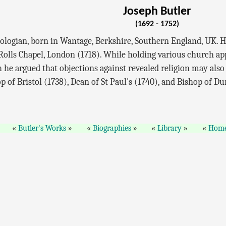
Joseph Butler
(1692 - 1752)
logian, born in Wantage, Berkshire, Southern England, UK. He
 Rolls Chapel, London (1718). While holding various church a
 he argued that objections against revealed religion may also 
 of Bristol (1738), Dean of St Paul's (1740), and Bishop of D
Butler's Works
Biographies
Library
Hom