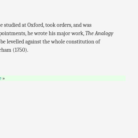
 studied at Oxford, took orders, and was
ppointments, he wrote his major work,
The Analogy
be levelled against the whole constitution of
urham (1750).
e