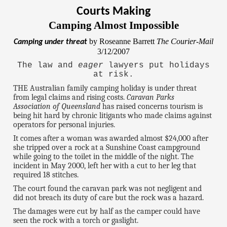
Courts Making
Camping Almost Impossible
by Roseanne Barrett
The Courier-Mail
Camping under threat
3/12/2007
The law and
eager
lawyers put holidays
at risk.
THE Australian family camping holiday is under threat
from legal claims and rising costs.
Caravan Parks
Association of Queensland
has raised concerns tourism is
being hit hard by chronic litigants who made claims against
operators for personal injuries.
It comes after a woman was awarded almost $24,000 after
she tripped over a rock at a Sunshine Coast campground
while going to the toilet in the middle of the night. The
incident in May 2000, left her with a cut to her leg that
required 18 stitches.
The court found the caravan park was not negligent and
did not breach its duty of care but the rock was a hazard.
The damages were cut by half as the camper could have
seen the rock with a torch or gaslight.