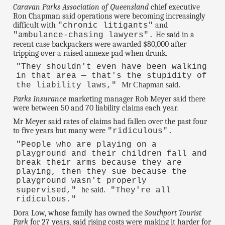
Caravan Parks Association of Queensland
chief executive
Ron Chapman said operations were becoming increasingly
difficult with
and
"chronic litigants"
He said in a
"ambulance-chasing lawyers".
recent case backpackers were awarded $80,000 after
tripping over a raised annexe pad when drunk.
"They shouldn't even have been walking
in that area — that's the stupidity of
Mr Chapman said.
the liability laws,"
Parks Insurance
marketing manager Rob Meyer said there
were between 50 and 70 liability claims each year.
Mr Meyer said rates of claims had fallen over the past four
to five years but many were
"ridiculous".
"People who are playing on a
playground and their children fall and
break their arms because they are
playing, then they sue because the
playground wasn't properly
he said.
supervised,"
"They're all
ridiculous."
Dora Low, whose family has owned the
Southport Tourist
Park
for 27 years, said rising costs were making it harder for