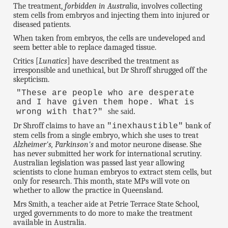
The treatment,
forbidden in Australia
, involves collecting
stem cells from embryos and injecting them into injured or
diseased patients.
When taken from embryos, the cells are undeveloped and
seem better able to replace damaged tissue.
Critics [
Lunatics
] have described the treatment as
irresponsible and unethical, but Dr Shroff shrugged off the
skepticism.
"These are people who are desperate
and I have given them hope. What is
she said.
wrong with that?"
Dr Shroff claims to have an
bank of
"inexhaustible"
stem cells from a single embryo, which she uses to treat
Alzheimer's, Parkinson's
and motor neurone disease. She
has never submitted her work for international scrutiny.
Australian legislation was passed last year allowing
scientists to clone human embryos to extract stem cells, but
only for research. This month, state MPs will vote on
whether to allow the practice in Queensland.
Mrs Smith, a teacher aide at Petrie Terrace State School,
urged governments to do more to make the treatment
available in Australia.