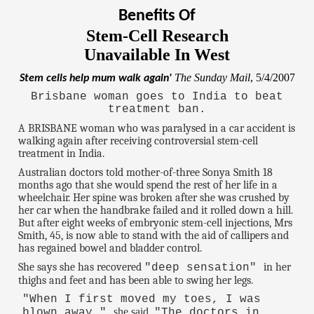
Benefits Of
Stem-Cell Research
Unavailable In West
The Sunday Mail
, 5/4/2007
Stem cells help mum walk again'
Brisbane woman goes to India to beat
treatment ban.
A BRISBANE woman who was paralysed in a car accident is
walking again after receiving controversial stem-cell
treatment in India.
Australian doctors told mother-of-three Sonya Smith 18
months ago that she would spend the rest of her life in a
wheelchair. Her spine was broken after she was crushed by
her car when the handbrake failed and it rolled down a hill.
But after eight weeks of embryonic stem-cell injections, Mrs
Smith, 45, is now able to stand with the aid of callipers and
has regained bowel and bladder control.
She says she has recovered
in her
"deep sensation"
thighs and feet and has been able to swing her legs.
"When I first moved my toes, I was
she said.
blown away,"
"The doctors in