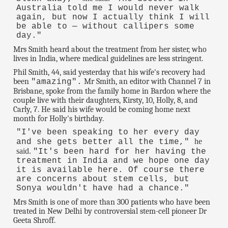
Australia told me I would never walk
again, but now I actually think I will
be able to — without callipers some
day."
Mrs Smith heard about the treatment from her sister, who
lives in India, where medical guidelines are less stringent.
Phil Smith, 44, said yesterday that his wife's recovery had
been
Mr Smith, an editor with Channel 7 in
"amazing".
Brisbane, spoke from the family home in Bardon where the
couple live with their daughters, Kirsty, 10, Holly, 8, and
Carly, 7. He said his wife would be coming home next
month for Holly's birthday.
"I've been speaking to her every day
he
and she gets better all the time,"
said.
"It's been hard for her having the
treatment in India and we hope one day
it is available here. Of course there
are concerns about stem cells, but
Sonya wouldn't have had a chance."
Mrs Smith is one of more than 300 patients who have been
treated in New Delhi by controversial stem-cell pioneer Dr
Geeta Shroff.