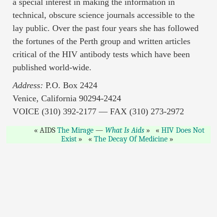
a special interest in making the information in
technical, obscure science journals accessible to the
lay public. Over the past four years she has followed
the fortunes of the Perth group and written articles
critical of the HIV antibody tests which have been
published world-wide.
Address:
P.O. Box 2424
Venice, California 90294-2424
VOICE (310) 392-2177 — FAX (310) 273-2972
AIDS
The Mirage
—
What Is Aids
HIV Does Not
Exist
The Decay Of Medicine