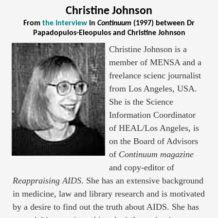
Christine Johnson
From
the Interview
in
Continuum
(1997) between Dr
Papadopulos-Eleopulos and Christine Johnson
Christine Johnson is a
member of MENSA and a
freelance scienc journalist
from Los Angeles, USA.
She is the Science
Information Coordinator
of HEAL/Los Angeles, is
on the Board of Advisors
of
Continuum magazine
and copy-editor of
Reappraising AIDS
. She has an extensive background
in medicine, law and library research and is motivated
by a desire to find out the truth about AIDS. She has