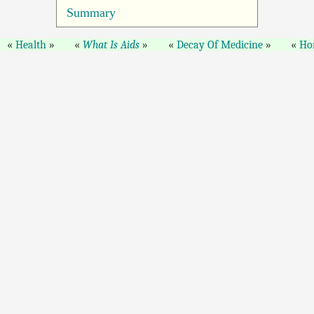
Summary
Health
What Is Aids
Decay Of Medicine
Ho