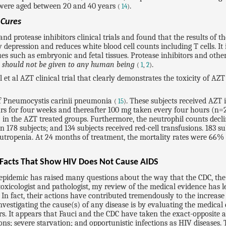
S were aged between 20 and 40 years
.
(
14
)
t
Cures
d protease inhibitors clinical trials and found that the results of t
epression and reduces white blood cell counts including T cells. It 
es such as embryonic and fetal tissues. Protease inhibitors and othe
d
should not be given to any human being
.
(
1
,
2
)
chl et al AZT clinical trial that clearly demonstrates the toxicity of
 of Pneumocystis carinii pneumonia
. These subjects received AZT 
(
15
)
rs for four weeks and thereafter 100 mg taken every four hours (n=26
 in the AZT treated groups. Furthermore, the neutrophil counts declin
in 178 subjects; and 134 subjects received red-cell transfusions. 18
eutropenia. At 24 months of treatment, the mortality rates were 66
 Facts That Show HIV Does Not Cause AIDS
DS epidemic has raised many questions about the way that the CDC, t
 toxicologist and pathologist, my review of the medical evidence has 
 In fact, their actions have contributed tremendously to the increas
stigating the cause(s) of any disease is by evaluating the medical ev
rs. It appears that Fauci and the CDC have taken the exact-opposite
ons; severe starvation; and opportunistic infections as HIV diseases