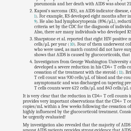
pneumonia and her death with AIDS was about 2
Kaposi's sarcoma (KS), an AIDS-indicator disease, 
. For example, KS developed eight months after 
1
)
. He also had lymphocytopenia (896/µL), reductio
9
)
criteria set by the CDC for the diagnosis of indivi
Also, there are many individuals who developed KS
Sharpstone et al. reported that eight HIV-positive 
cells/µL per year
. Four of them underwent colo
(
10
)
who were used, as match control did not have surger
shows that AIDS is caused by glucocorticoids, that 
Investigators from George Washington University a
developed a severe reduction in his CD4+ T cells c
cessation of the treatment with the steroid
. Br
(
11
)
T cell count was 930 cells/µL of blood and the coun
asymptomatic and was discharged on tapering predni
T cells counts were 622 cells/µL and 843 cells/µL a
It is very clear that the reduction in CD4+ T cell counts 
provides very important observations that the CD4+ T ce
copies/mL within a few weeks following the cessation of 
highly influenced by the glucocorticoid treatment. Conside
be urgently evaluated!
My investigation also revealed that the majority of AID
among AIDS patients provides strong evidence that AIDS 