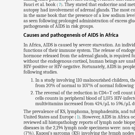
Fauci et al. book
. They stated that endocrine and met
(
7
)
autopsy had involvement of adrenal glands. The most com
in the same book that the presence of a low sodium level
as seen following prolonged administration of excess gl
pathogenesis of AIDS in risk groups.
Causes and pathogenesis of AIDS in Africa
In Africa, AIDS is caused by severe starvation. An indivi
functions of their immune system. The release of endogeno
hormone released from the adrenal glands, is required for
without the endogenous cortisol, human beings are unabl
HIV-positive or HIV-negative. Fortunately, AIDS in peopl
following studies.
In a study involving 110 malnourished children, th
from 20% of normal to 107% of normal following 
The reversal of the reduction in CD4+T cell count
cells counts in peripheral blood of 1,075 HIV-inf
multivitamins increased from 424/µL to 596/µL du
The prevalence of KS, lymphoma, lymphadenitis, and tube
United States and Europe
. However, AIDS in Africa o
(
1
)
reviewed all histopathology reports of lymph node biop
diseases in the 2,194 lymph node specimens were: non-
(7%). Kaposi's sarcoma (KS) involving the lymph nodes w