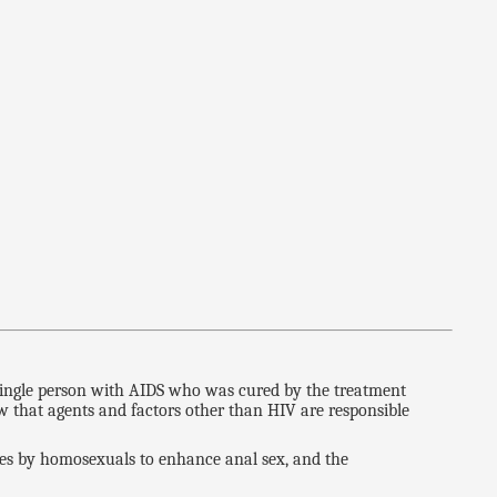
a single person with AIDS who was cured by the treatment
w that agents and factors other than HIV are responsible
ites by homosexuals to enhance anal sex, and the