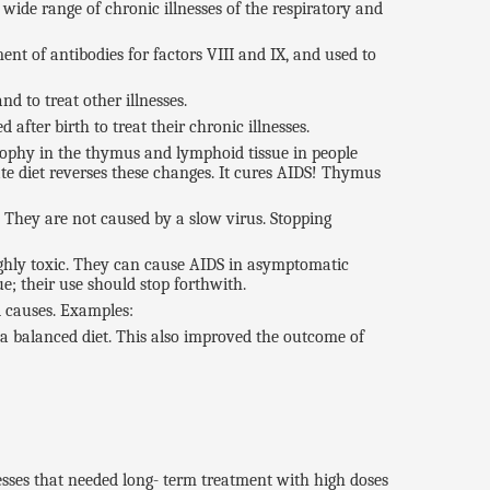
wide range of chronic illnesses of the respiratory and
nt of antibodies for factors VIII and IX, and used to
nd to treat other illnesses.
 after birth to treat their chronic illnesses.
trophy in the thymus and lymphoid tissue in people
te diet reverses these changes. It cures AIDS! Thymus
 They are not caused by a slow virus. Stopping
highly toxic. They can cause AIDS in asymptomatic
e; their use should stop forthwith.
l causes. Examples:
a balanced diet. This also improved the outcome of
esses that needed long- term treatment with high doses