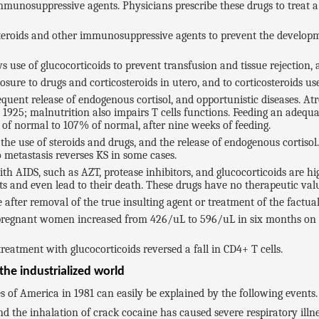
mmunosuppressive agents. Physicians prescribe these drugs to treat a 
steroids and other immunosuppressive agents to prevent the developme
 use of glucocorticoids to prevent transfusion and tissue rejection, a
sure to drugs and corticosteroids in utero, and to corticosteroids used
equent release of endogenous cortisol, and opportunistic diseases. A
1925; malnutrition also impairs T cells functions. Feeding an adequa
of normal to 107% of normal, after nine weeks of feeding.
e use of steroids and drugs, and the release of endogenous cortisol.
metastasis reverses KS in some cases.
ith AIDS, such as AZT, protease inhibitors, and glucocorticoids are 
ts and even lead to their death. These drugs have no therapeutic valu
after removal of the true insulting agent or treatment of the factua
e pregnant women increased from 426/uL to 596/uL in six months on 
reatment with glucocorticoids reversed a fall in CD4+ T cells.
he industrialized world
 of America in 1981 can easily be explained by the following events.
d the inhalation of crack cocaine has caused severe respiratory illn