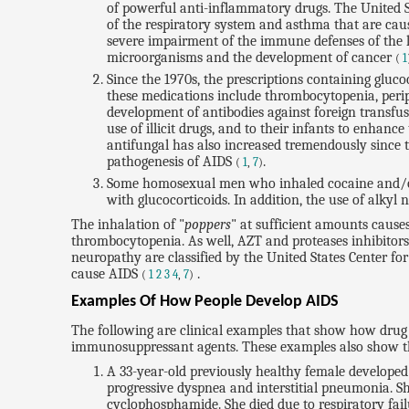
of powerful anti-inflammatory drugs. The United S
of the respiratory system and asthma that are cau
severe impairment of the immune defenses of the lu
microorganisms and the development of cancer
(
1
Since the 1970s, the prescriptions containing gluc
these medications include thrombocytopenia, perip
development of antibodies against foreign transfus
use of illicit drugs, and to their infants to enhan
antifungal has also increased tremendously since 
pathogenesis of AIDS
.
(
1
,
7
)
Some homosexual men who inhaled cocaine and/or o
with glucocorticoids. In addition, the use of alkyl n
The inhalation of "
poppers
" at sufficient amounts caus
thrombocytopenia. As well, AZT and proteases inhibito
neuropathy are classified by the United States Center for
cause AIDS
.
(
1
2
3
4
,
7
)
Examples Of How People Develop AIDS
The following are clinical examples that show how drug 
immunosuppressant agents. These examples also show that 
A 33-year-old previously healthy female developed 
progressive dyspnea and interstitial pneumonia. Sh
cyclophosphamide. She died due to respiratory fail