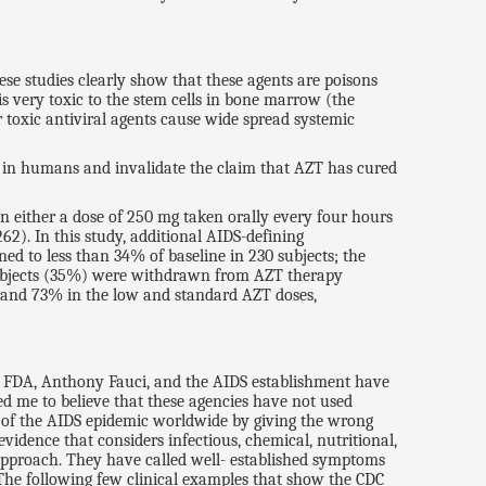
hese studies clearly show that these agents are poisons
is very toxic to the stem cells in bone marrow (the
r toxic antiviral agents cause wide spread systemic
 AZT in humans and invalidate the claim that AZT has cured
in either a dose of 250 mg taken orally every four hours
2). In this study, additional AIDS-defining
ed to less than 34% of baseline in 230 subjects; the
3 subjects (35%) were withdrawn from AZT therapy
% and 73% in the low and standard AZT doses,
he FDA, Anthony Fauci, and the AIDS establishment have
led me to believe that these agencies have not used
e of the AIDS epidemic worldwide by giving the wrong
idence that considers infectious, chemical, nutritional,
 approach. They have called well- established symptoms
. The following few clinical examples that show the CDC