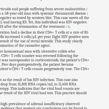
rticoids and people suffering from severe malnutrition
(
 in a 58-year-old man with systemic rheumatoid disease
(
ative as tested by western blot. This case meets all the
µL and having KS. Yet, this individual was HIV-negative.
KS after the termination of the treatment
.
(
1
)
tion had a decline in their CD4+ T cells at a rate of 85
ls increased 4 cells/µL per year. Eight HIV-positive men
ult of the use of rectal steroids. This study clearly
rmination of the causative agent.
tive homosexual man with ulcerative colitis who
in CD4+ T cells number was reversed following the
hat was unresponsive to corticosteroids, the patient's CD4+
. Five days postoperatively, the patient became
tient's CD4+ T cells counts progressively rose. The CD4+
 as the result of his HIV-infection. This case also
oad drop from 31,300 RNA copies/mL to 11,400 RNA
rapy. This indicates that the viral load counts are
e result of the HIV viral load test. This practice should
 high prevalence of adrenal insufficiency observed
al evidence that support my conclusions can be found in