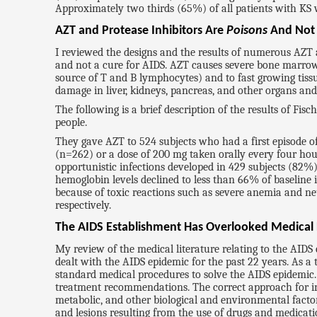
Approximately two thirds (65%) of all patients with K
AZT and Protease Inhibitors Are
Poisons
And No
I reviewed the designs and the results of numerous AZT an
and not a cure for AIDS. AZT causes severe bone marrow d
source of T and B lymphocytes) and to fast growing tissu
damage in liver, kidneys, pancreas, and other organs an
The following is a brief description of the results of Fis
people.
They gave AZT to 524 subjects who had a first episode
(n=262) or a dose of 200 mg taken orally every four hou
opportunistic infections developed in 429 subjects (82%)
hemoglobin levels declined to less than 66% of baseline 
because of toxic reactions such as severe anemia and n
respectively.
The AIDS Establishment Has Overlooked Medical
My review of the medical literature relating to the AI
dealt with the AIDS epidemic for the past 22 years. As a
standard medical procedures to solve the AIDS epidemic.
treatment recommendations. The correct approach for inve
metabolic, and other biological and environmental facto
and lesions resulting from the use of drugs and medicati