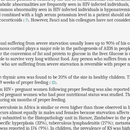
abolic abnormalities are frequently seen in HIV-infected individuals,
mon abnormality seen in HIV-infected individuals is hyponatremia, s
 combined with a high serum potassium level in a patient should alert
ucocorticoids
. However, Fauci and his colleagues have not consider
(
7
)
dual suffering from severe starvation usually loses up to 90% of his 
us cortisol plays a major role in the pathogenesis of AIDS in people 
 the conversion of fat and protein to glucose in the liver. Glucose is
e to survive very long without food. Any person who suffers from sev
e who are suffering from severe starvation is reversible with proper
e thymic area was found to be 20% of the size in healthy children. T
9 weeks of proper feeding
.
(
12
)
 in HIV+ pregnant women following proper feeding was also reported 
ected pregnant women who had poor nutritional status was studied. 
ring six months of proper feeding.
rculosis in Africa is similar or even higher than those observed in
ccurs almost equally in males and females because starvation affect
sy submitted to the Histopathology unit in Harare, Zimbabwe in the
specific hyperplasia (33%), tuberculous lymphadenitis (27%); meta
as reported in 176 (9%). In children, the prevalence of KS was highe