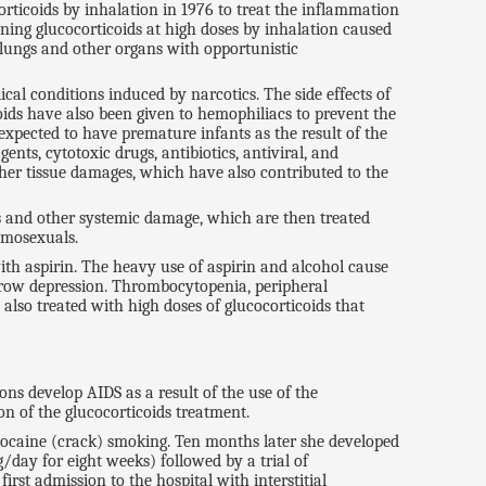
rticoids by inhalation in 1976 to treat the inflammation
ning glucocorticoids at high doses by inhalation caused
e lungs and other organs with opportunistic
cal conditions induced by narcotics. The side effects of
ids have also been given to hemophiliacs to prevent the
expected to have premature infants as the result of the
nts, cytotoxic drugs, antibiotics, antiviral, and
her tissue damages, which have also contributed to the
 and other systemic damage, which are then treated
omosexuals.
th aspirin. The heavy use of aspirin and alcohol cause
row depression. Thrombocytopenia, peripheral
also treated with high doses of glucocorticoids that
ns develop AIDS as a result of the use of the
n of the glucocorticoids treatment.
 cocaine (crack) smoking. Ten months later she developed
/day for eight weeks) followed by a trial of
rst admission to the hospital with interstitial