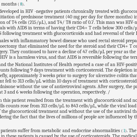
1 months
.
(
8
)
developed in HIV -negative patients chronically treated with glucoco
initiation of prednisone treatment (40 mg per day for three months)
n of T4 cells (215/µL), and T4/ T8 ratio of 0.7. This man was HIV-neg
duals with AIDS in terms of having their CD4+ T cells below 300 cells/
 following treatment with glucocorticoids and had reversal of their 
males with inflammatory bowel disease who used rectal steroid prepara
ectomy that eliminated the need for the steroid and their CD4+ T cel
y. They continued to have a decline of 47 cells/µL per year as the res
HIV is a harmless virus, and that AIDS is reversible following the te
nd the National Institutes of Health reported a case of an HIV-posi
ounts following 9 days treatment with corticosteroid. The depletion 
iefly, approximately 3 weeks prior to surgery for ulcerative colitis t
t fell to 313 cells/µL within 10 days of treatment with corticosteroid
sone without the use of antiretroviral agents. After surgery, the pa
t 3 and 6 weeks following the operation, respectively. /
in this patient resulted from the treatment with glucocorticoid and not
lls counts rose from 313 cells/µL to 843 cells/µL, while the viral l
the glucocorticoid treatment and without the use of the antiviral the
ring the fact that the lives of millions of people are influenced by th
S patients suffer from metabolic and endocrine abnormalities
. The
(
1
)
in these patients is caused by the use of corticosteroids. The medic