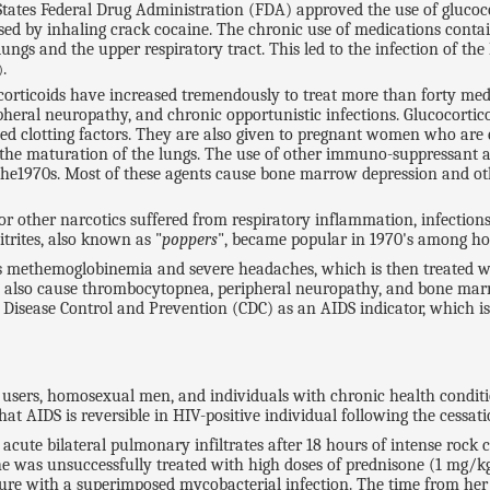
tates Federal Drug Administration (FDA) approved the use of glucoco
sed by inhaling crack cocaine. The chronic use of medications contai
ngs and the upper respiratory tract. This led to the infection of th
.
)
ocorticoids have increased tremendously to treat more than forty medi
heral neuropathy, and chronic opportunistic infections. Glucocortico
ed clotting factors. They are also given to pregnant women who are 
ce the maturation of the lungs. The use of other immuno-suppressant age
the1970s. Most of these agents cause bone marrow depression and ot
ther narcotics suffered from respiratory inflammation, infections
itrites, also known as "
poppers
", became popular in 1970's among h
es methemoglobinemia and severe headaches, which is then treated wi
rs also cause thrombocytopnea, peripheral neuropathy, and bone mar
 Disease Control and Prevention (CDC) as an AIDS indicator, which is 
users, homosexual men, and individuals with chronic health conditio
AIDS is reversible in HIV-positive individual following the cessatio
acute bilateral pulmonary infiltrates after 18 hours of intense rock
e was unsuccessfully treated with high doses of prednisone (1 mg/kg
ure with a superimposed mycobacterial infection. The time from her fi