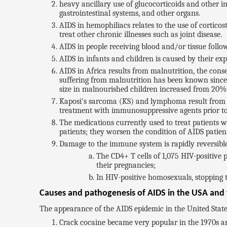
heavy ancillary use of glucocorticoids and other i
gastrointestinal systems, and other organs.
AIDS in hemophiliacs relates to the use of cortico
treat other chronic illnesses such as joint disease.
AIDS in people receiving blood and/or tissue follows
AIDS in infants and children is caused by their expo
AIDS in Africa results from malnutrition, the cons
suffering from malnutrition has been known since 
size in malnourished children increased from 20% 
Kaposi's sarcoma (KS) and lymphoma result from th
treatment with immunosuppressive agents prior to 
The medications currently used to treat patients w
patients; they worsen the condition of AIDS patien
Damage to the immune system is rapidly reversible 
The CD4+ T cells of 1,075 HIV-positiv
their pregnancies;
In HIV-positive homosexuals, stopping t
Causes and pathogenesis of AIDS in the USA and t
The appearance of the AIDS epidemic in the United States
Crack cocaine became very popular in the 1970s an