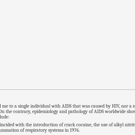
S
ed me to a single individual with AIDS that was caused by HIV, nor 
. On the contrary, epidemiology and pathology of AIDS worldwide sho
lude:
cided with the introduction of crack cocaine, the use of alkyl nitr
lammation of respiratory systems in 1976.