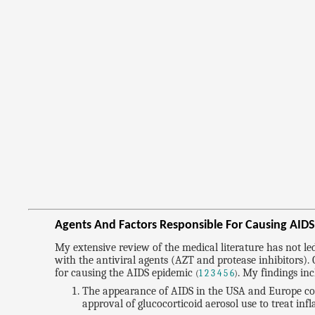
Agents And Factors Responsible For Causing AID
My extensive review of the medical literature has not l
with the antiviral agents (AZT and protease inhibitors)
for causing the AIDS epidemic
. My findings inc
(
1
2
3
4
5
6
)
The appearance of AIDS in the USA and Europe coin
approval of glucocorticoid aerosol use to treat inf