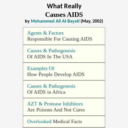
What Really
Causes AIDS
by
Mohammed Ali Al-Bayati
(May, 2002)
Agents & Factors
Responsible For Causing AIDS
Causes & Pathogenesis
Of AIDS In The USA
Examples Of
How People Develop AIDS
Causes & Pathogenesis
Of AIDS in Africa
AZT & Protease Inhibitors
Are Poisons And Not Cures
Overlooked
Medical Facts