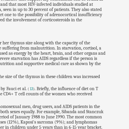
 and that most HIV-infected individuals studied at
een in up to 30 percent of patients. They also stated
 one to the possibility of adrenocortical insufficiency
ed the involvement of corticosteroids in the
or her thymus size along with the capacity of the
suffering from malnutrition. In starvation, cortisol, a
 used as energy by the heart, brain, and other organs and
ere starvation has AIDS regardless if the person is
 nutrition and supportive medical care as shown by the
he size of the thymus in these children was increased
by Fauci et al.
. Briefly, the influence of diet on T
(
13
)
The CD4+ T cell counts of the women who received
 homosexual men, drug users, and AIDS patients in the
s both sexes equally. For example, Sibanda and Stanczuk
 period of January 1988 to June 1990. The most common
stases (12%), Kaposi's sarcoma (9%); and lymphomas
r in children under 5 years than in 6-15 year bracket.