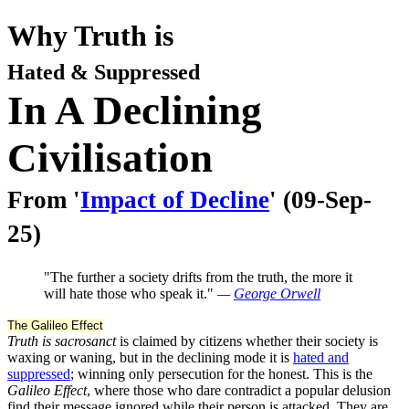
Why Truth is
Hated & Suppressed
In A Declining
Civilisation
From '
Impact of Decline
' (09-Sep-
25)
"The further a society drifts from the truth, the more it
will hate those who speak it."
—
George Orwell
The Galileo Effect
Truth is sacrosanct
is claimed by citizens whether their society is
waxing or waning, but in the declining mode it is
hated and
suppressed
; winning only persecution for the honest. This is the
Galileo Effect
, where those who dare contradict a popular delusion
find their message ignored while their person is attacked. They are