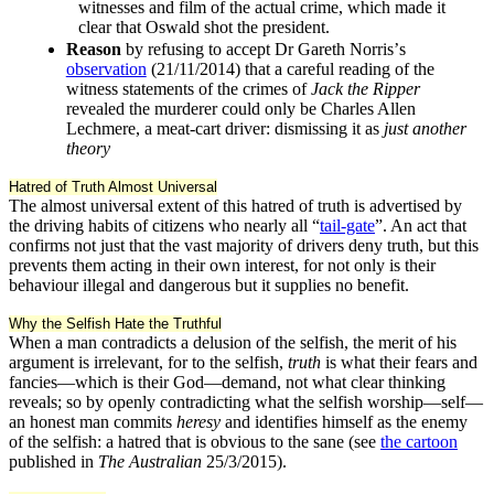
witnesses and film of the actual crime, which made it
clear that Oswald shot the president.
Reason
by refusing to accept Dr Gareth Norrisʼs
observation
(21/11/2014) that a careful reading of the
witness statements of the crimes of
Jack the Ripper
revealed the murderer could only be Charles Allen
Lechmere, a meat-cart driver: dismissing it as
just another
theory
Hatred of Truth Almost Universal
The almost universal extent of this hatred of truth is advertised by
the driving habits of citizens who nearly all “
tail-gate
”. An act that
confirms not just that the vast majority of drivers deny truth, but this
prevents them acting in their own interest, for not only is their
behaviour illegal and dangerous but it supplies no benefit.
Why the Selfish Hate the Truthful
When a man contradicts a delusion of the selfish, the merit of his
argument is irrelevant, for to the selfish,
truth
is what their fears and
fancies—which is their God—demand, not what clear thinking
reveals; so by openly contradicting what the selfish worship—self—
an honest man commits
heresy
and identifies himself as the enemy
of the selfish: a hatred that is obvious to the sane (see
the cartoon
published in
The Australian
25/3/2015).