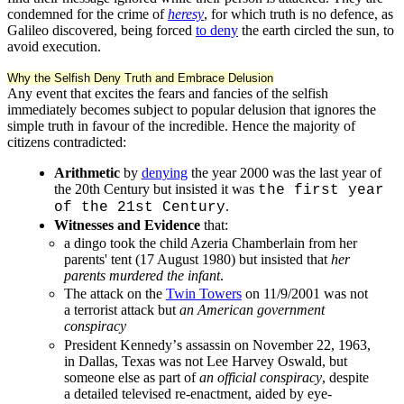
condemned for the crime of
heresy
, for which truth is no defence, as
Galileo discovered, being forced
to deny
the earth circled the sun, to
avoid execution.
Why the Selfish Deny Truth and Embrace Delusion
Any event that excites the fears and fancies of the selfish
immediately becomes subject to popular delusion that ignores the
simple truth in favour of the incredible. Hence the majority of
citizens contradicted:
Arithmetic
by
denying
the year 2000 was the last year of
the 20th Century but insisted it was
the first year
.
of the 21st Century
Witnesses and Evidence
that:
a dingo took the child Azeria Chamberlain from her
parents' tent (17 August 1980) but insisted that
her
parents murdered the infant
.
The attack on the
Twin Towers
on 11/9/2001 was not
a terrorist attack but
an American government
conspiracy
President Kennedyʼs assassin on November 22, 1963,
in Dallas, Texas was not Lee Harvey Oswald, but
someone else as part of
an official conspiracy
, despite
a detailed televised re-enactment, aided by eye-